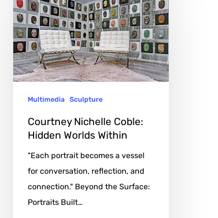
Nichelle
Coble:
Hidden
Worlds
Within
Multimedia
Sculpture
Courtney Nichelle Coble:
Hidden Worlds Within
"Each portrait becomes a vessel
for conversation, reflection, and
connection." Beyond the Surface:
Portraits Built…