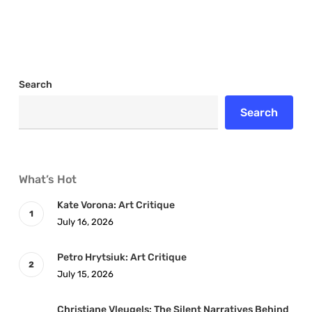
Search
Search
What’s Hot
Kate Vorona: Art Critique
July 16, 2026
Petro Hrytsiuk: Art Critique
July 15, 2026
Christiane Vleugels: The Silent Narratives Behind