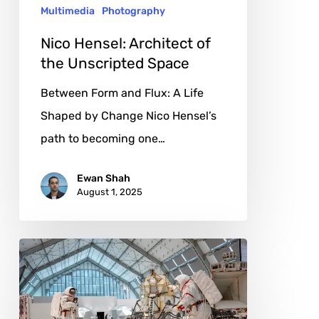
Multimedia
Photography
Nico Hensel: Architect of
the Unscripted Space
Between Form and Flux: A Life
Shaped by Change Nico Hensel’s
path to becoming one…
Ewan Shah
August 1, 2025
Tom
Sachs:
Engineering
Absurdity,