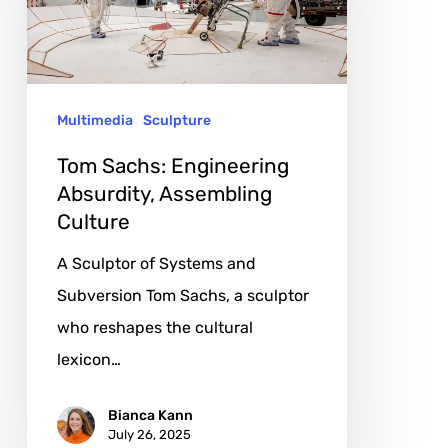
Assembling
Culture
Multimedia
Sculpture
Tom Sachs: Engineering
Absurdity, Assembling
Culture
A Sculptor of Systems and
Subversion Tom Sachs, a sculptor
who reshapes the cultural
lexicon…
Bianca Kann
July 26, 2025