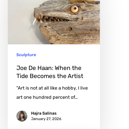
De
Haan:
When
the
Tide
Becomes
Sculpture
the
Artist
Joe De Haan: When the
Tide Becomes the Artist
"Art is not at all like a hobby, I live
art one hundred percent of…
Hajra Salinas
January 27, 2026