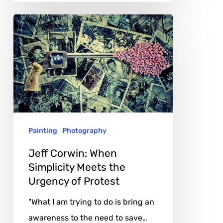
Jeff
Corwin:
When
Simplicity
Meets
the
Urgency
Painting
Photography
of
Protest
Jeff Corwin: When
Simplicity Meets the
Urgency of Protest
"What I am trying to do is bring an
awareness to the need to save…