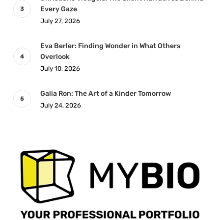
Every Gaze
July 27, 2026
Eva Berler: Finding Wonder in What Others
Overlook
July 10, 2026
Galia Ron: The Art of a Kinder Tomorrow
July 24, 2026