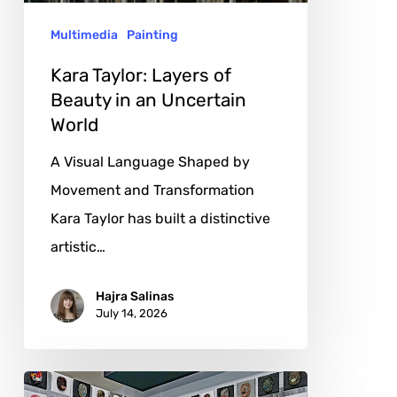
an
Multimedia
Painting
Uncertain
World
Kara Taylor: Layers of
Beauty in an Uncertain
World
A Visual Language Shaped by
Movement and Transformation
Kara Taylor has built a distinctive
artistic…
Hajra Salinas
July 14, 2026
Courtney