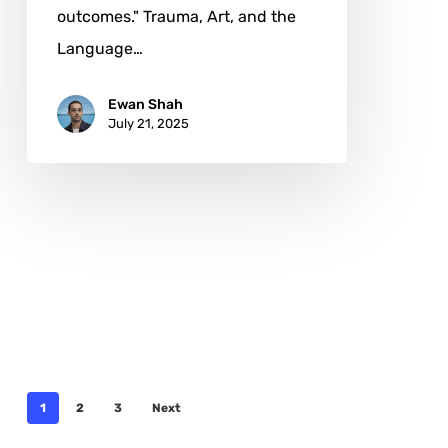
outcomes." Trauma, Art, and the
Language…
Ewan Shah
July 21, 2025
1
2
3
Next