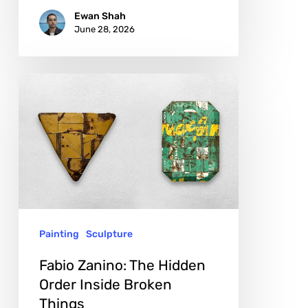
Ewan Shah
June 28, 2026
Fabio
Zanino:
The
Hidden
Order
Inside
Broken
Painting
Sculpture
Things
Fabio Zanino: The Hidden
Order Inside Broken
Things