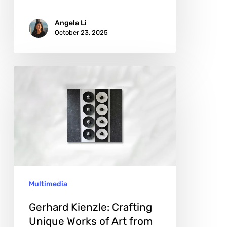
Angela Li
October 23, 2025
Gerhard
Kienzle:
Crafting
Unique
Works
of
Art
Multimedia
from
Capsules
Gerhard Kienzle: Crafting
Unique Works of Art from