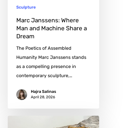
Sculpture
a
Dream
Marc Janssens: Where
Man and Machine Share a
Dream
The Poetics of Assembled
Humanity Marc Janssens stands
as a compelling presence in
contemporary sculpture,…
Hajra Salinas
April 28, 2026
Joe