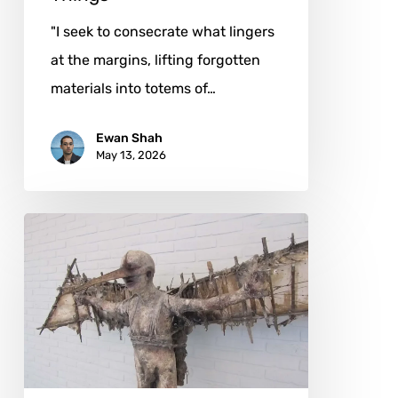
"I seek to consecrate what lingers
at the margins, lifting forgotten
materials into totems of…
Ewan Shah
May 13, 2026
Marc
Janssens:
Where
Man
and
Machine
Share