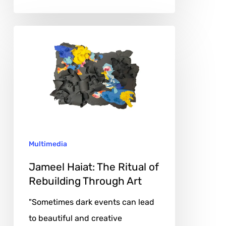
Jameel
Haiat:
The
Ritual
of
Rebuilding
Through
Multimedia
Art
Jameel Haiat: The Ritual of
Rebuilding Through Art
"Sometimes dark events can lead
to beautiful and creative