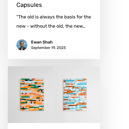
Capsules
"The old is always the basis for the
new - without the old, the new…
Ewan Shah
September 19, 2025
Nico
Hensel:
Architect
of
the
Unscripted
Space