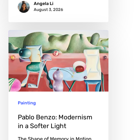
Angela Li
August 3, 2026
Pablo
Benzo:
Modernism
in
a
Softer
Light
Painting
Pablo Benzo: Modernism
in a Softer Light
The Shape of Memory in Motion