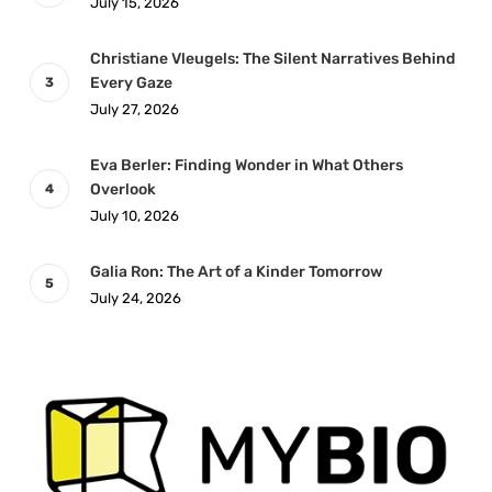
July 15, 2026
Christiane Vleugels: The Silent Narratives Behind
Every Gaze
July 27, 2026
Eva Berler: Finding Wonder in What Others
Overlook
July 10, 2026
Galia Ron: The Art of a Kinder Tomorrow
July 24, 2026