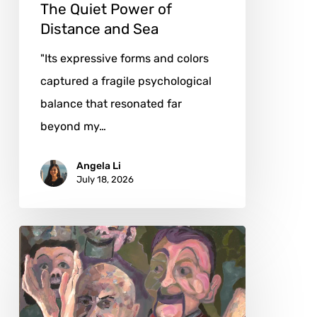
Sea
The Quiet Power of
Distance and Sea
"Its expressive forms and colors
captured a fragile psychological
balance that resonated far
beyond my…
Angela Li
July 18, 2026
John
Sillince:
Art
Critique