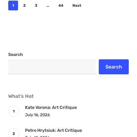
1
2
3
…
44
Next
Search
Search
What’s Hot
Kate Vorona: Art Critique
July 16, 2026
Petro Hrytsiuk: Art Critique