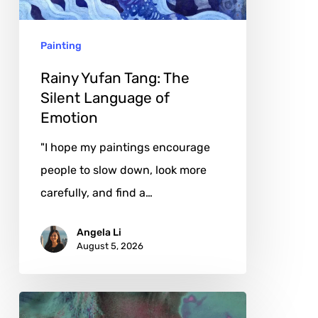
Language
of
Painting
Emotion
Rainy Yufan Tang: The
Silent Language of
Emotion
"I hope my paintings encourage
people to slow down, look more
carefully, and find a…
Angela Li
August 5, 2026
Karina