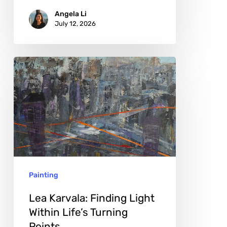
Angela Li
July 12, 2026
Lea
Karvala:
Finding
Light
Within
Life’s
Turning
Painting
Points
Lea Karvala: Finding Light
Within Life’s Turning
Points