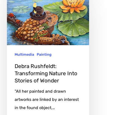
Rushfeldt:
Transforming
Nature
Into
Stories
of
Multimedia
Painting
Wonder
Debra Rushfeldt:
Transforming Nature Into
Stories of Wonder
"All her painted and drawn
artworks are linked by an interest
in the found object,…