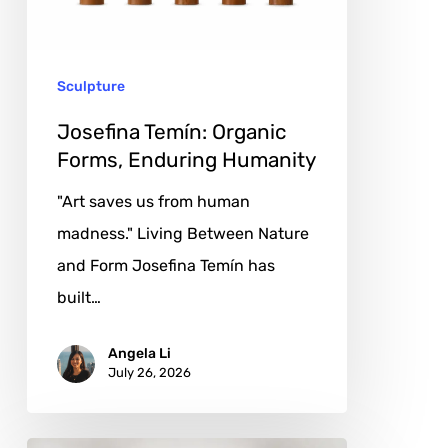
Humanity
Sculpture
Josefina Temín: Organic
Forms, Enduring Humanity
"Art saves us from human
madness." Living Between Nature
and Form Josefina Temín has
built…
Angela Li
July 26, 2026