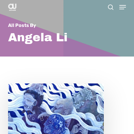
Menu
Skip
search
to
main
All Posts By
content
Angela Li
Rainy
Yufan
Tang:
The
Silent