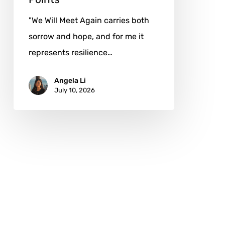
"We Will Meet Again carries both
sorrow and hope, and for me it
represents resilience…
Angela Li
July 10, 2026