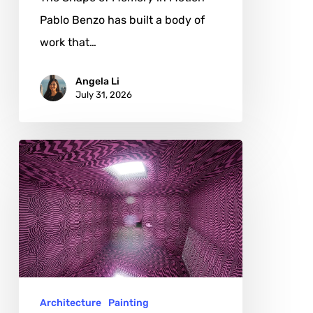
Pablo Benzo has built a body of
work that…
Angela Li
July 31, 2026
Damla
Söğütlü:
Creativity
Between
Emotion
and
Activism
Architecture
Painting