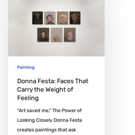
Donna
Festa:
Faces
That
Carry
the
Weight
Painting
of
Feeling
Donna Festa: Faces That
Carry the Weight of
Feeling
"Art saved me." The Power of
Looking Closely Donna Festa
creates paintings that ask