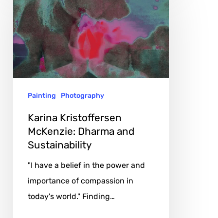
Kristoffersen
McKenzie:
Dharma
and
Sustainability
Painting
Photography
Karina Kristoffersen
McKenzie: Dharma and
Sustainability
"I have a belief in the power and
importance of compassion in
today's world." Finding…