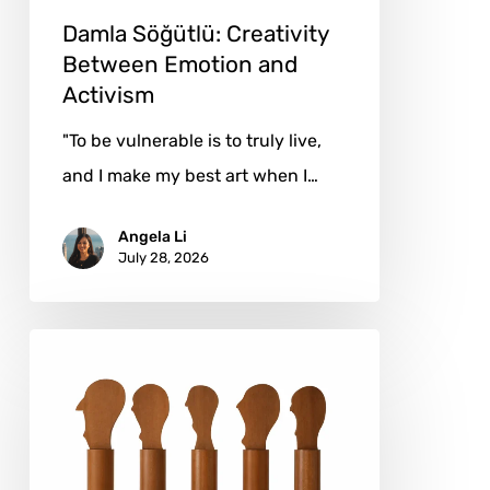
Damla Söğütlü: Creativity
Between Emotion and
Activism
"To be vulnerable is to truly live,
and I make my best art when I…
Angela Li
July 28, 2026
Josefina
Temín:
Organic
Forms,
Enduring