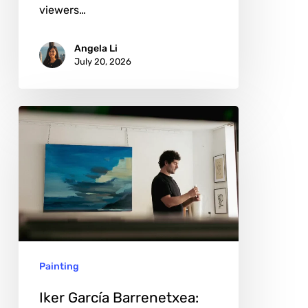
viewers…
Angela Li
July 20, 2026
Iker
García
Barrenetxea:
The
Quiet
Power
of
Painting
Distance
and
Iker García Barrenetxea: