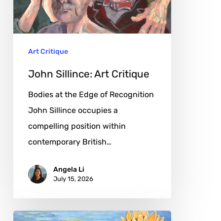
Art Critique
John Sillince: Art Critique
Bodies at the Edge of Recognition
John Sillince occupies a
compelling position within
contemporary British…
Angela Li
July 15, 2026
Debra