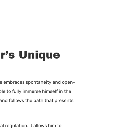
r’s Unique
, he embraces spontaneity and open-
ble to fully immerse himself in the
 and follows the path that presents
l regulation. It allows him to