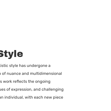
Style
istic style has undergone a
on of nuance and multidimensional
is work reflects the ongoing
nues of expression, and challenging
 an individual, with each new piece