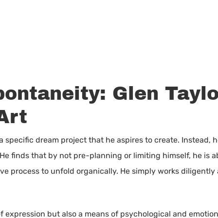
ontaneity: Glen Taylo
Art
 a specific dream project that he aspires to create. Instead
He finds that by not pre-planning or limiting himself, he is a
e process to unfold organically. He simply works diligently
m of expression but also a means of psychological and emotiona