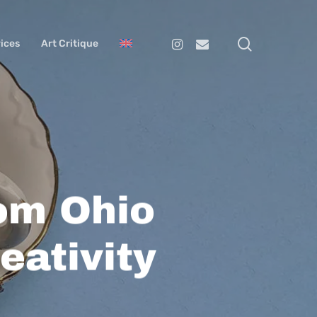
search
Instagram
Email
ices
Art Critique
rom Ohio
eativity