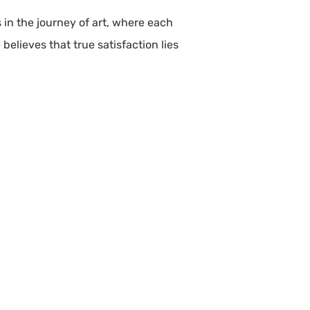
s in the journey of art, where each
believes that true satisfaction lies