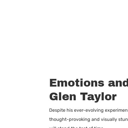
Emotions and
Glen Taylor
Despite his ever-evolving experiment
thought-provoking and visually stunni