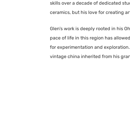
skills over a decade of dedicated st
ceramics, but his love for creating a
Glen’s work is deeply rooted in his O
pace of life in this region has allow
for experimentation and exploration.
vintage china inherited from his gran