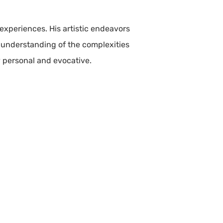
 experiences. His artistic endeavors
t understanding of the complexities
ly personal and evocative.