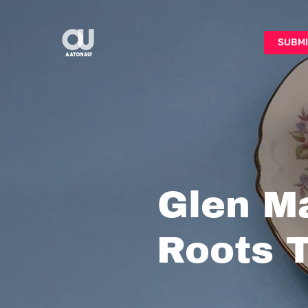
Skip
to
SUBMI
main
content
Glen Ma
Roots T