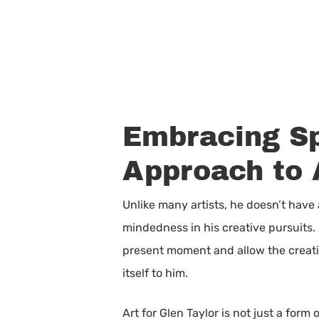
Embracing Sp
Approach to 
Unlike many artists, he doesn’t have
mindedness in his creative pursuits. 
present moment and allow the creativ
itself to him.
Art for Glen Taylor is not just a for