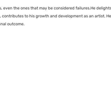
rks, even the ones that may be considered failures.He delight
e, contributes to his growth and development as an artist. He 
final outcome.