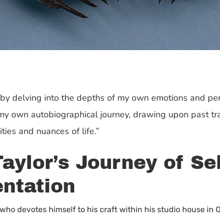
k by delving into the depths of my own emotions and per
f my own autobiographical journey, drawing upon past t
ies and nuances of life.”
aylor’s Journey of Se
ntation
who devotes himself to his craft within his studio house in 