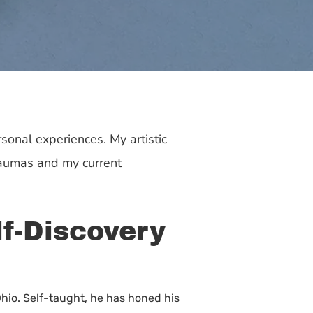
sonal experiences. My artistic
raumas and my current
lf-Discovery
Ohio. Self-taught, he has honed his