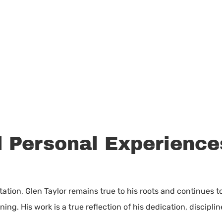
 Personal Experiences
ation, Glen Taylor remains true to his roots and continues t
ng. His work is a true reflection of his dedication, disciplin