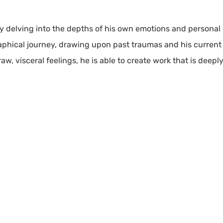
 by delving into the depths of his own emotions and personal
raphical journey, drawing upon past traumas and his curren
raw, visceral feelings, he is able to create work that is deep