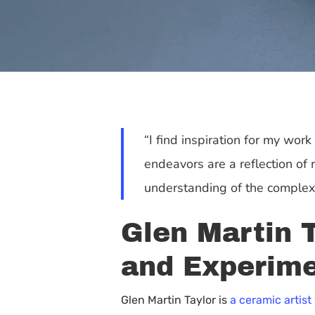
“I find inspiration for my wor
endeavors are a reflection o
understanding of the complexit
Glen Martin T
and Experime
Hit enter to search or ESC to close
Glen Martin Taylor is
a ceramic artist