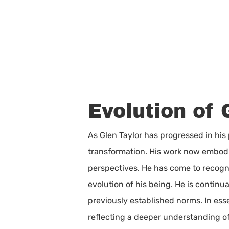
Evolution of 
As Glen Taylor has progressed in his
transformation. His work now embodi
perspectives. He has come to recogni
evolution of his being. He is contin
previously established norms. In esse
reflecting a deeper understanding o