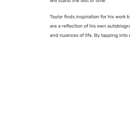
will stand the test of time.
Taylor finds inspiration for his work
are a reflection of his own autobiog
and nuances of life. By tapping into 