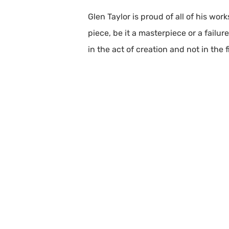
Glen Taylor is proud of all of his wo
piece, be it a masterpiece or a failur
in the act of creation and not in the 