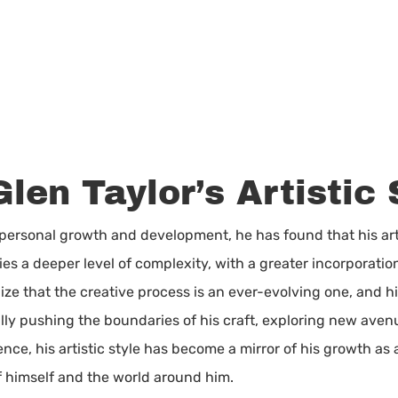
Glen Taylor’s Artistic 
 personal growth and development, he has found that his art
es a deeper level of complexity, with a greater incorporati
ze that the creative process is an ever-evolving one, and h
ually pushing the boundaries of his craft, exploring new ave
nce, his artistic style has become a mirror of his growth as
f himself and the world around him.