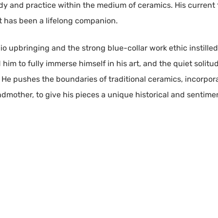
udy and practice within the medium of ceramics. His current
rt has been a lifelong companion.
hio upbringing and the strong blue-collar work ethic instill
ed him to fully immerse himself in his art, and the quiet soli
 He pushes the boundaries of traditional ceramics, incorpor
dmother, to give his pieces a unique historical and sentimen