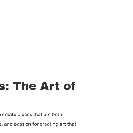
: The Art of
o create pieces that are both
e, and passion for creating art that