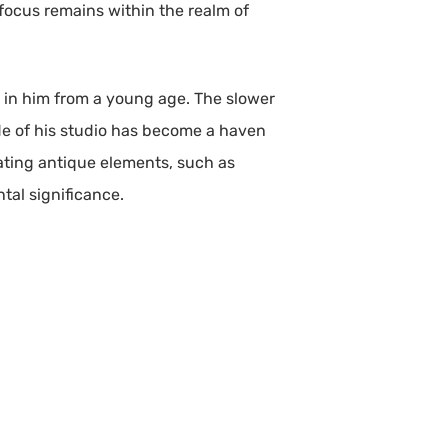
 focus remains within the realm of
ed in him from a young age. The slower
tude of his studio has become a haven
ating antique elements, such as
tal significance.