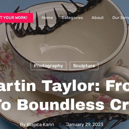
T YOUR WORK!
Home
Categories
About
Our Serv
Photography
Sculpture
rtin Taylor: F
o Boundless Cr
By
Bianca Kann
January 29, 2023