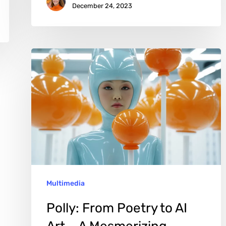
December 24, 2023
Polly:
From
Poetry
to
AI
Art
–
A
Multimedia
Mesmerizing
Odyssey
Polly: From Poetry to AI