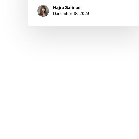
Hajra Salinas
December 18, 2023