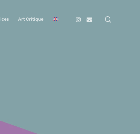
search
Instagram
Email
ices
Art Critique