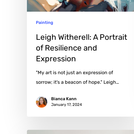
and
Expression
Painting
Leigh Witherell: A Portrait
of Resilience and
Expression
"My art is not just an expression of
sorrow; it's a beacon of hope." Leigh…
Bianca Kann
January 17, 2024