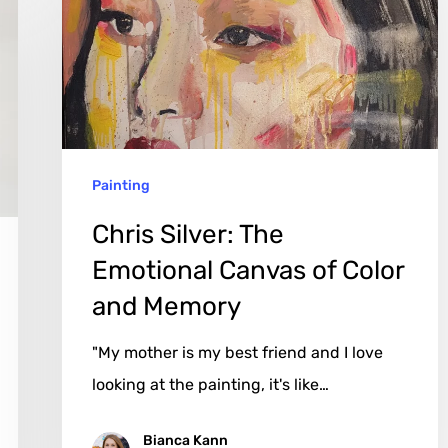
Emotional
Canvas
of
Color
and
Painting
Memory
Chris Silver: The
Emotional Canvas of Color
and Memory
"My mother is my best friend and I love
looking at the painting, it's like…
Bianca Kann