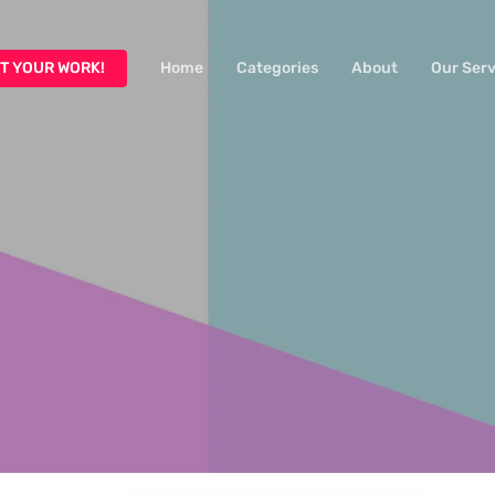
T YOUR WORK!
Home
Categories
About
Our Serv