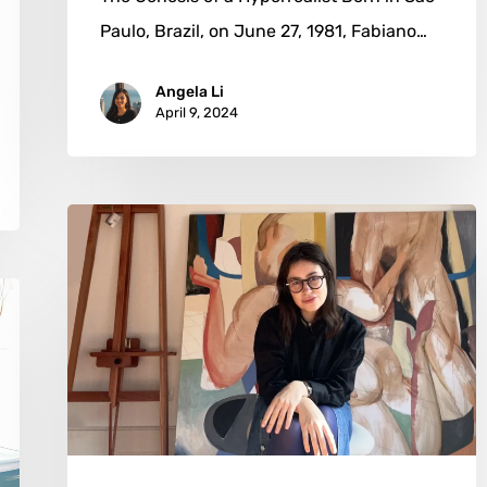
Paulo, Brazil, on June 27, 1981, Fabiano…
Angela Li
April 9, 2024
Nia
Kanevsky:
The
Alchemy
of
Sunlight
and
Solitude