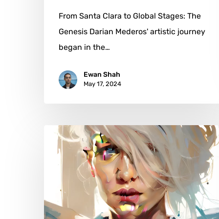
From Santa Clara to Global Stages: The
Genesis Darian Mederos' artistic journey
began in the…
Ewan Shah
May 17, 2024
Leigh
Witherell:
A
Portrait
of
Resilience