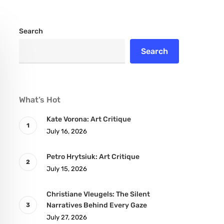
Search
Search
What’s Hot
Kate Vorona: Art Critique
July 16, 2026
Petro Hrytsiuk: Art Critique
July 15, 2026
Christiane Vleugels: The Silent
Narratives Behind Every Gaze
July 27, 2026