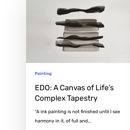
EDO:
A
Canvas
of
Life’s
Complex
Tapestry
Painting
EDO: A Canvas of Life’s
Complex Tapestry
"A ink painting is not finished until I see
harmony in it, of full and…