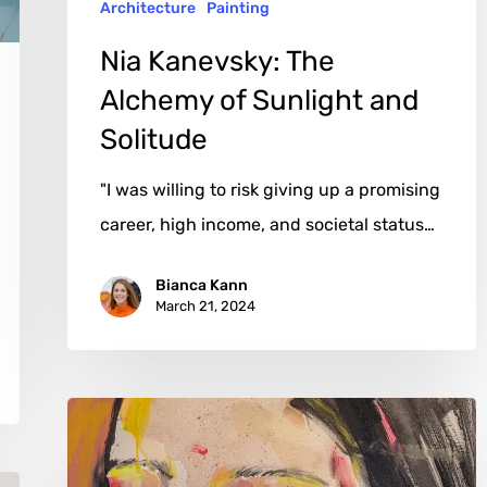
Architecture
Painting
Nia Kanevsky: The
Alchemy of Sunlight and
Solitude
"I was willing to risk giving up a promising
career, high income, and societal status…
Bianca Kann
March 21, 2024
Chris
Silver:
The