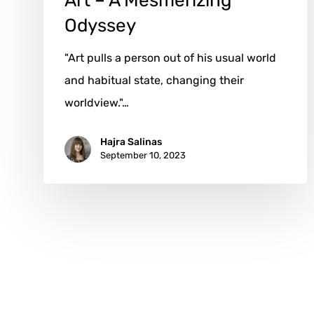
Art – A Mesmerizing
Odyssey
"Art pulls a person out of his usual world
and habitual state, changing their
worldview."…
Hajra Salinas
September 10, 2023
x-
facebook
instagram
email
twitter