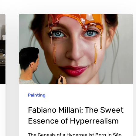
Fabiano
Millani:
The
Sweet
Essence
of
Hyperrealism
Painting
Fabiano Millani: The Sweet
Essence of Hyperrealism
The Genesis of a Hyperrealist Born in São