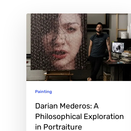
Darian
Mederos:
A
Philosophical
Hit enter to search or ESC to close
Exploration
in
Portraiture
Painting
Darian Mederos: A
Philosophical Exploration
in Portraiture