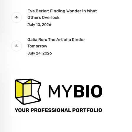
Eva Berler: Finding Wonder in What
Others Overlook
July 10, 2026
Galia Ron: The Art of a Kinder
Tomorrow
July 24, 2026