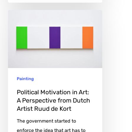
Political
Motivation
in
Art:
A
Perspective
from
Painting
Dutch
Artist
Political Motivation in Art:
Ruud
A Perspective from Dutch
Artist Ruud de Kort
de
Kort
The government started to
enforce the idea that art has to