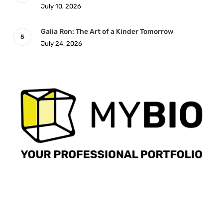
July 10, 2026
Galia Ron: The Art of a Kinder Tomorrow
July 24, 2026