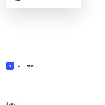
1
2
Next
Search