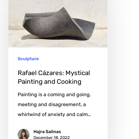
Cázares:
Mystical
Painting
and
Cooking
Sculpture
Rafael Cázares: Mystical
Painting and Cooking
Painting is a coming and going,
meeting and disagreement, a
whirlwind of anxiety and calm…
Hajra Salinas
December 18, 2022