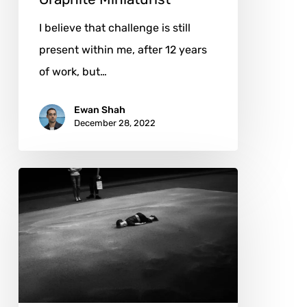
I believe that challenge is still
present within me, after 12 years
of work, but…
Ewan Shah
December 28, 2022
Emotion
and
Art:
The
Photography
of