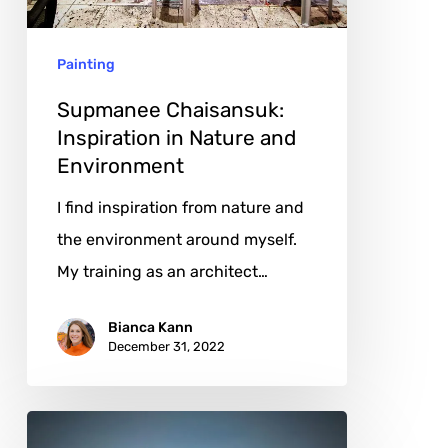
and
Environment
Painting
Supmanee Chaisansuk:
Inspiration in Nature and
Environment
I find inspiration from nature and
the environment around myself.
My training as an architect…
Bianca Kann
December 31, 2022
Eamonn