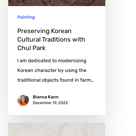
Park
Painting
Preserving Korean
Cultural Traditions with
Chul Park
I am dedicated to modernizing
Korean character by using the
traditional objects found in farm…
Bianca Kann
December 19, 2022
Rafael