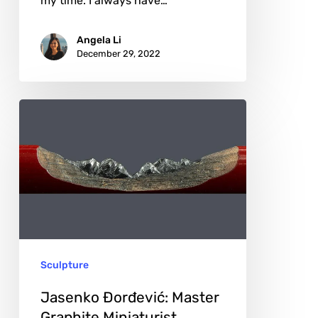
my time. I always have…
Angela Li
December 29, 2022
Jasenko
Đorđević:
Master
Graphite
Miniaturist
Sculpture
Jasenko Đorđević: Master
Graphite Miniaturist