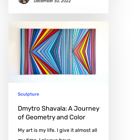
December 30, 2022
Dmytro
Shavala:
A
Journey
of
Geometry
and
Sculpture
Color
Dmytro Shavala: A Journey
of Geometry and Color
My art is my life. I give it almost all