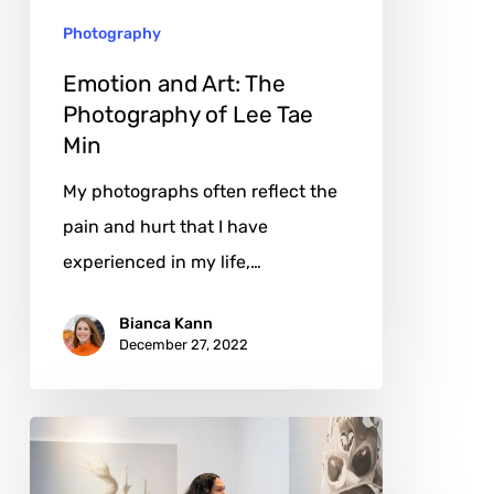
Lee
Photography
Tae
Min
Emotion and Art: The
Photography of Lee Tae
Min
My photographs often reflect the
pain and hurt that I have
experienced in my life,…
Bianca Kann
December 27, 2022
Kindness
and