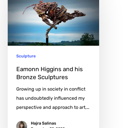
Higgins
and
his
Bronze
Sculptures
Sculpture
Eamonn Higgins and his
Bronze Sculptures
Growing up in society in conflict
has undoubtedly influenced my
perspective and approach to art,…
Hajra Salinas