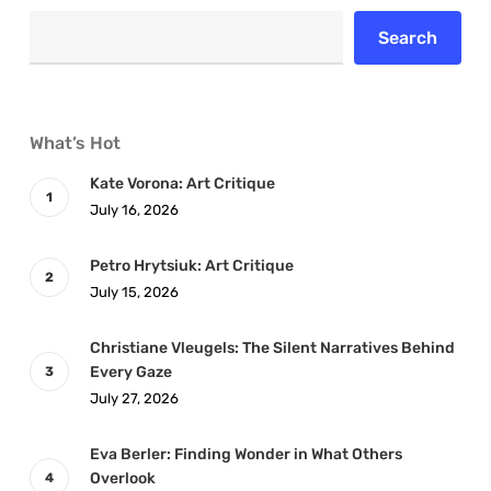
Search
What’s Hot
Kate Vorona: Art Critique
July 16, 2026
Petro Hrytsiuk: Art Critique
July 15, 2026
Christiane Vleugels: The Silent Narratives Behind
Every Gaze
July 27, 2026
Eva Berler: Finding Wonder in What Others
Overlook