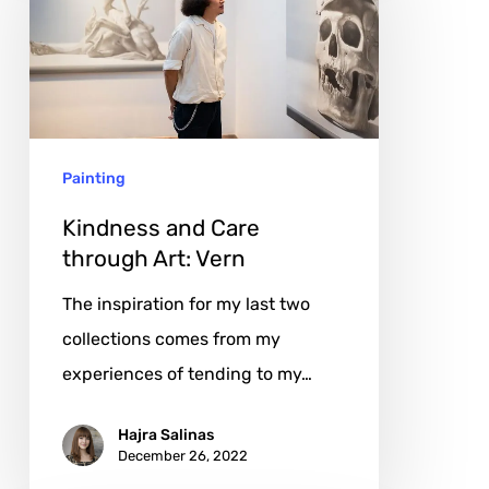
Care
through
Art:
Vern
Painting
Kindness and Care
through Art: Vern
The inspiration for my last two
collections comes from my
experiences of tending to my…
Hajra Salinas
December 26, 2022