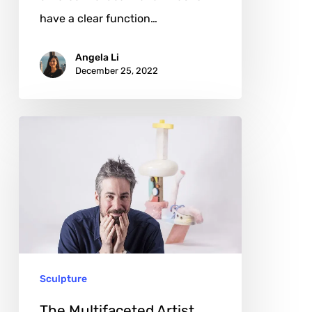
have a clear function…
Angela Li
December 25, 2022
The
Multifaceted
Artist
Leif
Low-
Beer
Sculpture
The Multifaceted Artist