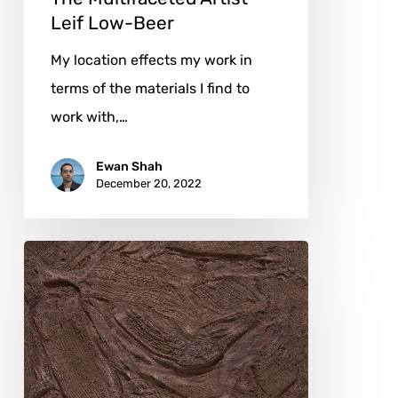
Leif Low-Beer
My location effects my work in
terms of the materials I find to
work with,…
Ewan Shah
December 20, 2022
Preserving
Korean
Cultural
Traditions
with
Chul