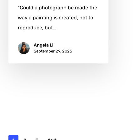
"Could a photograph be made the
way a painting is created, not to
reproduce, but…
Angela Li
September 29, 2025