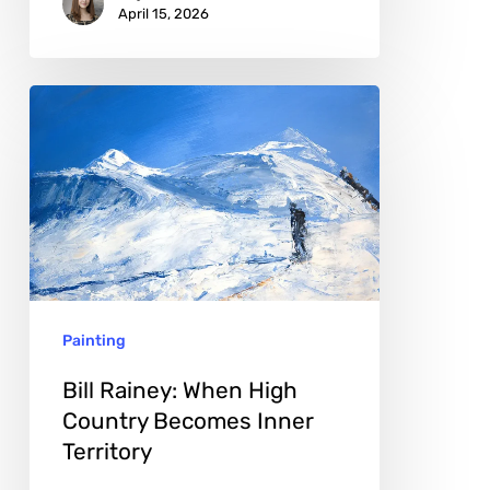
April 15, 2026
Bill
Rainey:
When
High
Country
Becomes
Inner
Painting
Territory
Bill Rainey: When High
Country Becomes Inner
Territory