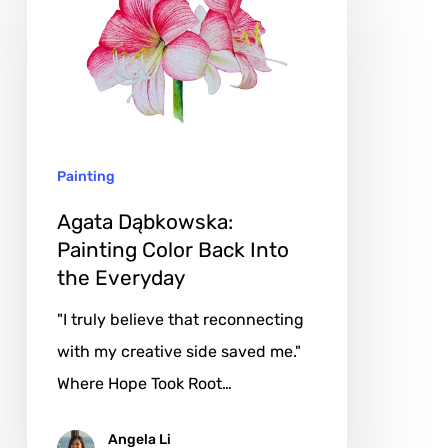
Painting
Color
Back
Into
the
Painting
Everyday
Agata Dąbkowska:
Painting Color Back Into
the Everyday
"I truly believe that reconnecting
with my creative side saved me."
Where Hope Took Root…
Angela Li