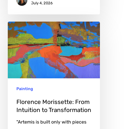
July 4, 2026
Florence
Morissette:
From
Intuition
to
Transformation
Painting
Florence Morissette: From
Intuition to Transformation
"Artemis is built only with pieces