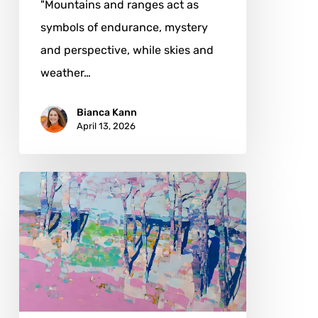
"Mountains and ranges act as
symbols of endurance, mystery
and perspective, while skies and
weather…
Bianca Kann
April 13, 2026
Vahe
Yeremyan:
When
Color
Becomes
Atmosphere