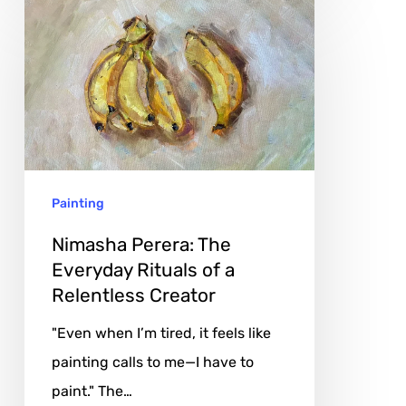
Nimasha
Perera:
The
Everyday
Rituals
of
a
Painting
Relentless
Creator
Nimasha Perera: The
Everyday Rituals of a
Relentless Creator
"Even when I’m tired, it feels like
painting calls to me—I have to
paint." The…