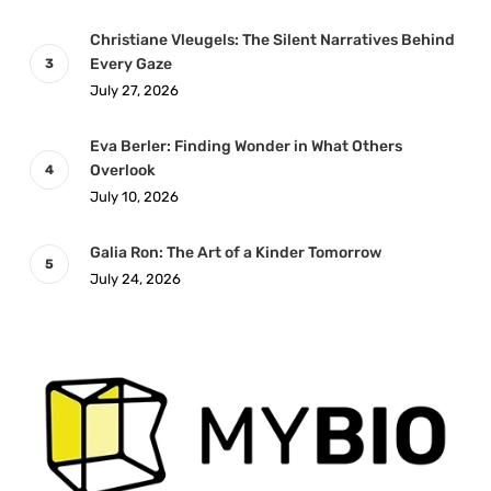
Christiane Vleugels: The Silent Narratives Behind
Every Gaze
July 27, 2026
Eva Berler: Finding Wonder in What Others
Overlook
July 10, 2026
Galia Ron: The Art of a Kinder Tomorrow
July 24, 2026