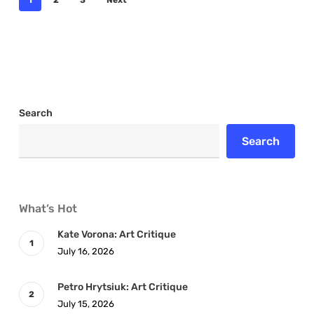
1
2
3
Next
Search
Search
What’s Hot
Kate Vorona: Art Critique
July 16, 2026
Petro Hrytsiuk: Art Critique
July 15, 2026