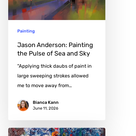
Pulse
of
Sea
Painting
and
Sky
Jason Anderson: Painting
the Pulse of Sea and Sky
"Applying thick daubs of paint in
large sweeping strokes allowed
me to move away from…
Bianca Kann
June 11, 2026
Olia