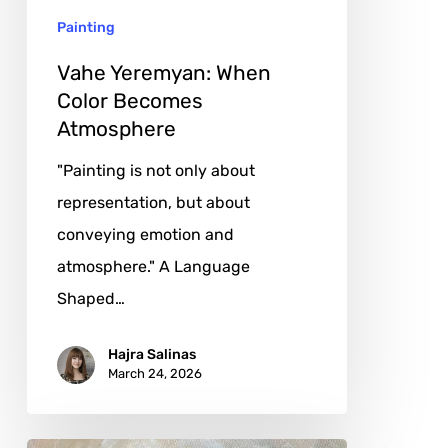
Painting
Vahe Yeremyan: When
Color Becomes
Atmosphere
"Painting is not only about
representation, but about
conveying emotion and
atmosphere." A Language
Shaped…
Hajra Salinas
March 24, 2026