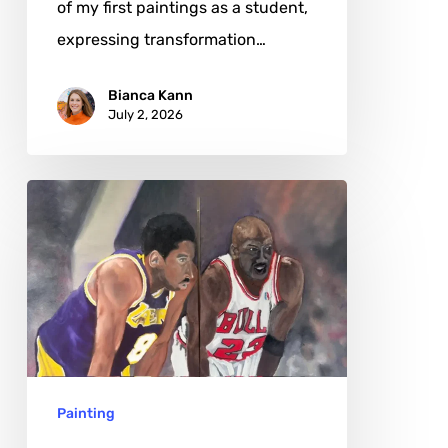
of my first paintings as a student,
expressing transformation…
Bianca Kann
July 2, 2026
Mike
Pierce:
The
Poetry
of
Motion
in
Painting
Oil