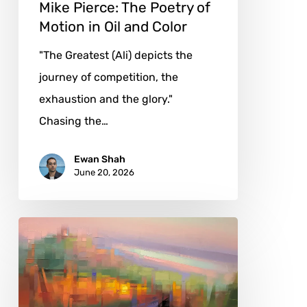
and
Mike Pierce: The Poetry of
Color
Motion in Oil and Color
"The Greatest (Ali) depicts the
journey of competition, the
exhaustion and the glory."
Chasing the…
Ewan Shah
June 20, 2026
Jason
Anderson:
Painting
the