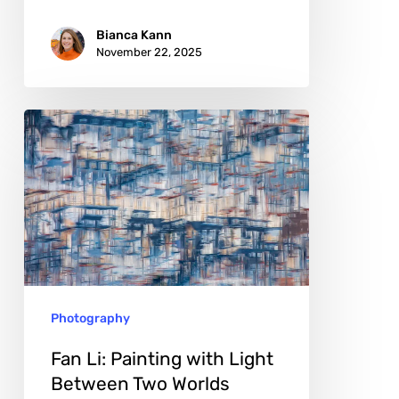
Bianca Kann
November 22, 2025
Fan
Li:
Painting
with
Light
Between
Two
Photography
Worlds
Fan Li: Painting with Light
Between Two Worlds