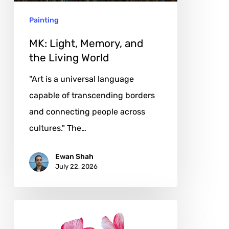
World
Painting
MK: Light, Memory, and
the Living World
"Art is a universal language
capable of transcending borders
and connecting people across
cultures." The…
Ewan Shah
July 22, 2026
Agata
Dąbkowska: