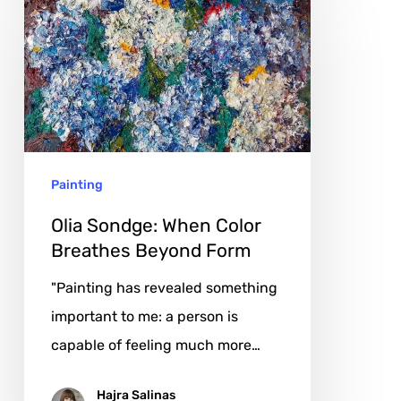
Sondge:
When
Color
Breathes
Beyond
Form
Painting
Olia Sondge: When Color
Breathes Beyond Form
"Painting has revealed something
important to me: a person is
capable of feeling much more…
Hajra Salinas