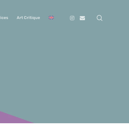
search
Instagram
Email
ices
Art Critique