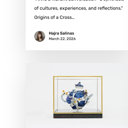
of cultures, experiences, and reflections."
Origins of a Cross…
Hajra Salinas
March 22, 2026
Bouke
de
Vries:
Transforming
Fragments
into
Masterpieces