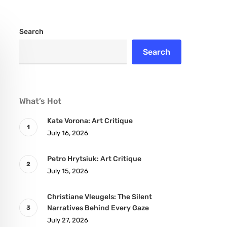
Search
Search
What’s Hot
Kate Vorona: Art Critique
July 16, 2026
Petro Hrytsiuk: Art Critique
July 15, 2026
Christiane Vleugels: The Silent
Narratives Behind Every Gaze
July 27, 2026