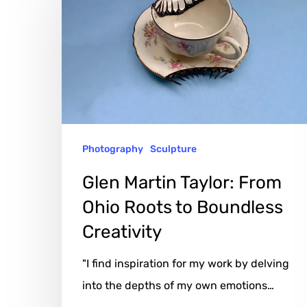
Taylor:
From
Ohio
Roots
to
Boundless
Photography
Sculpture
Creativity
Glen Martin Taylor: From
Ohio Roots to Boundless
Creativity
"I find inspiration for my work by delving
into the depths of my own emotions…