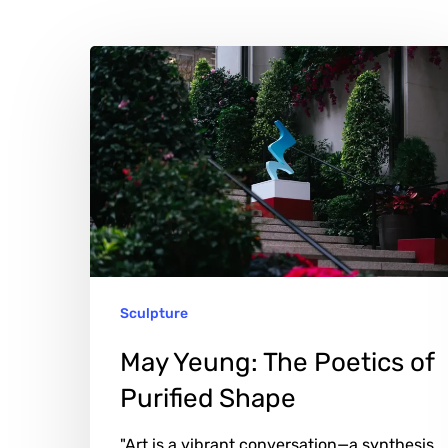
May
Hit enter to search or ESC to close
Yeung:
The
Poetics
of
Purified
Shape
Sculpture
May Yeung: The Poetics of
Purified Shape
"Art is a vibrant conversation—a synthesis