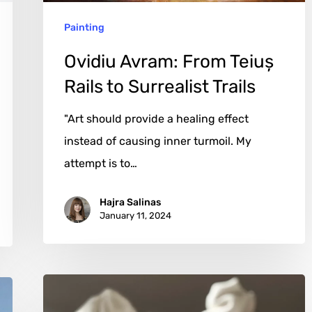
Trails
Painting
Ovidiu Avram: From Teiuș
Rails to Surrealist Trails
"Art should provide a healing effect
instead of causing inner turmoil. My
attempt is to…
Hajra Salinas
January 11, 2024
Leah
Kaplan: