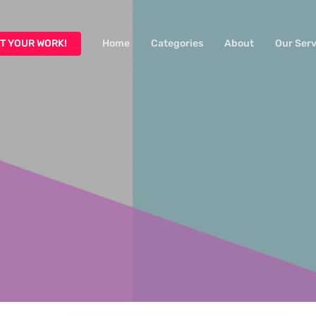
T YOUR WORK!
Home
Categories
About
Our Serv