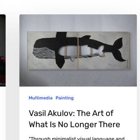
Vasil
Akulov:
The
Art
of
What
Is
No
Multimedia
Painting
Longer
There
Vasil Akulov: The Art of
What Is No Longer There
"Through minimalist visual language and