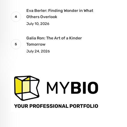
Eva Berler: Finding Wonder in What
Others Overlook
July 10, 2026
Galia Ron: The Art of a Kinder
Tomorrow
July 24, 2026