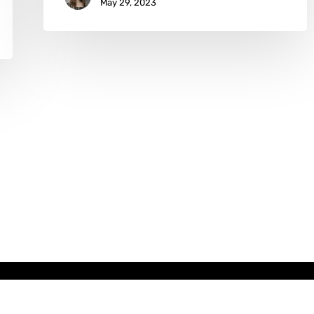
May 29, 2023
x-
facebook
instagram
email
twitter
Copyright © AATONAU!