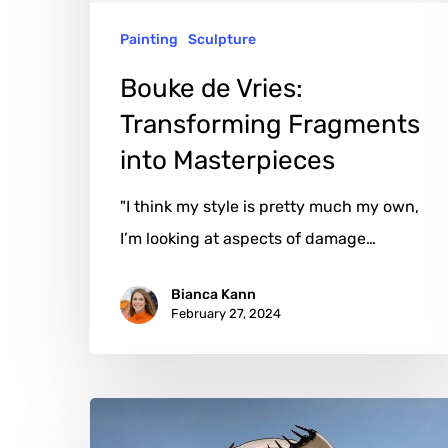
Painting
Sculpture
Bouke de Vries:
Transforming Fragments
into Masterpieces
"I think my style is pretty much my own,
I’m looking at aspects of damage…
Bianca Kann
February 27, 2024
Glen
Martin