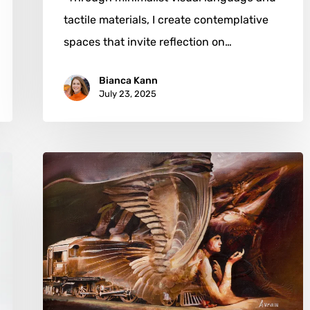
tactile materials, I create contemplative
spaces that invite reflection on…
Bianca Kann
July 23, 2025
Ovidiu
Avram:
From
Teiuș
Rails
to
Surrealist