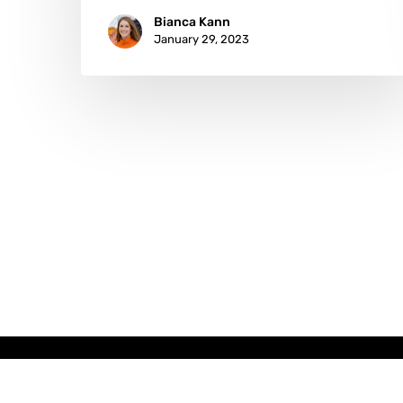
Bianca Kann
January 29, 2023