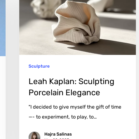
Sculpting
Porcelain
Elegance
Sculpture
Leah Kaplan: Sculpting
Porcelain Elegance
"I decided to give myself the gift of time
—- to experiment, to play, to…
Hajra Salinas