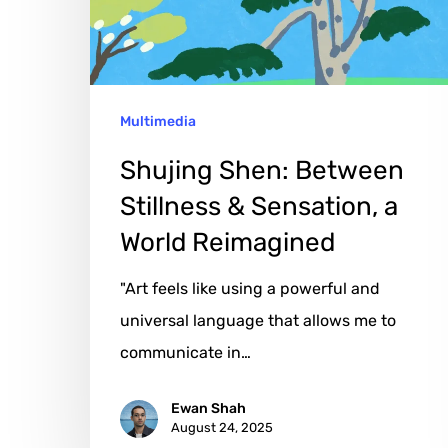
Sensation,
a
World
Multimedia
Reimagined
Shujing Shen: Between
Stillness & Sensation, a
World Reimagined
"Art feels like using a powerful and
universal language that allows me to
communicate in…
Ewan Shah
August 24, 2025