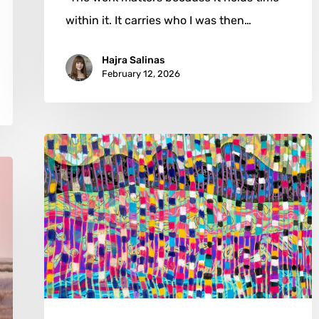
within it. It carries who I was then…
Hajra Salinas
February 12, 2026
Dimitrije
Martinovic:
The
Art
of
Haunted
Abstraction