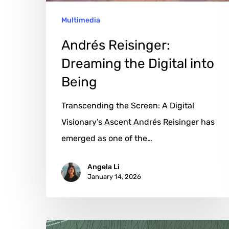
Multimedia
Andrés Reisinger:
Dreaming the Digital into
Being
Transcending the Screen: A Digital
Visionary’s Ascent Andrés Reisinger has
emerged as one of the…
Angela Li
January 14, 2026
Yuanhao