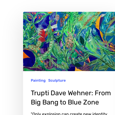
Trupti
Dave
Wehner:
From
Big
Bang
to
Blue
Painting
Sculpture
Zone
Hit enter to search or ESC to close
Trupti Dave Wehner: From
Big Bang to Blue Zone
"Only explosion can create new identity.