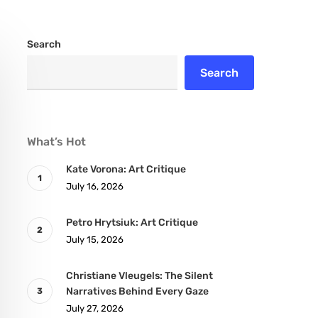
Search
Search
What’s Hot
Kate Vorona: Art Critique
July 16, 2026
Petro Hrytsiuk: Art Critique
July 15, 2026
Christiane Vleugels: The Silent
Narratives Behind Every Gaze
July 27, 2026