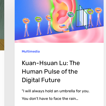
Lu:
The
Human
Pulse
of
the
Multimedia
Digital
Future
Kuan-Hsuan Lu: The
Human Pulse of the
Digital Future
"I will always hold an umbrella for you.
You don’t have to face the rain…