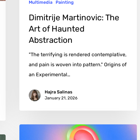
Multimedia
Painting
Dimitrije Martinovic: The
Art of Haunted
Abstraction
"The terrifying is rendered contemplative,
and pain is woven into pattern." Origins of
an Experimental…
Hajra Salinas
January 21, 2026
Kuan-
Hsuan