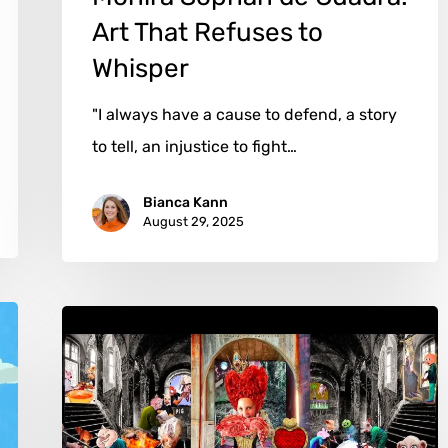
Art That Refuses to
Whisper
"I always have a cause to defend, a story
to tell, an injustice to fight…
Bianca Kann
August 29, 2025
Jaime
Roig
de
Diego: