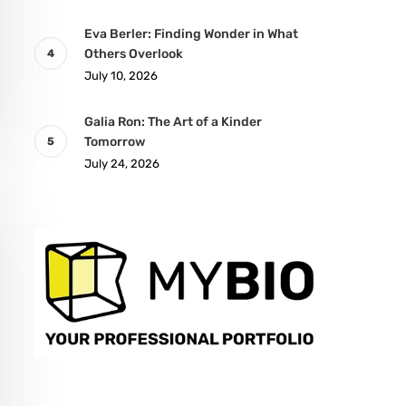
Eva Berler: Finding Wonder in What
Others Overlook
July 10, 2026
Galia Ron: The Art of a Kinder
Tomorrow
July 24, 2026