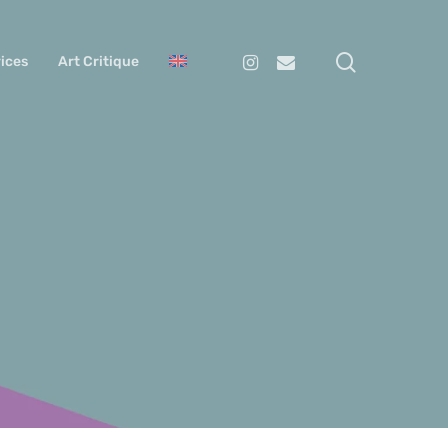
search
Instagram
Email
ices
Art Critique