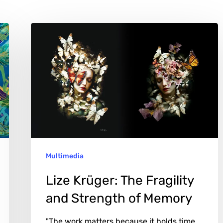
Lize
Krüger:
The
Fragility
and
Strength
of
Memory
Multimedia
Lize Krüger: The Fragility
and Strength of Memory
"The work matters because it holds time