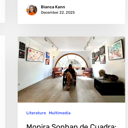
Bianca Kann
December 22, 2025
Monira
Sophan
de
Cuadra:
Art
That
Refuses
to
Literature
Multimedia
Whisper
Monira Sophan de Cuadra: