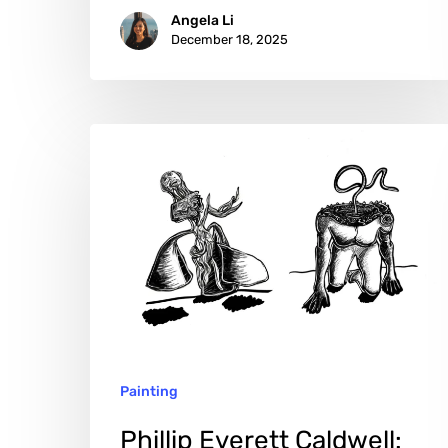
Angela Li
December 18, 2025
Phillip
Everett
Caldwell:
Drawing
Light
from
the
Abyss
Painting
Phillip Everett Caldwell: