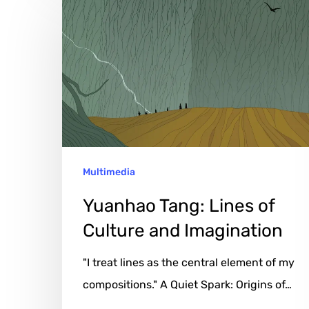
Tang:
Lines
of
Culture
and
Imagination
Multimedia
Yuanhao Tang: Lines of
Culture and Imagination
"I treat lines as the central element of my
compositions." A Quiet Spark: Origins of…