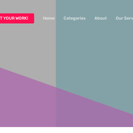
T YOUR WORK!
Home
Categories
About
Our Serv