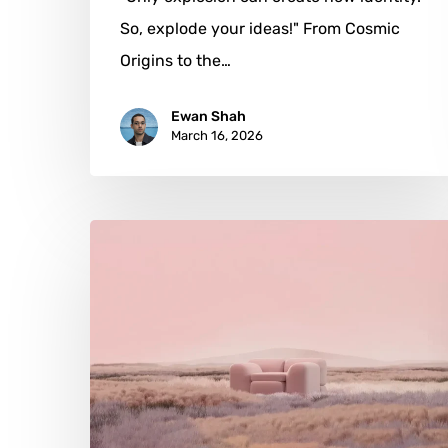
So, explode your ideas!" From Cosmic
Origins to the…
Ewan Shah
March 16, 2026
Andrés
Reisinger:
Dreaming
the
Digital
into
Being