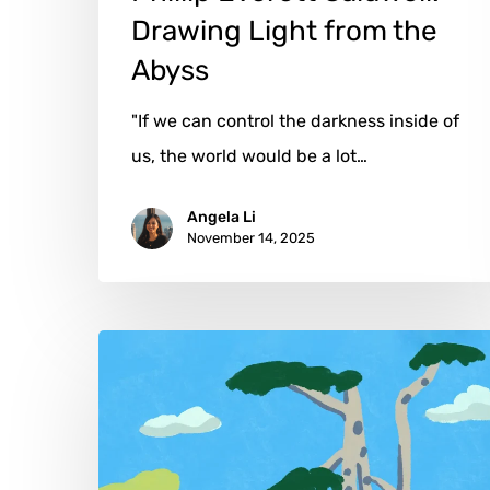
Drawing Light from the
Abyss
"If we can control the darkness inside of
us, the world would be a lot…
Angela Li
November 14, 2025
Shujing
Shen:
Between
Stillness
&