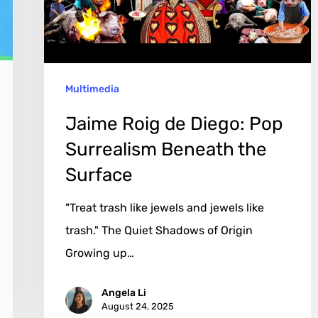
Pop
Surrealism
Beneath
the
Multimedia
Surface
Jaime Roig de Diego: Pop
Surrealism Beneath the
Surface
"Treat trash like jewels and jewels like
trash." The Quiet Shadows of Origin
Growing up…
Angela Li
August 24, 2025