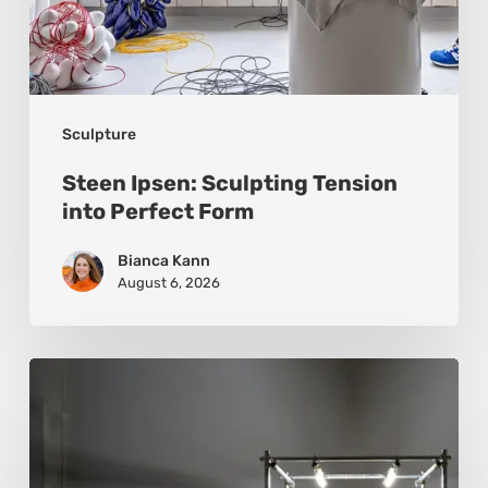
Sculpture
Steen Ipsen: Sculpting Tension
into Perfect Form
Bianca Kann
August 6, 2026
Luigi
Honorat:
Forms
Suspended