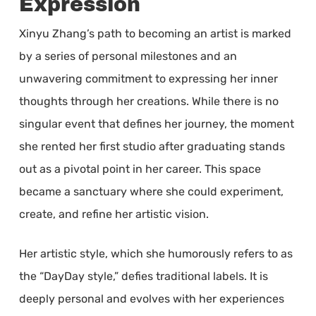
Expression
Xinyu Zhang’s path to becoming an artist is marked
by a series of personal milestones and an
unwavering commitment to expressing her inner
thoughts through her creations. While there is no
singular event that defines her journey, the moment
she rented her first studio after graduating stands
out as a pivotal point in her career. This space
became a sanctuary where she could experiment,
create, and refine her artistic vision.
Her artistic style, which she humorously refers to as
the “DayDay style,” defies traditional labels. It is
deeply personal and evolves with her experiences