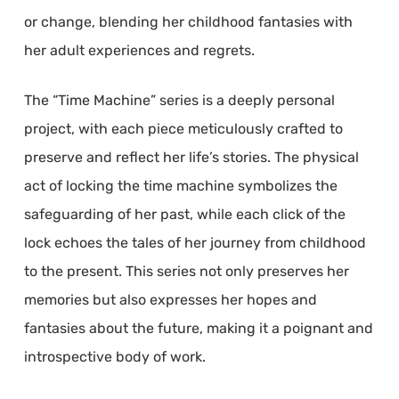
or change, blending her childhood fantasies with
her adult experiences and regrets.
The “Time Machine” series is a deeply personal
project, with each piece meticulously crafted to
preserve and reflect her life’s stories. The physical
act of locking the time machine symbolizes the
safeguarding of her past, while each click of the
lock echoes the tales of her journey from childhood
to the present. This series not only preserves her
memories but also expresses her hopes and
fantasies about the future, making it a poignant and
introspective body of work.