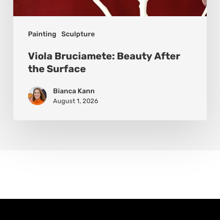
Painting
Sculpture
Viola Bruciamete: Beauty After
the Surface
Bianca Kann
August 1, 2026