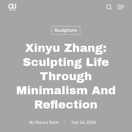
Menu
Skip
search
to
main
Sculpture
content
Xinyu Zhang:
Sculpting Life
Through
Minimalism And
Reflection
By
Bianca Kann
July 26, 2024