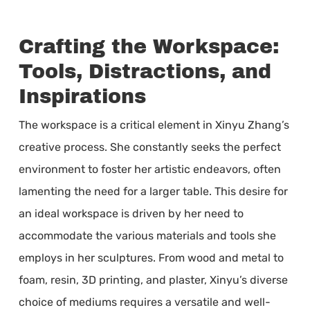
Crafting the Workspace:
Tools, Distractions, and
Inspirations
The workspace is a critical element in Xinyu Zhang’s
creative process. She constantly seeks the perfect
environment to foster her artistic endeavors, often
lamenting the need for a larger table. This desire for
an ideal workspace is driven by her need to
accommodate the various materials and tools she
employs in her sculptures. From wood and metal to
foam, resin, 3D printing, and plaster, Xinyu’s diverse
choice of mediums requires a versatile and well-