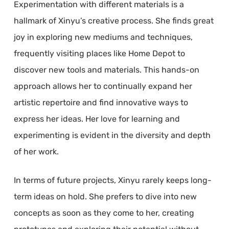
Experimentation with different materials is a
hallmark of Xinyu’s creative process. She finds great
joy in exploring new mediums and techniques,
frequently visiting places like Home Depot to
discover new tools and materials. This hands-on
approach allows her to continually expand her
artistic repertoire and find innovative ways to
express her ideas. Her love for learning and
experimenting is evident in the diversity and depth
of her work.
In terms of future projects, Xinyu rarely keeps long-
term ideas on hold. She prefers to dive into new
concepts as soon as they come to her, creating