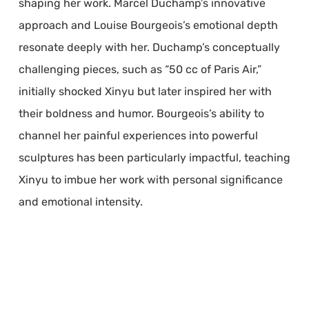
shaping her work. Marcel Duchamp’s innovative
approach and Louise Bourgeois’s emotional depth
resonate deeply with her. Duchamp’s conceptually
challenging pieces, such as “50 cc of Paris Air,”
initially shocked Xinyu but later inspired her with
their boldness and humor. Bourgeois’s ability to
channel her painful experiences into powerful
sculptures has been particularly impactful, teaching
Xinyu to imbue her work with personal significance
and emotional intensity.