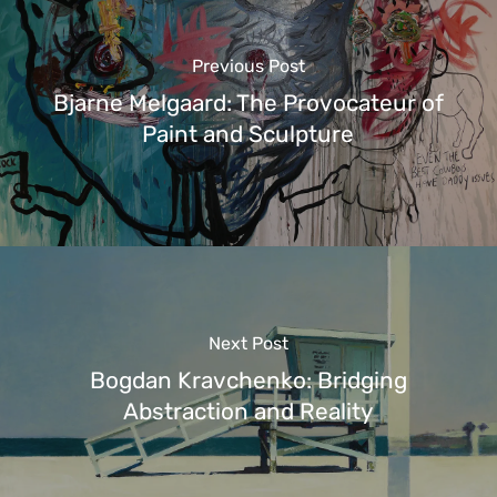
Previous Post
Bjarne Melgaard: The Provocateur of
Paint and Sculpture
Next Post
Bogdan Kravchenko: Bridging
Abstraction and Reality