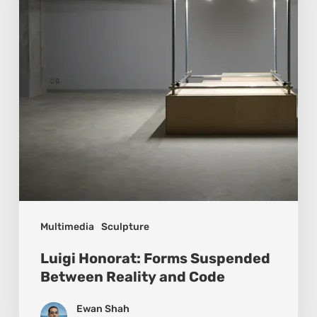
Between
Reality
and
Code
Multimedia
Sculpture
Luigi Honorat: Forms Suspended
Between Reality and Code
Ewan Shah