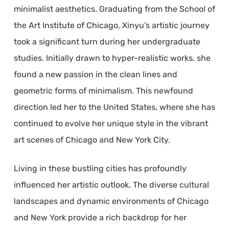
minimalist aesthetics. Graduating from the School of
the Art Institute of Chicago, Xinyu’s artistic journey
took a significant turn during her undergraduate
studies. Initially drawn to hyper-realistic works, she
found a new passion in the clean lines and
geometric forms of minimalism. This newfound
direction led her to the United States, where she has
continued to evolve her unique style in the vibrant
art scenes of Chicago and New York City.
Living in these bustling cities has profoundly
influenced her artistic outlook. The diverse cultural
landscapes and dynamic environments of Chicago
and New York provide a rich backdrop for her