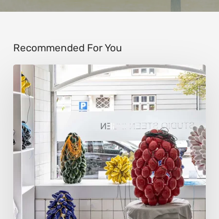
Recommended For You
Steen
Ipsen:
Sculpting
Tension
into
Perfect
Form