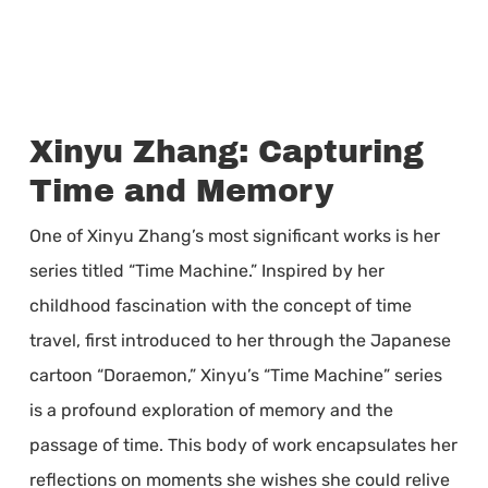
Xinyu Zhang: Capturing
Time and Memory
One of Xinyu Zhang’s most significant works is her
series titled “Time Machine.” Inspired by her
childhood fascination with the concept of time
travel, first introduced to her through the Japanese
cartoon “Doraemon,” Xinyu’s “Time Machine” series
is a profound exploration of memory and the
passage of time. This body of work encapsulates her
reflections on moments she wishes she could relive