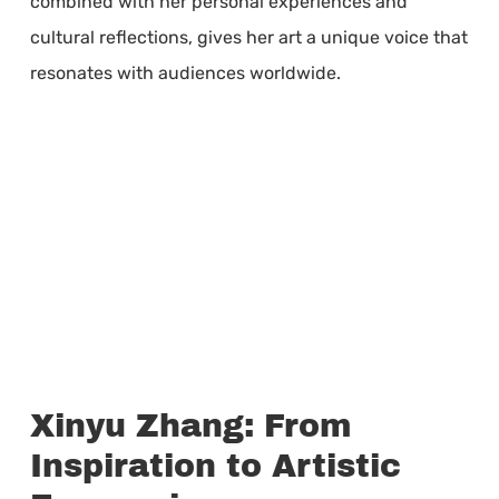
combined with her personal experiences and
cultural reflections, gives her art a unique voice that
resonates with audiences worldwide.
Xinyu Zhang: From
Inspiration to Artistic