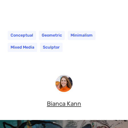
Conceptual
Geometric
Minimalism
Mixed Media
Sculptor
Bianca Kann