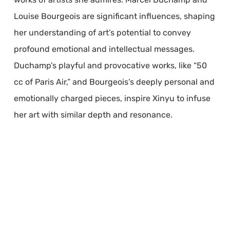
Louise Bourgeois are significant influences, shaping
her understanding of art’s potential to convey
profound emotional and intellectual messages.
Duchamp’s playful and provocative works, like “50
cc of Paris Air,” and Bourgeois’s deeply personal and
emotionally charged pieces, inspire Xinyu to infuse
her art with similar depth and resonance.