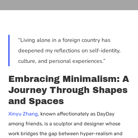
“Living alone in a foreign country has
deepened my reflections on self-identity,
culture, and personal experiences.”
Embracing Minimalism: A
Journey Through Shapes
and Spaces
Xinyu Zhang
, known affectionately as DayDay
among friends, is a sculptor and designer whose
work bridges the gap between hyper-realism and