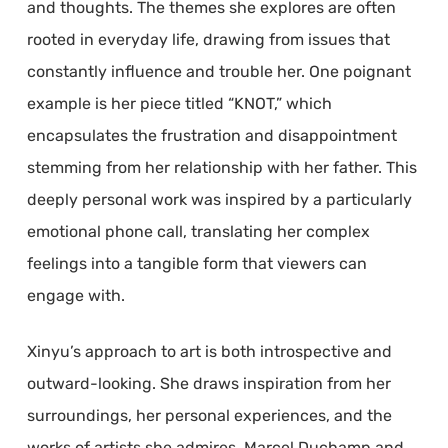
and thoughts. The themes she explores are often
rooted in everyday life, drawing from issues that
constantly influence and trouble her. One poignant
example is her piece titled “KNOT,” which
encapsulates the frustration and disappointment
stemming from her relationship with her father. This
deeply personal work was inspired by a particularly
emotional phone call, translating her complex
feelings into a tangible form that viewers can
engage with.
Xinyu’s approach to art is both introspective and
outward-looking. She draws inspiration from her
surroundings, her personal experiences, and the
works of artists she admires. Marcel Duchamp and