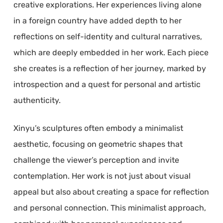
creative explorations. Her experiences living alone
in a foreign country have added depth to her
reflections on self-identity and cultural narratives,
which are deeply embedded in her work. Each piece
she creates is a reflection of her journey, marked by
introspection and a quest for personal and artistic
authenticity.
Xinyu’s sculptures often embody a minimalist
aesthetic, focusing on geometric shapes that
challenge the viewer’s perception and invite
contemplation. Her work is not just about visual
appeal but also about creating a space for reflection
and personal connection. This minimalist approach,