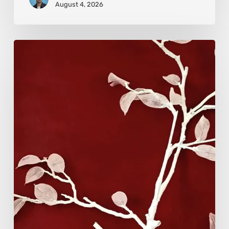
August 4, 2026
Viola
Bruciamete:
Beauty
After
the
Surface