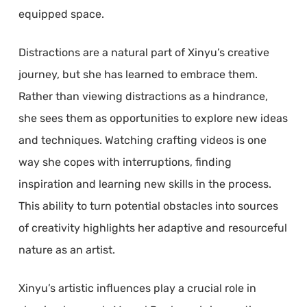
equipped space.
Distractions are a natural part of Xinyu’s creative
journey, but she has learned to embrace them.
Rather than viewing distractions as a hindrance,
she sees them as opportunities to explore new ideas
and techniques. Watching crafting videos is one
way she copes with interruptions, finding
inspiration and learning new skills in the process.
This ability to turn potential obstacles into sources
of creativity highlights her adaptive and resourceful
nature as an artist.
Xinyu’s artistic influences play a crucial role in