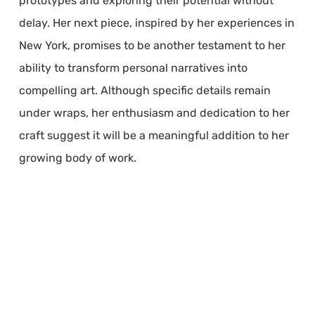
prototypes and exploring their potential without
delay. Her next piece, inspired by her experiences in
New York, promises to be another testament to her
ability to transform personal narratives into
compelling art. Although specific details remain
under wraps, her enthusiasm and dedication to her
craft suggest it will be a meaningful addition to her
growing body of work.