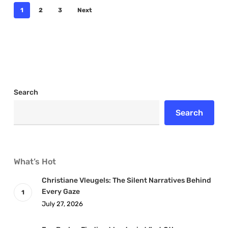
1
2
3
Next
Search
Search
What’s Hot
Christiane Vleugels: The Silent Narratives Behind
Every Gaze
July 27, 2026