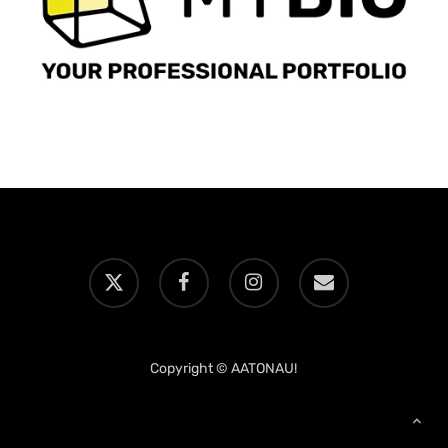
x-
facebook
instagram
email
twitter
Copyright © AATONAU!