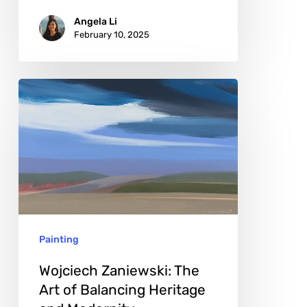
Angela Li
February 10, 2025
Wojciech
Zaniewski:
The
Art
of
Balancing
Heritage
Painting
and
Modernity
Wojciech Zaniewski: The
Art of Balancing Heritage