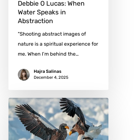
Debbie O Lucas: When
Water Speaks in
Abstraction
"Shooting abstract images of
nature is a spiritual experience for
me. When I’m behind the…
Hajra Salinas
December 4, 2025
Hiroto
Fukuda:
Wings
of