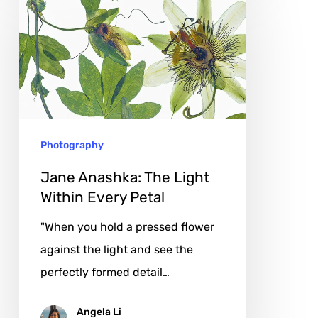
Anashka:
The
Light
Within
Every
Petal
Photography
Jane Anashka: The Light
Within Every Petal
"When you hold a pressed flower
against the light and see the
perfectly formed detail…
Angela Li