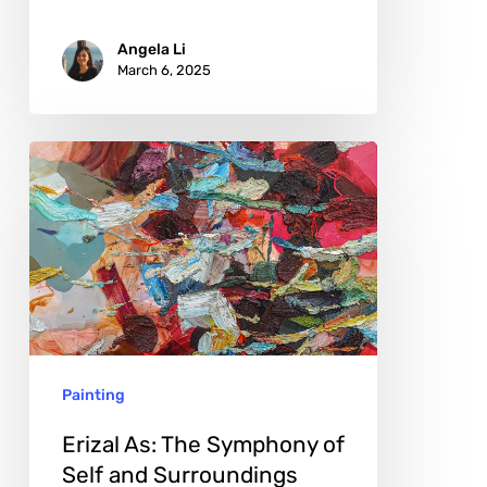
Angela Li
March 6, 2025
Erizal
As:
The
Symphony
of
Self
and
Painting
Surroundings
Erizal As: The Symphony of
Self and Surroundings