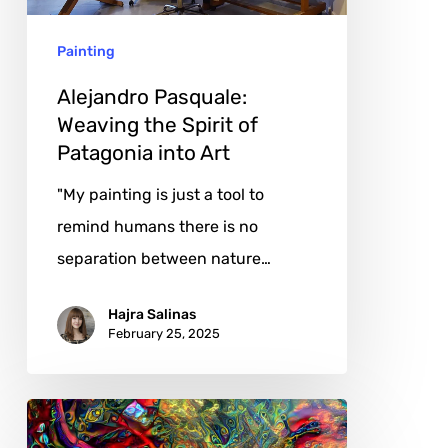
Patagonia
Painting
into
Art
Alejandro Pasquale:
Weaving the Spirit of
Patagonia into Art
"My painting is just a tool to
remind humans there is no
separation between nature…
Hajra Salinas
February 25, 2025
Gabrielė
Kuizinaitė: