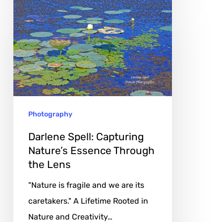
Darlene
Spell:
Capturing
Nature’s
Essence
Through
the
Photography
Lens
Darlene Spell: Capturing
Nature’s Essence Through
the Lens
"Nature is fragile and we are its
caretakers." A Lifetime Rooted in
Nature and Creativity…