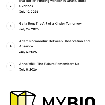
Eva Berler: Finding Wonder in What Others
Overlook
July 10, 2026
Galia Ron: The Art of a Kinder Tomorrow
July 24, 2026
Adam Normandin: Between Observation and
Absence
July 6, 2026
Anne Wölk: The Future Remembers Us
July 8, 2026