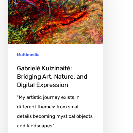
Bridging
Art,
Nature,
and
Digital
Multimedia
Expression
Gabrielė Kuizinaitė:
Bridging Art, Nature, and
Digital Expression
"My artistic journey exists in
different themes: from small
details becoming mystical objects
and landscapes."…