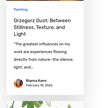
Light
Painting
Grzegorz Gust: Between
Stillness, Texture, and
Light
"The greatest influences on my
work are experiences flowing
directly from nature—the silence,
light, and…
Bianca Kann
February 18, 2026
Jane