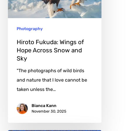
Hope
Across
Snow
Photography
and
Sky
Hiroto Fukuda: Wings of
Hope Across Snow and
Sky
"The photographs of wild birds
and nature that I love cannot be
taken unless the…
Bianca Kann
November 30, 2025