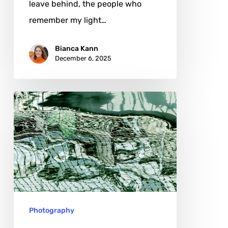
leave behind, the people who
remember my light…
Bianca Kann
December 6, 2025
Debbie
O
Lucas:
When
Water
Speaks
in
Photography
Abstraction