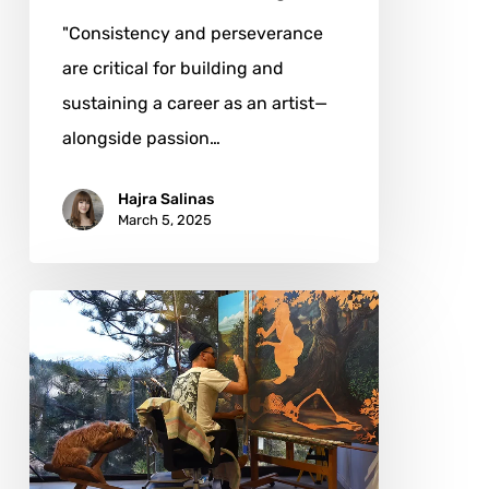
"Consistency and perseverance
are critical for building and
sustaining a career as an artist—
alongside passion…
Hajra Salinas
March 5, 2025
Alejandro
Pasquale:
Weaving
the
Spirit
of