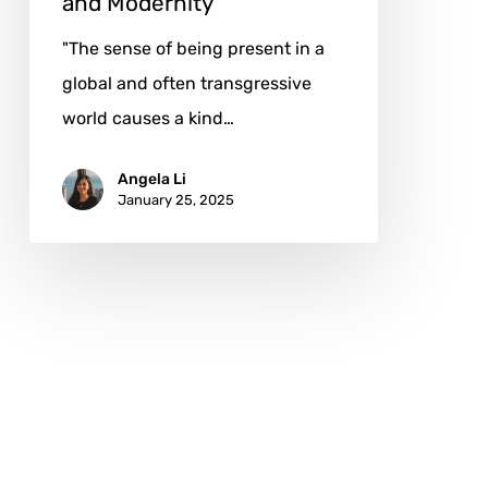
and Modernity
"The sense of being present in a
global and often transgressive
world causes a kind…
Angela Li
January 25, 2025