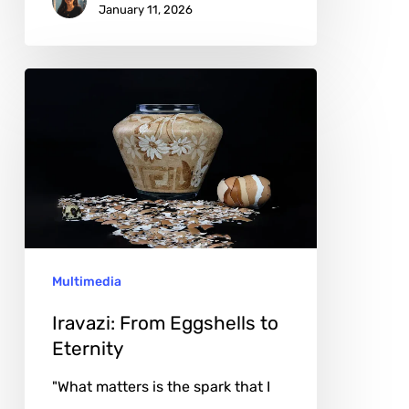
January 11, 2026
Iravazi:
From
Eggshells
to
Eternity
Multimedia
Iravazi: From Eggshells to
Eternity
"What matters is the spark that I