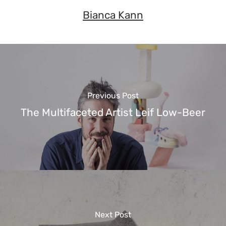
Bianca Kann
Previous Post
The Multifaceted Artist Leif Low-Beer
Next Post