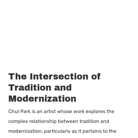
The Intersection of
Tradition and
Modernization
Chul Park is an artist whose work explores the
complex relationship between tradition and
modernization, particularly as it pertains to the