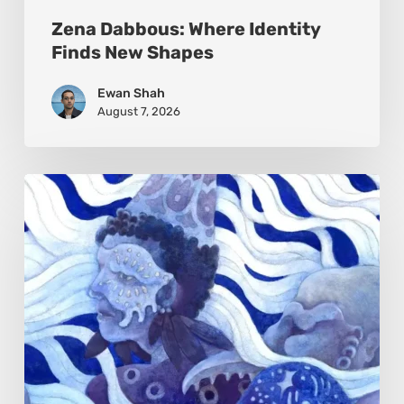
Zena Dabbous: Where Identity
Finds New Shapes
Ewan Shah
August 7, 2026
Rainy
Yufan
Tang:
The
Silent
Language
of
Emotion