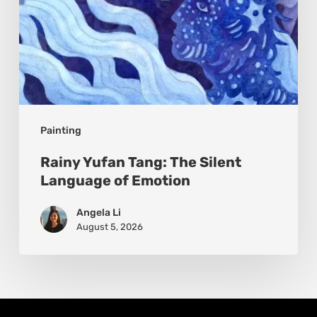
Painting
Rainy Yufan Tang: The Silent
Language of Emotion
Angela Li
August 5, 2026