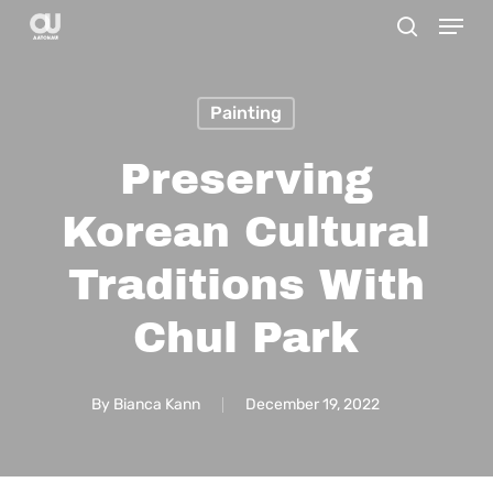
Menu
Skip
search
to
main
Painting
content
Preserving
Korean Cultural
Traditions With
Chul Park
By
Bianca Kann
December 19, 2022