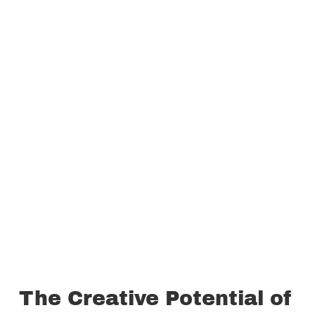
The Creative Potential of