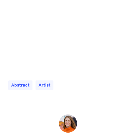
Abstract
Artist