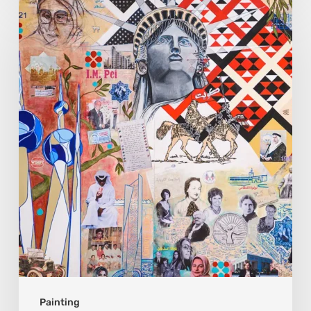
Zena
Dabbous:
Where
Identity
Finds
New
Shapes
Painting