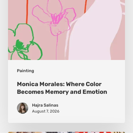
and
Emotion
Painting
Monica Morales: Where Color
Becomes Memory and Emotion
Hajra Salinas
August 7, 2026