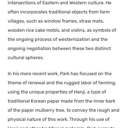
intersections of Eastern and Western culture. He
often incorporates traditional objects from farm
villages, such as window frames, straw mats,
wooden rice cake molds, and violins, as symbols of
the ongoing process of westernization and the
ongoing negotiation between these two distinct
cultural spheres.
In his more recent work, Park has focused on the
theme of renewal and the rugged labor of farming,
using the unique properties of Hanji, a type of
traditional Korean paper made from the inner bark
of the paper mulberry tree, to convey the rough and
physical nature of this work. Through his use of