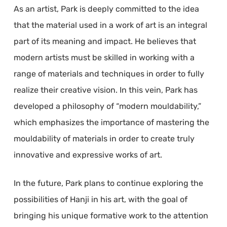
As an artist, Park is deeply committed to the idea
that the material used in a work of art is an integral
part of its meaning and impact. He believes that
modern artists must be skilled in working with a
range of materials and techniques in order to fully
realize their creative vision. In this vein, Park has
developed a philosophy of “modern mouldability,”
which emphasizes the importance of mastering the
mouldability of materials in order to create truly
innovative and expressive works of art.
In the future, Park plans to continue exploring the
possibilities of Hanji in his art, with the goal of
bringing his unique formative work to the attention