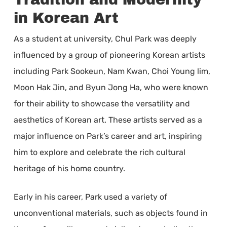
in Korean Art
As a student at university, Chul Park was deeply
influenced by a group of pioneering Korean artists
including Park Sookeun, Nam Kwan, Choi Young lim,
Moon Hak Jin, and Byun Jong Ha, who were known
for their ability to showcase the versatility and
aesthetics of Korean art. These artists served as a
major influence on Park’s career and art, inspiring
him to explore and celebrate the rich cultural
heritage of his home country.
Early in his career, Park used a variety of
unconventional materials, such as objects found in