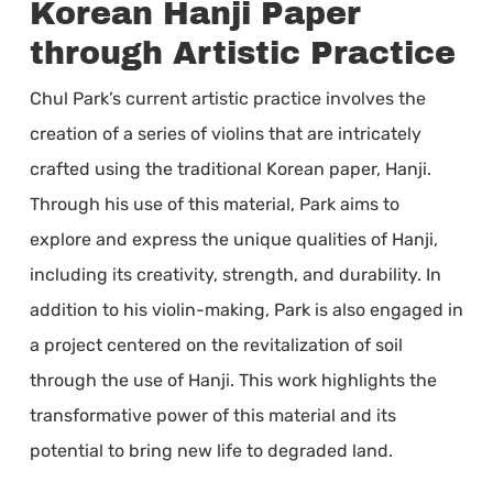
Korean Hanji Paper
through Artistic Practice
Chul Park’s current artistic practice involves the
creation of a series of violins that are intricately
crafted using the traditional Korean paper, Hanji.
Through his use of this material, Park aims to
explore and express the unique qualities of Hanji,
including its creativity, strength, and durability. In
addition to his violin-making, Park is also engaged in
a project centered on the revitalization of soil
through the use of Hanji. This work highlights the
transformative power of this material and its
potential to bring new life to degraded land.