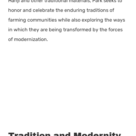
Hanji and other traditional materials, Park seeks to
honor and celebrate the enduring traditions of
farming communities while also exploring the ways
in which they are being transformed by the forces
of modernization.
Tradition and Modernity