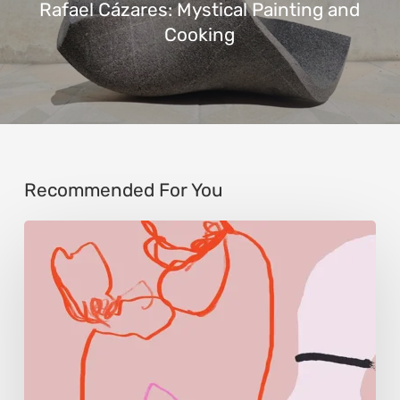
Rafael Cázares: Mystical Painting and
Cooking
Recommended For You
Monica
Morales:
Where
Color
Becomes
Memory