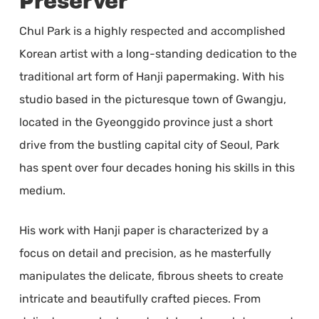
Preserver
Chul Park is a highly respected and accomplished
Korean artist with a long-standing dedication to the
traditional art form of Hanji papermaking. With his
studio based in the picturesque town of Gwangju,
located in the Gyeonggido province just a short
drive from the bustling capital city of Seoul, Park
has spent over four decades honing his skills in this
medium.
His work with Hanji paper is characterized by a
focus on detail and precision, as he masterfully
manipulates the delicate, fibrous sheets to create
intricate and beautifully crafted pieces. From