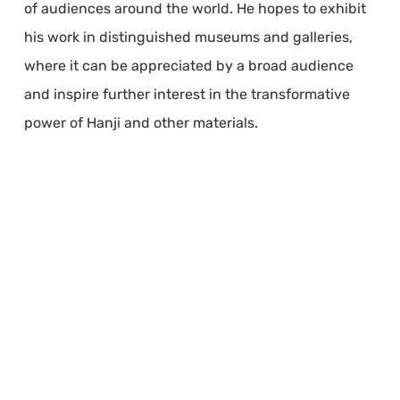
of audiences around the world. He hopes to exhibit
his work in distinguished museums and galleries,
where it can be appreciated by a broad audience
and inspire further interest in the transformative
power of Hanji and other materials.