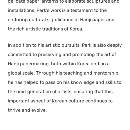
delicate paper lanterns to elaborate sculptures and
installations, Park’s work is a testament to the
enduring cultural significance of Hanji paper and
the rich artistic traditions of Korea.
In addition to his artistic pursuits, Park is also deeply
committed to preserving and promoting the art of
Hanji papermaking, both within Korea and on a
global scale. Through his teaching and mentorship,
he has helped to pass on his knowledge and skills to
the next generation of artists, ensuring that this
important aspect of Korean culture continues to
thrive and evolve.