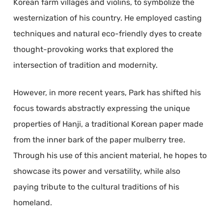
Korean farm villages and violins, to symbolize the
westernization of his country. He employed casting
techniques and natural eco-friendly dyes to create
thought-provoking works that explored the
intersection of tradition and modernity.
However, in more recent years, Park has shifted his
focus towards abstractly expressing the unique
properties of Hanji, a traditional Korean paper made
from the inner bark of the paper mulberry tree.
Through his use of this ancient material, he hopes to
showcase its power and versatility, while also
paying tribute to the cultural traditions of his
homeland.