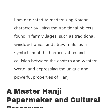
I am dedicated to modernizing Korean
character by using the traditional objects
found in farm villages, such as traditional
window frames and straw mats, as a
symbolism of the harmonization and
collision between the eastern and western
world, and expressing the unique and
powerful properties of Hanji.
A Master Hanji
Papermaker and Cultural