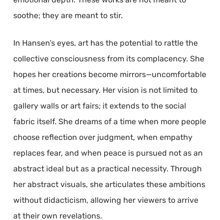
soothe; they are meant to stir.
In Hansen’s eyes, art has the potential to rattle the
collective consciousness from its complacency. She
hopes her creations become mirrors—uncomfortable
at times, but necessary. Her vision is not limited to
gallery walls or art fairs; it extends to the social
fabric itself. She dreams of a time when more people
choose reflection over judgment, when empathy
replaces fear, and when peace is pursued not as an
abstract ideal but as a practical necessity. Through
her abstract visuals, she articulates these ambitions
without didacticism, allowing her viewers to arrive
at their own revelations.