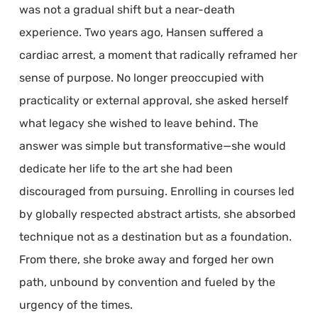
was not a gradual shift but a near-death
experience. Two years ago, Hansen suffered a
cardiac arrest, a moment that radically reframed her
sense of purpose. No longer preoccupied with
practicality or external approval, she asked herself
what legacy she wished to leave behind. The
answer was simple but transformative—she would
dedicate her life to the art she had been
discouraged from pursuing. Enrolling in courses led
by globally respected abstract artists, she absorbed
technique not as a destination but as a foundation.
From there, she broke away and forged her own
path, unbound by convention and fueled by the
urgency of the times.