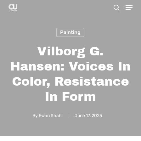
Menu
Skip
search
to
main
Painting
content
Vilborg G.
Hansen: Voices In
Color, Resistance
In Form
By
Ewan Shah
June 17, 2025