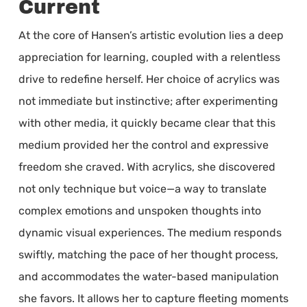
Current
At the core of Hansen’s artistic evolution lies a deep
appreciation for learning, coupled with a relentless
drive to redefine herself. Her choice of acrylics was
not immediate but instinctive; after experimenting
with other media, it quickly became clear that this
medium provided her the control and expressive
freedom she craved. With acrylics, she discovered
not only technique but voice—a way to translate
complex emotions and unspoken thoughts into
dynamic visual experiences. The medium responds
swiftly, matching the pace of her thought process,
and accommodates the water-based manipulation
she favors. It allows her to capture fleeting moments