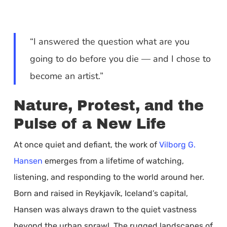
“I answered the question what are you
going to do before you die — and I chose to
become an artist.”
Nature, Protest, and the
Pulse of a New Life
At once quiet and defiant, the work of
Vilborg G.
Hansen
emerges from a lifetime of watching,
listening, and responding to the world around her.
Born and raised in Reykjavík, Iceland’s capital,
Hansen was always drawn to the quiet vastness
beyond the urban sprawl. The rugged landscapes of