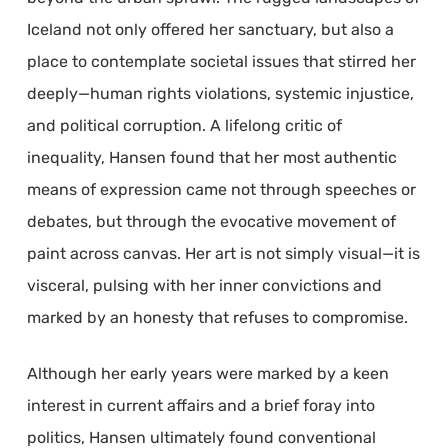
Iceland not only offered her sanctuary, but also a
place to contemplate societal issues that stirred her
deeply—human rights violations, systemic injustice,
and political corruption. A lifelong critic of
inequality, Hansen found that her most authentic
means of expression came not through speeches or
debates, but through the evocative movement of
paint across canvas. Her art is not simply visual—it is
visceral, pulsing with her inner convictions and
marked by an honesty that refuses to compromise.
Although her early years were marked by a keen
interest in current affairs and a brief foray into
politics, Hansen ultimately found conventional