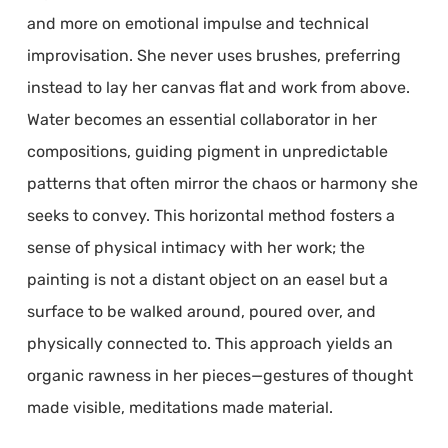
and more on emotional impulse and technical
improvisation. She never uses brushes, preferring
instead to lay her canvas flat and work from above.
Water becomes an essential collaborator in her
compositions, guiding pigment in unpredictable
patterns that often mirror the chaos or harmony she
seeks to convey. This horizontal method fosters a
sense of physical intimacy with her work; the
painting is not a distant object on an easel but a
surface to be walked around, poured over, and
physically connected to. This approach yields an
organic rawness in her pieces—gestures of thought
made visible, meditations made material.