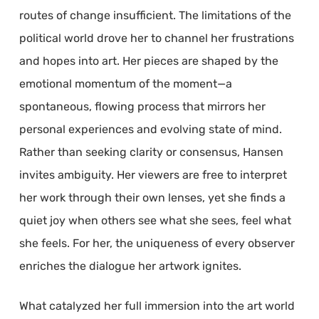
routes of change insufficient. The limitations of the
political world drove her to channel her frustrations
and hopes into art. Her pieces are shaped by the
emotional momentum of the moment—a
spontaneous, flowing process that mirrors her
personal experiences and evolving state of mind.
Rather than seeking clarity or consensus, Hansen
invites ambiguity. Her viewers are free to interpret
her work through their own lenses, yet she finds a
quiet joy when others see what she sees, feel what
she feels. For her, the uniqueness of every observer
enriches the dialogue her artwork ignites.
What catalyzed her full immersion into the art world