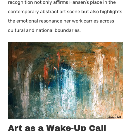
recognition not only affirms Hansen’s place in the
contemporary abstract art scene but also highlights
the emotional resonance her work carries across
cultural and national boundaries.
Art as a Wake-Up Call