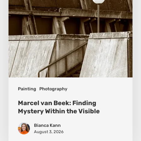
Within
the
Visible
Painting
Photography
Marcel van Beek: Finding
Mystery Within the Visible
Bianca Kann
August 3, 2026