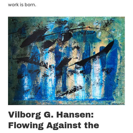
work is born.
Vilborg G. Hansen:
Flowing Against the