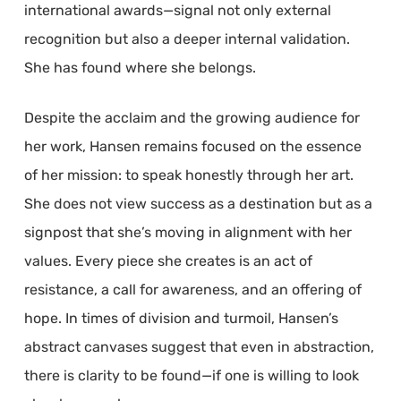
international awards—signal not only external
recognition but also a deeper internal validation.
She has found where she belongs.
Despite the acclaim and the growing audience for
her work, Hansen remains focused on the essence
of her mission: to speak honestly through her art.
She does not view success as a destination but as a
signpost that she’s moving in alignment with her
values. Every piece she creates is an act of
resistance, a call for awareness, and an offering of
hope. In times of division and turmoil, Hansen’s
abstract canvases suggest that even in abstraction,
there is clarity to be found—if one is willing to look