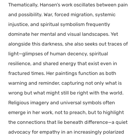
Thematically, Hansen’s work oscillates between pain
and possibility. War, forced migration, systemic
injustice, and spiritual symbolism frequently
dominate her mental and visual landscapes. Yet
alongside this darkness, she also seeks out traces of
light—glimpses of human decency, spiritual
resilience, and shared energy that exist even in
fractured times. Her paintings function as both
warning and reminder, capturing not only what is
wrong but what might still be right with the world.
Religious imagery and universal symbols often
emerge in her work, not to preach, but to highlight
the connections that lie beneath difference—a quiet
advocacy for empathy in an increasingly polarized