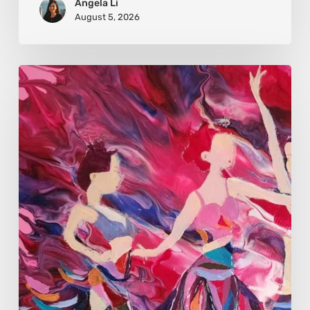
Angela Li
August 5, 2026
Monica
Moon
Sophia:
Finding
Stillness
in
Constant
Change