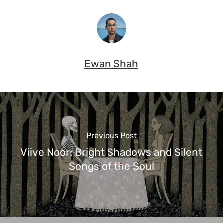
Ewan Shah
Previous Post
Viive Noor: Bright Shadows and Silent
Songs of the Soul