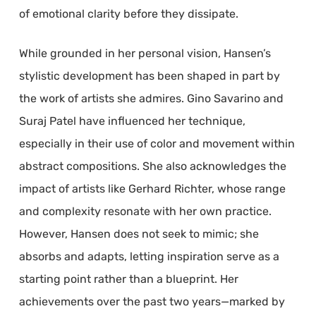
of emotional clarity before they dissipate.
While grounded in her personal vision, Hansen’s
stylistic development has been shaped in part by
the work of artists she admires. Gino Savarino and
Suraj Patel have influenced her technique,
especially in their use of color and movement within
abstract compositions. She also acknowledges the
impact of artists like Gerhard Richter, whose range
and complexity resonate with her own practice.
However, Hansen does not seek to mimic; she
absorbs and adapts, letting inspiration serve as a
starting point rather than a blueprint. Her
achievements over the past two years—marked by