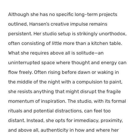
Although she has no specific long-term projects
outlined, Hansen’s creative impulse remains
persistent. Her studio setup is strikingly unorthodox,
often consisting of little more than a kitchen table.
What she requires above all is solitude—an
uninterrupted space where thought and energy can
flow freely. Often rising before dawn or waking in
the middle of the night with a compulsion to paint,
she resists anything that might disrupt the fragile
momentum of inspiration. The studio, with its formal
rituals and potential distractions, can feel too
distant. Instead, she opts for immediacy, proximity,
and above all, authenticity in how and where her