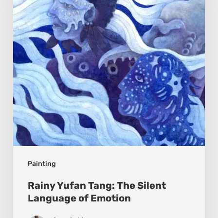
The
Silent
Language
of
Emotion
Painting
Rainy Yufan Tang: The Silent
Language of Emotion