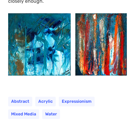
closely enough.
Abstract
Acrylic
Expressionism
Mixed Media
Water