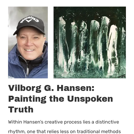
Vilborg G. Hansen:
Painting the Unspoken
Truth
Within Hansen’s creative process lies a distinctive
rhythm, one that relies less on traditional methods