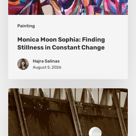
Painting
Monica Moon Sophia: Finding
Stillness in Constant Change
Hajra Salinas
August 5, 2026
Marcel
van
Beek:
Finding
Mystery