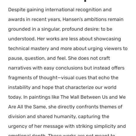
Despite gaining international recognition and
awards in recent years, Hansen’s ambitions remain
grounded in a singular, profound desire: to be
understood. Her works are less about showcasing
technical mastery and more about urging viewers to
pause, question, and feel. She does not craft
narratives with easy conclusions but instead offers
fragments of thought—visual cues that echo the
instability and hope that characterize our world
today. In paintings like The Wall Between Us and We
Are All the Same, she directly confronts themes of
division and shared humanity, capturing the
urgency of her message with striking simplicity and
emotional depth. These works are not meant to