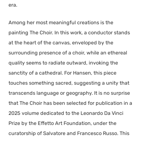
era.
Among her most meaningful creations is the
painting The Choir. In this work, a conductor stands
at the heart of the canvas, enveloped by the
surrounding presence of a choir, while an ethereal
quality seems to radiate outward, invoking the
sanctity of a cathedral. For Hansen, this piece
touches something sacred, suggesting a unity that
transcends language or geography. It is no surprise
that The Choir has been selected for publication in a
2025 volume dedicated to the Leonardo Da Vinci
Prize by the Effetto Art Foundation, under the
curatorship of Salvatore and Francesco Russo. This