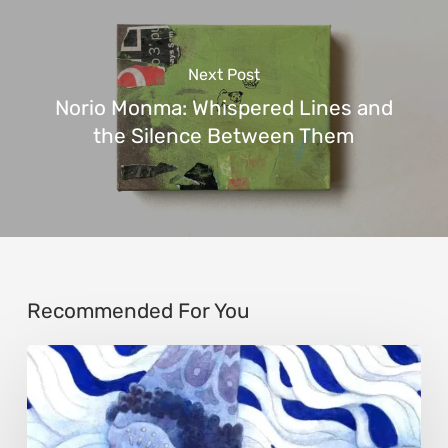
Next Post
Norio Monma: Whispered Lines and
the Silence Between Them
Recommended For You
Rainy
Yufan
Tang: