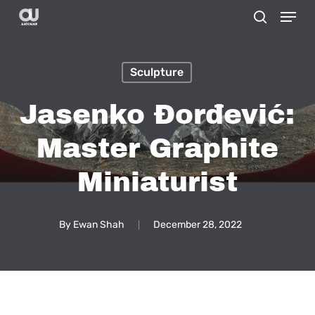
Menu
Skip
search
to
main
Sculpture
content
Jasenko Đorđević:
Master Graphite
Miniaturist
By
Ewan Shah
December 28, 2022