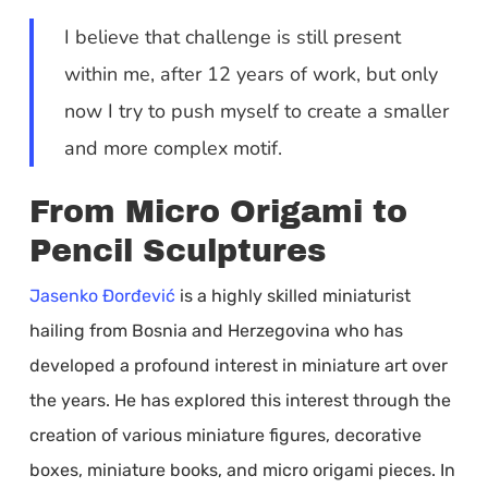
I believe that challenge is still present
within me, after 12 years of work, but only
now I try to push myself to create a smaller
and more complex motif.
From Micro Origami to
Pencil Sculptures
Jasenko Đorđević
is a highly skilled miniaturist
hailing from Bosnia and Herzegovina who has
developed a profound interest in miniature art over
the years. He has explored this interest through the
creation of various miniature figures, decorative
boxes, miniature books, and micro origami pieces. In