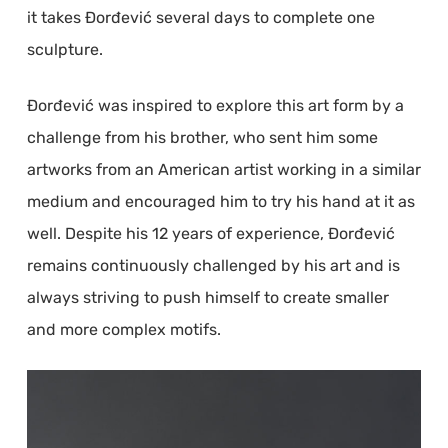
it takes Đorđević several days to complete one
sculpture.
Đorđević was inspired to explore this art form by a
challenge from his brother, who sent him some
artworks from an American artist working in a similar
medium and encouraged him to try his hand at it as
well. Despite his 12 years of experience, Đorđević
remains continuously challenged by his art and is
always striving to push himself to create smaller
and more complex motifs.