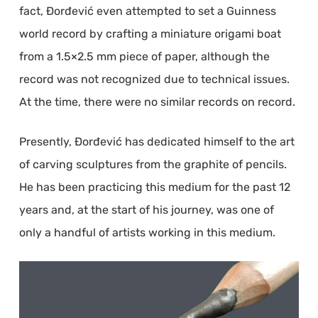
fact, Đorđević even attempted to set a Guinness
world record by crafting a miniature origami boat
from a 1.5×2.5 mm piece of paper, although the
record was not recognized due to technical issues.
At the time, there were no similar records on record.
Presently, Đorđević has dedicated himself to the art
of carving sculptures from the graphite of pencils.
He has been practicing this medium for the past 12
years and, at the start of his journey, was one of
only a handful of artists working in this medium.