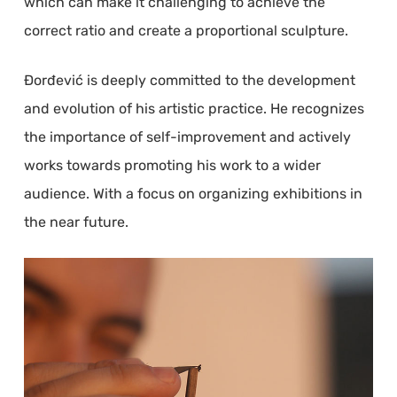
which can make it challenging to achieve the
correct ratio and create a proportional sculpture.
Đorđević is deeply committed to the development
and evolution of his artistic practice. He recognizes
the importance of self-improvement and actively
works towards promoting his work to a wider
audience. With a focus on organizing exhibitions in
the near future.