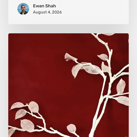
Ewan Shah
August 4, 2026
Viola
Bruciamete:
Beauty
After
the
Surface