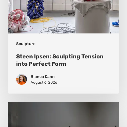
Sculpture
Steen Ipsen: Sculpting Tension
into Perfect Form
Bianca Kann
August 6, 2026
Luigi
Honorat:
Forms