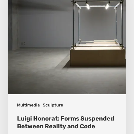
Suspended
Between
Reality
and
Code
Multimedia
Sculpture
Luigi Honorat: Forms Suspended
Between Reality and Code