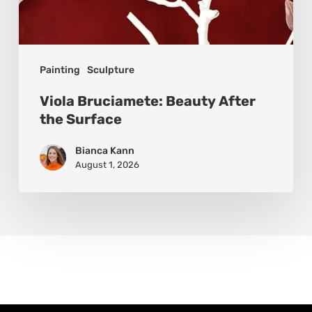
Painting
Sculpture
Viola Bruciamete: Beauty After
the Surface
Bianca Kann
August 1, 2026