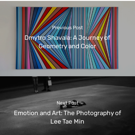
Previous Post
Dmytro Shavala: A Journey of
Geometry and Color
Next Post
Emotion and Art: The Photography of
Lee Tae Min