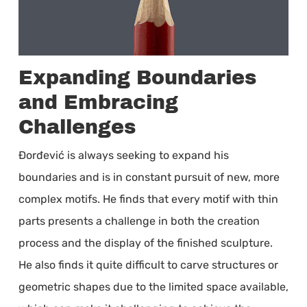
Expanding Boundaries
and Embracing
Challenges
Đorđević is always seeking to expand his
boundaries and is in constant pursuit of new, more
complex motifs. He finds that every motif with thin
parts presents a challenge in both the creation
process and the display of the finished sculpture.
He also finds it quite difficult to carve structures or
geometric shapes due to the limited space available,