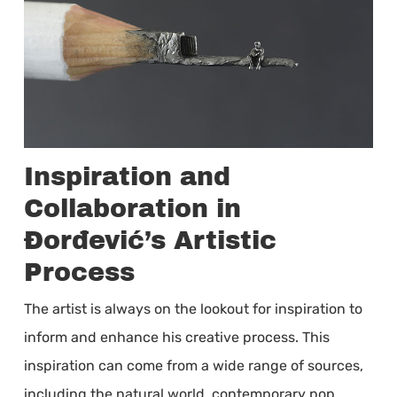
Inspiration and
Collaboration in
Đorđević’s Artistic
Process
The artist is always on the lookout for inspiration to
inform and enhance his creative process. This
inspiration can come from a wide range of sources,
including the natural world, contemporary pop