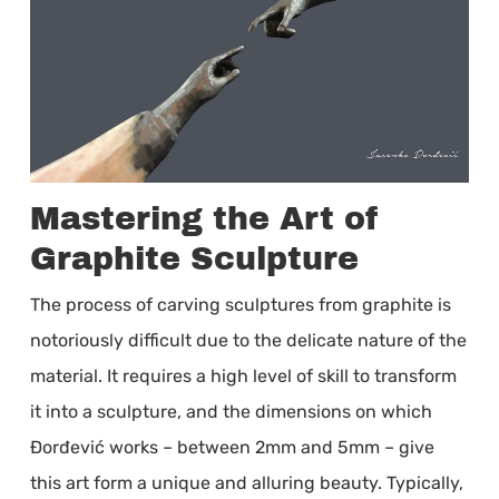
Mastering the Art of
Graphite Sculpture
The process of carving sculptures from graphite is
notoriously difficult due to the delicate nature of the
material. It requires a high level of skill to transform
it into a sculpture, and the dimensions on which
Đorđević works – between 2mm and 5mm – give
this art form a unique and alluring beauty. Typically,