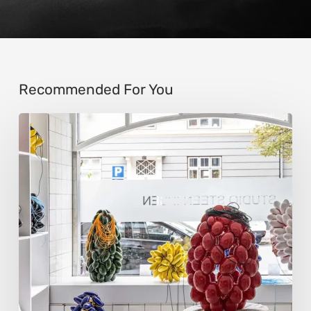
Recommended For You
Steen
Ipsen:
Sculpting
Tension
into
Perfect
Form