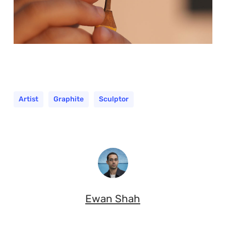
Artist
Graphite
Sculptor
Ewan Shah