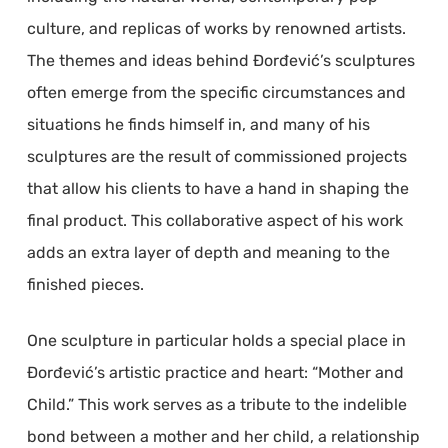
culture, and replicas of works by renowned artists.
The themes and ideas behind Đorđević’s sculptures
often emerge from the specific circumstances and
situations he finds himself in, and many of his
sculptures are the result of commissioned projects
that allow his clients to have a hand in shaping the
final product. This collaborative aspect of his work
adds an extra layer of depth and meaning to the
finished pieces.
One sculpture in particular holds a special place in
Đorđević’s artistic practice and heart: “Mother and
Child.” This work serves as a tribute to the indelible
bond between a mother and her child, a relationship