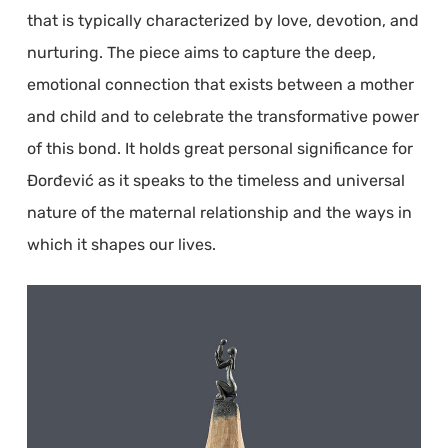
that is typically characterized by love, devotion, and
nurturing. The piece aims to capture the deep,
emotional connection that exists between a mother
and child and to celebrate the transformative power
of this bond. It holds great personal significance for
Đorđević as it speaks to the timeless and universal
nature of the maternal relationship and the ways in
which it shapes our lives.