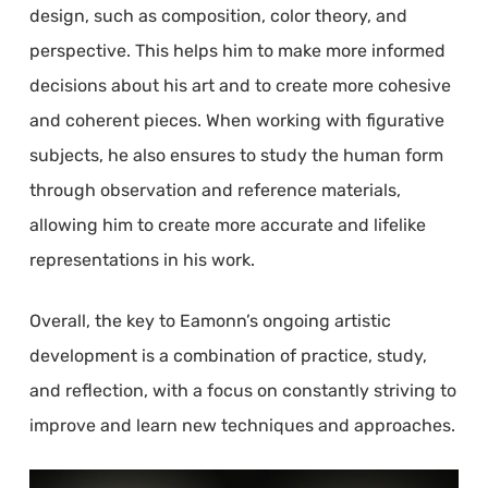
design, such as composition, color theory, and
perspective. This helps him to make more informed
decisions about his art and to create more cohesive
and coherent pieces. When working with figurative
subjects, he also ensures to study the human form
through observation and reference materials,
allowing him to create more accurate and lifelike
representations in his work.
Overall, the key to Eamonn’s ongoing artistic
development is a combination of practice, study,
and reflection, with a focus on constantly striving to
improve and learn new techniques and approaches.