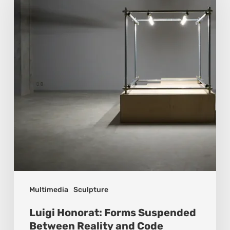
Forms
Suspended
Between
Reality
and
Code
Multimedia
Sculpture
Luigi Honorat: Forms Suspended
Between Reality and Code