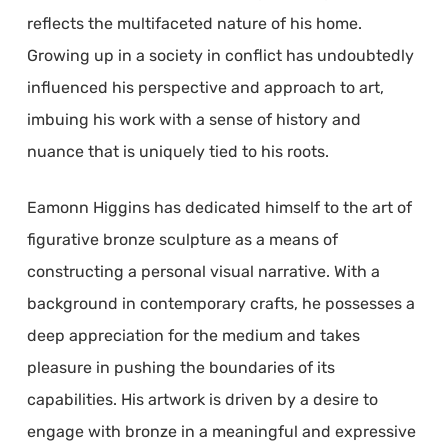
reflects the multifaceted nature of his home.
Growing up in a society in conflict has undoubtedly
influenced his perspective and approach to art,
imbuing his work with a sense of history and
nuance that is uniquely tied to his roots.
Eamonn Higgins has dedicated himself to the art of
figurative bronze sculpture as a means of
constructing a personal visual narrative. With a
background in contemporary crafts, he possesses a
deep appreciation for the medium and takes
pleasure in pushing the boundaries of its
capabilities. His artwork is driven by a desire to
engage with bronze in a meaningful and expressive