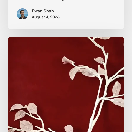
Ewan Shah
August 4, 2026
Viola
Bruciamete:
Beauty
After
the
Surface