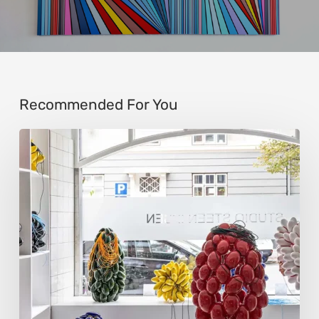
Recommended For You
Steen
Ipsen:
Sculpting
Tension
into
Perfect
Form