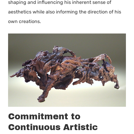
shaping and influencing his inherent sense of
aesthetics while also informing the direction of his
own creations.
Commitment to
Continuous Artistic