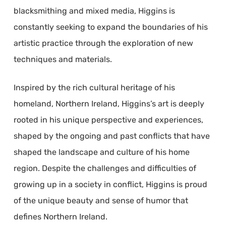
blacksmithing and mixed media, Higgins is
constantly seeking to expand the boundaries of his
artistic practice through the exploration of new
techniques and materials.
Inspired by the rich cultural heritage of his
homeland, Northern Ireland, Higgins’s art is deeply
rooted in his unique perspective and experiences,
shaped by the ongoing and past conflicts that have
shaped the landscape and culture of his home
region. Despite the challenges and difficulties of
growing up in a society in conflict, Higgins is proud
of the unique beauty and sense of humor that
defines Northern Ireland.