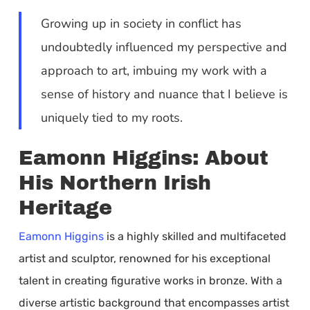
Growing up in society in conflict has
undoubtedly influenced my perspective and
approach to art, imbuing my work with a
sense of history and nuance that I believe is
uniquely tied to my roots.
Eamonn Higgins: About
His Northern Irish
Heritage
Eamonn Higgins
is a highly skilled and multifaceted
artist and sculptor, renowned for his exceptional
talent in creating figurative works in bronze. With a
diverse artistic background that encompasses artist