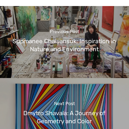
Previous Post
Supmanee Chaisansuk: Inspiration in
Nature and Environment
Next Post
Dmytro Shavala: A Journey of
Geometry and Color