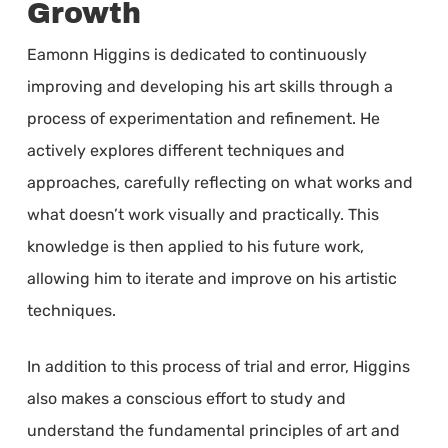
Growth
Eamonn Higgins is dedicated to continuously
improving and developing his art skills through a
process of experimentation and refinement. He
actively explores different techniques and
approaches, carefully reflecting on what works and
what doesn’t work visually and practically. This
knowledge is then applied to his future work,
allowing him to iterate and improve on his artistic
techniques.
In addition to this process of trial and error, Higgins
also makes a conscious effort to study and
understand the fundamental principles of art and