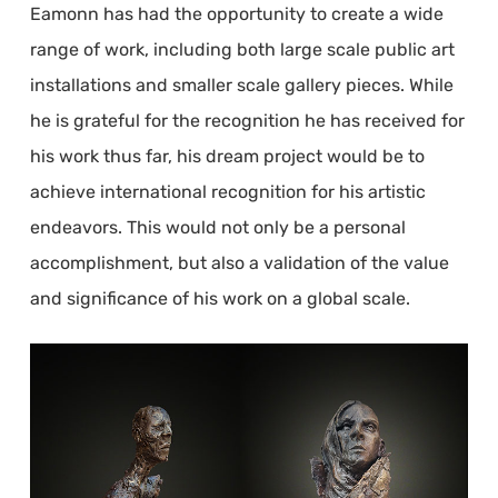
Eamonn has had the opportunity to create a wide
range of work, including both large scale public art
installations and smaller scale gallery pieces. While
he is grateful for the recognition he has received for
his work thus far, his dream project would be to
achieve international recognition for his artistic
endeavors. This would not only be a personal
accomplishment, but also a validation of the value
and significance of his work on a global scale.