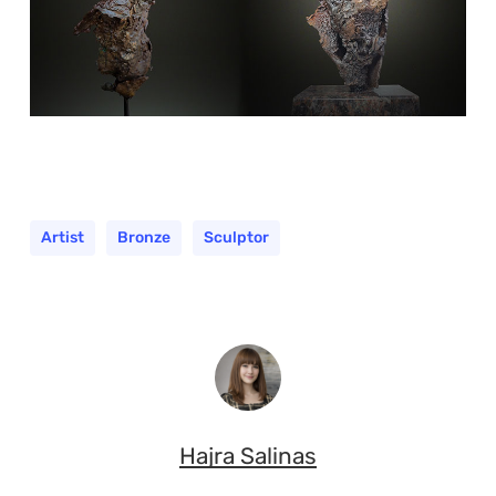
Artist
Bronze
Sculptor
Hajra Salinas