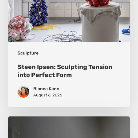
Sculpture
Steen Ipsen: Sculpting Tension
into Perfect Form
Bianca Kann
August 6, 2026
Luigi
Honorat: