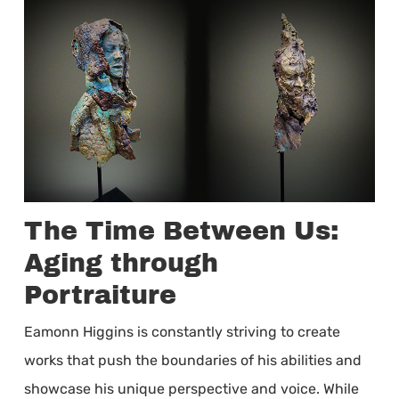
The Time Between Us:
Aging through
Portraiture
Eamonn Higgins is constantly striving to create
works that push the boundaries of his abilities and
showcase his unique perspective and voice. While