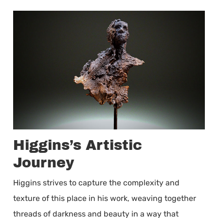
Higgins’s Artistic
Journey
Higgins strives to capture the complexity and
texture of this place in his work, weaving together
threads of darkness and beauty in a way that