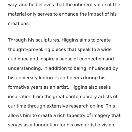
way, and he believes that the inherent value of the
material only serves to enhance the impact of his
creations.
Through his sculptures, Higgins aims to create
thought-provoking pieces that speak to a wide
audience and inspire a sense of connection and
understanding. In addition to being influenced by
his university lecturers and peers during his
formative years as an artist, Higgins also seeks
inspiration from the great contemporary artists of
our time through extensive research online. This
allows him to create a rich tapestry of imagery that
serves as a foundation for his own artistic vision,