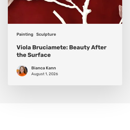
Painting
Sculpture
Viola Bruciamete: Beauty After
the Surface
Bianca Kann
August 1, 2026