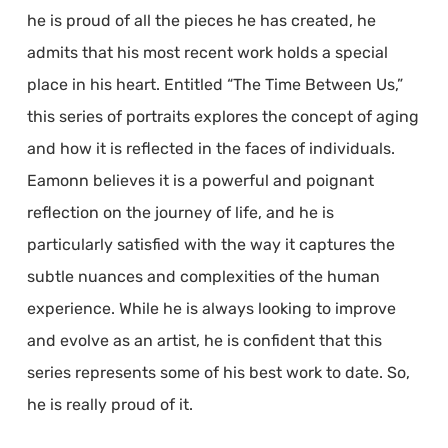
he is proud of all the pieces he has created, he
admits that his most recent work holds a special
place in his heart. Entitled “The Time Between Us,”
this series of portraits explores the concept of aging
and how it is reflected in the faces of individuals.
Eamonn believes it is a powerful and poignant
reflection on the journey of life, and he is
particularly satisfied with the way it captures the
subtle nuances and complexities of the human
experience. While he is always looking to improve
and evolve as an artist, he is confident that this
series represents some of his best work to date. So,
he is really proud of it.