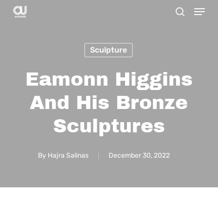
Menu
Skip
search
to
main
Sculpture
content
Eamonn Higgins
And His Bronze
Sculptures
By
Hajra Salinas
December 30, 2022