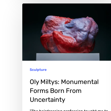
Oly
Miltys:
Monumental
Forms
Born
From
Uncertainty
Sculpture
Oly Miltys: Monumental
Forms Born From
Uncertainty