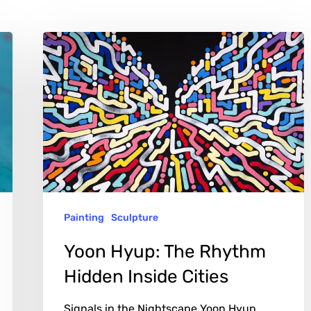
Yoon
Hyup:
The
Rhythm
Hidden
Inside
Cities
Painting
Sculpture
Yoon Hyup: The Rhythm
Hidden Inside Cities
Signals in the Nightscape Yoon Hyup