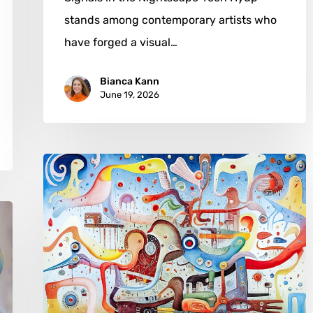
stands among contemporary artists who
have forged a visual…
Bianca Kann
June 19, 2026
Dennis
H
Miller:
Shaping
Visual
Form
Through