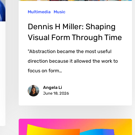
Time
Multimedia
Music
Dennis H Miller: Shaping
Visual Form Through Time
"Abstraction became the most useful
direction because it allowed the work to
focus on form…
Angela Li
June 18, 2026
Jane
Gottlieb: