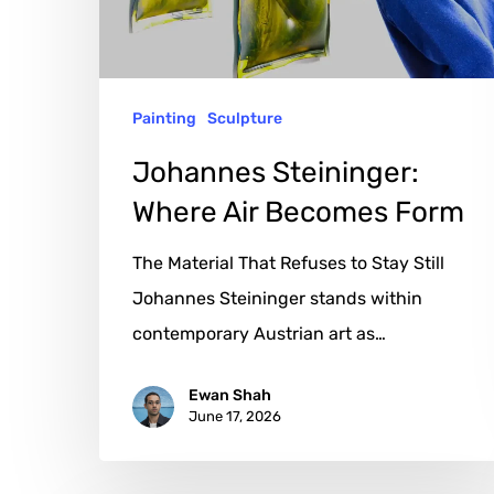
Form
Painting
Sculpture
Johannes Steininger:
Where Air Becomes Form
The Material That Refuses to Stay Still
Johannes Steininger stands within
contemporary Austrian art as…
Ewan Shah
June 17, 2026