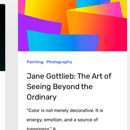
The
Art
of
Seeing
Beyond
the
Painting
Photography
Ordinary
Jane Gottlieb: The Art of
Seeing Beyond the
Ordinary
"Color is not merely decorative. It is
energy, emotion, and a source of
happiness." A…