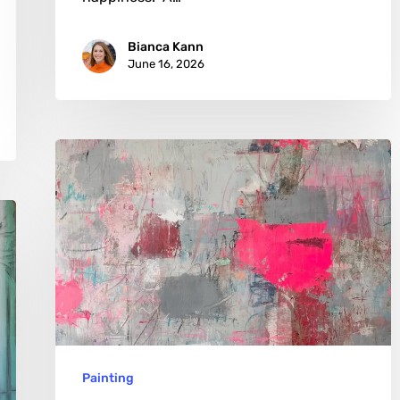
Bianca Kann
June 16, 2026
Stephan
Zarmann:
Beauty
Found
in
Urban
Scars
Painting