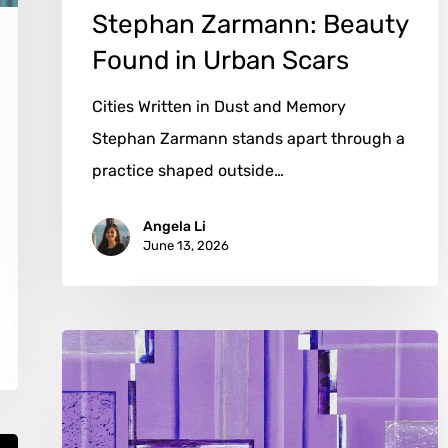
Stephan Zarmann: Beauty
Found in Urban Scars
Cities Written in Dust and Memory
Stephan Zarmann stands apart through a
practice shaped outside…
Angela Li
June 13, 2026
Caroline
Kusters:
Abstract
Women