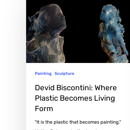
Devid
Biscontini:
Where
Plastic
Becomes
Living
Form
Painting
Sculpture
Devid Biscontini: Where
Plastic Becomes Living
Form
"It is the plastic that becomes painting."