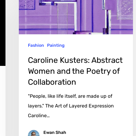
and
the
Poetry
of
Fashion
Painting
Collaboration
Caroline Kusters: Abstract
Women and the Poetry of
Collaboration
"People, like life itself, are made up of
layers." The Art of Layered Expression
Caroline…
Ewan Shah