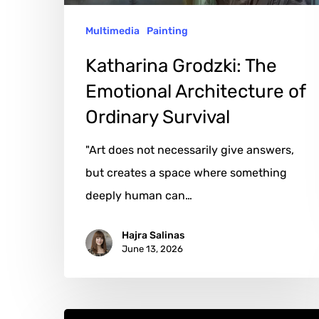
Survival
Multimedia
Painting
Katharina Grodzki: The
Emotional Architecture of
Ordinary Survival
"Art does not necessarily give answers,
but creates a space where something
deeply human can…
Hajra Salinas
June 13, 2026