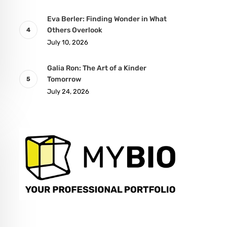
Eva Berler: Finding Wonder in What
Others Overlook
July 10, 2026
Galia Ron: The Art of a Kinder
Tomorrow
July 24, 2026