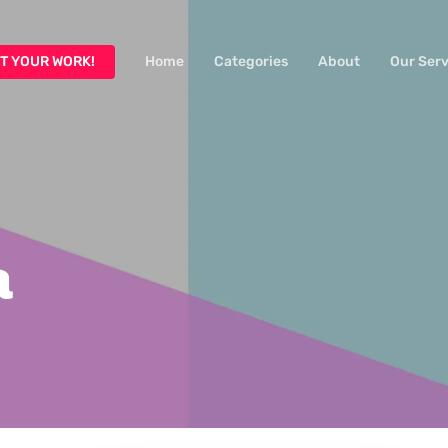
T YOUR WORK!
Home
Categories
About
Our Serv
a