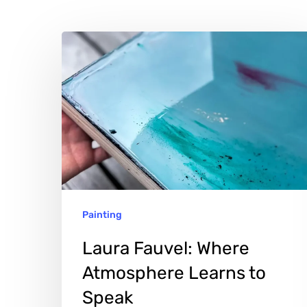
Laura
Fauvel:
Where
Atmosphere
Learns
to
Speak
Painting
Laura Fauvel: Where
Atmosphere Learns to
Hit enter to search or ESC to close
Speak