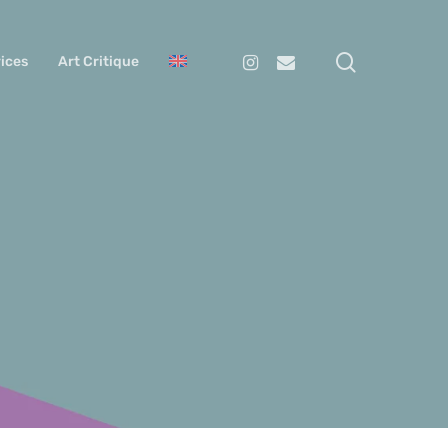
search
Instagram
Email
ices
Art Critique