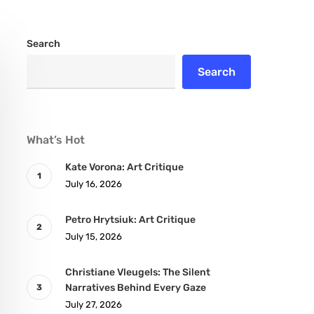
Search
Search
What’s Hot
Kate Vorona: Art Critique
July 16, 2026
Petro Hrytsiuk: Art Critique
July 15, 2026
Christiane Vleugels: The Silent
Narratives Behind Every Gaze
July 27, 2026