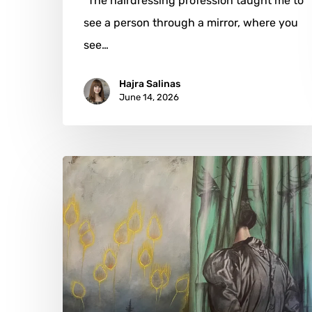
"The hairdressing profession taught me to
see a person through a mirror, where you
see…
Hajra Salinas
June 14, 2026
Katharina
Grodzki:
The
Emotional
Architecture
of
Ordinary