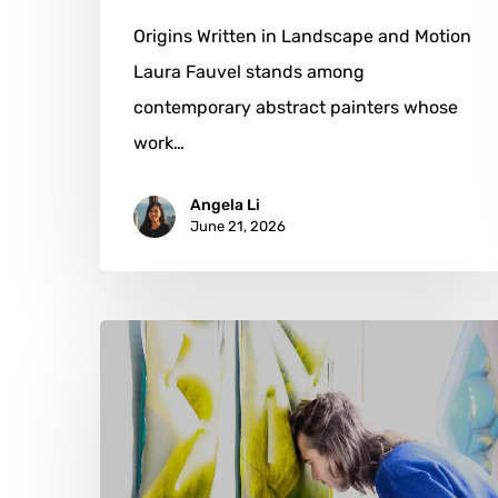
Origins Written in Landscape and Motion
Laura Fauvel stands among
contemporary abstract painters whose
work…
Angela Li
June 21, 2026
Johannes
Steininger:
Where
Air
Becomes