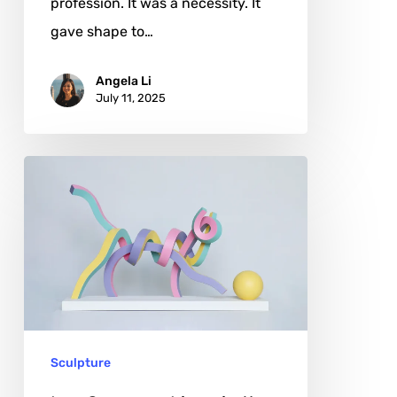
profession. It was a necessity. It
gave shape to…
Angela Li
July 11, 2025
Lee
Sangsoo:
Lines
in
the
Air,
Stories
Sculpture
in
Steel