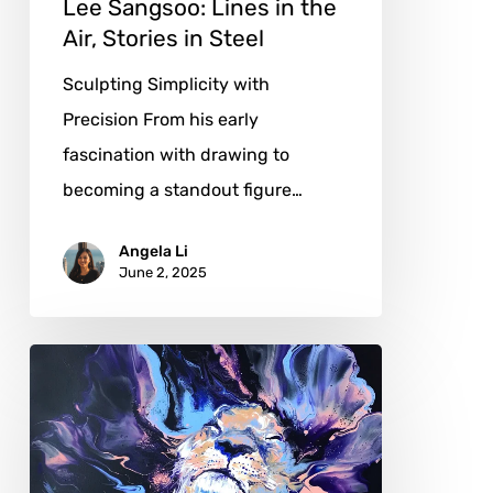
Lee Sangsoo: Lines in the
Air, Stories in Steel
Sculpting Simplicity with
Precision From his early
fascination with drawing to
becoming a standout figure…
Angela Li
June 2, 2025
Sarah
Soh:
Crafting
Figures