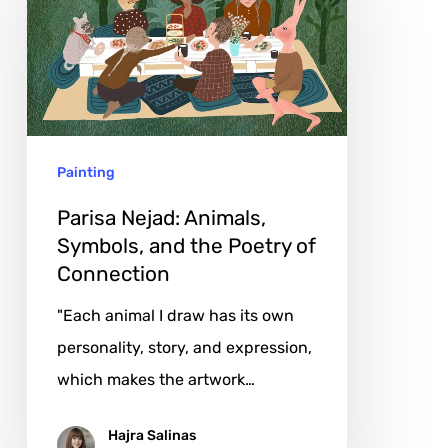
Animals,
Symbols,
and
the
Poetry
Painting
of
Connection
Parisa Nejad: Animals,
Symbols, and the Poetry of
Connection
"Each animal I draw has its own
personality, story, and expression,
which makes the artwork…
Hajra Salinas