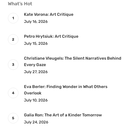
What’s Hot
Kate Vorona: Art Critique
July 16, 2026
Petro Hrytsiuk: Art Critique
July 15, 2026
Christiane Vleugels: The Silent Narratives Behind
Every Gaze
July 27, 2026
Eva Berler: Finding Wonder in What Others
Overlook
July 10, 2026
Galia Ron: The Art of a Kinder Tomorrow
July 24, 2026