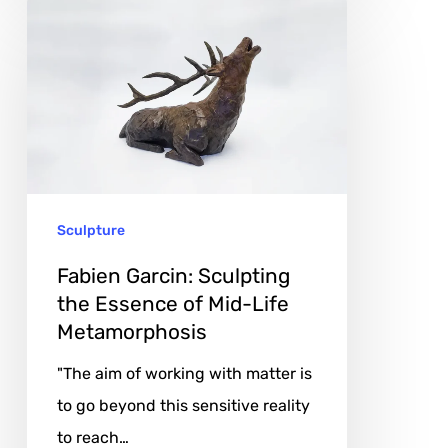
Fabien
Garcin:
Sculpting
the
Essence
of
Mid-
Sculpture
Life
Metamorphosis
Fabien Garcin: Sculpting
the Essence of Mid-Life
Metamorphosis
"The aim of working with matter is
to go beyond this sensitive reality
to reach…