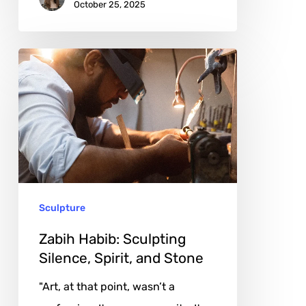
October 25, 2025
Zabih
Habib:
Sculpting
Silence,
Spirit,
and
Stone
Sculpture
Zabih Habib: Sculpting
Silence, Spirit, and Stone
"Art, at that point, wasn’t a