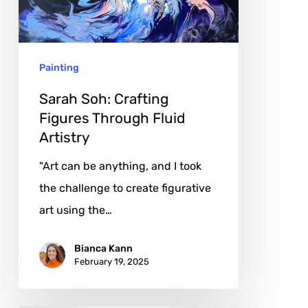
Through
Fluid
Artistry
Painting
Sarah Soh: Crafting
Figures Through Fluid
Artistry
"Art can be anything, and I took
the challenge to create figurative
art using the…
Bianca Kann
February 19, 2025