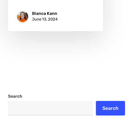
Bianca Kann
June 13, 2024
Search
Search