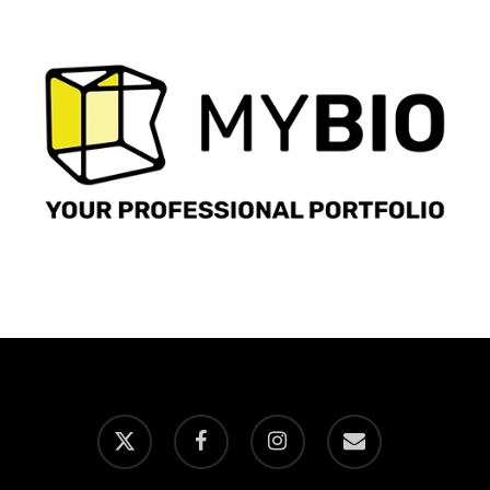
x-
facebook
instagram
email
twitter