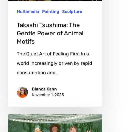
Animal
Multimedia
Painting
Sculpture
Motifs
Takashi Tsushima: The
Gentle Power of Animal
Motifs
The Quiet Art of Feeling First In a
world increasingly driven by rapid
consumption and…
Bianca Kann
November 1, 2025
Parisa
Nejad: