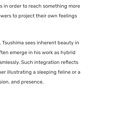
ss in order to reach something more
ewers to project their own feelings
e. Tsushima sees inherent beauty in
 often emerge in his work as hybrid
mlessly. Such integration reflects
er illustrating a sleeping feline or a
sion, and presence.