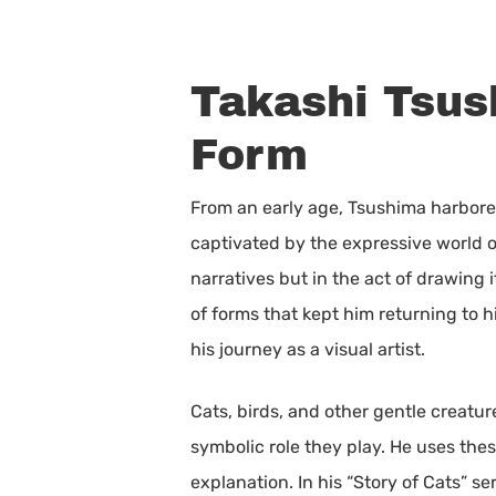
Takashi Tsus
Form
From an early age, Tsushima harbore
captivated by the expressive world of 
narratives but in the act of drawing 
of forms that kept him returning to 
his journey as a visual artist.
Cats, birds, and other gentle creatur
symbolic role they play. He uses the
explanation. In his “Story of Cats” s