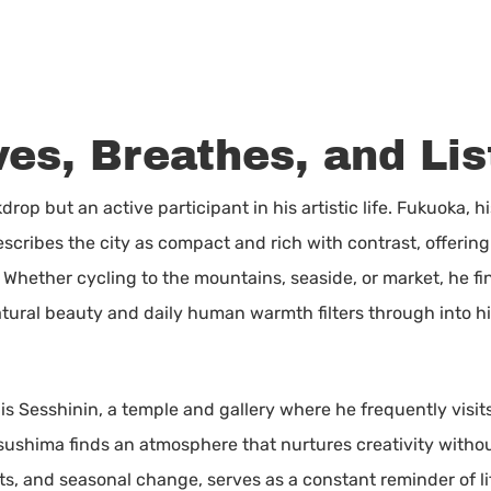
ves, Breathes, and Li
drop but an active participant in his artistic life. Fukuoka, hi
scribes the city as compact and rich with contrast, offering
 Whether cycling to the mountains, seaside, or market, he fin
atural beauty and daily human warmth filters through into hi
 is Sesshinin, a temple and gallery where he frequently visit
 Tsushima finds an atmosphere that nurtures creativity with
ts, and seasonal change, serves as a constant reminder of li