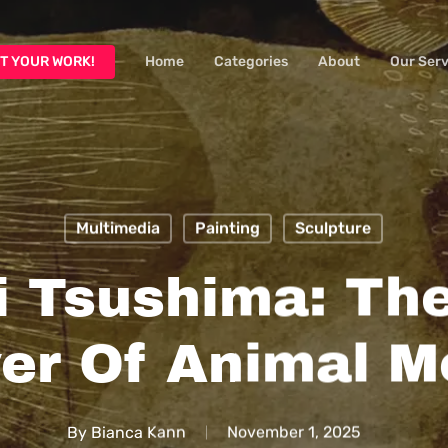
T YOUR WORK!
Home
Categories
About
Our Serv
Multimedia
Painting
Sculpture
i Tsushima: The
er Of Animal Mo
By
Bianca Kann
November 1, 2025