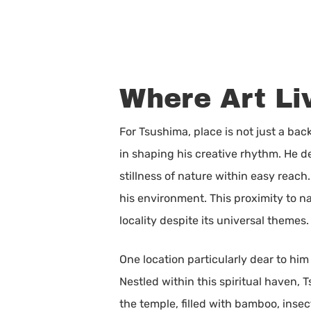
Where Art Li
For Tsushima, place is not just a back
in shaping his creative rhythm. He de
stillness of nature within easy reach.
his environment. This proximity to n
locality despite its universal themes.
One location particularly dear to him
Nestled within this spiritual haven,
the temple, filled with bamboo, insec