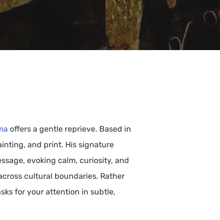
ma
offers a gentle reprieve. Based in
inting, and print. His signature
ssage, evoking calm, curiosity, and
 across cultural boundaries. Rather
ks for your attention in subtle,