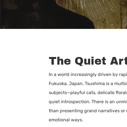
The Quiet Art
In a world increasingly driven by ra
Fukuoka, Japan, Tsushima is a multidi
subjects—playful cats, delicate flor
quiet introspection. There is an unmi
than presenting grand narratives or c
Hit enter to search or ESC to close
emotional ways.