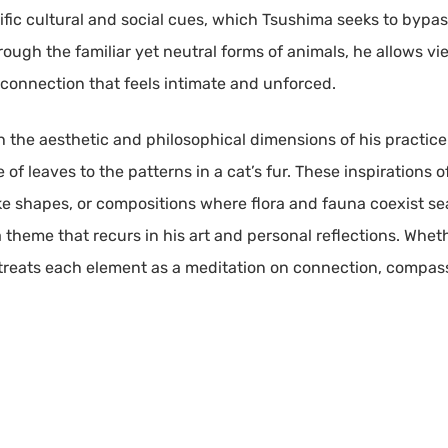
fic cultural and social cues, which Tsushima seeks to bypa
ough the familiar yet neutral forms of animals, he allows vi
l connection that feels intimate and unforced.
th the aesthetic and philosophical dimensions of his practic
 of leaves to the patterns in a cat’s fur. These inspirations
e shapes, or compositions where flora and fauna coexist sea
 a theme that recurs in his art and personal reflections. Wheth
treats each element as a meditation on connection, compas