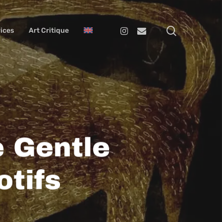
search
Instagram
Email
ices
Art Critique
 Gentle
tifs