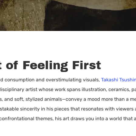
 of Feeling First
pid consumption and overstimulating visuals,
Takashi Tsushi
sciplinary artist whose work spans illustration, ceramics, pa
als, and soft, stylized animals—convey a mood more than a me
stakable sincerity in his pieces that resonates with viewers
onfrontational themes, his art draws you into a world that as