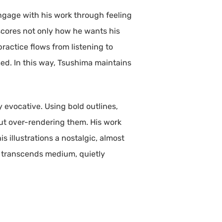
engage with his work through feeling
rscores not only how he wants his
practice flows from listening to
ed. In this way, Tsushima maintains
y evocative. Using bold outlines,
out over-rendering them. His work
s illustrations a nostalgic, almost
at transcends medium, quietly