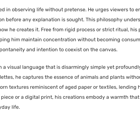
ed in observing life without pretense. He urges viewers to 
tation before any explanation is sought. This philosophy unde
w he creates it. Free from rigid process or strict ritual, his 
elping him maintain concentration without becoming consum
pontaneity and intention to coexist on the canvas.
 in a visual language that is disarmingly simple yet profoundl
lettes, he captures the essence of animals and plants with
n textures reminiscent of aged paper or textiles, lending hi
ic piece or a digital print, his creations embody a warmth th
day life.