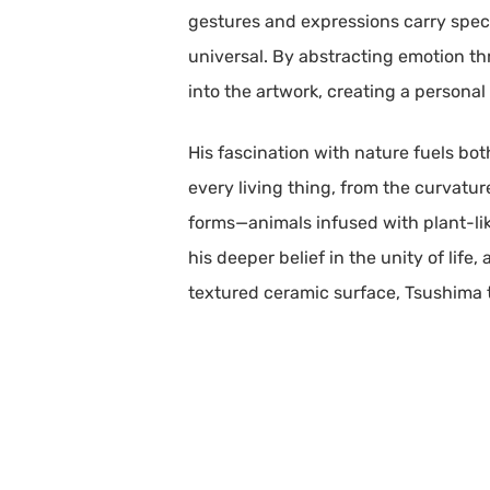
gestures and expressions carry speci
universal. By abstracting emotion thr
into the artwork, creating a persona
His fascination with nature fuels bo
every living thing, from the curvature
forms—animals infused with plant-lik
his deeper belief in the unity of life,
textured ceramic surface, Tsushima 