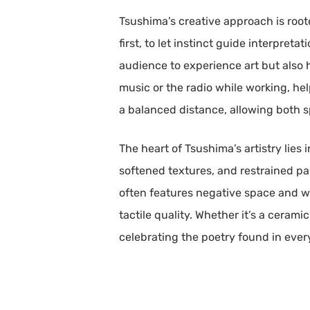
Tsushima’s creative approach is root
first, to let instinct guide interpre
audience to experience art but also ho
music or the radio while working, h
a balanced distance, allowing both s
The heart of Tsushima’s artistry lies
softened textures, and restrained pa
often features negative space and wor
tactile quality. Whether it’s a ceram
celebrating the poetry found in every