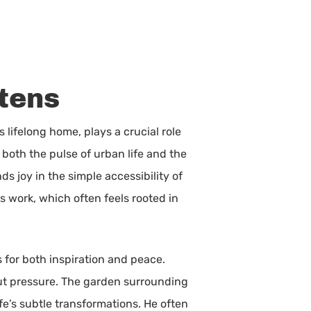
stens
s lifelong home, plays a crucial role
 both the pulse of urban life and the
ds joy in the simple accessibility of
s work, which often feels rooted in
s for both inspiration and peace.
out pressure. The garden surrounding
fe’s subtle transformations. He often