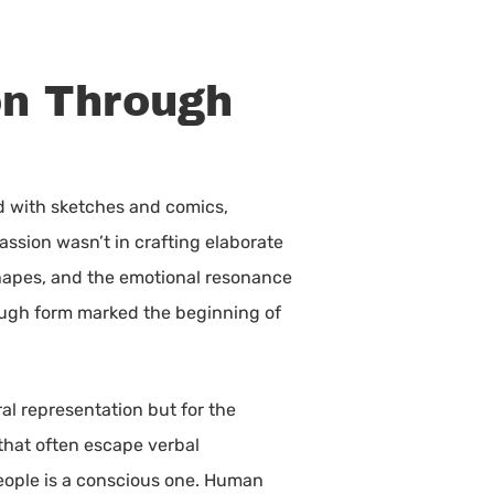
on Through
d with sketches and comics,
passion wasn’t in crafting elaborate
 shapes, and the emotional resonance
hrough form marked the beginning of
ral representation but for the
that often escape verbal
 people is a conscious one. Human