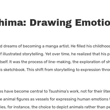
hima: Drawing Emoti
d dreams of becoming a manga artist. He filled his childhoo
illustrated storytelling. Yet over time, he realized that his 
itself. It was the process of line-making, the exploration of
his sketchbook. This shift from storytelling to expression t
es have become central to Tsushima’s work, not for their lite
se animal figures as vessels for expressing human emotions 
eries, for instance, the choice to depict animals rather than