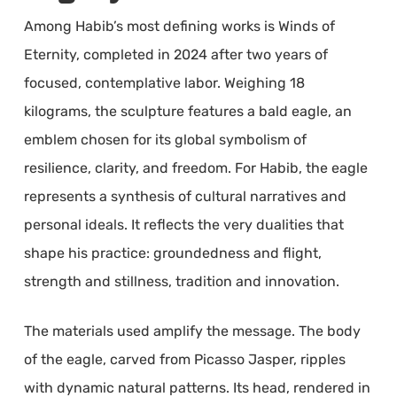
Among Habib’s most defining works is Winds of
Eternity, completed in 2024 after two years of
focused, contemplative labor. Weighing 18
kilograms, the sculpture features a bald eagle, an
emblem chosen for its global symbolism of
resilience, clarity, and freedom. For Habib, the eagle
represents a synthesis of cultural narratives and
personal ideals. It reflects the very dualities that
shape his practice: groundedness and flight,
strength and stillness, tradition and innovation.
The materials used amplify the message. The body
of the eagle, carved from Picasso Jasper, ripples
with dynamic natural patterns. Its head, rendered in