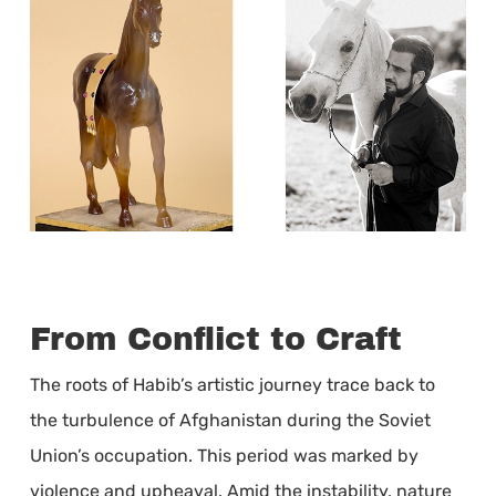
From Conflict to Craft
The roots of Habib’s artistic journey trace back to
the turbulence of Afghanistan during the Soviet
Union’s occupation. This period was marked by
violence and upheaval. Amid the instability, nature