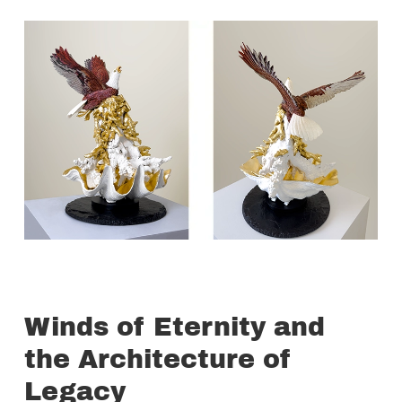
Winds of Eternity and
the Architecture of
Legacy