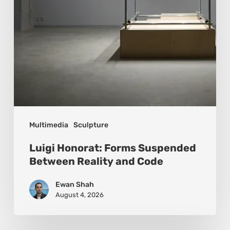
and
Code
Multimedia
Sculpture
Luigi Honorat: Forms Suspended
Between Reality and Code
Ewan Shah
August 4, 2026