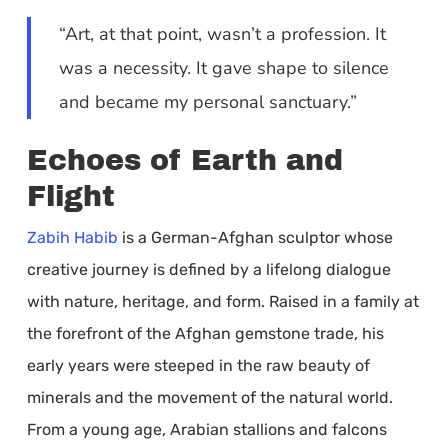
“Art, at that point, wasn’t a profession. It
was a necessity. It gave shape to silence
and became my personal sanctuary.”
Echoes of Earth and
Flight
Zabih Habib
is a German-Afghan sculptor whose
creative journey is defined by a lifelong dialogue
with nature, heritage, and form. Raised in a family at
the forefront of the Afghan gemstone trade, his
early years were steeped in the raw beauty of
minerals and the movement of the natural world.
From a young age, Arabian stallions and falcons