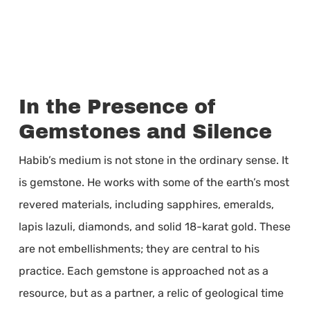
In the Presence of
Gemstones and Silence
Habib’s medium is not stone in the ordinary sense. It
is gemstone. He works with some of the earth’s most
revered materials, including sapphires, emeralds,
lapis lazuli, diamonds, and solid 18-karat gold. These
are not embellishments; they are central to his
practice. Each gemstone is approached not as a
resource, but as a partner, a relic of geological time