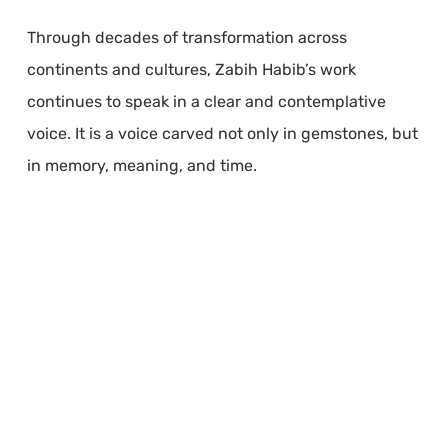
Through decades of transformation across
continents and cultures, Zabih Habib’s work
continues to speak in a clear and contemplative
voice. It is a voice carved not only in gemstones, but
in memory, meaning, and time.