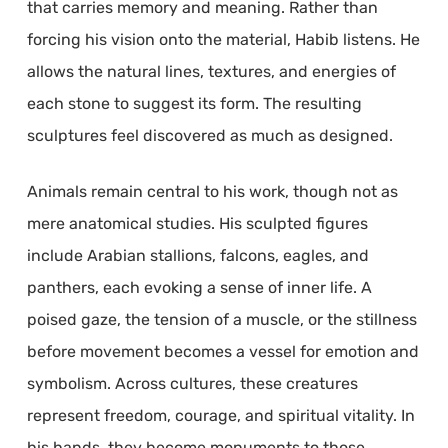
that carries memory and meaning. Rather than
forcing his vision onto the material, Habib listens. He
allows the natural lines, textures, and energies of
each stone to suggest its form. The resulting
sculptures feel discovered as much as designed.
Animals remain central to his work, though not as
mere anatomical studies. His sculpted figures
include Arabian stallions, falcons, eagles, and
panthers, each evoking a sense of inner life. A
poised gaze, the tension of a muscle, or the stillness
before movement becomes a vessel for emotion and
symbolism. Across cultures, these creatures
represent freedom, courage, and spiritual vitality. In
his hands, they become monuments to those