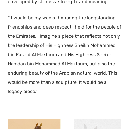
enveloped by stillness, strength, and meaning.
“It would be my way of honoring the longstanding
friendships and deep respect I hold for the people of
the Emirates. I imagine a piece that reflects not only
the leadership of His Highness Sheikh Mohammed
bin Rashid Al Maktoum and His Highness Sheikh
Hamdan bin Mohammed Al Maktoum, but also the
enduring beauty of the Arabian natural world. This
would be more than a sculpture. It would be a
legacy piece.”