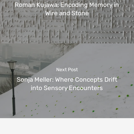
Roman Kujawa: Encoding Memory in
Wire and Stone
Next Post
Sonja Meller: Where Concepts Drift
into Sensory Encounters