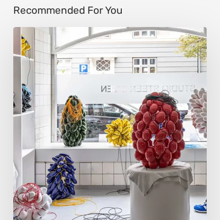
Recommended For You
Steen
Ipsen:
Sculpting
Tension
into
Perfect
Form