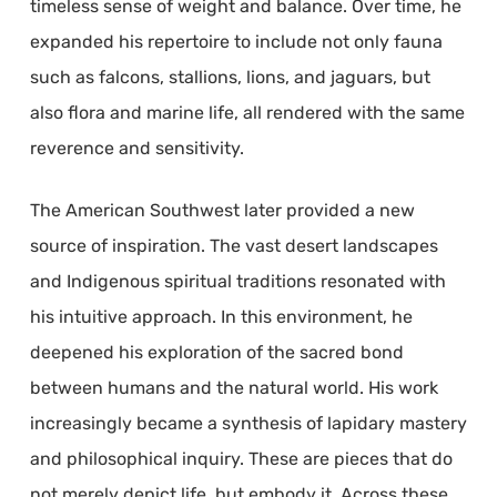
timeless sense of weight and balance. Over time, he
expanded his repertoire to include not only fauna
such as falcons, stallions, lions, and jaguars, but
also flora and marine life, all rendered with the same
reverence and sensitivity.
The American Southwest later provided a new
source of inspiration. The vast desert landscapes
and Indigenous spiritual traditions resonated with
his intuitive approach. In this environment, he
deepened his exploration of the sacred bond
between humans and the natural world. His work
increasingly became a synthesis of lapidary mastery
and philosophical inquiry. These are pieces that do
not merely depict life, but embody it. Across these