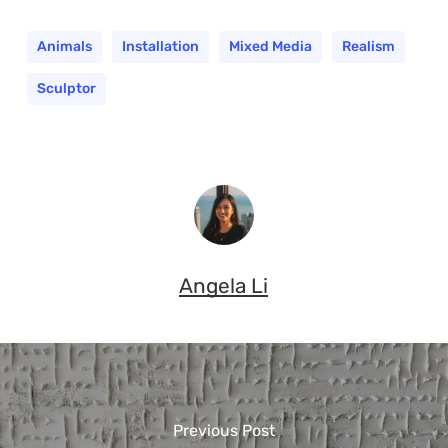
Animals
Installation
Mixed Media
Realism
Sculptor
Angela Li
Previous Post