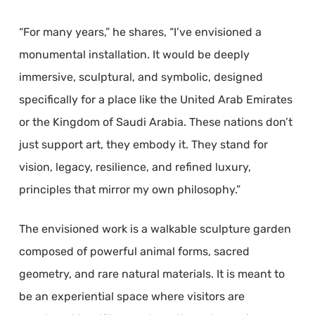
“For many years,” he shares, “I’ve envisioned a
monumental installation. It would be deeply
immersive, sculptural, and symbolic, designed
specifically for a place like the United Arab Emirates
or the Kingdom of Saudi Arabia. These nations don’t
just support art, they embody it. They stand for
vision, legacy, resilience, and refined luxury,
principles that mirror my own philosophy.”
The envisioned work is a walkable sculpture garden
composed of powerful animal forms, sacred
geometry, and rare natural materials. It is meant to
be an experiential space where visitors are