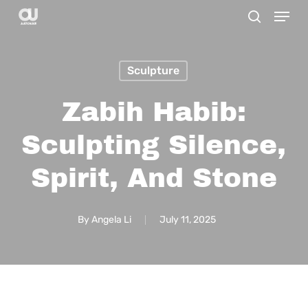
Menu
Skip
search
to
main
Sculpture
content
Zabih Habib:
Sculpting Silence,
Spirit, And Stone
By
Angela Li
July 11, 2025