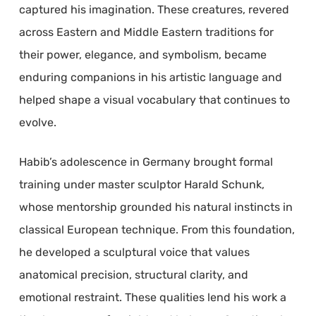
captured his imagination. These creatures, revered
across Eastern and Middle Eastern traditions for
their power, elegance, and symbolism, became
enduring companions in his artistic language and
helped shape a visual vocabulary that continues to
evolve.
Habib’s adolescence in Germany brought formal
training under master sculptor Harald Schunk,
whose mentorship grounded his natural instincts in
classical European technique. From this foundation,
he developed a sculptural voice that values
anatomical precision, structural clarity, and
emotional restraint. These qualities lend his work a