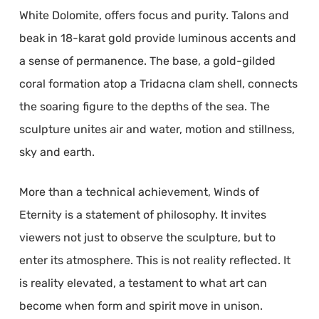
White Dolomite, offers focus and purity. Talons and
beak in 18-karat gold provide luminous accents and
a sense of permanence. The base, a gold-gilded
coral formation atop a Tridacna clam shell, connects
the soaring figure to the depths of the sea. The
sculpture unites air and water, motion and stillness,
sky and earth.
More than a technical achievement, Winds of
Eternity is a statement of philosophy. It invites
viewers not just to observe the sculpture, but to
enter its atmosphere. This is not reality reflected. It
is reality elevated, a testament to what art can
become when form and spirit move in unison.