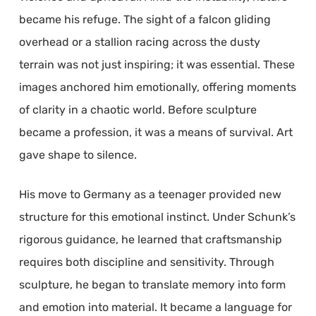
became his refuge. The sight of a falcon gliding
overhead or a stallion racing across the dusty
terrain was not just inspiring; it was essential. These
images anchored him emotionally, offering moments
of clarity in a chaotic world. Before sculpture
became a profession, it was a means of survival. Art
gave shape to silence.
His move to Germany as a teenager provided new
structure for this emotional instinct. Under Schunk’s
rigorous guidance, he learned that craftsmanship
requires both discipline and sensitivity. Through
sculpture, he began to translate memory into form
and emotion into material. It became a language for