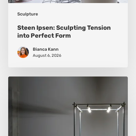
Sculpture
Steen Ipsen: Sculpting Tension
into Perfect Form
Bianca Kann
August 6, 2026
Luigi
Honorat:
Forms
Suspended
Between
Reality