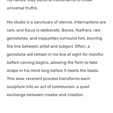
universal truths.
His studio is a sanctuary of silence. Interruptions are
rare, and focus is deliberate. Bones, feathers, raw
gemstones, and maquettes surround him, blurring
the line between artist and subject. Often, a
gemstone will remain in his line of sight for months
before carving begins, allowing the form to take
shape in his mind long before it meets the blade.
This slow, reverent process transforms each
sculpture into an act of communion: a quiet
exchange between creator and creation.