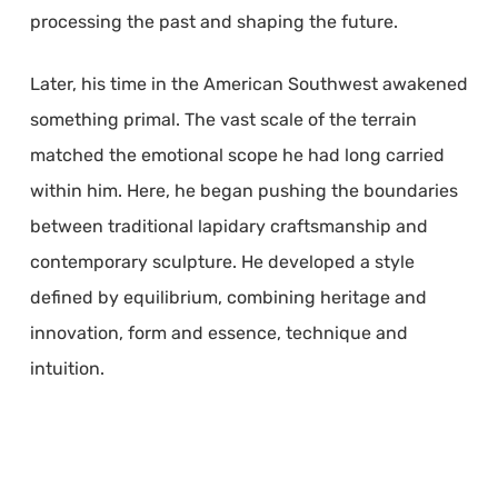
processing the past and shaping the future.
Later, his time in the American Southwest awakened
something primal. The vast scale of the terrain
matched the emotional scope he had long carried
within him. Here, he began pushing the boundaries
between traditional lapidary craftsmanship and
contemporary sculpture. He developed a style
defined by equilibrium, combining heritage and
innovation, form and essence, technique and
intuition.