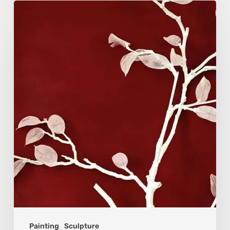
Viola
Bruciamete:
Beauty
After
the
Surface
Painting
Sculpture