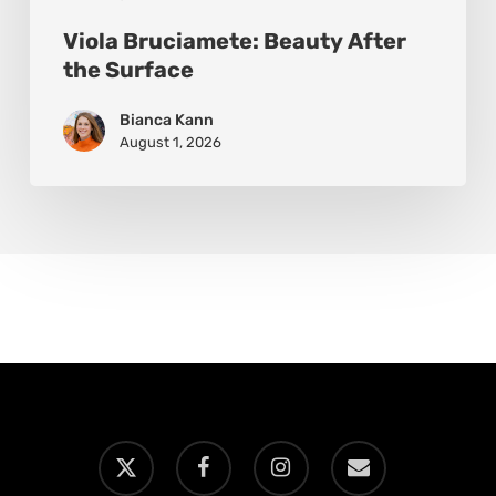
Viola Bruciamete: Beauty After
the Surface
Bianca Kann
August 1, 2026
x-
facebook
instagram
email
twitter