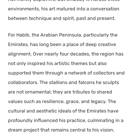
environments, his art matured into a conversation
between technique and spirit, past and present.
For Habib, the Arabian Peninsula, particularly the
Emirates, has long been a place of deep creative
alignment. Over nearly four decades, the region has
not only inspired his artistic themes but also
supported them through a network of collectors and
collaborators. The stallions and falcons he sculpts
are not ornamental; they are tributes to shared
values such as resilience, grace, and legacy. The
cultural and aesthetic ideals of the Emirates have
profoundly influenced his practice, culminating in a
dream project that remains central to his vision.