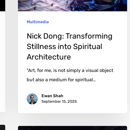
Architecture
Multimedia
Nick Dong: Transforming
Stillness into Spiritual
Architecture
"Art, for me, is not simply a visual object
but also a medium for spiritual…
Ewan Shah
September 15, 2025