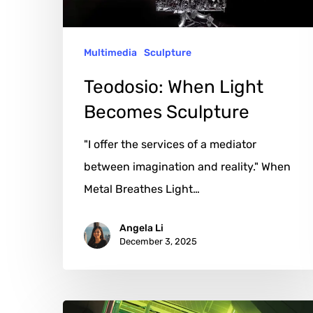
Multimedia
Sculpture
Teodosio: When Light
Becomes Sculpture
"I offer the services of a mediator
between imagination and reality." When
Metal Breathes Light…
Angela Li
December 3, 2025
Christopher