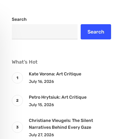
Search
Search
What’s Hot
Kate Vorona: Art Critique
July 16, 2026
Petro Hrytsiuk: Art Critique
July 15, 2026
Christiane Vleugels: The Silent
Narratives Behind Every Gaze
July 27, 2026