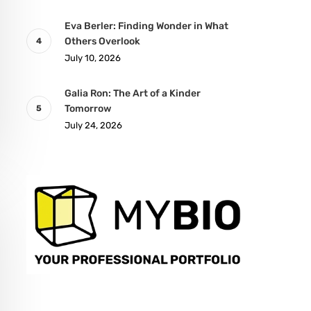
Eva Berler: Finding Wonder in What
Others Overlook
July 10, 2026
Galia Ron: The Art of a Kinder
Tomorrow
July 24, 2026