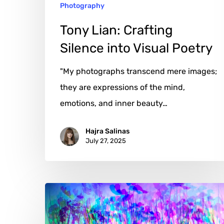
Photography
Tony Lian: Crafting
Silence into Visual Poetry
"My photographs transcend mere images;
they are expressions of the mind,
emotions, and inner beauty…
Hajra Salinas
July 27, 2025
Die
DNA
des