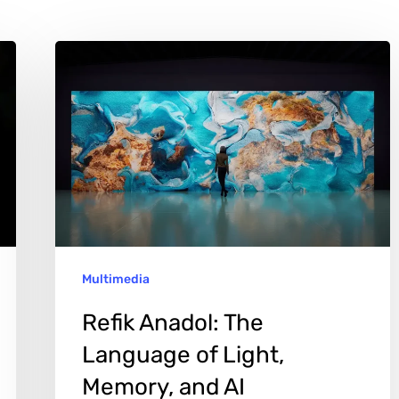
Refik
Anadol:
The
Language
of
Light,
Memory,
and
Multimedia
AI
Refik Anadol: The
Language of Light,
Memory, and AI