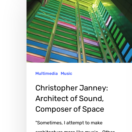
Janney:
Architect
of
Sound,
Composer
of
Space
Multimedia
Music
Christopher Janney:
Architect of Sound,
Composer of Space
"Sometimes, I attempt to make