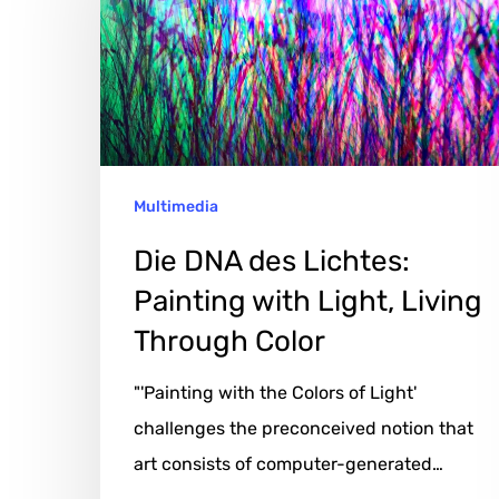
Lichtes:
Painting
with
Light,
Living
Multimedia
Through
Color
Die DNA des Lichtes:
Painting with Light, Living
Through Color
"'Painting with the Colors of Light'
challenges the preconceived notion that
art consists of computer-generated…