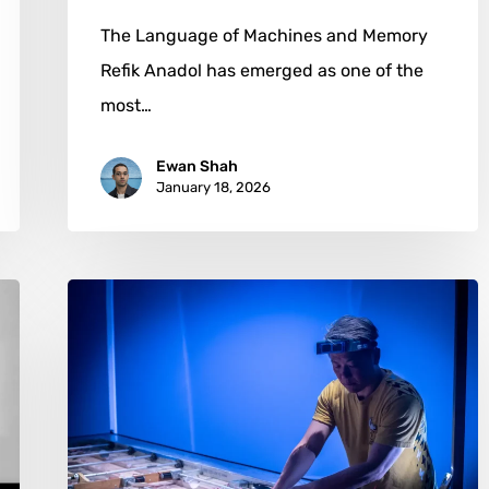
The Language of Machines and Memory
Refik Anadol has emerged as one of the
most…
Ewan Shah
January 18, 2026
Nick
Dong:
Transforming
Stillness
into
Spiritual