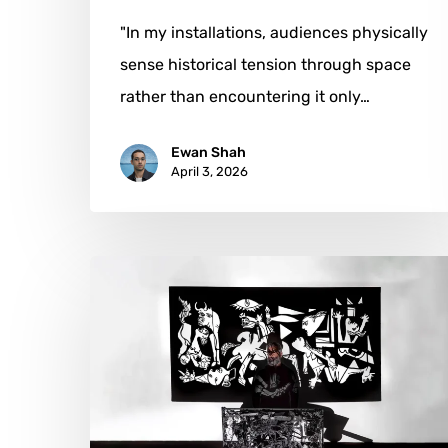
"In my installations, audiences physically
sense historical tension through space
rather than encountering it only…
Ewan Shah
April 3, 2026
Teodosio:
When
Light
Becomes
Sculpture