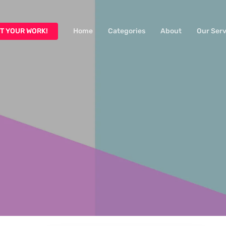
T YOUR WORK!
Home
Categories
About
Our Serv