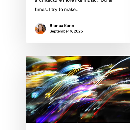
architecture more like music… Other
times, I try to make…
Bianca Kann
September 9, 2025
Tony
Lian:
Crafting
Silence
into
Visual
Poetry