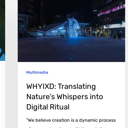
WHYIXD:
Translating
Nature’s
Whispers
into
Digital
Ritual
Multimedia
WHYIXD: Translating
Nature’s Whispers into
Digital Ritual
"We believe creation is a dynamic process