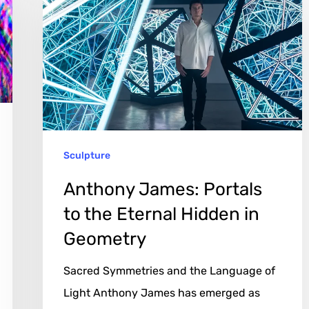
James:
Portals
to
the
Eternal
Hidden
in
Sculpture
Geometry
Anthony James: Portals
to the Eternal Hidden in
Geometry
Sacred Symmetries and the Language of
Light Anthony James has emerged as