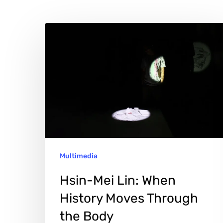
Hsin-
Mei
Lin:
When
History
Moves
Through
the
Multimedia
Body
Hit enter to search or ESC to close
Hsin-Mei Lin: When
History Moves Through
the Body