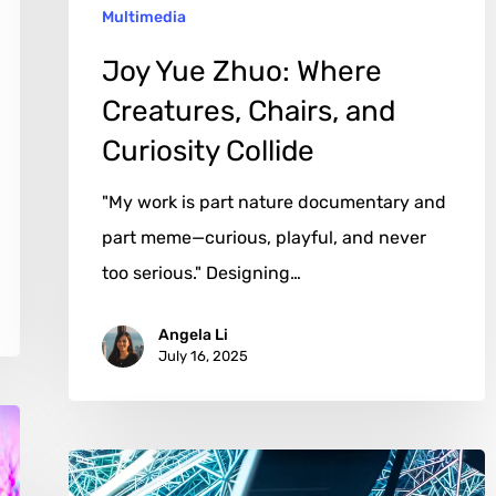
Multimedia
Collide
Joy Yue Zhuo: Where
Creatures, Chairs, and
Curiosity Collide
"My work is part nature documentary and
part meme—curious, playful, and never
too serious." Designing…
Angela Li
July 16, 2025
Anthony