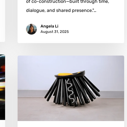
of co-construction—built through time,
dialogue, and shared presence."…
Angela Li
August 31, 2025
Joy
Yue
Zhuo:
Where
Creatures,
Chairs,
and
Curiosity