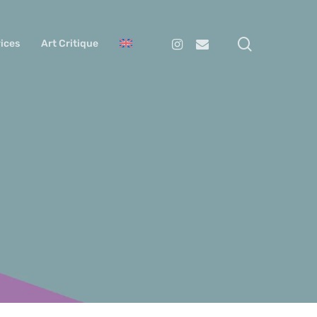
search
Instagram
Email
ices
Art Critique