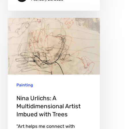
Nina
Urlichs:
A
Multidimensional
Artist
Imbued
with
Painting
Trees
Nina Urlichs: A
Multidimensional Artist
Imbued with Trees
"Art helps me connect with