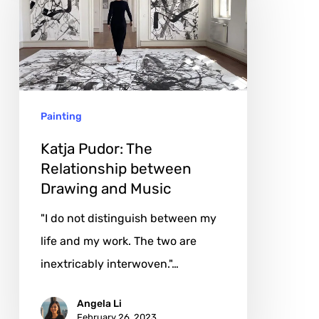
The
Relationship
between
Drawing
and
Painting
Music
Katja Pudor: The
Relationship between
Drawing and Music
"I do not distinguish between my
life and my work. The two are
inextricably interwoven."…
Angela Li
February 26, 2023