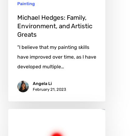
Painting
Michael Hedges: Family,
Environment, and Artistic
Greats
"I believe that my painting skills
have improved over time, as I have
developed multiple…
Angela Li
February 21, 2023
Luciano
Caggianello:
A