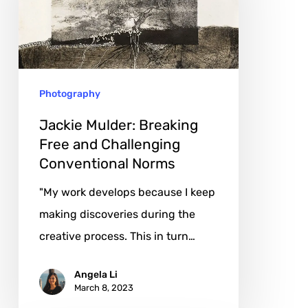
Free
and
Challenging
Conventional
Photography
Norms
Jackie Mulder: Breaking
Free and Challenging
Conventional Norms
"My work develops because I keep
making discoveries during the
creative process. This in turn…
Angela Li
March 8, 2023