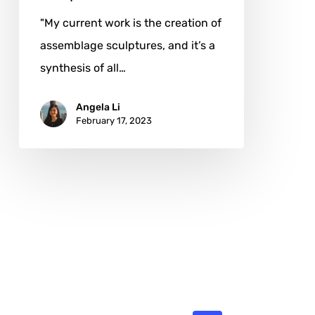
"My current work is the creation of
assemblage sculptures, and it’s a
synthesis of all…
Angela Li
February 17, 2023