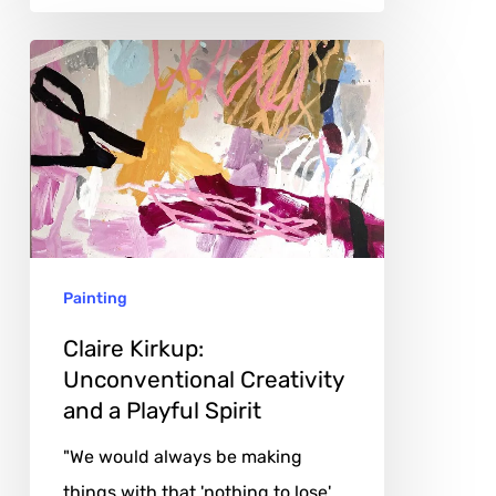
Claire
Kirkup:
Unconventional
Creativity
and
a
Playful
Painting
Spirit
Claire Kirkup:
Unconventional Creativity
and a Playful Spirit
"We would always be making
things with that 'nothing to lose'