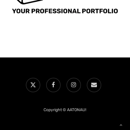
x-
facebook
instagram
email
twitter
Copyright © AATONAU!