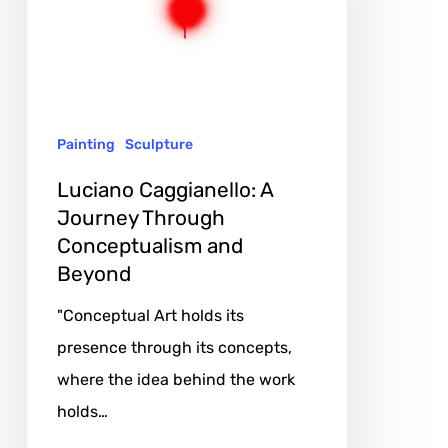
Journey
Through
Conceptualism
and
Painting
Sculpture
Beyond
Luciano Caggianello: A
Journey Through
Conceptualism and
Beyond
"Conceptual Art holds its
presence through its concepts,
where the idea behind the work
holds…