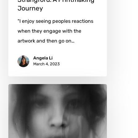
Journey
"I enjoy seeing peoples reactions
when they engage with the
artwork and then go on…
Angela Li
March 4, 2023
DiegoKoi:
Hyperrealistic
Graphite
Portraits