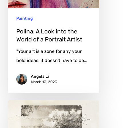
World
of
Painting
a
Portrait
Polina: A Look into the
Artist
World of a Portrait Artist
"Your art is a zone for any your
bold ideas, it doesn't have to be…
Angela Li
March 13, 2023
Jackie
Mulder:
Breaking