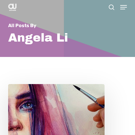
Menu
Skip
search
to
main
All Posts By
content
Angela Li
Polina:
A
Look
into
the