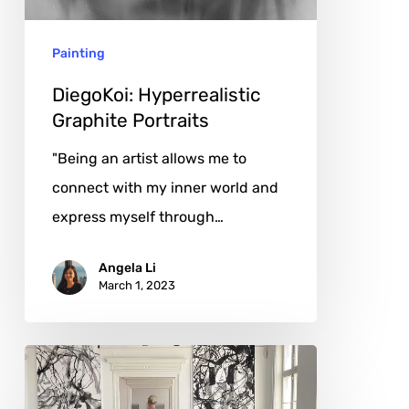
Painting
DiegoKoi: Hyperrealistic
Graphite Portraits
"Being an artist allows me to
connect with my inner world and
express myself through…
Angela Li
March 1, 2023
Katja
Pudor: