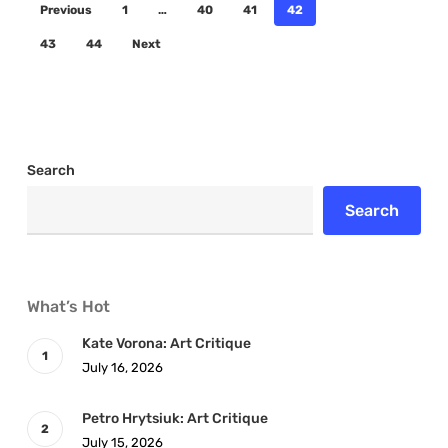
Previous
1
…
40
41
42
43
44
Next
Search
Search
What’s Hot
Kate Vorona: Art Critique
July 16, 2026
Petro Hrytsiuk: Art Critique
July 15, 2026