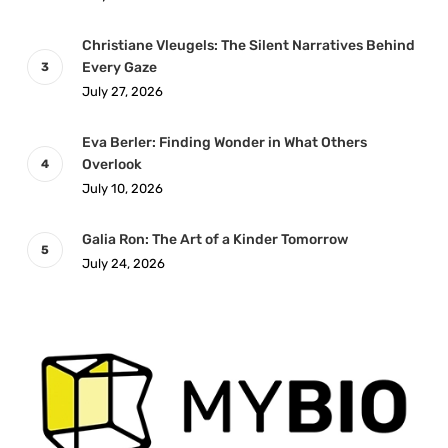
Christiane Vleugels: The Silent Narratives Behind
Every Gaze
July 27, 2026
Eva Berler: Finding Wonder in What Others
Overlook
July 10, 2026
Galia Ron: The Art of a Kinder Tomorrow
July 24, 2026