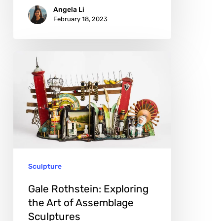
Angela Li
February 18, 2023
Gale
Rothstein:
Exploring
the
Art
of
Assemblage
Sculpture
Sculptures
Gale Rothstein: Exploring
the Art of Assemblage
Sculptures