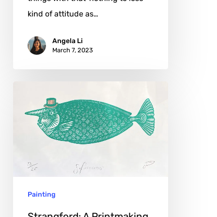
kind of attitude as…
Angela Li
March 7, 2023
Strangford:
A
Printmaking
Journey
Painting
Strangford: A Printmaking