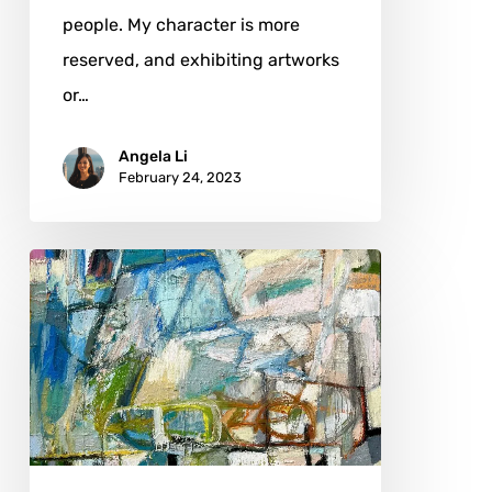
people. My character is more
reserved, and exhibiting artworks
or…
Angela Li
February 24, 2023
Michael
Hedges:
Family,
Environment,
and
Artistic
Greats