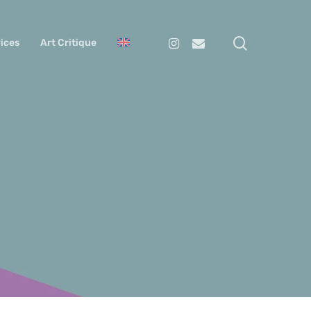
search
Instagram
Email
ices
Art Critique