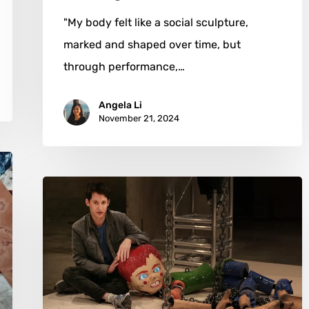
"My body felt like a social sculpture,
marked and shaped over time, but
through performance,…
Angela Li
November 21, 2024
Jordan
Wolfson:
A
Symphony
of
Provocation