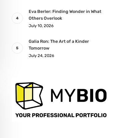
Eva Berler: Finding Wonder in What
Others Overlook
July 10, 2026
Galia Ron: The Art of a Kinder
Tomorrow
July 24, 2026