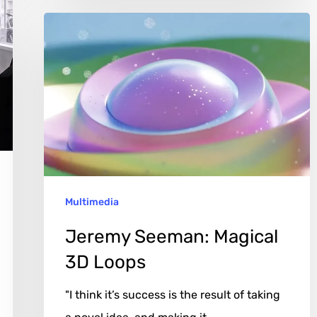
Jeremy
Seeman:
Magical
3D
Loops
Multimedia
Jeremy Seeman: Magical
3D Loops
"I think it’s success is the result of taking