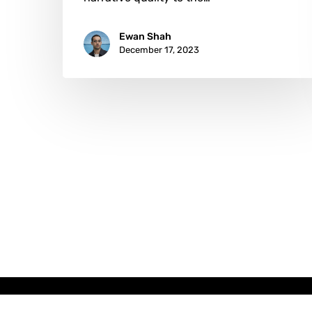
Ewan Shah
December 17, 2023