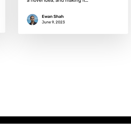
a novel idea, and making it…
Ewan Shah
June 9, 2023
x-
facebook
instagram
email
twitter
Copyright © AATONAU!