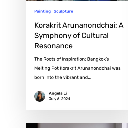
Painting
Sculpture
Korakrit Arunanondchai: A
Symphony of Cultural
Resonance
The Roots of Inspiration: Bangkok’s
Melting Pot Korakrit Arunanondchai was
born into the vibrant and…
Angela Li
July 6, 2024
Justin