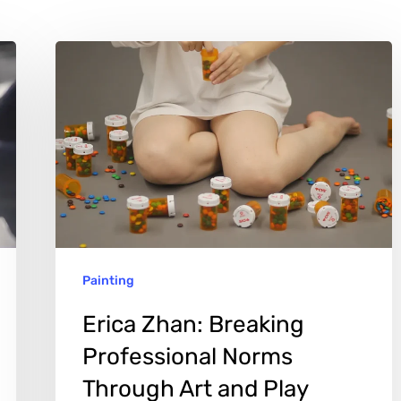
Erica
Zhan:
Breaking
Professional
Norms
Through
Art
and
Painting
Play
Erica Zhan: Breaking
Professional Norms
Through Art and Play