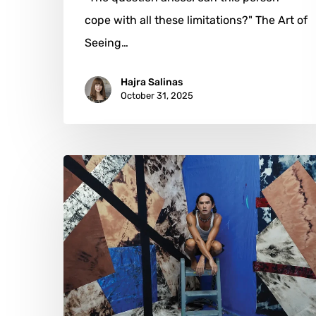
cope with all these limitations?" The Art of
Seeing…
Hajra Salinas
October 31, 2025
Korakrit
Arunanondchai:
A
Symphony
of
Cultural
Resonance