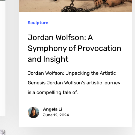
and
Insight
Sculpture
Jordan Wolfson: A
Symphony of Provocation
and Insight
Jordan Wolfson: Unpacking the Artistic
Genesis Jordan Wolfson's artistic journey
is a compelling tale of…
Angela Li
June 12, 2024