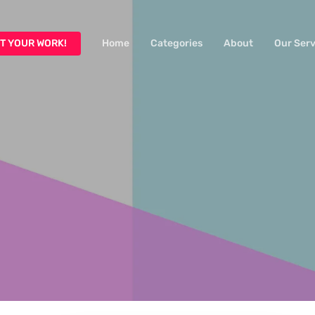
T YOUR WORK!
Home
Categories
About
Our Serv