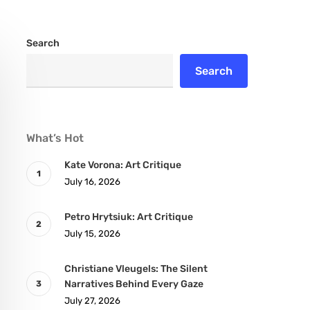
Search
Search
What’s Hot
Kate Vorona: Art Critique
July 16, 2026
Petro Hrytsiuk: Art Critique
July 15, 2026
Christiane Vleugels: The Silent
Narratives Behind Every Gaze
July 27, 2026