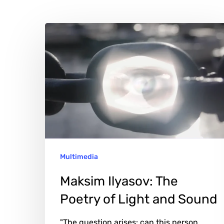
Maksim
Hit enter to search or ESC to close
Ilyasov:
The
Poetry
of
Light
and
Sound
Multimedia
Maksim Ilyasov: The
Poetry of Light and Sound
"The question arises: can this person