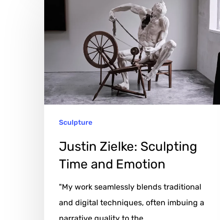
Zielke:
Sculpting
Time
and
Emotion
Sculpture
Justin Zielke: Sculpting
Time and Emotion
"My work seamlessly blends traditional
and digital techniques, often imbuing a
narrative quality to the…