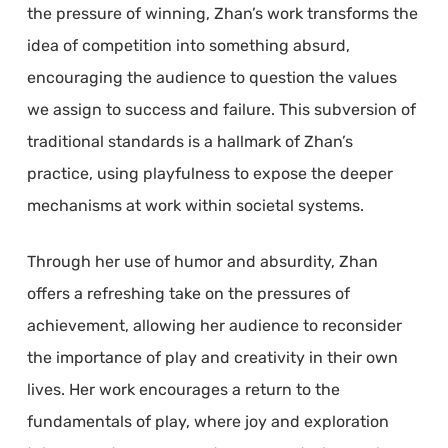
the pressure of winning, Zhan’s work transforms the
idea of competition into something absurd,
encouraging the audience to question the values
we assign to success and failure. This subversion of
traditional standards is a hallmark of Zhan’s
practice, using playfulness to expose the deeper
mechanisms at work within societal systems.
Through her use of humor and absurdity, Zhan
offers a refreshing take on the pressures of
achievement, allowing her audience to reconsider
the importance of play and creativity in their own
lives. Her work encourages a return to the
fundamentals of play, where joy and exploration