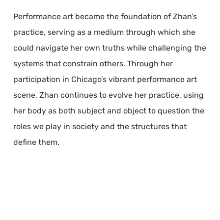
Performance art became the foundation of Zhan’s
practice, serving as a medium through which she
could navigate her own truths while challenging the
systems that constrain others. Through her
participation in Chicago’s vibrant performance art
scene, Zhan continues to evolve her practice, using
her body as both subject and object to question the
roles we play in society and the structures that
define them.