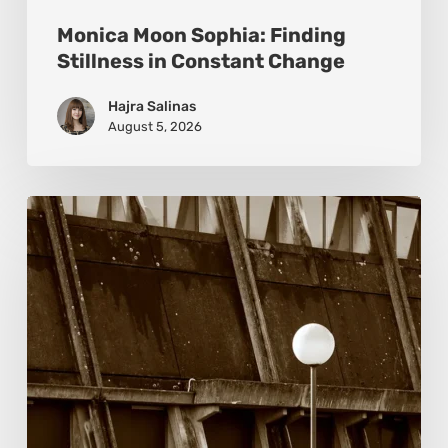
Monica Moon Sophia: Finding
Stillness in Constant Change
Hajra Salinas
August 5, 2026
Marcel
van
Beek:
Finding
Mystery
Within
the
Visible