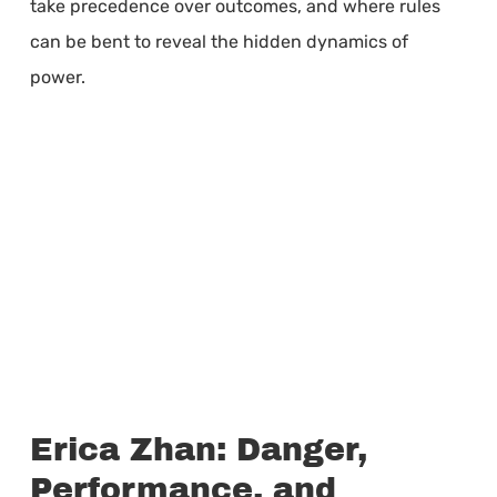
take precedence over outcomes, and where rules
can be bent to reveal the hidden dynamics of
power.
Erica Zhan: Danger,
Performance, and