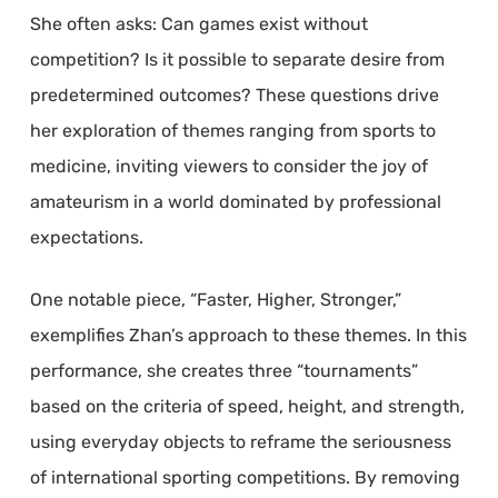
She often asks: Can games exist without
competition? Is it possible to separate desire from
predetermined outcomes? These questions drive
her exploration of themes ranging from sports to
medicine, inviting viewers to consider the joy of
amateurism in a world dominated by professional
expectations.
One notable piece, “Faster, Higher, Stronger,”
exemplifies Zhan’s approach to these themes. In this
performance, she creates three “tournaments”
based on the criteria of speed, height, and strength,
using everyday objects to reframe the seriousness
of international sporting competitions. By removing