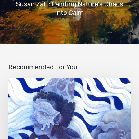
Susan Zatt: Painting Nature’s Chaos
into Calm
Recommended For You
Rainy
Yufan
Tang:
The
Silent
Language