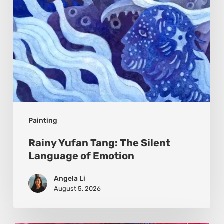
of
Emotion
Painting
Rainy Yufan Tang: The Silent
Language of Emotion
Angela Li
August 5, 2026