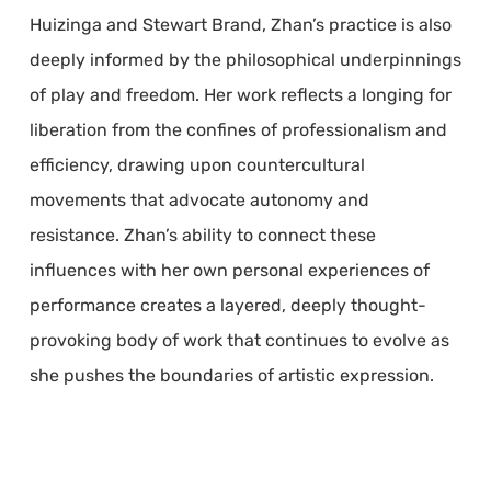
Huizinga and Stewart Brand, Zhan’s practice is also
deeply informed by the philosophical underpinnings
of play and freedom. Her work reflects a longing for
liberation from the confines of professionalism and
efficiency, drawing upon countercultural
movements that advocate autonomy and
resistance. Zhan’s ability to connect these
influences with her own personal experiences of
performance creates a layered, deeply thought-
provoking body of work that continues to evolve as
she pushes the boundaries of artistic expression.