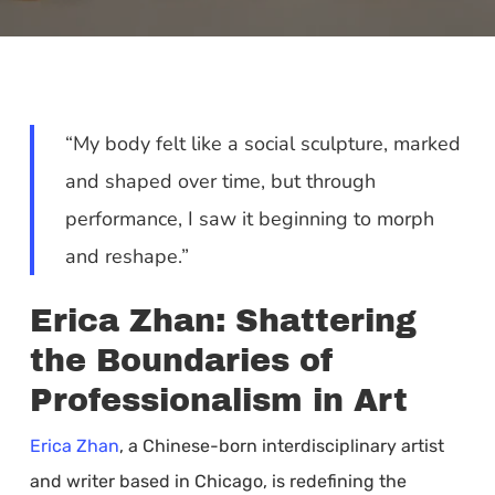
“My body felt like a social sculpture, marked
and shaped over time, but through
performance, I saw it beginning to morph
and reshape.”
Erica Zhan: Shattering
the Boundaries of
Professionalism in Art
Erica Zhan
, a Chinese-born interdisciplinary artist
and writer based in Chicago, is redefining the