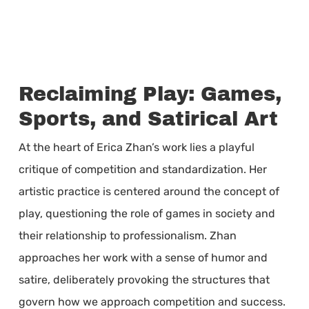
Reclaiming Play: Games,
Sports, and Satirical Art
At the heart of Erica Zhan’s work lies a playful
critique of competition and standardization. Her
artistic practice is centered around the concept of
play, questioning the role of games in society and
their relationship to professionalism. Zhan
approaches her work with a sense of humor and
satire, deliberately provoking the structures that
govern how we approach competition and success.