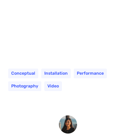
Conceptual
Installation
Performance
Photography
Video