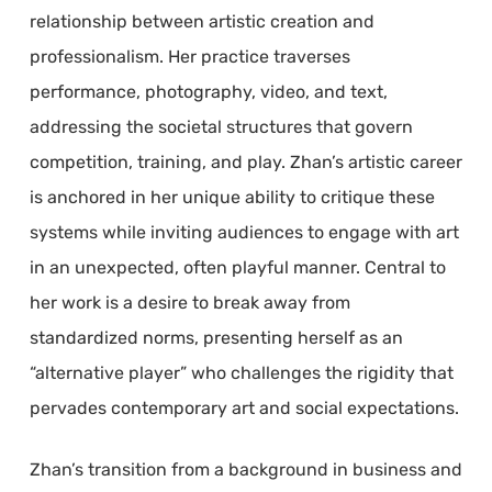
relationship between artistic creation and
professionalism. Her practice traverses
performance, photography, video, and text,
addressing the societal structures that govern
competition, training, and play. Zhan’s artistic career
is anchored in her unique ability to critique these
systems while inviting audiences to engage with art
in an unexpected, often playful manner. Central to
her work is a desire to break away from
standardized norms, presenting herself as an
“alternative player” who challenges the rigidity that
pervades contemporary art and social expectations.
Zhan’s transition from a background in business and