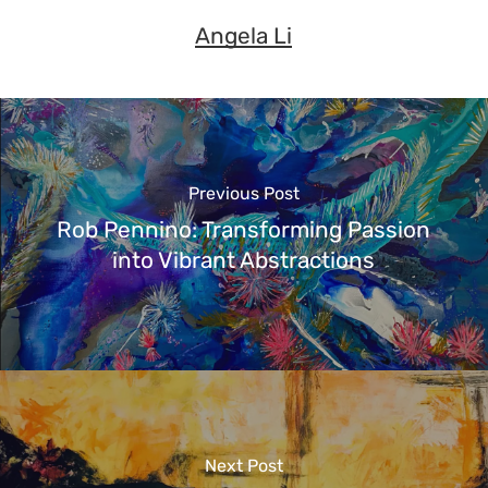
Angela Li
Previous Post
Rob Pennino: Transforming Passion
into Vibrant Abstractions
Next Post