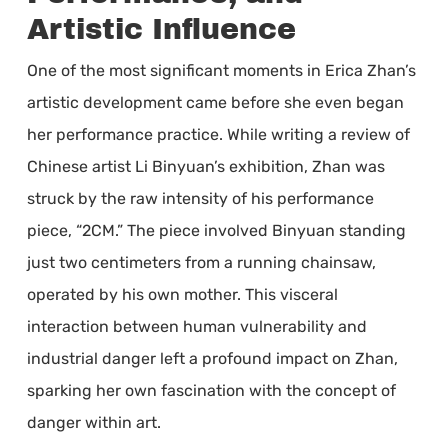
Artistic Influence
One of the most significant moments in Erica Zhan’s
artistic development came before she even began
her performance practice. While writing a review of
Chinese artist Li Binyuan’s exhibition, Zhan was
struck by the raw intensity of his performance
piece, “2CM.” The piece involved Binyuan standing
just two centimeters from a running chainsaw,
operated by his own mother. This visceral
interaction between human vulnerability and
industrial danger left a profound impact on Zhan,
sparking her own fascination with the concept of
danger within art.