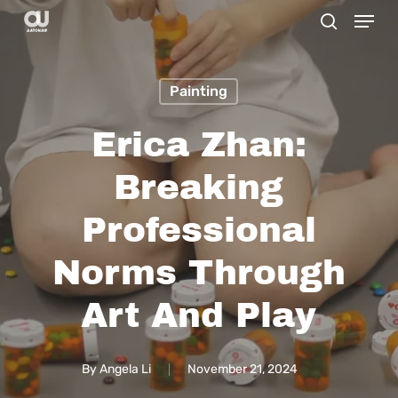
Menu
Skip
search
to
main
Painting
content
Erica Zhan:
Breaking
Professional
Norms Through
Art And Play
By
Angela Li
November 21, 2024