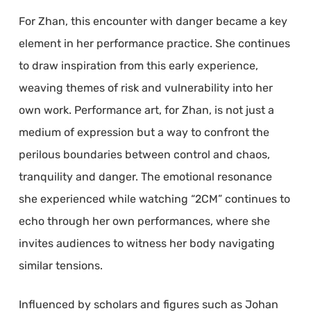
For Zhan, this encounter with danger became a key
element in her performance practice. She continues
to draw inspiration from this early experience,
weaving themes of risk and vulnerability into her
own work. Performance art, for Zhan, is not just a
medium of expression but a way to confront the
perilous boundaries between control and chaos,
tranquility and danger. The emotional resonance
she experienced while watching “2CM” continues to
echo through her own performances, where she
invites audiences to witness her body navigating
similar tensions.
Influenced by scholars and figures such as Johan