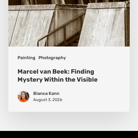
Painting
Photography
Marcel van Beek: Finding
Mystery Within the Visible
Bianca Kann
August 3, 2026