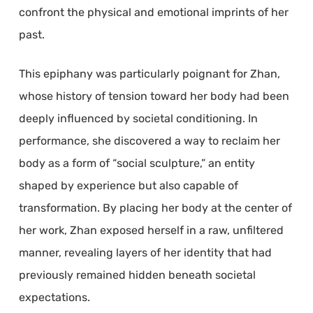
confront the physical and emotional imprints of her
past.
This epiphany was particularly poignant for Zhan,
whose history of tension toward her body had been
deeply influenced by societal conditioning. In
performance, she discovered a way to reclaim her
body as a form of “social sculpture,” an entity
shaped by experience but also capable of
transformation. By placing her body at the center of
her work, Zhan exposed herself in a raw, unfiltered
manner, revealing layers of her identity that had
previously remained hidden beneath societal
expectations.