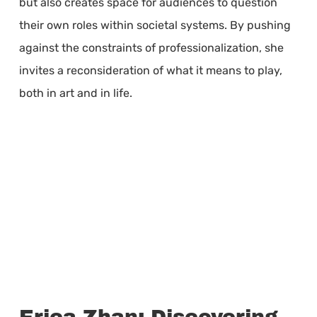
but also creates space for audiences to question
their own roles within societal systems. By pushing
against the constraints of professionalization, she
invites a reconsideration of what it means to play,
both in art and in life.