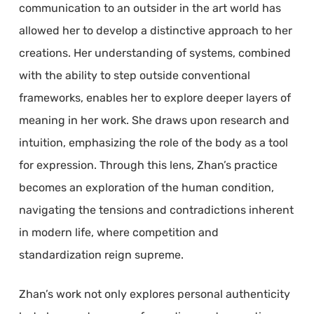
communication to an outsider in the art world has
allowed her to develop a distinctive approach to her
creations. Her understanding of systems, combined
with the ability to step outside conventional
frameworks, enables her to explore deeper layers of
meaning in her work. She draws upon research and
intuition, emphasizing the role of the body as a tool
for expression. Through this lens, Zhan’s practice
becomes an exploration of the human condition,
navigating the tensions and contradictions inherent
in modern life, where competition and
standardization reign supreme.
Zhan’s work not only explores personal authenticity