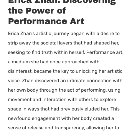
Erica Zhan: Discovering
the Power of
Performance Art
Erica Zhan’s artistic journey began with a desire to
strip away the societal layers that had shaped her,
seeking to find truth within herself. Performance art,
a medium she had once approached with
disinterest, became the key to unlocking her artistic
voice. Zhan discovered an intimate connection with
her own body through the act of performing, using
movement and interaction with others to explore
space in ways that had previously eluded her. This
newfound engagement with her body created a
sense of release and transparency, allowing her to