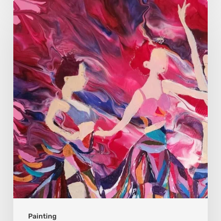
Monica
Moon
Sophia:
Finding
Stillness
in
Constant
Change
Painting