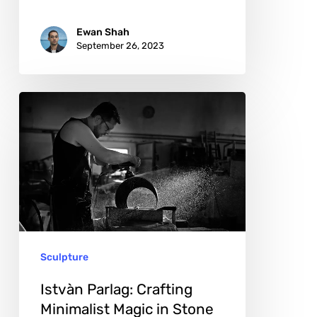
Ewan Shah
September 26, 2023
Istvàn
Parlag:
Crafting
Minimalist
Magic
in
Stone
Sculpture
Istvàn Parlag: Crafting
Minimalist Magic in Stone