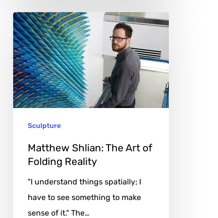
Matthew
Shlian:
The
Art
of
Folding
Reality
Sculpture
Matthew Shlian: The Art of
Folding Reality
"I understand things spatially; I
have to see something to make
sense of it." The…