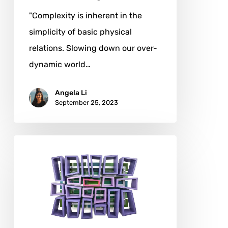
"Complexity is inherent in the
simplicity of basic physical
relations. Slowing down our over-
dynamic world…
Angela Li
September 25, 2023
Derek
Morris:
A
Master
of
Geometric