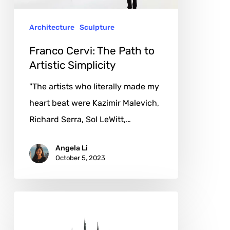
Simplicity
Architecture
Sculpture
Franco Cervi: The Path to
Artistic Simplicity
"The artists who literally made my
heart beat were Kazimir Malevich,
Richard Serra, Sol LeWitt,…
Angela Li
October 5, 2023
Salavat
Fidai: