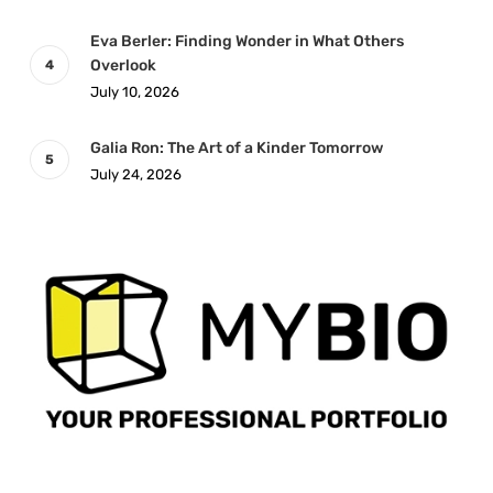
Eva Berler: Finding Wonder in What Others
Overlook
July 10, 2026
Galia Ron: The Art of a Kinder Tomorrow
July 24, 2026