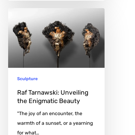
Raf
Tarnawski:
Unveiling
the
Enigmatic
Beauty
Sculpture
Raf Tarnawski: Unveiling
the Enigmatic Beauty
"The joy of an encounter, the
warmth of a sunset, or a yearning
for what…