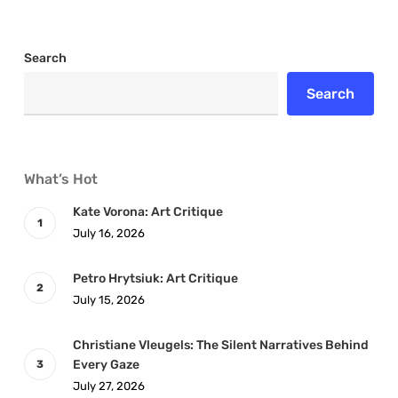
Search
Search
What’s Hot
Kate Vorona: Art Critique
July 16, 2026
Petro Hrytsiuk: Art Critique
July 15, 2026
Christiane Vleugels: The Silent Narratives Behind
Every Gaze
July 27, 2026