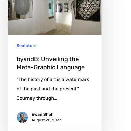
the
Meta-
Graphic
Language
Sculpture
byandB: Unveiling the
Meta-Graphic Language
"The history of art is a watermark
of the past and the present."
Journey through…
Ewan Shah
August 28, 2023