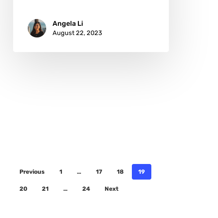
Angela Li
August 22, 2023
Previous
1
…
17
18
19
20
21
…
24
Next