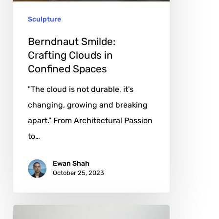
Spaces
Sculpture
Berndnaut Smilde:
Crafting Clouds in
Confined Spaces
"The cloud is not durable, it's
changing, growing and breaking
apart." From Architectural Passion
to…
Ewan Shah
October 25, 2023
Francesco