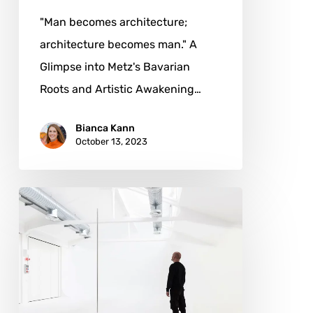
"Man becomes architecture;
architecture becomes man." A
Glimpse into Metz's Bavarian
Roots and Artistic Awakening…
Bianca Kann
October 13, 2023
Franco
Cervi:
The
Path
to
Artistic