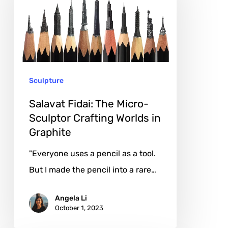
The
Micro-
Sculptor
Crafting
Worlds
Sculpture
in
Graphite
Salavat Fidai: The Micro-
Sculptor Crafting Worlds in
Graphite
"Everyone uses a pencil as a tool.
But I made the pencil into a rare…
Angela Li
October 1, 2023