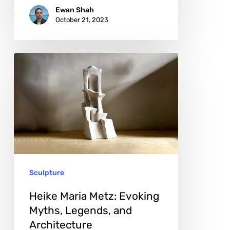
Ewan Shah
October 21, 2023
Heike
Maria
Metz:
Evoking
Myths,
Legends,
and
Sculpture
Architecture
Heike Maria Metz: Evoking
Myths, Legends, and
Architecture