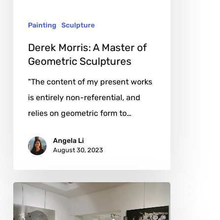
Sculptures
Painting
Sculpture
Derek Morris: A Master of
Geometric Sculptures
"The content of my present works
is entirely non-referential, and
relies on geometric form to…
Angela Li
August 30, 2023
byandB:
Unveiling