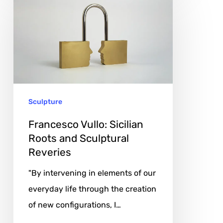
Vullo:
Sicilian
Roots
and
Sculptural
Reveries
Sculpture
Francesco Vullo: Sicilian
Roots and Sculptural
Reveries
"By intervening in elements of our
everyday life through the creation
of new configurations, I…