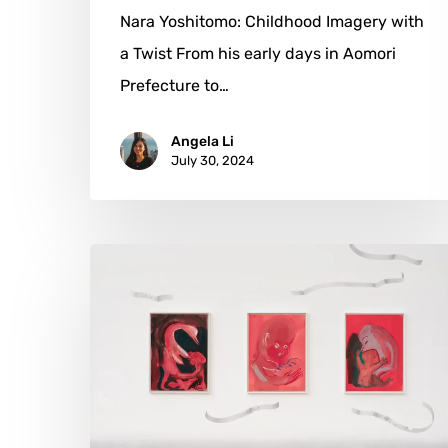
Nara Yoshitomo: Childhood Imagery with
a Twist From his early days in Aomori
Prefecture to…
Angela Li
July 30, 2024
Camille
Henrot:
Weaving
Narratives
Across
Time