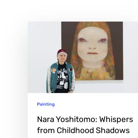
Nara
Yoshitomo:
Whispers
from
Childhood
Shadows
Painting
Nara Yoshitomo: Whispers
Hit enter to search or ESC to close
from Childhood Shadows