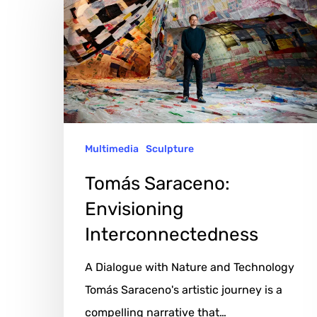
Envisioning
Interconnectedness
Multimedia
Sculpture
Tomás Saraceno:
Envisioning
Interconnectedness
A Dialogue with Nature and Technology
Tomás Saraceno's artistic journey is a
compelling narrative that…