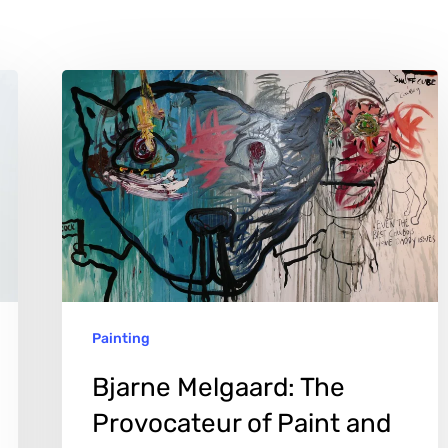
Bjarne
Melgaard:
The
Provocateur
of
Paint
and
Sculpture
Painting
Bjarne Melgaard: The
Provocateur of Paint and