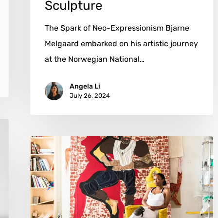
Sculpture
The Spark of Neo-Expressionism Bjarne
Melgaard embarked on his artistic journey
at the Norwegian National…
Angela Li
July 26, 2024
Tschabalala
Self:
Weaving
Narratives
in