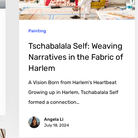
the
Fabric
of
Painting
Harlem
Tschabalala Self: Weaving
Narratives in the Fabric of
Harlem
A Vision Born from Harlem's Heartbeat
Growing up in Harlem, Tschabalala Self
formed a connection…
Angela Li
July 18, 2024