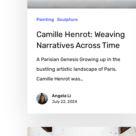
Painting
Sculpture
Camille Henrot: Weaving
Narratives Across Time
A Parisian Genesis Growing up in the
bustling artistic landscape of Paris,
Camille Henrot was…
Angela Li
July 22, 2024
Rashid