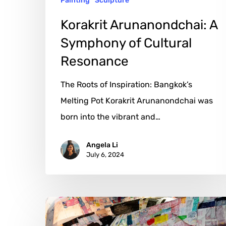
Painting
Sculpture
Korakrit Arunanondchai: A
Symphony of Cultural
Resonance
The Roots of Inspiration: Bangkok’s
Melting Pot Korakrit Arunanondchai was
born into the vibrant and…
Angela Li
July 6, 2024
Tomás
Saraceno: