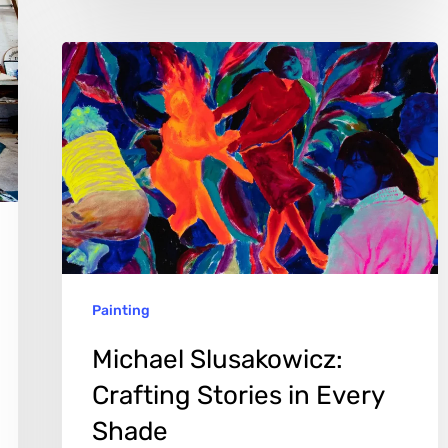
Michael
Slusakowicz:
Crafting
Stories
in
Every
Shade
Painting
Michael Slusakowicz:
Crafting Stories in Every
Shade