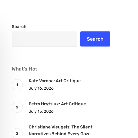
Search
Search
What’s Hot
Kate Vorona: Art Critique
July 16, 2026
Petro Hrytsiuk: Art Critique
July 15, 2026
Christiane Vleugels: The Silent
Narratives Behind Every Gaze