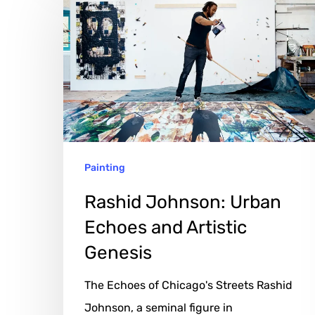
Johnson:
Urban
Echoes
and
Artistic
Genesis
Painting
Rashid Johnson: Urban
Echoes and Artistic
Genesis
The Echoes of Chicago's Streets Rashid
Johnson, a seminal figure in