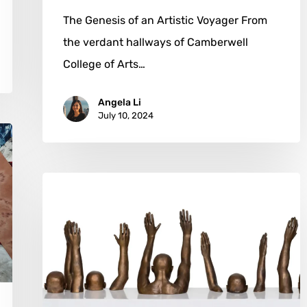
The Genesis of an Artistic Voyager From
the verdant hallways of Camberwell
College of Arts…
Angela Li
July 10, 2024
Hank
Willis
Thomas:
Art
as
a