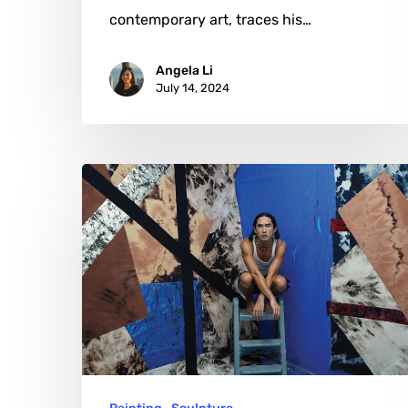
contemporary art, traces his…
Angela Li
July 14, 2024
Korakrit
Arunanondchai:
A
Symphony
of
Cultural
Resonance