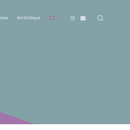
search
Instagram
Email
ices
Art Critique