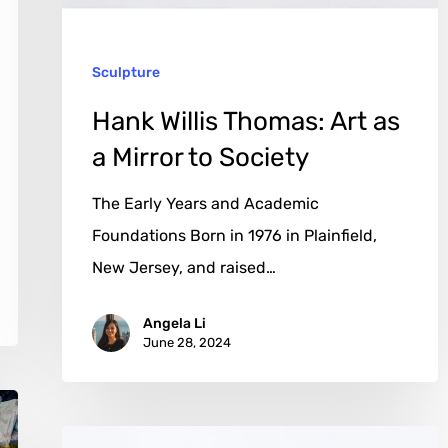
Mirror
to
Sculpture
Society
Hank Willis Thomas: Art as
a Mirror to Society
The Early Years and Academic
Foundations Born in 1976 in Plainfield,
New Jersey, and raised…
Angela Li
June 28, 2024
Matteo