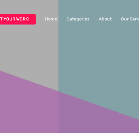
T YOUR WORK!
Home
Categories
About
Our Serv