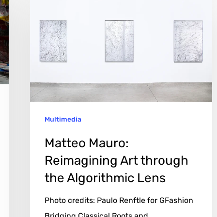
Mauro:
Reimagining
Art
through
the
Algorithmic
Lens
Multimedia
Matteo Mauro:
Reimagining Art through
the Algorithmic Lens
Photo credits: Paulo Renftle for GFashion
Bridging Classical Roots and