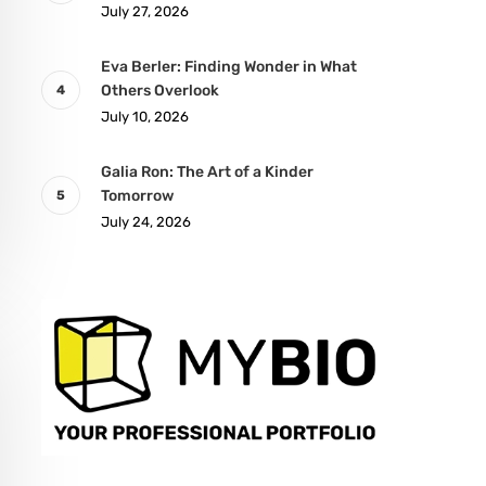
July 27, 2026
Eva Berler: Finding Wonder in What
Others Overlook
July 10, 2026
Galia Ron: The Art of a Kinder
Tomorrow
July 24, 2026