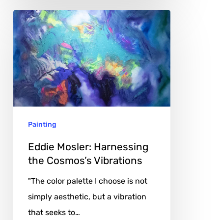
Eddie
Mosler:
Harnessing
the
Cosmos’s
Vibrations
Painting
Eddie Mosler: Harnessing
the Cosmos’s Vibrations
"The color palette I choose is not
simply aesthetic, but a vibration
that seeks to…