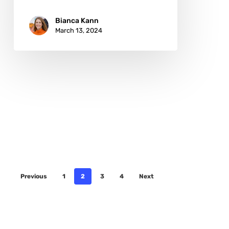
Bianca Kann
March 13, 2024
Previous
1
2
3
4
Next