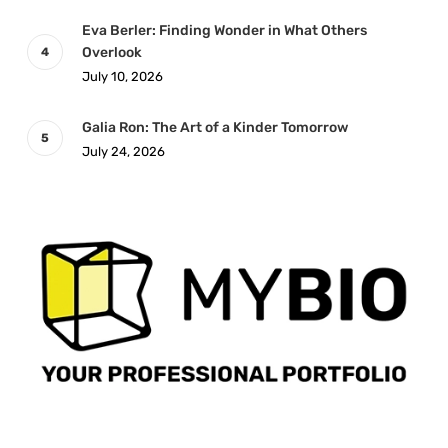
Eva Berler: Finding Wonder in What Others
Overlook
July 10, 2026
Galia Ron: The Art of a Kinder Tomorrow
July 24, 2026