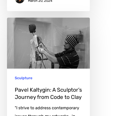
March 20, 2024
Pavel
Kaltygin:
A
Sculptor’s
Journey
from
Code
Sculpture
to
Clay
Pavel Kaltygin: A Sculptor’s
Journey from Code to Clay
"I strive to address contemporary