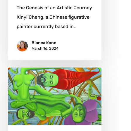
The Genesis of an Artistic Journey
Xinyi Cheng, a Chinese figurative
painter currently based in…
Bianca Kann
March 16, 2024
Jon
Neal
Wallace:
From
Sacred
Geometry
to