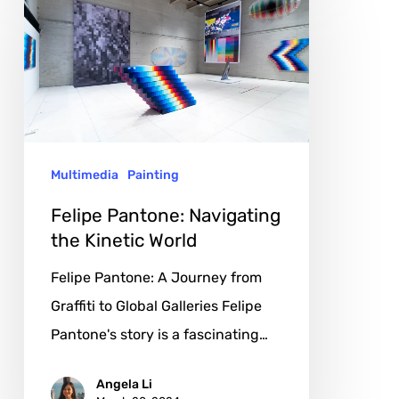
Pantone:
Navigating
the
Kinetic
World
Multimedia
Painting
Felipe Pantone: Navigating
the Kinetic World
Felipe Pantone: A Journey from
Graffiti to Global Galleries Felipe
Pantone's story is a fascinating…
Angela Li