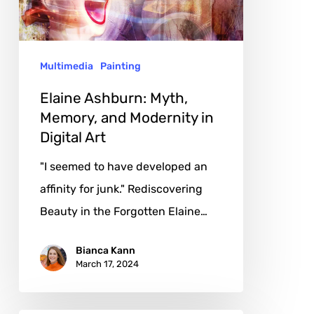
and
Modernity
in
Multimedia
Painting
Digital
Art
Elaine Ashburn: Myth,
Memory, and Modernity in
Digital Art
"I seemed to have developed an
affinity for junk." Rediscovering
Beauty in the Forgotten Elaine…
Bianca Kann
March 17, 2024