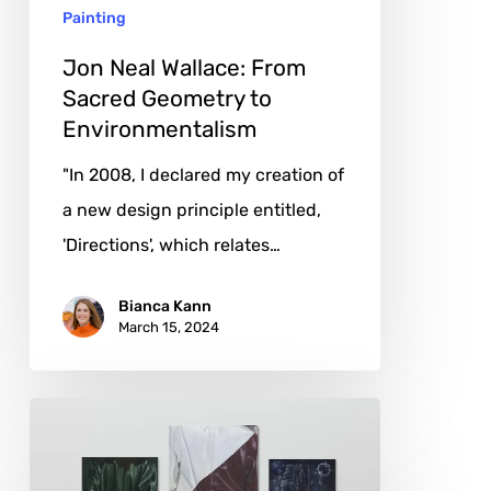
Painting
Environmentalism
Jon Neal Wallace: From
Sacred Geometry to
Environmentalism
"In 2008, I declared my creation of
a new design principle entitled,
'Directions', which relates…
Bianca Kann
March 15, 2024
Issy
Wood:
The