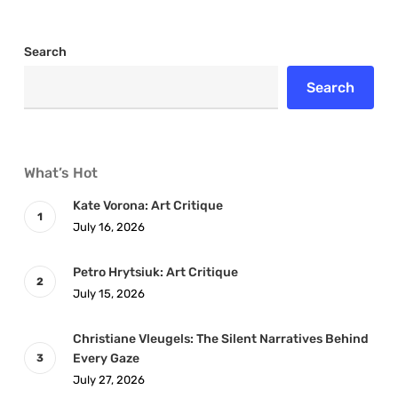
Search
Search
What’s Hot
Kate Vorona: Art Critique
July 16, 2026
Petro Hrytsiuk: Art Critique
July 15, 2026
Christiane Vleugels: The Silent Narratives Behind
Every Gaze
July 27, 2026