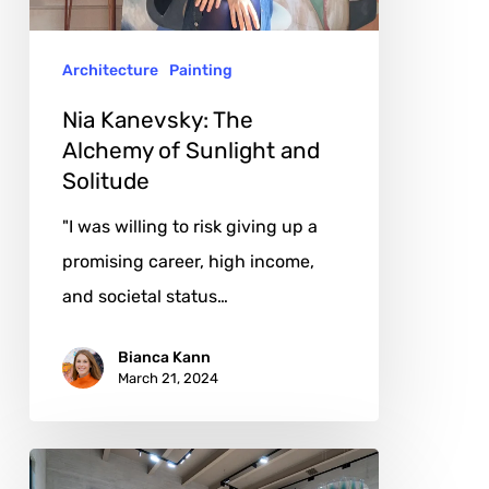
Sunlight
and
Architecture
Painting
Solitude
Nia Kanevsky: The
Alchemy of Sunlight and
Solitude
"I was willing to risk giving up a
promising career, high income,
and societal status…
Bianca Kann
March 21, 2024
Felipe