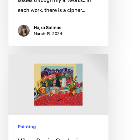
issues through my artworks...in
each work, there is a cipher…
Hajra Salinas
March 19, 2024
Hilary
Pecis:
Capturing
Life’s
Quiet
Symphony
Painting