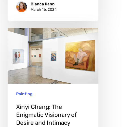
Bianca Kann
March 16, 2024
Xinyi
Cheng:
The
Enigmatic
Visionary
of
Desire
Painting
and
Intimacy
Xinyi Cheng: The
Enigmatic Visionary of
Desire and Intimacy