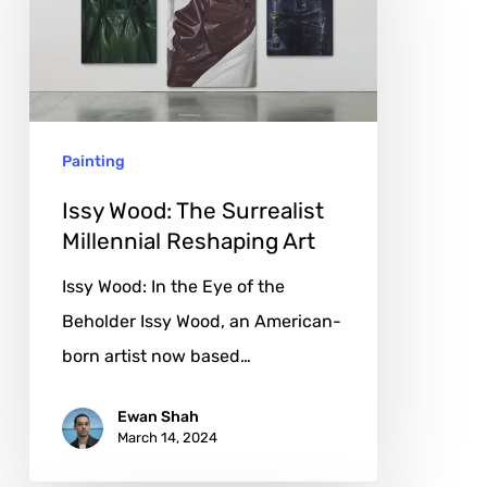
Surrealist
Millennial
Reshaping
Art
Painting
Issy Wood: The Surrealist
Millennial Reshaping Art
Issy Wood: In the Eye of the
Beholder Issy Wood, an American-
born artist now based…
Ewan Shah
March 14, 2024