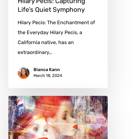
Hilary Pecis: Capturing
Life’s Quiet Symphony
Hilary Pecis: The Enchantment of
the Everyday Hilary Pecis, a
California native, has an
extraordinary…
Bianca Kann
March 18, 2024
Elaine
Ashburn:
Myth,
Memory,