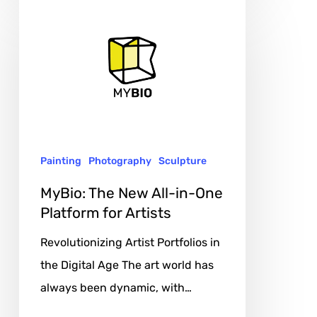
MyBio:
The
New
All-
in-
One
Platform
Painting
Photography
Sculpture
for
Artists
MyBio: The New All-in-One
Platform for Artists
Revolutionizing Artist Portfolios in
the Digital Age The art world has
always been dynamic, with…