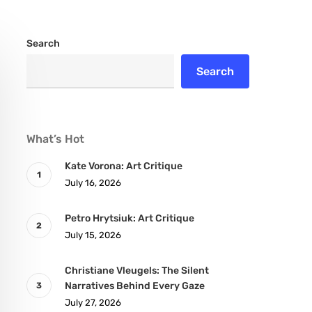
Search
Search
What’s Hot
Kate Vorona: Art Critique
July 16, 2026
Petro Hrytsiuk: Art Critique
July 15, 2026
Christiane Vleugels: The Silent
Narratives Behind Every Gaze
July 27, 2026