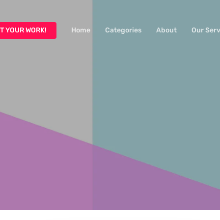
T YOUR WORK!
Home
Categories
About
Our Serv