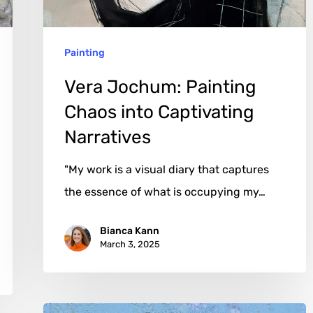
Narratives
Painting
Vera Jochum: Painting
Chaos into Captivating
Narratives
"My work is a visual diary that captures
the essence of what is occupying my…
Bianca Kann
March 3, 2025