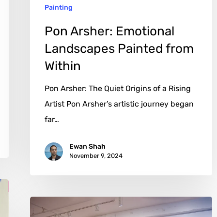
Painting
Pon Arsher: Emotional
Landscapes Painted from
Within
Pon Arsher: The Quiet Origins of a Rising
Artist Pon Arsher’s artistic journey began
far…
Ewan Shah
November 9, 2024
David