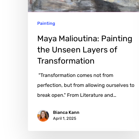
of
Transformation
Painting
Maya Malioutina: Painting
the Unseen Layers of
Transformation
"Transformation comes not from
perfection, but from allowing ourselves to
break open." From Literature and…
Bianca Kann
April 1, 2025