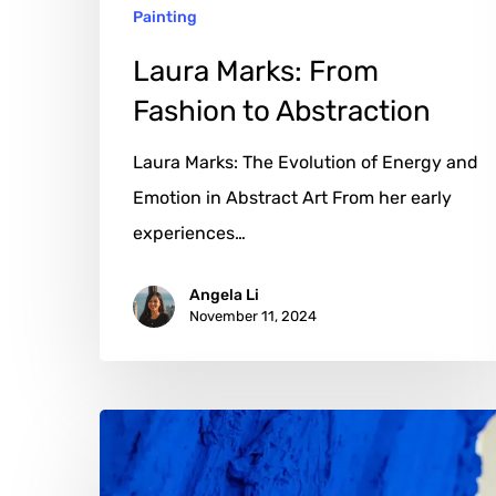
Painting
Laura Marks: From
Fashion to Abstraction
Laura Marks: The Evolution of Energy and
Emotion in Abstract Art From her early
experiences…
Angela Li
November 11, 2024
Henryk:
Crafting