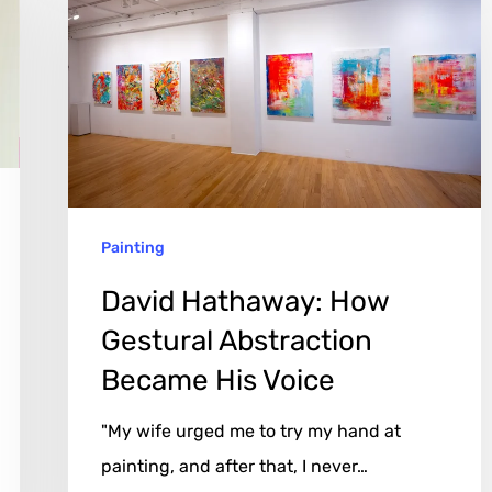
Hathaway:
How
Gestural
Abstraction
Became
His
Voice
Painting
David Hathaway: How
Gestural Abstraction
Became His Voice
"My wife urged me to try my hand at
painting, and after that, I never…