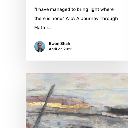
"I have managed to bring light where
there is none." ATo’: A Journey Through
Matter…
Ewan Shah
April 27, 2025
Maya
Malioutina:
Painting
the
Unseen
Layers