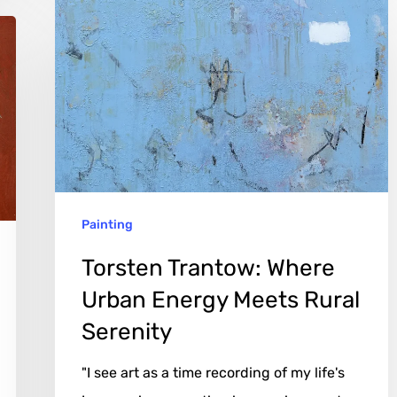
Torsten
Trantow:
Where
Urban
Energy
Meets
Rural
Serenity
Painting
Torsten Trantow: Where
Urban Energy Meets Rural
Serenity
"I see art as a time recording of my life's