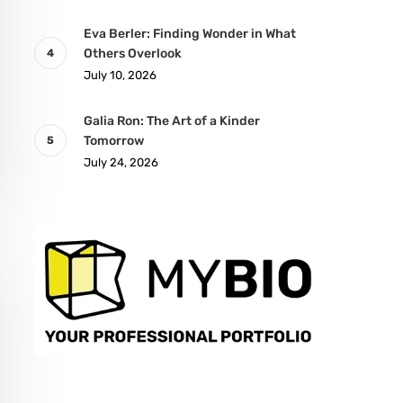
Eva Berler: Finding Wonder in What
Others Overlook
July 10, 2026
Galia Ron: The Art of a Kinder
Tomorrow
July 24, 2026