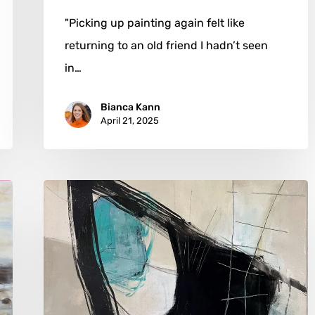
"Picking up painting again felt like
returning to an old friend I hadn’t seen
in…
Bianca Kann
April 21, 2025
Vera
Jochum:
Painting
Chaos
into
Captivating