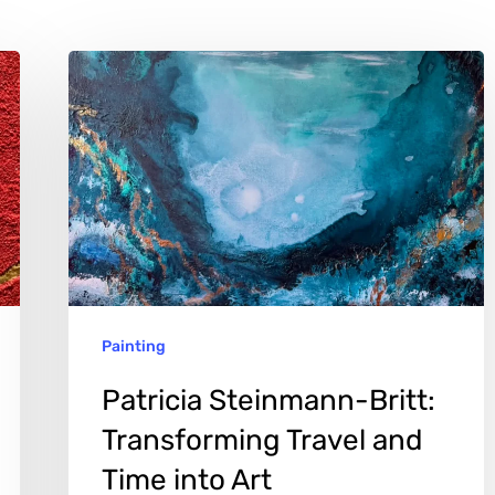
Patricia
Steinmann-
Britt:
Transforming
Travel
and
Time
into
Painting
Art
Patricia Steinmann-Britt:
Transforming Travel and
Time into Art