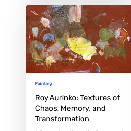
Roy
Aurinko:
Textures
of
Chaos,
Memory,
and
Transformation
Painting
Roy Aurinko: Textures of
Chaos, Memory, and
Transformation