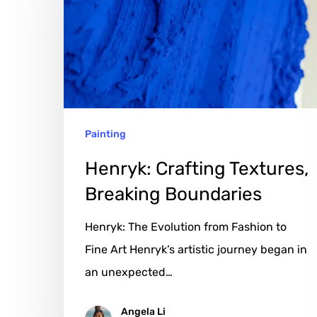
Textures,
Breaking
Boundaries
Painting
Henryk: Crafting Textures,
Breaking Boundaries
Henryk: The Evolution from Fashion to
Fine Art Henryk’s artistic journey began in
an unexpected…
Angela Li