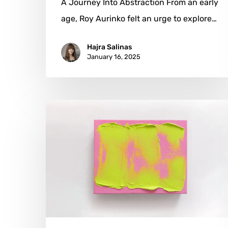
A Journey Into Abstraction From an early
age, Roy Aurinko felt an urge to explore…
Hajra Salinas
January 16, 2025
Laura
Marks:
From
Fashion
to
Abstraction