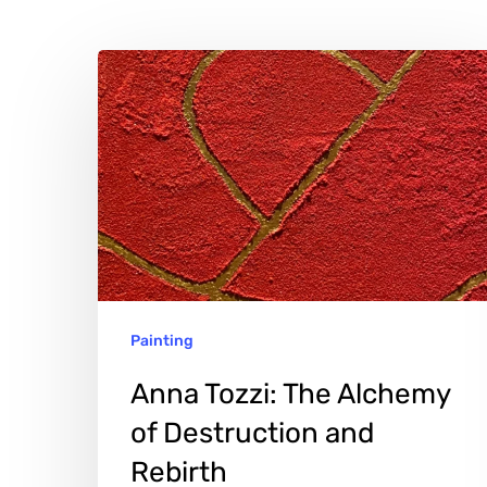
Anna
Tozzi:
The
Alchemy
of
Destruction
and
Rebirth
Painting
Hit enter to search or ESC to close
Anna Tozzi: The Alchemy
of Destruction and
Rebirth