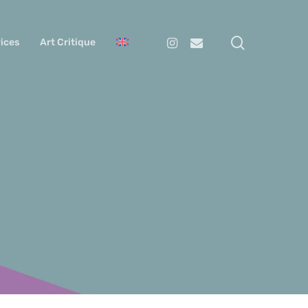
search
Instagram
Email
ices
Art Critique