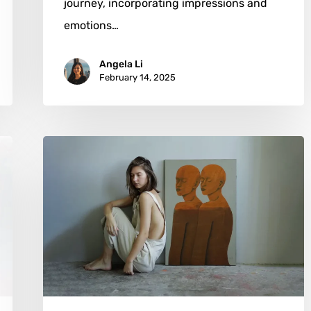
journey, incorporating impressions and
emotions…
Angela Li
February 14, 2025
Pon
Arsher:
Emotional
Landscapes
Painted
from
Within