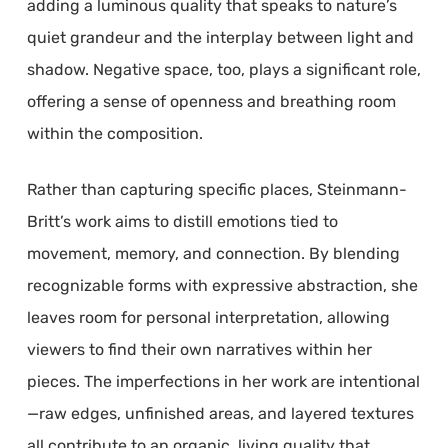
adding a luminous quality that speaks to nature’s
quiet grandeur and the interplay between light and
shadow. Negative space, too, plays a significant role,
offering a sense of openness and breathing room
within the composition.
Rather than capturing specific places, Steinmann-
Britt’s work aims to distill emotions tied to
movement, memory, and connection. By blending
recognizable forms with expressive abstraction, she
leaves room for personal interpretation, allowing
viewers to find their own narratives within her
pieces. The imperfections in her work are intentional
—raw edges, unfinished areas, and layered textures
all contribute to an organic, living quality that