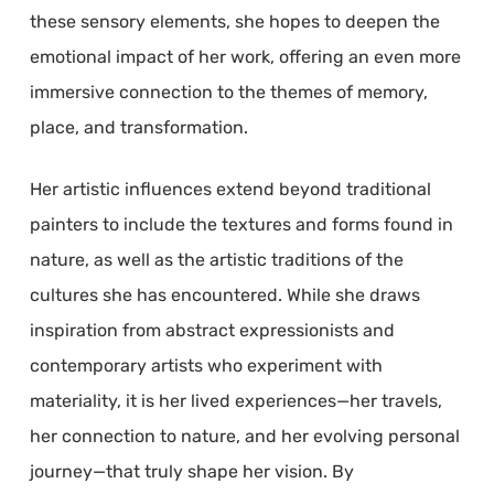
these sensory elements, she hopes to deepen the
emotional impact of her work, offering an even more
immersive connection to the themes of memory,
place, and transformation.
Her artistic influences extend beyond traditional
painters to include the textures and forms found in
nature, as well as the artistic traditions of the
cultures she has encountered. While she draws
inspiration from abstract expressionists and
contemporary artists who experiment with
materiality, it is her lived experiences—her travels,
her connection to nature, and her evolving personal
journey—that truly shape her vision. By