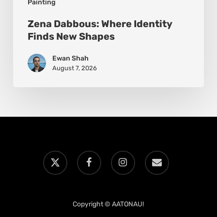
Painting
Zena Dabbous: Where Identity
Finds New Shapes
Ewan Shah
August 7, 2026
x-
facebook
instagram
email
twitter
Copyright © AATONAU!