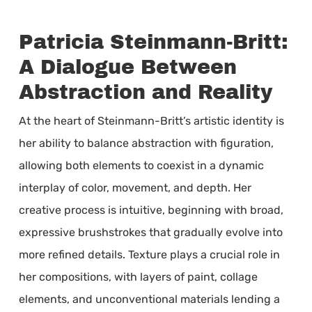
Patricia Steinmann-Britt:
A Dialogue Between
Abstraction and Reality
At the heart of Steinmann-Britt’s artistic identity is
her ability to balance abstraction with figuration,
allowing both elements to coexist in a dynamic
interplay of color, movement, and depth. Her
creative process is intuitive, beginning with broad,
expressive brushstrokes that gradually evolve into
more refined details. Texture plays a crucial role in
her compositions, with layers of paint, collage
elements, and unconventional materials lending a