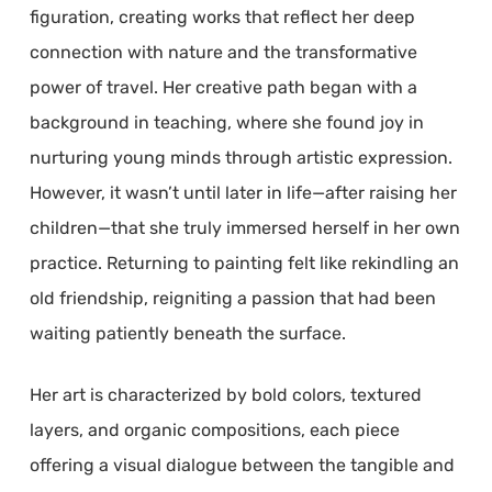
figuration, creating works that reflect her deep
connection with nature and the transformative
power of travel. Her creative path began with a
background in teaching, where she found joy in
nurturing young minds through artistic expression.
However, it wasn’t until later in life—after raising her
children—that she truly immersed herself in her own
practice. Returning to painting felt like rekindling an
old friendship, reigniting a passion that had been
waiting patiently beneath the surface.
Her art is characterized by bold colors, textured
layers, and organic compositions, each piece
offering a visual dialogue between the tangible and