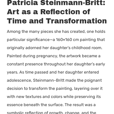
Patricia Steinmann-Britt:
Art as a Reflection of
Time and Transformation
Among the many pieces she has created, one holds
particular significance—a 160×160 cm painting that
originally adorned her daughter’s childhood room.
Painted during pregnancy, the artwork became a
constant presence throughout her daughter’s early
years. As time passed and her daughter entered
adolescence, Steinmann-Britt made the poignant
decision to transform the painting, layering over it
with new textures and colors while preserving its
essence beneath the surface. The result was a
symbolic reflection of growth, change, and the