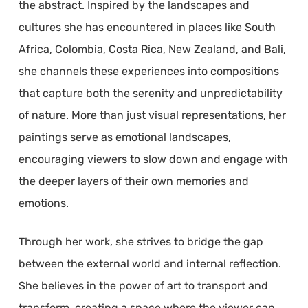
the abstract. Inspired by the landscapes and
cultures she has encountered in places like South
Africa, Colombia, Costa Rica, New Zealand, and Bali,
she channels these experiences into compositions
that capture both the serenity and unpredictability
of nature. More than just visual representations, her
paintings serve as emotional landscapes,
encouraging viewers to slow down and engage with
the deeper layers of their own memories and
emotions.
Through her work, she strives to bridge the gap
between the external world and internal reflection.
She believes in the power of art to transport and
transform, creating a space where the viewer can