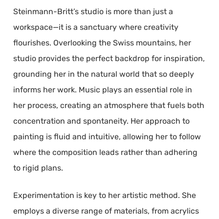
Steinmann-Britt’s studio is more than just a
workspace—it is a sanctuary where creativity
flourishes. Overlooking the Swiss mountains, her
studio provides the perfect backdrop for inspiration,
grounding her in the natural world that so deeply
informs her work. Music plays an essential role in
her process, creating an atmosphere that fuels both
concentration and spontaneity. Her approach to
painting is fluid and intuitive, allowing her to follow
where the composition leads rather than adhering
to rigid plans.
Experimentation is key to her artistic method. She
employs a diverse range of materials, from acrylics