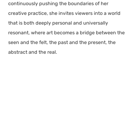
continuously pushing the boundaries of her
creative practice, she invites viewers into a world
that is both deeply personal and universally
resonant, where art becomes a bridge between the
seen and the felt, the past and the present, the
abstract and the real.