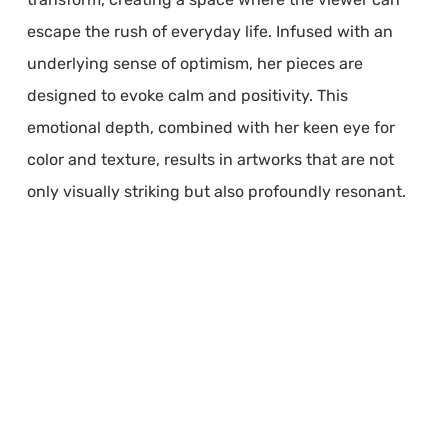
escape the rush of everyday life. Infused with an
underlying sense of optimism, her pieces are
designed to evoke calm and positivity. This
emotional depth, combined with her keen eye for
color and texture, results in artworks that are not
only visually striking but also profoundly resonant.