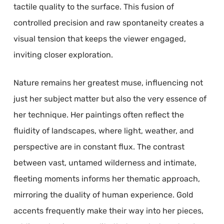
tactile quality to the surface. This fusion of
controlled precision and raw spontaneity creates a
visual tension that keeps the viewer engaged,
inviting closer exploration.
Nature remains her greatest muse, influencing not
just her subject matter but also the very essence of
her technique. Her paintings often reflect the
fluidity of landscapes, where light, weather, and
perspective are in constant flux. The contrast
between vast, untamed wilderness and intimate,
fleeting moments informs her thematic approach,
mirroring the duality of human experience. Gold
accents frequently make their way into her pieces,