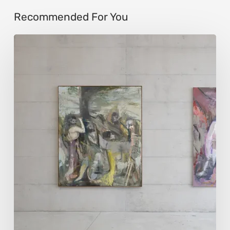
Recommended For You
Andy
Denzler:
Reimagining
History
Through
Distorted
Vision