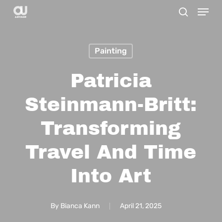
Menu
Skip
search
to
main
Painting
content
Patricia
Steinmann-Britt:
Transforming
Travel And Time
Into Art
By
Bianca Kann
April 21, 2025