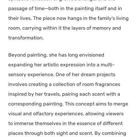
passage of time—both in the painting itself and in
their lives. The piece now hangs in the family’s living
room, carrying within it the layers of memory and
transformation.
Beyond painting, she has long envisioned
expanding her artistic expression into a multi-
sensory experience. One of her dream projects
involves creating a collection of room fragrances
inspired by her travels, pairing each scent with a
corresponding painting. This concept aims to merge
visual and olfactory experiences, allowing viewers
to immerse themselves in the essence of different
places through both sight and scent. By combining