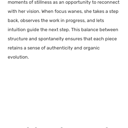
moments of stillness as an opportunity to reconnect
with her vision. When focus wanes, she takes a step
back, observes the work in progress, and lets
intuition guide the next step. This balance between
structure and spontaneity ensures that each piece
retains a sense of authenticity and organic
evolution.