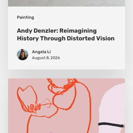
Painting
Andy Denzler: Reimagining
History Through Distorted Vision
Angela Li
August 8, 2026
Monica
Morales:
Where
Color
Becomes
Memory