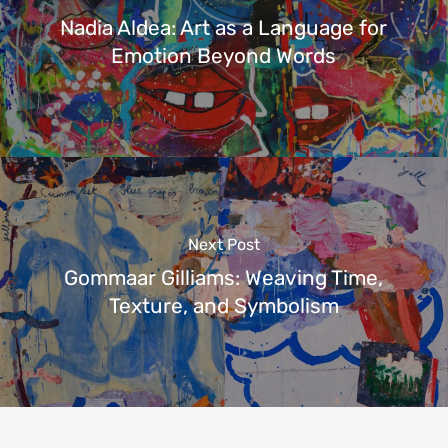
Nadia Aldea: Art as a Language for
Emotion Beyond Words
Next Post
Gommaar Gilliams: Weaving Time,
Texture, and Symbolism