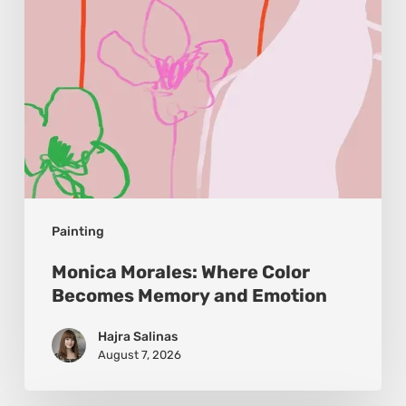
and
Emotion
Painting
Monica Morales: Where Color
Becomes Memory and Emotion
Hajra Salinas
August 7, 2026