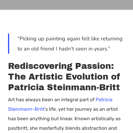
“Picking up painting again felt like returning
to an old friend I hadn’t seen in years.”
Rediscovering Passion:
The Artistic Evolution of
Patricia Steinmann-Britt
Art has always been an integral part of
Patricia
Steinmann-Britt
’s life, yet her journey as an artist
has been anything but linear. Known artistically as
pastbritt, she masterfully blends abstraction and