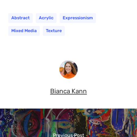
Abstract
Acrylic
Expressionism
Mixed Media
Texture
Bianca Kann
Previous Post