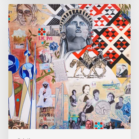
Zena
Dabbous:
Where
Identity
Finds
New
Shapes