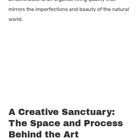
mirrors the imperfections and beauty of the natural
world.
A Creative Sanctuary:
The Space and Process
Behind the Art