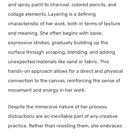
and spray paint to charcoal, colored pencils, and
collage elements. Layering is a defining
characteristic of her work, both in terms of texture
and meaning. She often begins with loose,
expressive strokes, gradually building up the
surface through scraping, blending, and adding
unexpected materials like sand or fabric. This
hands-on approach allows for a direct and physical
connection to the canvas, reinforcing the sense of
movement and energy in her work.
Despite the immersive nature of her process,
distractions are an inevitable part of any creative
practice. Rather than resisting them, she embraces