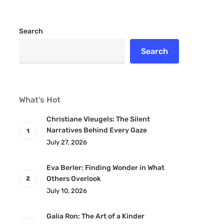
Search
Search
What’s Hot
Christiane Vleugels: The Silent
Narratives Behind Every Gaze
July 27, 2026
Eva Berler: Finding Wonder in What
Others Overlook
July 10, 2026
Galia Ron: The Art of a Kinder