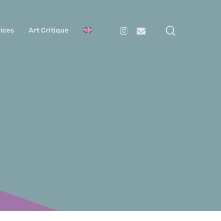
search
Instagram
Email
ices
Art Critique