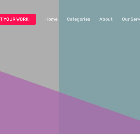
T YOUR WORK!
Home
Categories
About
Our Serv