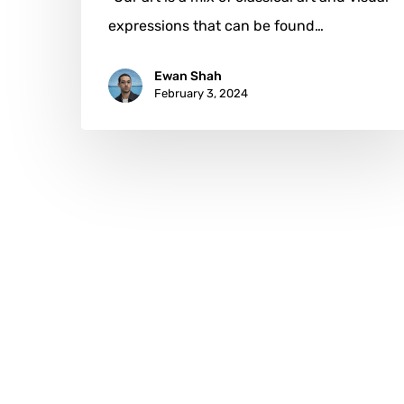
expressions that can be found…
Ewan Shah
February 3, 2024