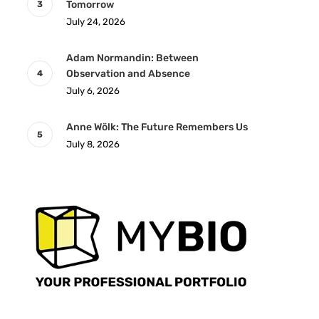
Tomorrow
July 24, 2026
Adam Normandin: Between
Observation and Absence
July 6, 2026
Anne Wölk: The Future Remembers Us
July 8, 2026