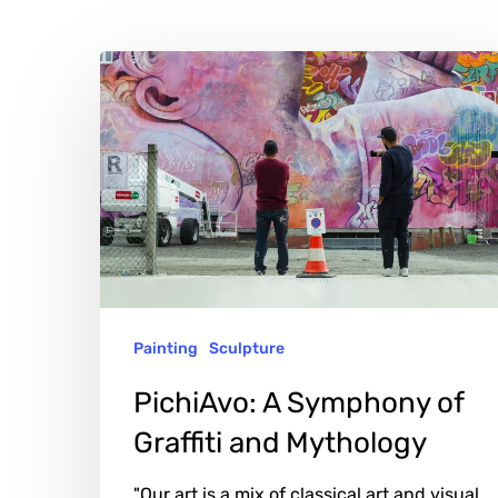
PichiAvo:
A
Symphony
of
Graffiti
and
Mythology
Painting
Sculpture
PichiAvo: A Symphony of
Graffiti and Mythology
"Our art is a mix of classical art and visual