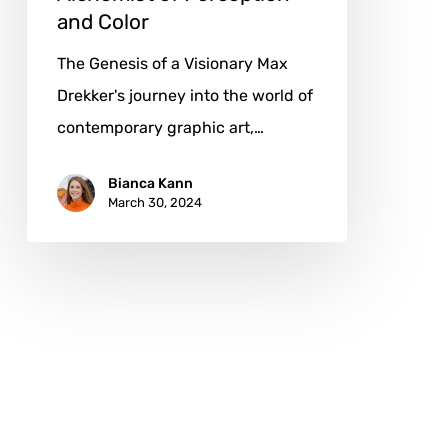
and Color
The Genesis of a Visionary Max
Drekker's journey into the world of
contemporary graphic art,…
Bianca Kann
March 30, 2024