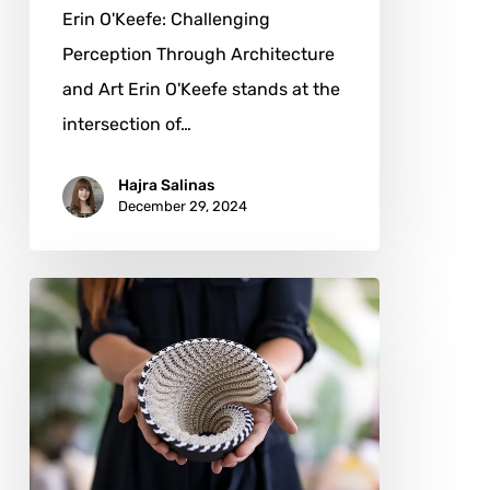
Erin O'Keefe: Challenging
Perception Through Architecture
and Art Erin O'Keefe stands at the
intersection of…
Hajra Salinas
December 29, 2024
Julia
Ibbini:
Weaving
Identity
and
Innovation