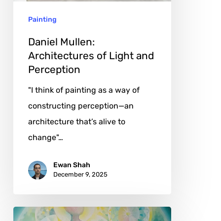
Perception
Painting
Daniel Mullen:
Architectures of Light and
Perception
"I think of painting as a way of
constructing perception—an
architecture that’s alive to
change"…
Ewan Shah
December 9, 2025
Tetiana