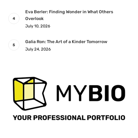
Eva Berler: Finding Wonder in What Others
Overlook
July 10, 2026
Galia Ron: The Art of a Kinder Tomorrow
July 24, 2026