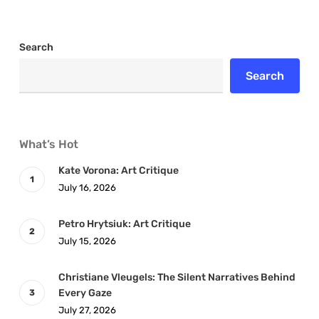
Search
Search
What’s Hot
Kate Vorona: Art Critique
July 16, 2026
Petro Hrytsiuk: Art Critique
July 15, 2026
Christiane Vleugels: The Silent Narratives Behind
Every Gaze
July 27, 2026