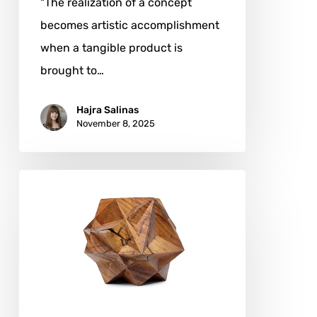
"The realization of a concept
becomes artistic accomplishment
when a tangible product is
brought to…
Hajra Salinas
November 8, 2025
Aleph
Geddis:
Sculpting
the
Language
of
Form