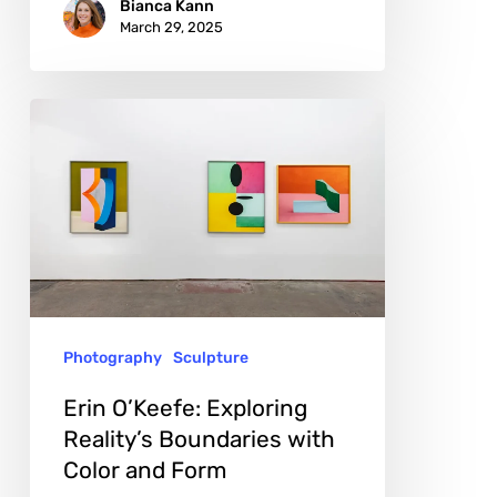
Bianca Kann
March 29, 2025
Erin
O’Keefe:
Exploring
Reality’s
Boundaries
with
Color
Photography
Sculpture
and
Form
Erin O’Keefe: Exploring
Reality’s Boundaries with
Color and Form