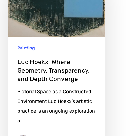
Where
Geometry,
Transparency,
and
Depth
Painting
Converge
Luc Hoekx: Where
Geometry, Transparency,
and Depth Converge
Pictorial Space as a Constructed
Environment Luc Hoekx’s artistic
practice is an ongoing exploration
of…