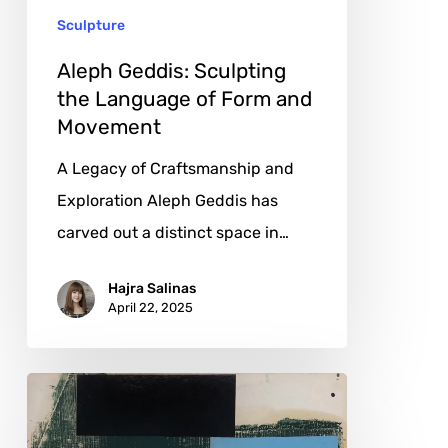
Sculpture
and
Movement
Aleph Geddis: Sculpting
the Language of Form and
Movement
A Legacy of Craftsmanship and
Exploration Aleph Geddis has
carved out a distinct space in…
Hajra Salinas
April 22, 2025
Luc
Hoekx: