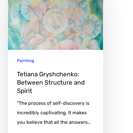
Gryshchenko:
Between
Structure
and
Spirit
Painting
Tetiana Gryshchenko:
Between Structure and
Spirit
"The process of self-discovery is
incredibly captivating. It makes
you believe that all the answers…