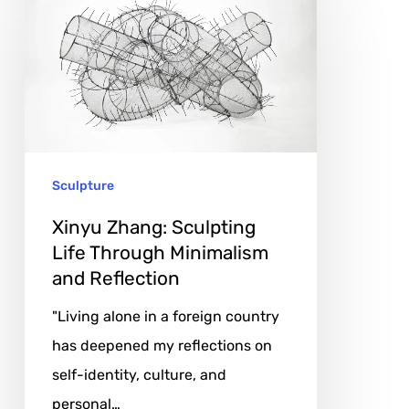
Zhang:
Sculpting
Life
Through
Minimalism
and
Sculpture
Reflection
Xinyu Zhang: Sculpting
Life Through Minimalism
and Reflection
"Living alone in a foreign country
has deepened my reflections on
self-identity, culture, and
personal…