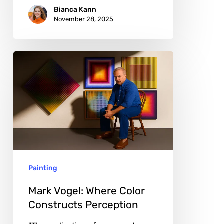
Bianca Kann
November 28, 2025
Mark
Vogel:
Where
Color
Constructs
Perception
Painting
Mark Vogel: Where Color
Constructs Perception