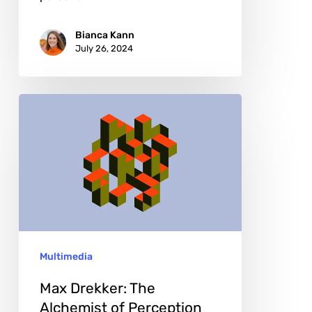
Bianca Kann
July 26, 2024
Max
Drekker:
The
Alchemist
of
Perception
and
Multimedia
Color
Max Drekker: The
Alchemist of Perception