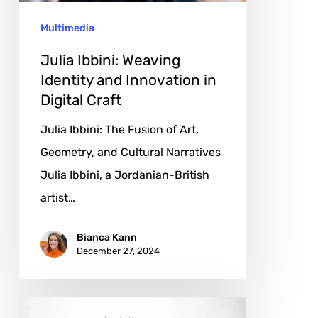
in
Multimedia
Digital
Craft
Julia Ibbini: Weaving
Identity and Innovation in
Digital Craft
Julia Ibbini: The Fusion of Art,
Geometry, and Cultural Narratives
Julia Ibbini, a Jordanian-British
artist…
Bianca Kann
December 27, 2024
Xinyu