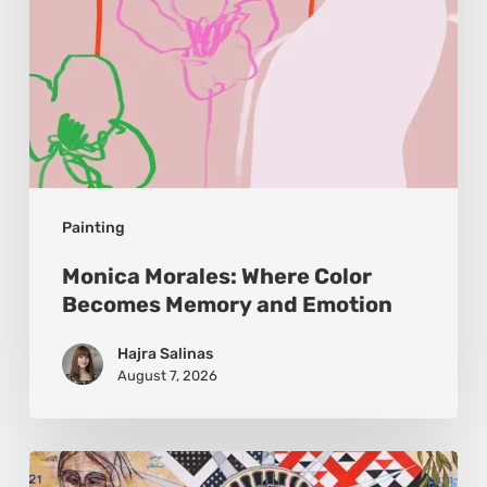
Emotion
Painting
Monica Morales: Where Color
Becomes Memory and Emotion
Hajra Salinas
August 7, 2026
Zena