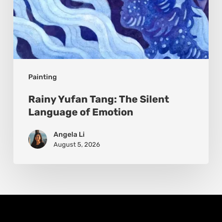
Painting
Rainy Yufan Tang: The Silent
Language of Emotion
Angela Li
August 5, 2026