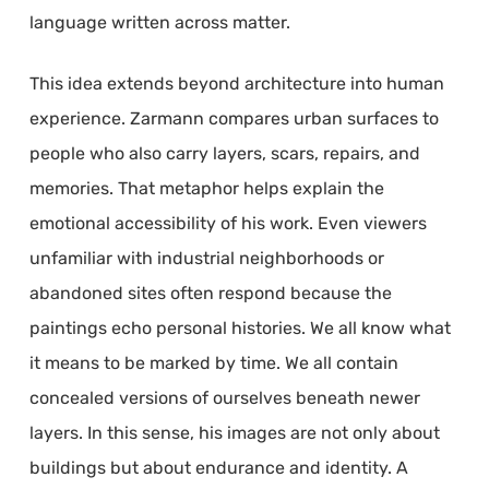
language written across matter.
This idea extends beyond architecture into human
experience. Zarmann compares urban surfaces to
people who also carry layers, scars, repairs, and
memories. That metaphor helps explain the
emotional accessibility of his work. Even viewers
unfamiliar with industrial neighborhoods or
abandoned sites often respond because the
paintings echo personal histories. We all know what
it means to be marked by time. We all contain
concealed versions of ourselves beneath newer
layers. In this sense, his images are not only about
buildings but about endurance and identity. A