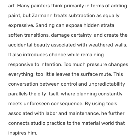
art. Many painters think primarily in terms of adding
paint, but Zarmann treats subtraction as equally
expressive. Sanding can expose hidden strata,
soften transitions, damage certainty, and create the
accidental beauty associated with weathered walls.
It also introduces chance while remaining
responsive to intention. Too much pressure changes
everything; too little leaves the surface mute. This
conversation between control and unpredictability
parallels the city itself, where planning constantly
meets unforeseen consequence. By using tools
associated with labor and maintenance, he further
connects studio practice to the material world that
inspires him.