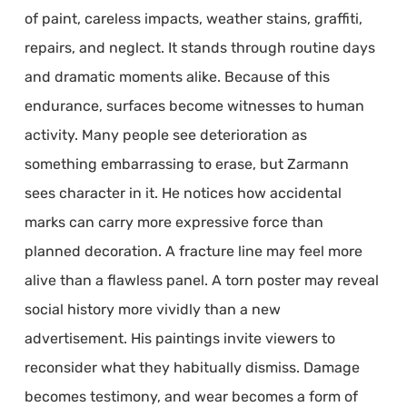
of paint, careless impacts, weather stains, graffiti,
repairs, and neglect. It stands through routine days
and dramatic moments alike. Because of this
endurance, surfaces become witnesses to human
activity. Many people see deterioration as
something embarrassing to erase, but Zarmann
sees character in it. He notices how accidental
marks can carry more expressive force than
planned decoration. A fracture line may feel more
alive than a flawless panel. A torn poster may reveal
social history more vividly than a new
advertisement. His paintings invite viewers to
reconsider what they habitually dismiss. Damage
becomes testimony, and wear becomes a form of