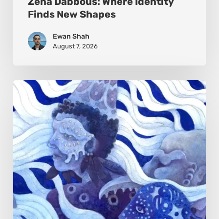
Zena Dabbous: Where Identity
Finds New Shapes
Ewan Shah
August 7, 2026
Rainy
Yufan
Tang:
The
Silent
Language
of
Emotion