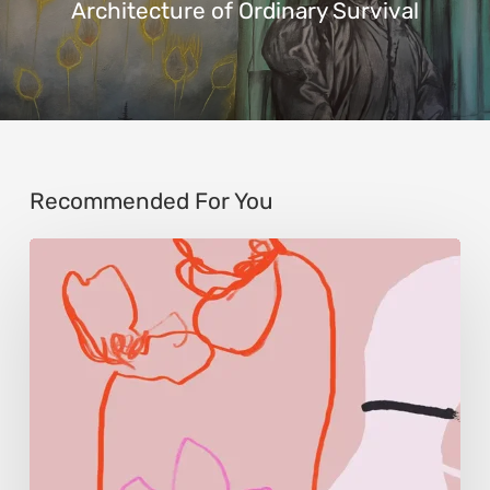
Architecture of Ordinary Survival
Recommended For You
Monica
Morales:
Where
Color
Becomes
Memory
and