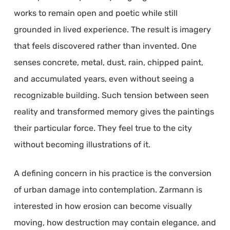
works to remain open and poetic while still
grounded in lived experience. The result is imagery
that feels discovered rather than invented. One
senses concrete, metal, dust, rain, chipped paint,
and accumulated years, even without seeing a
recognizable building. Such tension between seen
reality and transformed memory gives the paintings
their particular force. They feel true to the city
without becoming illustrations of it.
A defining concern in his practice is the conversion
of urban damage into contemplation. Zarmann is
interested in how erosion can become visually
moving, how destruction may contain elegance, and