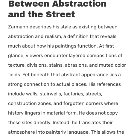
Between Abstraction
and the Street
Zarmann describes his style as existing between
abstraction and realism, a definition that reveals
much about how his paintings function. At first
glance, viewers encounter layered compositions of
texture, divisions, stains, abrasions, and muted color
fields. Yet beneath that abstract appearance lies a
strong connection to actual places. His references
include walls, stairwells, factories, streets,
construction zones, and forgotten corners where
history lingers in material form. He does not copy
these sites directly. Instead, he translates their
atmosphere into painterly language. This allows the