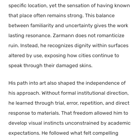
specific location, yet the sensation of having known
that place often remains strong. This balance
between familiarity and uncertainty gives the work
lasting resonance. Zarmann does not romanticize
ruin. Instead, he recognizes dignity within surfaces
altered by use, exposing how cities continue to
speak through their damaged skins.
His path into art also shaped the independence of
his approach. Without formal institutional direction,
he learned through trial, error, repetition, and direct
response to materials. That freedom allowed him to
develop visual instincts unconstrained by academic
expectations. He followed what felt compelling