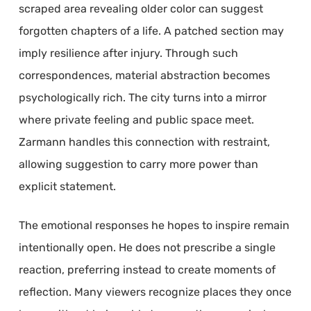
scraped area revealing older color can suggest
forgotten chapters of a life. A patched section may
imply resilience after injury. Through such
correspondences, material abstraction becomes
psychologically rich. The city turns into a mirror
where private feeling and public space meet.
Zarmann handles this connection with restraint,
allowing suggestion to carry more power than
explicit statement.
The emotional responses he hopes to inspire remain
intentionally open. He does not prescribe a single
reaction, preferring instead to create moments of
reflection. Many viewers recognize places they once