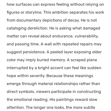
how surfaces can express feeling without relying on
figures or storyline. This ambition separates his work
from documentary depictions of decay. He is not
cataloging dereliction. He is asking what damaged
matter can reveal about endurance, vulnerability,
and passing time. A wall with repeated repairs may
suggest persistence. A peeled layer exposing older
color may imply buried memory. A scraped plane
interrupted by a bright accent can feel like sudden
hope within severity. Because these meanings
emerge through material relationships rather than
direct symbols, viewers participate in constructing
the emotional reading. His paintings reward slow
attention. The longer one looks, the more subtle