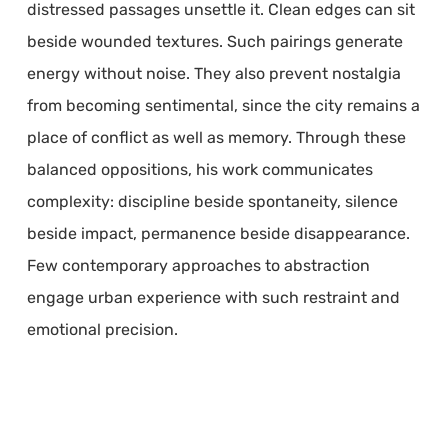
distressed passages unsettle it. Clean edges can sit
beside wounded textures. Such pairings generate
energy without noise. They also prevent nostalgia
from becoming sentimental, since the city remains a
place of conflict as well as memory. Through these
balanced oppositions, his work communicates
complexity: discipline beside spontaneity, silence
beside impact, permanence beside disappearance.
Few contemporary approaches to abstraction
engage urban experience with such restraint and
emotional precision.