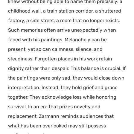
knew without being able to name them precisely: a
childhood wall, a train station corridor, a shuttered
factory, a side street, a room that no longer exists.
Such memories often arrive unexpectedly when
faced with his paintings. Melancholy can be
present, yet so can calmness, silence, and
steadiness. Forgotten places in his work retain
dignity rather than despair. This balance is crucial. If
the paintings were only sad, they would close down
interpretation. Instead, they hold grief and grace
together. They acknowledge loss while honoring
survival. In an era that prizes novelty and
replacement, Zarmann reminds audiences that
what has been overlooked may still possess