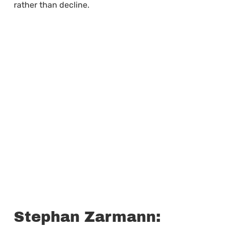
rather than decline.
Stephan Zarmann: