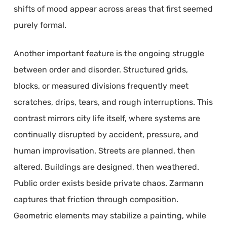
shifts of mood appear across areas that first seemed
purely formal.
Another important feature is the ongoing struggle
between order and disorder. Structured grids,
blocks, or measured divisions frequently meet
scratches, drips, tears, and rough interruptions. This
contrast mirrors city life itself, where systems are
continually disrupted by accident, pressure, and
human improvisation. Streets are planned, then
altered. Buildings are designed, then weathered.
Public order exists beside private chaos. Zarmann
captures that friction through composition.
Geometric elements may stabilize a painting, while