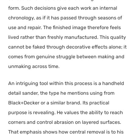
form. Such decisions give each work an internal
chronology, as if it has passed through seasons of
use and repair. The finished image therefore feels
lived rather than freshly manufactured. This quality
cannot be faked through decorative effects alone; it
comes from genuine struggle between making and
unmaking across time.
An intriguing tool within this process is a handheld
detail sander, the type he mentions using from
Black+Decker or a similar brand. Its practical
purpose is revealing. He values the ability to reach
corners and control abrasion on layered surfaces.
That emphasis shows how central removal is to his