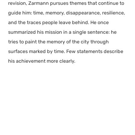
revision, Zarmann pursues themes that continue to
guide him: time, memory, disappearance, resilience,
and the traces people leave behind. He once
summarized his mission in a single sentence: he
tries to paint the memory of the city through
surfaces marked by time. Few statements describe
his achievement more clearly.