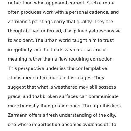
rather than what appeared correct. Such a route
often produces work with a personal cadence, and
Zarmann’s paintings carry that quality. They are
thoughtful yet unforced, disciplined yet responsive
to accident. The urban world taught him to trust
irregularity, and he treats wear as a source of
meaning rather than a flaw requiring correction.
This perspective underlies the contemplative
atmosphere often found in his images. They
suggest that what is weathered may still possess
grace, and that broken surfaces can communicate
more honestly than pristine ones. Through this lens,
Zarmann offers a fresh understanding of the city,
one where imperfection becomes evidence of life