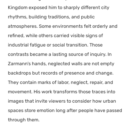
Kingdom exposed him to sharply different city
rhythms, building traditions, and public
atmospheres. Some environments felt orderly and
refined, while others carried visible signs of
industrial fatigue or social transition. Those
contrasts became a lasting source of inquiry. In
Zarmann’s hands, neglected walls are not empty
backdrops but records of presence and change.
They contain marks of labor, neglect, repair, and
movement. His work transforms those traces into
images that invite viewers to consider how urban
spaces store emotion long after people have passed
through them.