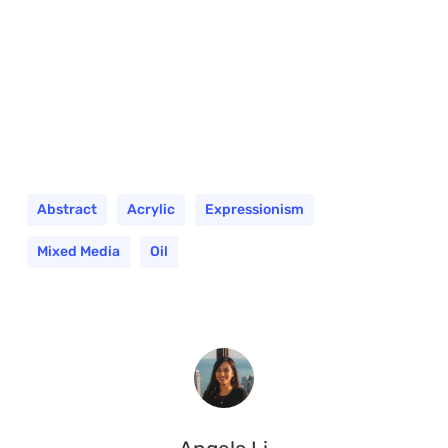
Abstract
Acrylic
Expressionism
Mixed Media
Oil