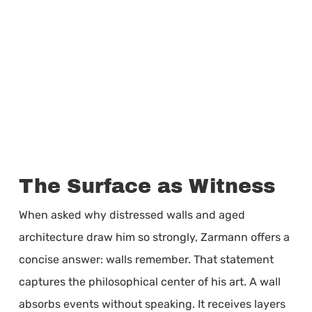
The Surface as Witness
When asked why distressed walls and aged
architecture draw him so strongly, Zarmann offers a
concise answer: walls remember. That statement
captures the philosophical center of his art. A wall
absorbs events without speaking. It receives layers