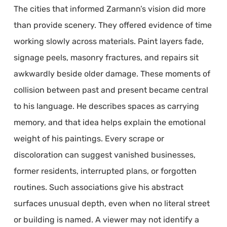
The cities that informed Zarmann’s vision did more
than provide scenery. They offered evidence of time
working slowly across materials. Paint layers fade,
signage peels, masonry fractures, and repairs sit
awkwardly beside older damage. These moments of
collision between past and present became central
to his language. He describes spaces as carrying
memory, and that idea helps explain the emotional
weight of his paintings. Every scrape or
discoloration can suggest vanished businesses,
former residents, interrupted plans, or forgotten
routines. Such associations give his abstract
surfaces unusual depth, even when no literal street
or building is named. A viewer may not identify a