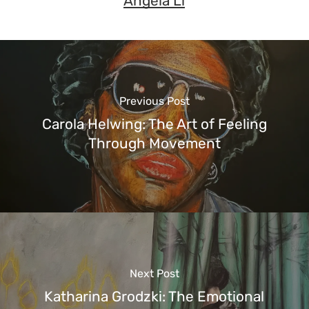
Angela Li
Previous Post
Carola Helwing: The Art of Feeling
Through Movement
Next Post
Katharina Grodzki: The Emotional