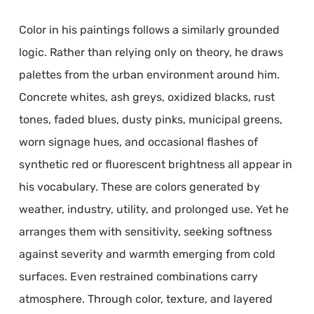
Color in his paintings follows a similarly grounded
logic. Rather than relying only on theory, he draws
palettes from the urban environment around him.
Concrete whites, ash greys, oxidized blacks, rust
tones, faded blues, dusty pinks, municipal greens,
worn signage hues, and occasional flashes of
synthetic red or fluorescent brightness all appear in
his vocabulary. These are colors generated by
weather, industry, utility, and prolonged use. Yet he
arranges them with sensitivity, seeking softness
against severity and warmth emerging from cold
surfaces. Even restrained combinations carry
atmosphere. Through color, texture, and layered