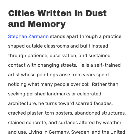
Cities Written in Dust
and Memory
Stephan Zarmann
stands apart through a practice
shaped outside classrooms and built instead
through patience, observation, and sustained
contact with changing streets. He is a self-trained
artist whose paintings arise from years spent
noticing what many people overlook. Rather than
seeking polished landmarks or celebrated
architecture, he turns toward scarred facades,
cracked plaster, torn posters, abandoned structures,
stained concrete, and surfaces altered by weather
and use. Living in Germany, Sweden, and the United