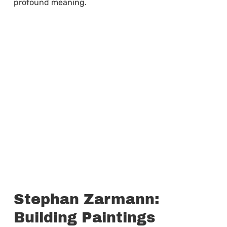
profound meaning.
Stephan Zarmann:
Building Paintings