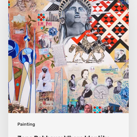
Dabbous:
Where
Identity
Finds
New
Shapes
Painting