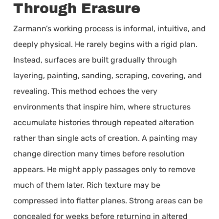
Through Erasure
Zarmann’s working process is informal, intuitive, and
deeply physical. He rarely begins with a rigid plan.
Instead, surfaces are built gradually through
layering, painting, sanding, scraping, covering, and
revealing. This method echoes the very
environments that inspire him, where structures
accumulate histories through repeated alteration
rather than single acts of creation. A painting may
change direction many times before resolution
appears. He might apply passages only to remove
much of them later. Rich texture may be
compressed into flatter planes. Strong areas can be
concealed for weeks before returning in altered