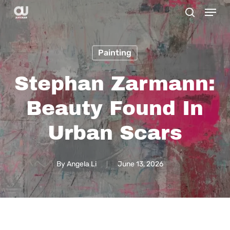
Menu
Skip
search
to
main
Painting
content
Stephan Zarmann:
Beauty Found In
Urban Scars
By
Angela Li
June 13, 2026