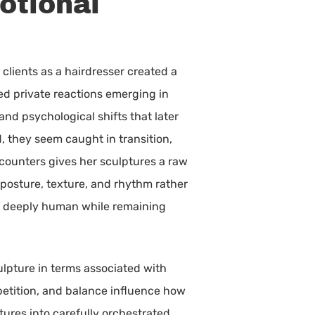
otional
 clients as a hairdresser created a
ed private reactions emerging in
nd psychological shifts that later
d, they seem caught in transition,
counters gives her sculptures a raw
posture, texture, and rhythm rather
eel deeply human while remaining
ulpture in terms associated with
petition, and balance influence how
tures into carefully orchestrated