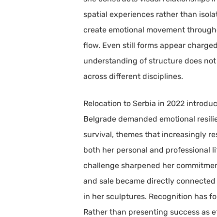
spatial experiences rather than isol
create emotional movement throughout
flow. Even still forms appear charged
understanding of structure does not
across different disciplines.
Relocation to Serbia in 2022 introduc
Belgrade demanded emotional resilienc
survival, themes that increasingly r
both her personal and professional lif
challenge sharpened her commitment t
and sale became directly connected 
in her sculptures. Recognition has fo
Rather than presenting success as eff