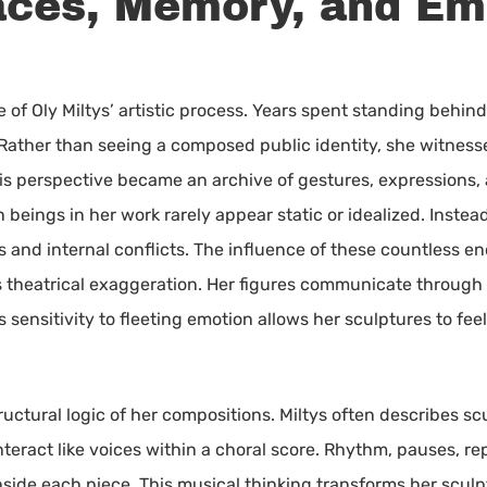
Faces, Memory, and Em
of Oly Miltys’ artistic process. Years spent standing behind
. Rather than seeing a composed public identity, she witness
s perspective became an archive of gestures, expressions, a
beings in her work rarely appear static or idealized. Instea
and internal conflicts. The influence of these countless en
 theatrical exaggeration. Her figures communicate through 
s sensitivity to fleeting emotion allows her sculptures to f
uctural logic of her compositions. Miltys often describes sc
eract like voices within a choral score. Rhythm, pauses, re
nside each piece. This musical thinking transforms her sculp