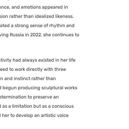
lence, and emotions appeared in
ion rather than idealized likeness.
ivated a strong sense of rhythm and
ving Russia in 2022, she continues to
vity had always existed in her life
eed to work directly with three
 and instinct rather than
 had begun producing sculptural works
determination to preserve an
as a limitation but as a conscious
her to develop an artistic voice