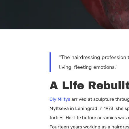
“The hairdressing profession 
living, fleeting emotions.”
A Life Rebui
Oly Miltys
arrived at sculpture throu
Myltseva in Leningrad in 1973, she s
Hit enter to search or ESC to close
forties. Her life before ceramics wa
Fourteen years working as a hairdres