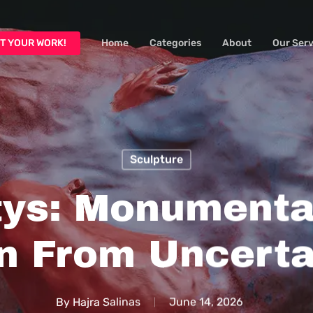
T YOUR WORK!
Home
Categories
About
Our Serv
Sculpture
ltys: Monumenta
n From Uncerta
By
Hajra Salinas
June 14, 2026