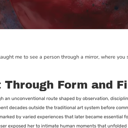
taught me to see a person through a mirror, where you se
lt Through Form and Fi
gh an unconventional route shaped by observation, disciplin
pent decades outside the traditional art system before commit
s marked by varied experiences that later became essential f
ser exposed her to intimate human moments that unfolded dai