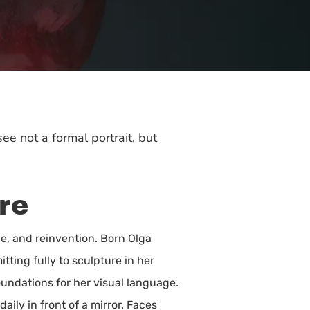
e not a formal portrait, but
re
e, and reinvention. Born Olga
ting fully to sculpture in her
oundations for her visual language.
ly in front of a mirror. Faces