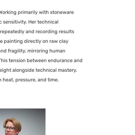
 Working primarily with stoneware
 sensitivity. Her technical
 repeatedly and recording results
ze painting directly on raw clay
nd fragility, mirroring human
e. This tension between endurance and
eight alongside technical mastery.
 heat, pressure, and time.