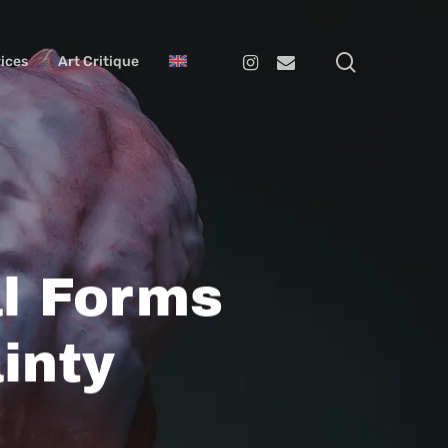
search
Instagram
Email
ices
Art Critique
l Forms
inty