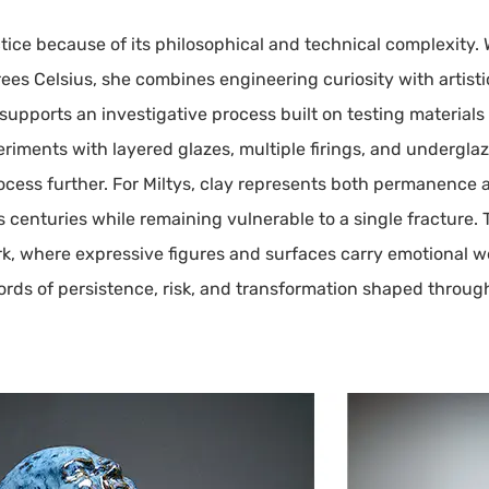
ice because of its philosophical and technical complexity.
ees Celsius, she combines engineering curiosity with artistic
upports an investigative process built on testing materials
periments with layered glazes, multiple firings, and undergla
ocess further. For Miltys, clay represents both permanence a
ves centuries while remaining vulnerable to a single fractur
k, where expressive figures and surfaces carry emotional w
ords of persistence, risk, and transformation shaped through