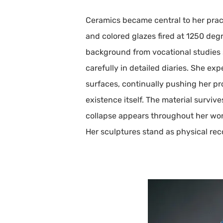
Ceramics became central to her pract
and colored glazes fired at 1250 degr
background from vocational studies s
carefully in detailed diaries. She ex
surfaces, continually pushing her pr
existence itself. The material survi
collapse appears throughout her wor
Her sculptures stand as physical rec