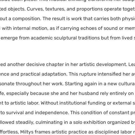
ated objects. Curves, textures, and proportions operate toget
 a composition. The result is work that carries both physi
 with internal motion, as if carrying echoes of sound or mem
 emerge from academic sculptural traditions but from live
ed another decisive chapter in her artistic development. Lea
e and practical adaptation. This rupture intensified her awa
esonate throughout her work. Starting again in a new cultur
e, especially because she and her husband rely entirely on her
o artistic labor. Without institutional funding or external 
to survival and independence. This condition of constant pr
llowed steadily, culminating in a solo exhibition organized b
ortless, Miltys frames artistic practice as disciplined labor 