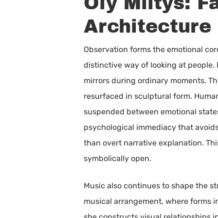
Oly Miltys: 
Architecture
Observation forms the emotional core 
distinctive way of looking at people
mirrors during ordinary moments. Thi
resurfaced in sculptural form. Human 
suspended between emotional states 
psychological immediacy that avoids
than overt narrative explanation. Thi
symbolically open.
Music also continues to shape the str
musical arrangement, where forms int
she constructs visual relationships i