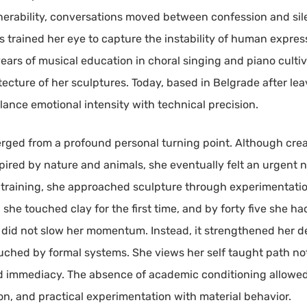
erability, conversations moved between confession and si
 trained her eye to capture the instability of human express
 years of musical education in choral singing and piano cult
tecture of her sculptures. Today, based in Belgrade after lea
ance emotional intensity with technical precision.
rged from a profound personal turning point. Although creati
pired by nature and animals, she eventually felt an urgent n
training, she approached sculpture through experimentation
wo, she touched clay for the first time, and by forty five she
ing did not slow her momentum. Instead, it strengthened her 
hed by formal systems. She views her self taught path not 
d immediacy. The absence of academic conditioning allowed 
ion, and practical experimentation with material behavior.