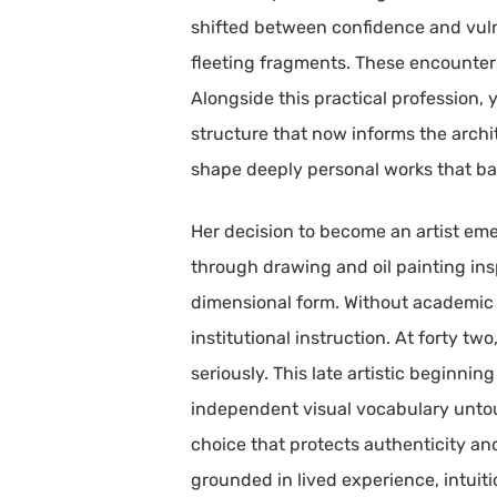
shifted between confidence and vuln
fleeting fragments. These encounters
Alongside this practical profession,
structure that now informs the archi
shape deeply personal works that bal
Her decision to become an artist eme
through drawing and oil painting ins
dimensional form. Without academic 
institutional instruction. At forty t
seriously. This late artistic beginn
independent visual vocabulary untouc
choice that protects authenticity an
grounded in lived experience, intuit