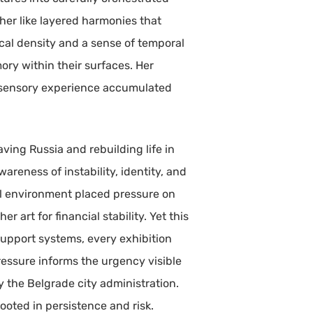
her like layered harmonies that
cal density and a sense of temporal
ory within their surfaces. Her
d sensory experience accumulated
ving Russia and rebuilding life in
reness of instability, identity, and
al environment placed pressure on
 art for financial stability. Yet this
support systems, every exhibition
essure informs the urgency visible
y the Belgrade city administration.
rooted in persistence and risk.