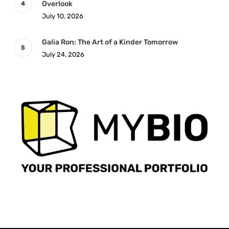
Overlook
July 10, 2026
Galia Ron: The Art of a Kinder Tomorrow
July 24, 2026