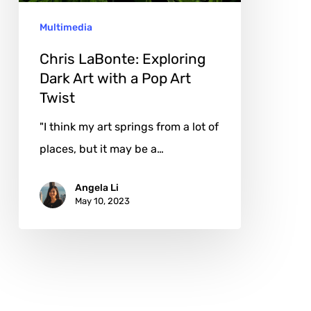
a
Multimedia
Pop
Art
Chris LaBonte: Exploring
Twist
Dark Art with a Pop Art
Twist
"I think my art springs from a lot of
places, but it may be a…
Angela Li
May 10, 2023