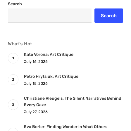
Search
Search
What’s Hot
Kate Vorona: Art Critique
July 16, 2026
Petro Hrytsiuk: Art Critique
July 15, 2026
Christiane Vleugels: The Silent Narratives Behind
Every Gaze
July 27, 2026
Eva Berler: Finding Wonder in What Others