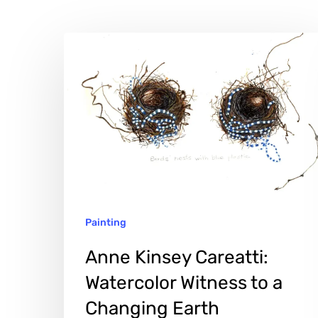
Anne
Kinsey
Careatti:
Watercolor
Witness
to
a
Changing
Painting
Earth
Anne Kinsey Careatti:
Watercolor Witness to a
Changing Earth