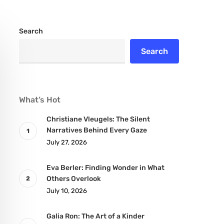
Search
Search
What’s Hot
Christiane Vleugels: The Silent
Narratives Behind Every Gaze
July 27, 2026
Eva Berler: Finding Wonder in What
Others Overlook
July 10, 2026
Galia Ron: The Art of a Kinder