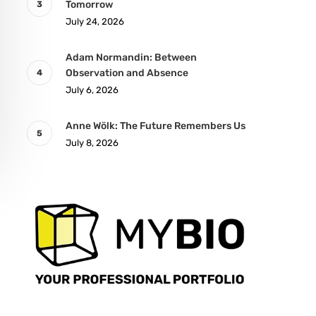
Tomorrow
July 24, 2026
Adam Normandin: Between
Observation and Absence
July 6, 2026
Anne Wölk: The Future Remembers Us
July 8, 2026