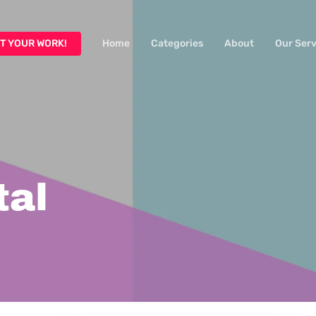
T YOUR WORK!
Home
Categories
About
Our Serv
tal