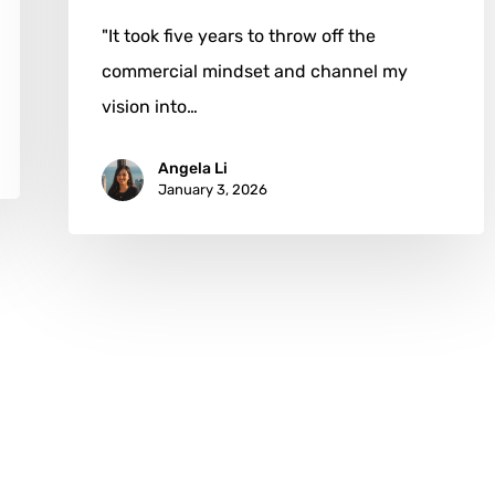
"It took five years to throw off the
commercial mindset and channel my
vision into…
Angela Li
January 3, 2026