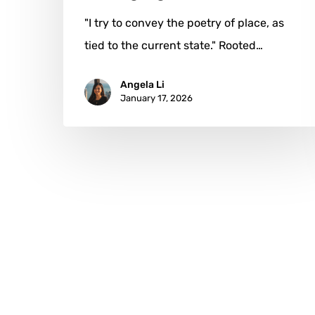
"I try to convey the poetry of place, as
tied to the current state." Rooted…
Angela Li
January 17, 2026