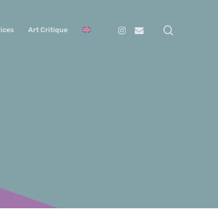
search
Instagram
Email
ices
Art Critique