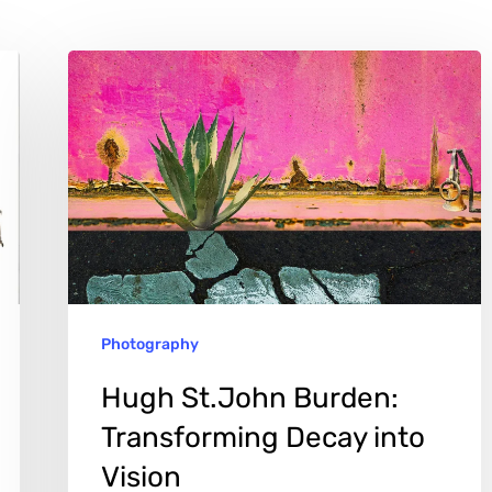
Hugh
St.John
Burden:
Transforming
Decay
into
Vision
Photography
Hugh St.John Burden:
Transforming Decay into
Vision