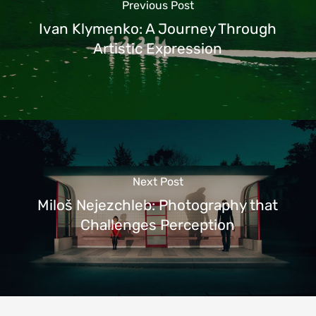
Previous Post
Ivan Klymenko: A Journey Through
Artistic Expression
Next Post
Miloš Nejezchleb: Photography that
Challenges Perception