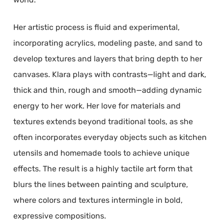
Her artistic process is fluid and experimental,
incorporating acrylics, modeling paste, and sand to
develop textures and layers that bring depth to her
canvases. Klara plays with contrasts—light and dark,
thick and thin, rough and smooth—adding dynamic
energy to her work. Her love for materials and
textures extends beyond traditional tools, as she
often incorporates everyday objects such as kitchen
utensils and homemade tools to achieve unique
effects. The result is a highly tactile art form that
blurs the lines between painting and sculpture,
where colors and textures intermingle in bold,
expressive compositions.