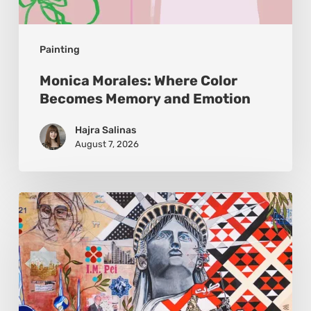
Painting
Monica Morales: Where Color
Becomes Memory and Emotion
Hajra Salinas
August 7, 2026
Zena
Dabbous:
Where
Identity
Finds