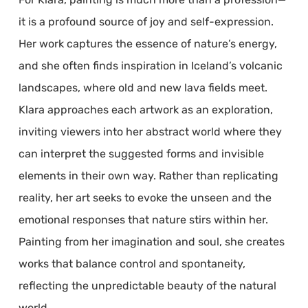
it is a profound source of joy and self-expression.
Her work captures the essence of nature’s energy,
and she often finds inspiration in Iceland’s volcanic
landscapes, where old and new lava fields meet.
Klara approaches each artwork as an exploration,
inviting viewers into her abstract world where they
can interpret the suggested forms and invisible
elements in their own way. Rather than replicating
reality, her art seeks to evoke the unseen and the
emotional responses that nature stirs within her.
Painting from her imagination and soul, she creates
works that balance control and spontaneity,
reflecting the unpredictable beauty of the natural
world.