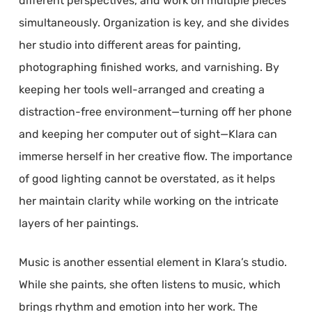
different perspectives, and work on multiple pieces
simultaneously. Organization is key, and she divides
her studio into different areas for painting,
photographing finished works, and varnishing. By
keeping her tools well-arranged and creating a
distraction-free environment—turning off her phone
and keeping her computer out of sight—Klara can
immerse herself in her creative flow. The importance
of good lighting cannot be overstated, as it helps
her maintain clarity while working on the intricate
layers of her paintings.
Music is another essential element in Klara’s studio.
While she paints, she often listens to music, which
brings rhythm and emotion into her work. The