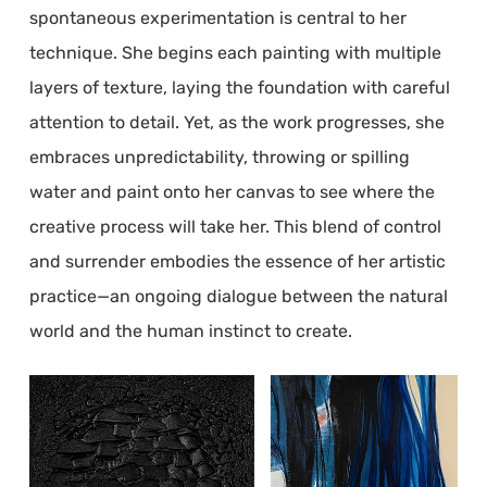
spontaneous experimentation is central to her
technique. She begins each painting with multiple
layers of texture, laying the foundation with careful
attention to detail. Yet, as the work progresses, she
embraces unpredictability, throwing or spilling
water and paint onto her canvas to see where the
creative process will take her. This blend of control
and surrender embodies the essence of her artistic
practice—an ongoing dialogue between the natural
world and the human instinct to create.