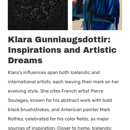
Klara Gunnlaugsdottir:
Inspirations and Artistic
Dreams
Klara’s influences span both Icelandic and
international artists, each leaving their mark on her
evolving style. She cites French artist Pierre
Soulages, known for his abstract work with bold
black brushstrokes, and American painter Mark
Rothko, celebrated for his color fields, as major
sources of inspiration. Closer to home, Icelandic