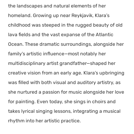
the landscapes and natural elements of her
homeland. Growing up near Reykjavik, Klara’s
childhood was steeped in the rugged beauty of old
lava fields and the vast expanse of the Atlantic
Ocean. These dramatic surroundings, alongside her
family’s artistic influence—most notably her
multidisciplinary artist grandfather—shaped her
creative vision from an early age. Klara’s upbringing
was filled with both visual and auditory artistry, as
she nurtured a passion for music alongside her love
for painting. Even today, she sings in choirs and
takes lyrical singing lessons, integrating a musical
rhythm into her artistic practice.