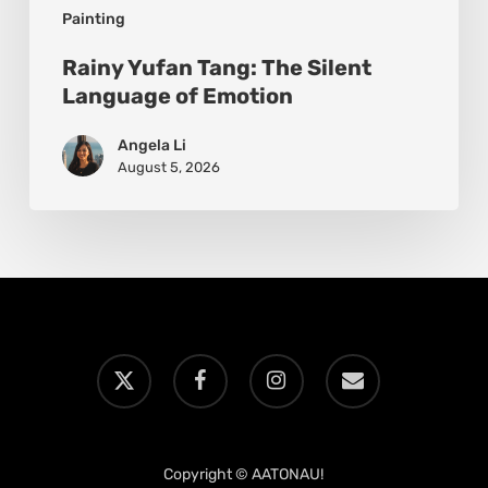
Painting
Rainy Yufan Tang: The Silent
Language of Emotion
Angela Li
August 5, 2026
x-
facebook
instagram
email
twitter
Copyright © AATONAU!