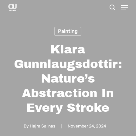
Menu
Skip
search
to
main
Painting
content
Klara
Gunnlaugsdottir:
Nature’s
Abstraction In
Every Stroke
By
Hajra Salinas
November 24, 2024