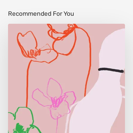
Recommended For You
Monica
Morales:
Where
Color
Becomes
Memory
and
Emotion