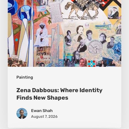
New
Shapes
Painting
Zena Dabbous: Where Identity
Finds New Shapes
Ewan Shah
August 7, 2026