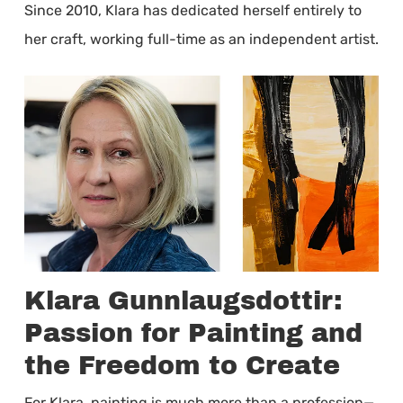
Since 2010, Klara has dedicated herself entirely to
her craft, working full-time as an independent artist.
Klara Gunnlaugsdottir:
Passion for Painting and
the Freedom to Create
For Klara, painting is much more than a profession—