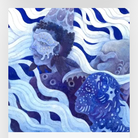
Rainy
Yufan
Tang:
The
Silent
Language
of
Emotion