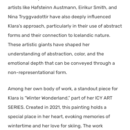
artists like Hafsteinn Austmann, Eirikur Smith, and
Nina Tryggvadottir have also deeply influenced
Klara’s approach, particularly in their use of abstract
forms and their connection to Icelandic nature.
These artistic giants have shaped her
understanding of abstraction, color, and the
emotional depth that can be conveyed through a
non-representational form.
Among her own body of work, a standout piece for
Klara is “Winter Wonderland,” part of her ICY ART
SERIES. Created in 2021, this painting holds a
special place in her heart, evoking memories of
wintertime and her love for skiing. The work