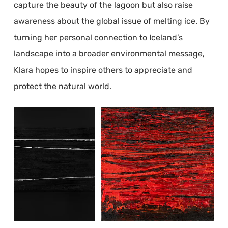
capture the beauty of the lagoon but also raise
awareness about the global issue of melting ice. By
turning her personal connection to Iceland’s
landscape into a broader environmental message,
Klara hopes to inspire others to appreciate and
protect the natural world.