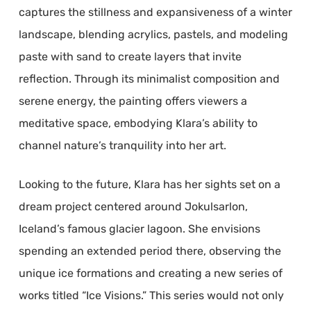
captures the stillness and expansiveness of a winter
landscape, blending acrylics, pastels, and modeling
paste with sand to create layers that invite
reflection. Through its minimalist composition and
serene energy, the painting offers viewers a
meditative space, embodying Klara’s ability to
channel nature’s tranquility into her art.
Looking to the future, Klara has her sights set on a
dream project centered around Jokulsarlon,
Iceland’s famous glacier lagoon. She envisions
spending an extended period there, observing the
unique ice formations and creating a new series of
works titled “Ice Visions.” This series would not only