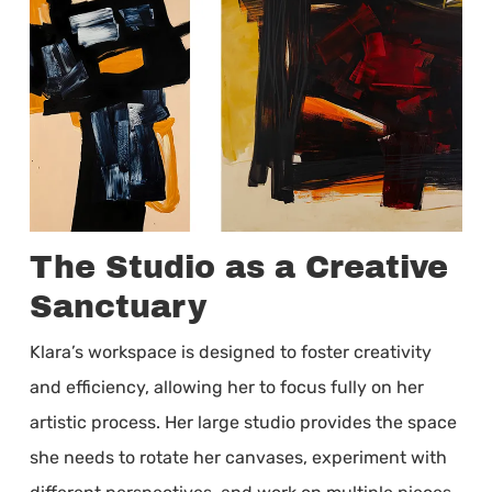
The Studio as a Creative
Sanctuary
Klara’s workspace is designed to foster creativity
and efficiency, allowing her to focus fully on her
artistic process. Her large studio provides the space
she needs to rotate her canvases, experiment with