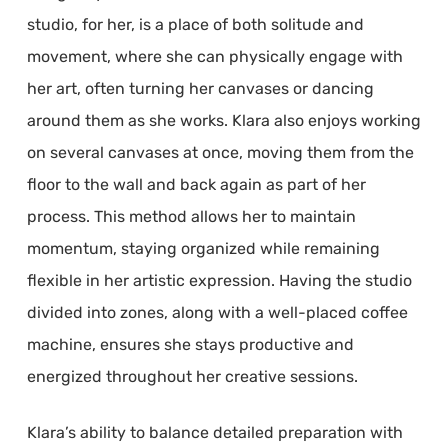
studio, for her, is a place of both solitude and
movement, where she can physically engage with
her art, often turning her canvases or dancing
around them as she works. Klara also enjoys working
on several canvases at once, moving them from the
floor to the wall and back again as part of her
process. This method allows her to maintain
momentum, staying organized while remaining
flexible in her artistic expression. Having the studio
divided into zones, along with a well-placed coffee
machine, ensures she stays productive and
energized throughout her creative sessions.
Klara’s ability to balance detailed preparation with