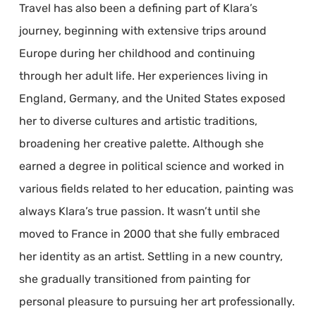
Travel has also been a defining part of Klara’s
journey, beginning with extensive trips around
Europe during her childhood and continuing
through her adult life. Her experiences living in
England, Germany, and the United States exposed
her to diverse cultures and artistic traditions,
broadening her creative palette. Although she
earned a degree in political science and worked in
various fields related to her education, painting was
always Klara’s true passion. It wasn’t until she
moved to France in 2000 that she fully embraced
her identity as an artist. Settling in a new country,
she gradually transitioned from painting for
personal pleasure to pursuing her art professionally.