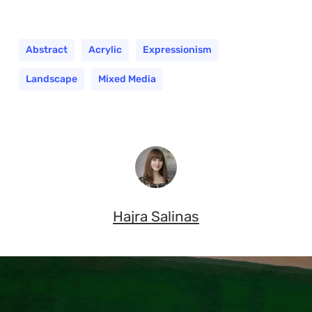
Abstract
Acrylic
Expressionism
Landscape
Mixed Media
Hajra Salinas