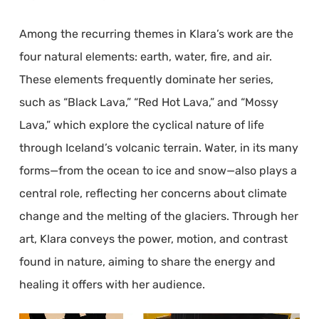
Among the recurring themes in Klara’s work are the
four natural elements: earth, water, fire, and air.
These elements frequently dominate her series,
such as “Black Lava,” “Red Hot Lava,” and “Mossy
Lava,” which explore the cyclical nature of life
through Iceland’s volcanic terrain. Water, in its many
forms—from the ocean to ice and snow—also plays a
central role, reflecting her concerns about climate
change and the melting of the glaciers. Through her
art, Klara conveys the power, motion, and contrast
found in nature, aiming to share the energy and
healing it offers with her audience.