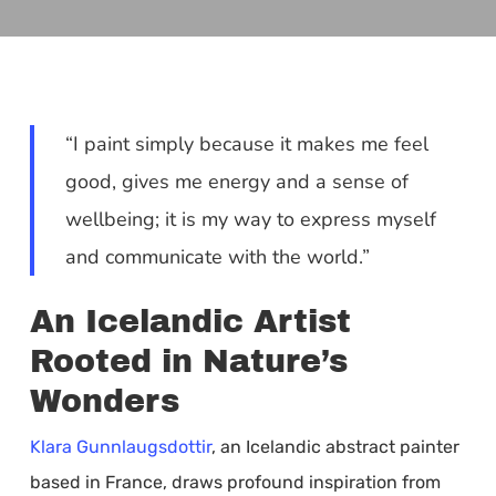
“I paint simply because it makes me feel
good, gives me energy and a sense of
wellbeing; it is my way to express myself
and communicate with the world.”
An Icelandic Artist
Rooted in Nature’s
Wonders
Klara Gunnlaugsdottir
, an Icelandic abstract painter
based in France, draws profound inspiration from