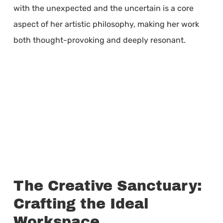
with the unexpected and the uncertain is a core
aspect of her artistic philosophy, making her work
both thought-provoking and deeply resonant.
The Creative Sanctuary:
Crafting the Ideal
Workspace