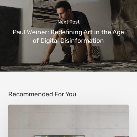
Next Post
Paul Weiner: Redefining Art in the Age
of Digital Disinformation
Recommended For You
Andy
Denzler:
Reimagining