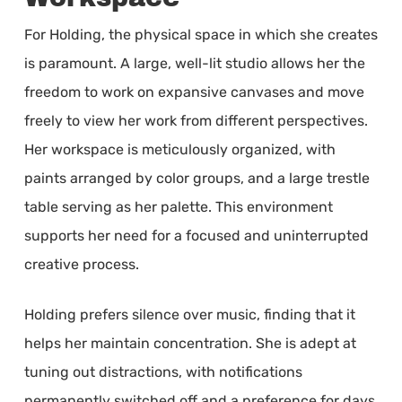
For Holding, the physical space in which she creates
is paramount. A large, well-lit studio allows her the
freedom to work on expansive canvases and move
freely to view her work from different perspectives.
Her workspace is meticulously organized, with
paints arranged by color groups, and a large trestle
table serving as her palette. This environment
supports her need for a focused and uninterrupted
creative process.
Holding prefers silence over music, finding that it
helps her maintain concentration. She is adept at
tuning out distractions, with notifications
permanently switched off and a preference for days