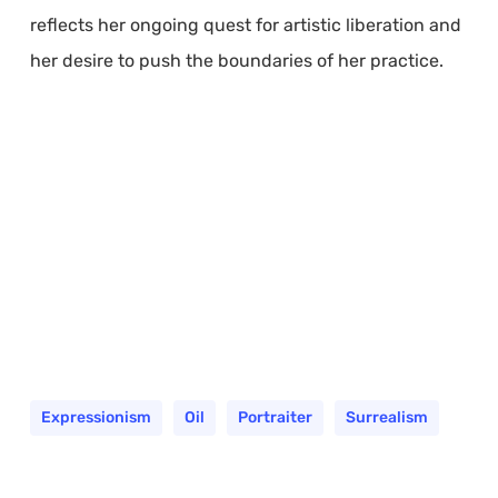
reflects her ongoing quest for artistic liberation and
her desire to push the boundaries of her practice.
Expressionism
Oil
Portraiter
Surrealism