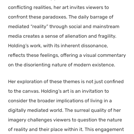
conflicting realities, her art invites viewers to
confront these paradoxes. The daily barrage of
mediated “reality” through social and mainstream
media creates a sense of alienation and fragility.
Holding’s work, with its inherent dissonance,
reflects these feelings, offering a visual commentary
on the disorienting nature of modern existence.
Her exploration of these themes is not just confined
to the canvas. Holding’s art is an invitation to
consider the broader implications of living in a
digitally mediated world. The surreal quality of her
imagery challenges viewers to question the nature
of reality and their place within it. This engagement