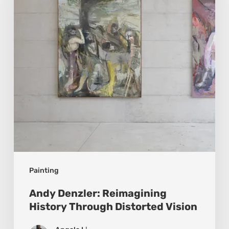
History
Through
Distorted
Vision
Painting
Andy Denzler: Reimagining
History Through Distorted Vision