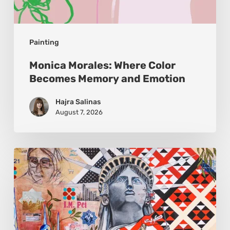
Painting
Monica Morales: Where Color
Becomes Memory and Emotion
Hajra Salinas
August 7, 2026
Zena
Dabbous:
Where
Identity
Finds