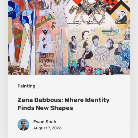
New
Shapes
Painting
Zena Dabbous: Where Identity
Finds New Shapes
Ewan Shah
August 7, 2026