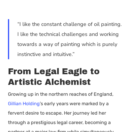
“I like the constant challenge of oil painting.
I like the technical challenges and working
towards a way of painting which is purely
instinctive and intuitive.”
From Legal Eagle to
Artistic Alchemist
Growing up in the northern reaches of England,
Gillian Holding
’s early years were marked by a
fervent desire to escape. Her journey led her
through a prestigious legal career, becoming a
partner at a major law firm while simultaneously