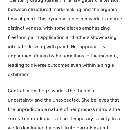
“painterly draughtsman,” she navigates the tension
between structured mark-making and the organic
flow of paint. This dynamic gives her work its unique
distinctiveness, with some pieces emphasizing
freeform paint application and others showcasing
intricate drawing with paint. Her approach is
unplanned, driven by her emotions in the moment,
leading to diverse outcomes even within a single
exhibition.
Central to Holding’s work is the theme of
uncertainty and the unexpected. She believes that
the unpredictable nature of her process mirrors the
surreal contradictions of contemporary society. In a
world dominated by post-truth narratives and