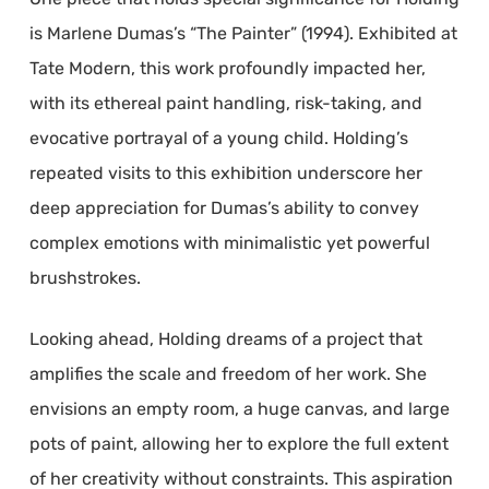
is Marlene Dumas’s “The Painter” (1994). Exhibited at
Tate Modern, this work profoundly impacted her,
with its ethereal paint handling, risk-taking, and
evocative portrayal of a young child. Holding’s
repeated visits to this exhibition underscore her
deep appreciation for Dumas’s ability to convey
complex emotions with minimalistic yet powerful
brushstrokes.
Looking ahead, Holding dreams of a project that
amplifies the scale and freedom of her work. She
envisions an empty room, a huge canvas, and large
pots of paint, allowing her to explore the full extent
of her creativity without constraints. This aspiration