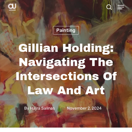
Menu
Skip
search
to
main
Painting
content
Gillian Holding:
Navigating The
Intersections Of
Law And Art
By
Hajra Salinas
November 2, 2024