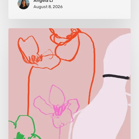
Angela Li
August 8, 2026
Monica
Morales:
Where
Color
Becomes
Memory
and
Emotion