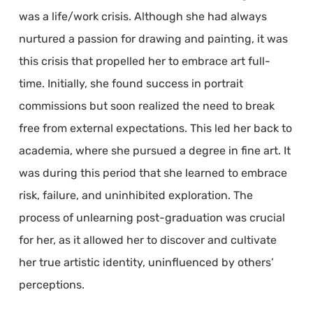
was a life/work crisis. Although she had always
nurtured a passion for drawing and painting, it was
this crisis that propelled her to embrace art full-
time. Initially, she found success in portrait
commissions but soon realized the need to break
free from external expectations. This led her back to
academia, where she pursued a degree in fine art. It
was during this period that she learned to embrace
risk, failure, and uninhibited exploration. The
process of unlearning post-graduation was crucial
for her, as it allowed her to discover and cultivate
her true artistic identity, uninfluenced by others’
perceptions.