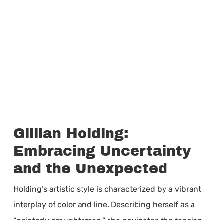
Gillian Holding:
Embracing Uncertainty
and the Unexpected
Holding’s artistic style is characterized by a vibrant
interplay of color and line. Describing herself as a