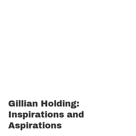
Gillian Holding:
Inspirations and
Aspirations