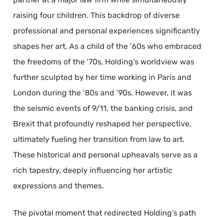
raising four children. This backdrop of diverse
professional and personal experiences significantly
shapes her art. As a child of the ’60s who embraced
the freedoms of the ’70s, Holding’s worldview was
further sculpted by her time working in Paris and
London during the ’80s and ’90s. However, it was
the seismic events of 9/11, the banking crisis, and
Brexit that profoundly reshaped her perspective,
ultimately fueling her transition from law to art.
These historical and personal upheavals serve as a
rich tapestry, deeply influencing her artistic
expressions and themes.
The pivotal moment that redirected Holding’s path