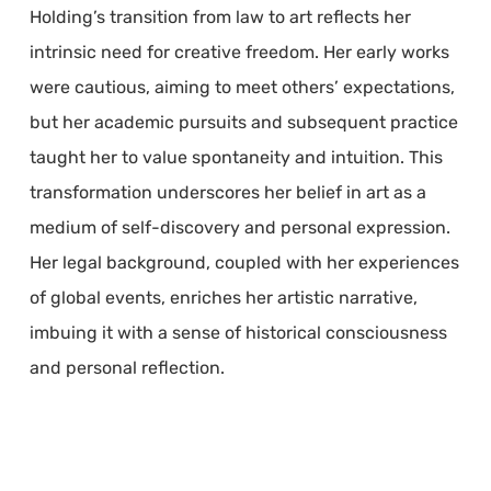
Holding’s transition from law to art reflects her
intrinsic need for creative freedom. Her early works
were cautious, aiming to meet others’ expectations,
but her academic pursuits and subsequent practice
taught her to value spontaneity and intuition. This
transformation underscores her belief in art as a
medium of self-discovery and personal expression.
Her legal background, coupled with her experiences
of global events, enriches her artistic narrative,
imbuing it with a sense of historical consciousness
and personal reflection.