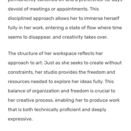
devoid of meetings or appointments. This
disciplined approach allows her to immerse herself
fully in her work, entering a state of flow where time
seems to disappear, and creativity takes over.
The structure of her workspace reflects her
approach to art. Just as she seeks to create without
constraints, her studio provides the freedom and
resources needed to explore her ideas fully. This
balance of organization and freedom is crucial to
her creative process, enabling her to produce work
that is both technically proficient and deeply
expressive.