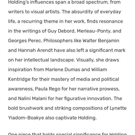
Holding’s influences span a broad spectrum, from
writers to visual artists. The absurdity of everyday
life, a recurring theme in her work, finds resonance
in the writings of Guy Debord, Merleau-Ponty, and
Georges Perec. Philosophers like Walter Benjamin
and Hannah Arendt have also left a significant mark
on her intellectual landscape. Visually, she draws
inspiration from Marlene Dumas and William
Kentridge for their mastery of media and political
awareness, Paula Rego for her narrative prowess,
and Nalini Malani for her figurative innovation. The
bold brushwork and striking compositions of Lynette
Yiadom-Boakye also captivate Holding.
One piece that holds special significance for Holding