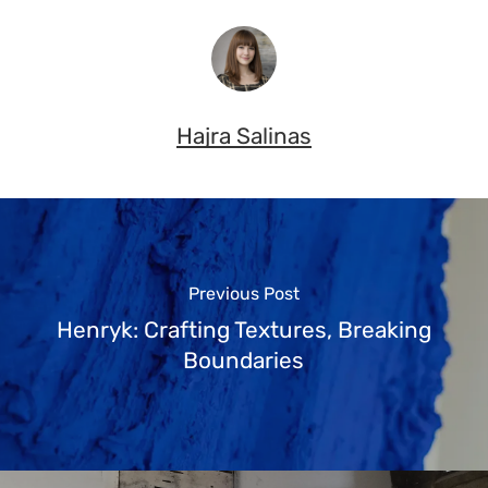
Hajra Salinas
Previous Post
Henryk: Crafting Textures, Breaking
Boundaries