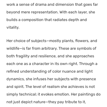
work a sense of drama and dimension that goes far
beyond mere representation. With each layer, she
builds a composition that radiates depth and
vitality.
Her choice of subjects—mostly plants, flowers, and
wildlife—is far from arbitrary. These are symbols of
both fragility and resilience, and she approaches
each one as a character in its own right. Through a
refined understanding of color nuance and light
dynamics, she infuses her subjects with presence
and spirit. The level of realism she achieves is not
simply technical; it evokes emotion. Her paintings do
not just depict nature—they pay tribute to it,