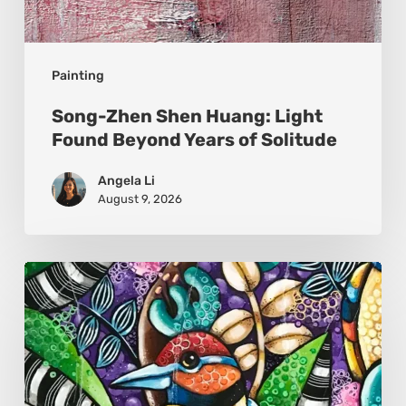
Painting
Song-Zhen Shen Huang: Light
Found Beyond Years of Solitude
Angela Li
August 9, 2026
Sonali
Mohanty:
The
Art
of