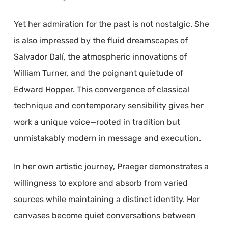
Yet her admiration for the past is not nostalgic. She
is also impressed by the fluid dreamscapes of
Salvador Dalí, the atmospheric innovations of
William Turner, and the poignant quietude of
Edward Hopper. This convergence of classical
technique and contemporary sensibility gives her
work a unique voice—rooted in tradition but
unmistakably modern in message and execution.
In her own artistic journey, Praeger demonstrates a
willingness to explore and absorb from varied
sources while maintaining a distinct identity. Her
canvases become quiet conversations between