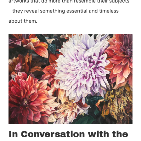
artworks that do more than resemble their subjects
—they reveal something essential and timeless
about them.
In Conversation with the