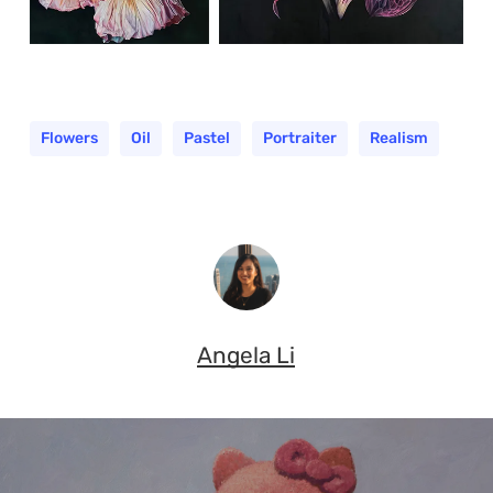
Flowers
Oil
Pastel
Portraiter
Realism
Angela Li