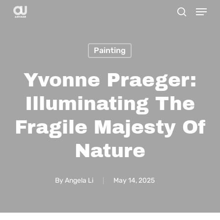
Menu
Skip
search
to
main
Painting
content
Yvonne Praeger:
Illuminating The
Fragile Majesty Of
Nature
By
Angela Li
May 14, 2025