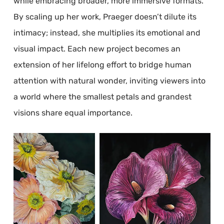
while embracing broader, more immersive formats.
By scaling up her work, Praeger doesn’t dilute its
intimacy; instead, she multiplies its emotional and
visual impact. Each new project becomes an
extension of her lifelong effort to bridge human
attention with natural wonder, inviting viewers into
a world where the smallest petals and grandest
visions share equal importance.