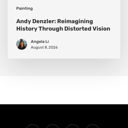
Painting
Andy Denzler: Reimagining
History Through Distorted Vision
Angela Li
August 8, 2026
x-
facebook
instagram
email