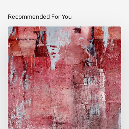
Recommended For You
Song-
Zhen
Shen
Huang:
Light
Found
Beyond
Years
of
Solitude