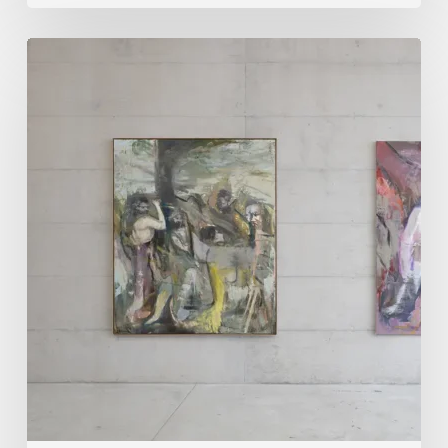
Andy
Denzler:
Reimagining
History
Through
Distorted
Vision