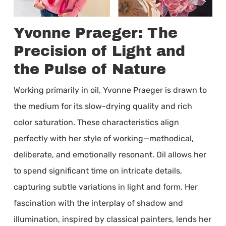
Yvonne Praeger: The
Precision of Light and
the Pulse of Nature
Working primarily in oil, Yvonne Praeger is drawn to
the medium for its slow-drying quality and rich
color saturation. These characteristics align
perfectly with her style of working—methodical,
deliberate, and emotionally resonant. Oil allows her
to spend significant time on intricate details,
capturing subtle variations in light and form. Her
fascination with the interplay of shadow and
illumination, inspired by classical painters, lends her