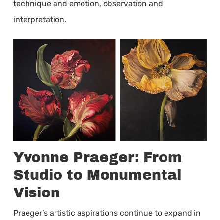
technique and emotion, observation and
interpretation.
Yvonne Praeger: From
Studio to Monumental
Vision
Praeger’s artistic aspirations continue to expand in