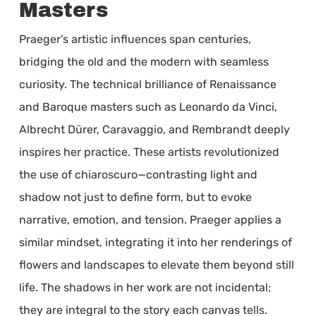
Masters
Praeger’s artistic influences span centuries,
bridging the old and the modern with seamless
curiosity. The technical brilliance of Renaissance
and Baroque masters such as Leonardo da Vinci,
Albrecht Dürer, Caravaggio, and Rembrandt deeply
inspires her practice. These artists revolutionized
the use of chiaroscuro—contrasting light and
shadow not just to define form, but to evoke
narrative, emotion, and tension. Praeger applies a
similar mindset, integrating it into her renderings of
flowers and landscapes to elevate them beyond still
life. The shadows in her work are not incidental;
they are integral to the story each canvas tells.