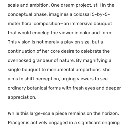
scale and ambition. One dream project, still in the
conceptual phase, imagines a colossal 5-by-5-
meter floral composition—an immersive bouquet
that would envelop the viewer in color and form.
This vision is not merely a play on size, but a
continuation of her core desire to celebrate the
overlooked grandeur of nature. By magnifying a
single bouquet to monumental proportions, she
aims to shift perception, urging viewers to see
ordinary botanical forms with fresh eyes and deeper
appreciation.
While this large-scale piece remains on the horizon,
Praeger is actively engaged in a significant ongoing