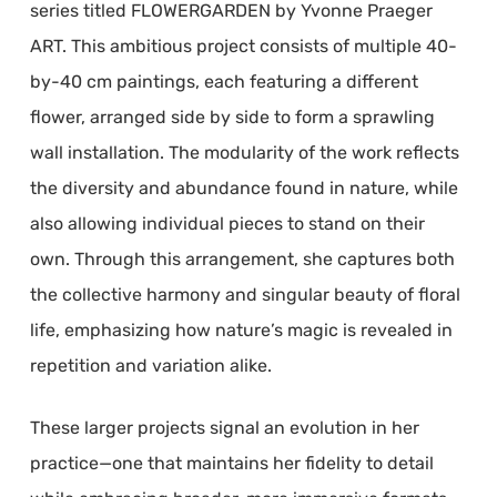
series titled FLOWERGARDEN by Yvonne Praeger
ART. This ambitious project consists of multiple 40-
by-40 cm paintings, each featuring a different
flower, arranged side by side to form a sprawling
wall installation. The modularity of the work reflects
the diversity and abundance found in nature, while
also allowing individual pieces to stand on their
own. Through this arrangement, she captures both
the collective harmony and singular beauty of floral
life, emphasizing how nature’s magic is revealed in
repetition and variation alike.
These larger projects signal an evolution in her
practice—one that maintains her fidelity to detail