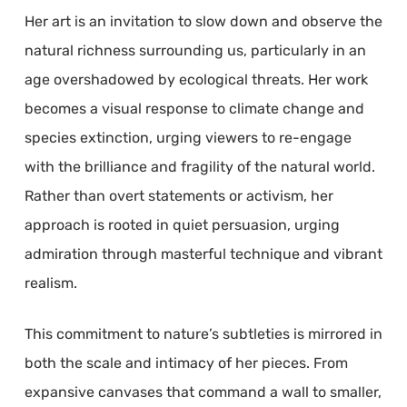
Her art is an invitation to slow down and observe the
natural richness surrounding us, particularly in an
age overshadowed by ecological threats. Her work
becomes a visual response to climate change and
species extinction, urging viewers to re-engage
with the brilliance and fragility of the natural world.
Rather than overt statements or activism, her
approach is rooted in quiet persuasion, urging
admiration through masterful technique and vibrant
realism.
This commitment to nature’s subtleties is mirrored in
both the scale and intimacy of her pieces. From
expansive canvases that command a wall to smaller,