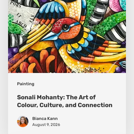
Colour,
Culture,
and
Connection
Painting
Sonali Mohanty: The Art of
Colour, Culture, and Connection
Bianca Kann
August 9, 2026