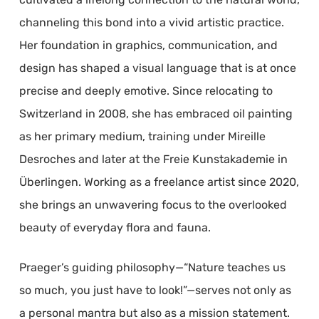
channeling this bond into a vivid artistic practice.
Her foundation in graphics, communication, and
design has shaped a visual language that is at once
precise and deeply emotive. Since relocating to
Switzerland in 2008, she has embraced oil painting
as her primary medium, training under Mireille
Desroches and later at the Freie Kunstakademie in
Überlingen. Working as a freelance artist since 2020,
she brings an unwavering focus to the overlooked
beauty of everyday flora and fauna.
Praeger’s guiding philosophy—“Nature teaches us
so much, you just have to look!”—serves not only as
a personal mantra but also as a mission statement.