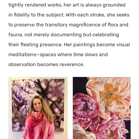
tightly rendered works, her art is always grounded
in fidelity to the subject. With each stroke, she seeks
to preserve the transitory magnificence of flora and
fauna, not merely documenting but celebrating
their fleeting presence. Her paintings become visual
meditations—spaces where time slows and
observation becomes reverence.