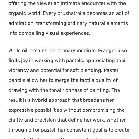
offering the viewer an intimate encounter with the
organic world. Every brushstroke becomes an act of
admiration, transforming ordinary natural elements
into compelling visual experiences.
While oil remains her primary medium, Praeger also
finds joy in working with pastels, appreciating their
vibrancy and potential for soft blending. Pastel
pencils allow her to merge the tactile quality of
drawing with the tonal richness of painting. The
result is a hybrid approach that broadens her
expressive possibilities without compromising the
clarity and precision that define her work. Whether
through oil or pastel, her consistent goal is to create