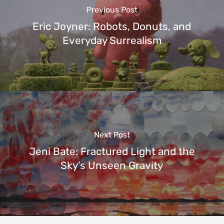
Previous Post
Eric Joyner: Robots, Donuts, and
Everyday Surrealism
Next Post
Jeni Bate: Fractured Light and the
Sky’s Unseen Gravity