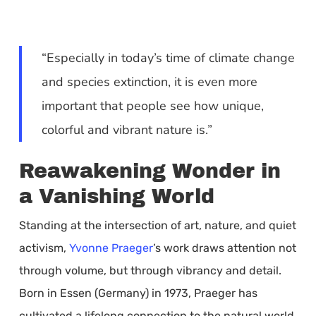
“Especially in today’s time of climate change
and species extinction, it is even more
important that people see how unique,
colorful and vibrant nature is.”
Reawakening Wonder in
a Vanishing World
Standing at the intersection of art, nature, and quiet
activism,
Yvonne Praeger
’s work draws attention not
through volume, but through vibrancy and detail.
Born in Essen (Germany) in 1973, Praeger has
cultivated a lifelong connection to the natural world,