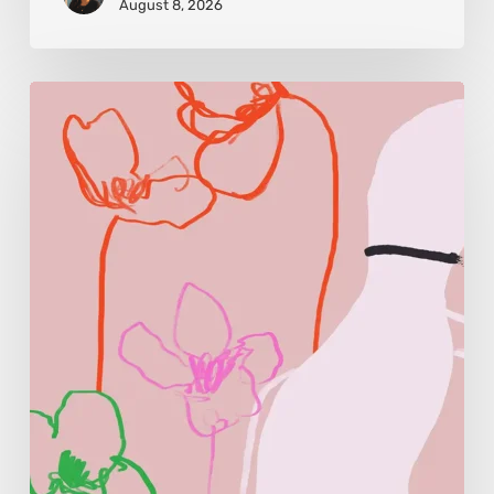
August 8, 2026
Monica
Morales:
Where
Color
Becomes
Memory
and
Emotion