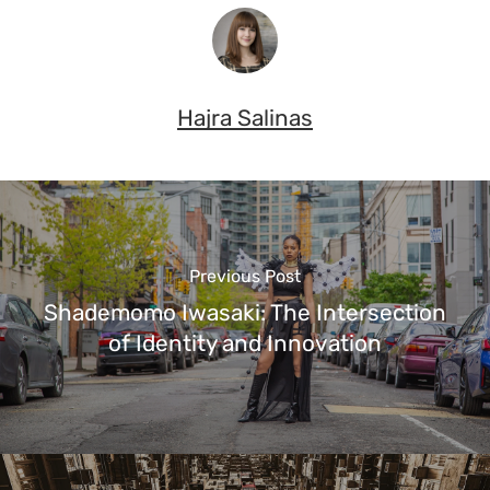
Hajra Salinas
Previous Post
Shademomo Iwasaki: The Intersection
of Identity and Innovation