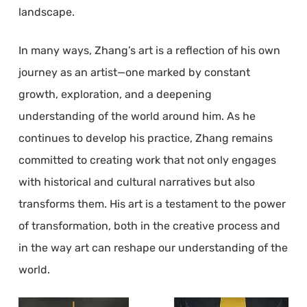
landscape.
In many ways, Zhang’s art is a reflection of his own
journey as an artist—one marked by constant
growth, exploration, and a deepening
understanding of the world around him. As he
continues to develop his practice, Zhang remains
committed to creating work that not only engages
with historical and cultural narratives but also
transforms them. His art is a testament to the power
of transformation, both in the creative process and
in the way art can reshape our understanding of the
world.