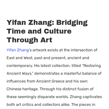
Yifan Zhang: Bridging
Time and Culture
Through Art
Yifan Zhang
’s artwork exists at the intersection of
East and West, past and present, ancient and
contemporary. His latest collection, titled “Restoring
Ancient Ways,” demonstrates a masterful balance of
influences from Ancient Greece and his own
Chinese heritage. Through his distinct fusion of
these seemingly disparate worlds, Zhang captivates
both art critics and collectors alike. The pieces in