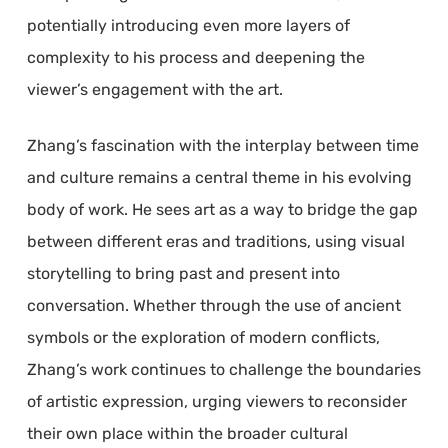
potentially introducing even more layers of
complexity to his process and deepening the
viewer’s engagement with the art.
Zhang’s fascination with the interplay between time
and culture remains a central theme in his evolving
body of work. He sees art as a way to bridge the gap
between different eras and traditions, using visual
storytelling to bring past and present into
conversation. Whether through the use of ancient
symbols or the exploration of modern conflicts,
Zhang’s work continues to challenge the boundaries
of artistic expression, urging viewers to reconsider
their own place within the broader cultural