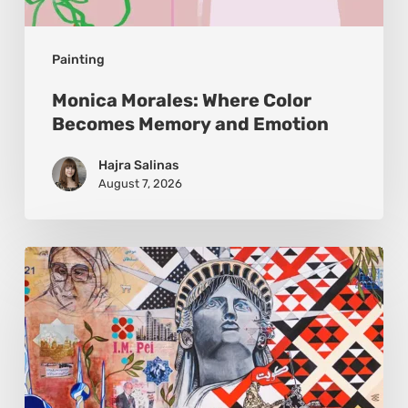
Painting
Monica Morales: Where Color
Becomes Memory and Emotion
Hajra Salinas
August 7, 2026
Zena
Dabbous:
Where
Identity
Finds
New