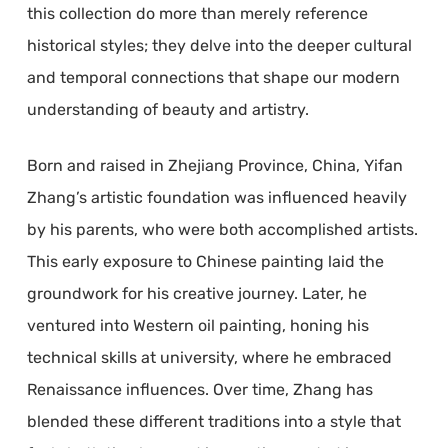
this collection do more than merely reference
historical styles; they delve into the deeper cultural
and temporal connections that shape our modern
understanding of beauty and artistry.
Born and raised in Zhejiang Province, China, Yifan
Zhang’s artistic foundation was influenced heavily
by his parents, who were both accomplished artists.
This early exposure to Chinese painting laid the
groundwork for his creative journey. Later, he
ventured into Western oil painting, honing his
technical skills at university, where he embraced
Renaissance influences. Over time, Zhang has
blended these different traditions into a style that