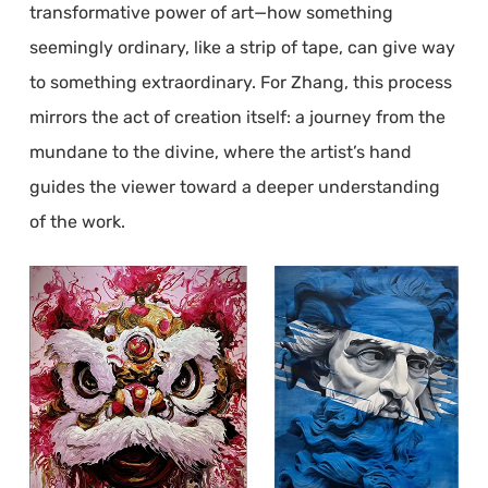
transformative power of art—how something
seemingly ordinary, like a strip of tape, can give way
to something extraordinary. For Zhang, this process
mirrors the act of creation itself: a journey from the
mundane to the divine, where the artist’s hand
guides the viewer toward a deeper understanding
of the work.