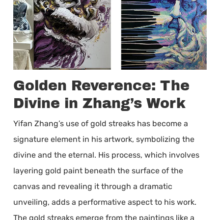
Golden Reverence: The
Divine in Zhang’s Work
Yifan Zhang’s use of gold streaks has become a
signature element in his artwork, symbolizing the
divine and the eternal. His process, which involves
layering gold paint beneath the surface of the
canvas and revealing it through a dramatic
unveiling, adds a performative aspect to his work.
The gold streaks emerge from the paintings like a