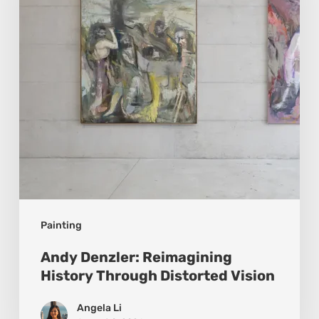
Through
Distorted
Vision
Painting
Andy Denzler: Reimagining
History Through Distorted Vision
Angela Li