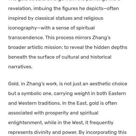
revelation, imbuing the figures he depicts—often
inspired by classical statues and religious
iconography—with a sense of spiritual
transcendence. This process mirrors Zhang’s
broader artistic mission: to reveal the hidden depths
beneath the surface of cultural and historical
narratives.
Gold, in Zhang’s work, is not just an aesthetic choice
but a symbolic one, carrying weight in both Eastern
and Western traditions. In the East, gold is often
associated with prosperity and spiritual
enlightenment, while in the West, it frequently
represents divinity and power. By incorporating this