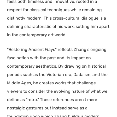
feels both timeless and innovative, rooted in a
respect for classical techniques while remaining
distinctly modern. This cross-cultural dialogue is a
defining characteristic of his work, setting him apart
in the contemporary art world.
“Restoring Ancient Ways” reflects Zhang’s ongoing
fascination with the past and its impact on
contemporary aesthetics. By drawing on historical
periods such as the Victorian era, Dadaism, and the
Middle Ages, he creates works that challenge
viewers to consider the evolving nature of what we
define as “retro.” These references aren’t mere
nostalgic gestures but instead serve as a
foundation upon which Zhang builds a modern