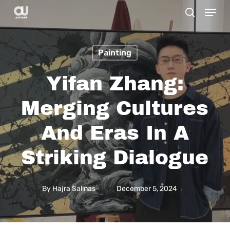
Menu
Skip
search
to
main
Painting
content
Yifan Zhang:
Merging Cultures
And Eras In A
Striking Dialogue
By
Hajra Salinas
December 5, 2024