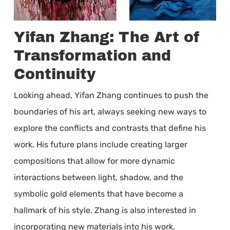
Yifan Zhang: The Art of
Transformation and
Continuity
Looking ahead, Yifan Zhang continues to push the
boundaries of his art, always seeking new ways to
explore the conflicts and contrasts that define his
work. His future plans include creating larger
compositions that allow for more dynamic
interactions between light, shadow, and the
symbolic gold elements that have become a
hallmark of his style. Zhang is also interested in
incorporating new materials into his work,