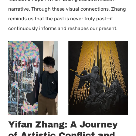
narrative. Through these visual connections, Zhang
reminds us that the past is never truly past—it
continuously informs and reshapes our present.
Yifan Zhang: A Journey
of Artistic Conflict and