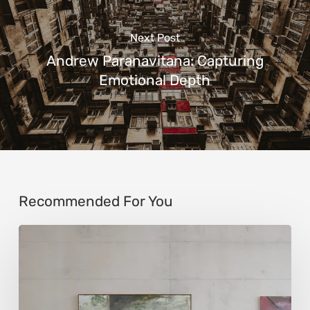
Next Post
Andrew Paranavitana: Capturing
Emotional Depth
Recommended For You
Andy
Denzler:
Reimagining
History