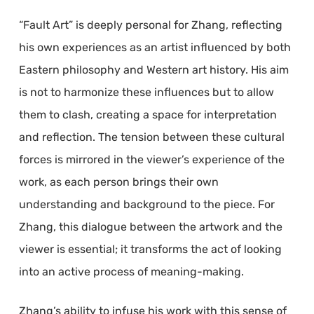
“Fault Art” is deeply personal for Zhang, reflecting
his own experiences as an artist influenced by both
Eastern philosophy and Western art history. His aim
is not to harmonize these influences but to allow
them to clash, creating a space for interpretation
and reflection. The tension between these cultural
forces is mirrored in the viewer’s experience of the
work, as each person brings their own
understanding and background to the piece. For
Zhang, this dialogue between the artwork and the
viewer is essential; it transforms the act of looking
into an active process of meaning-making.
Zhang’s ability to infuse his work with this sense of