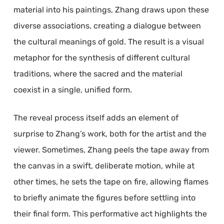
material into his paintings, Zhang draws upon these
diverse associations, creating a dialogue between
the cultural meanings of gold. The result is a visual
metaphor for the synthesis of different cultural
traditions, where the sacred and the material
coexist in a single, unified form.
The reveal process itself adds an element of
surprise to Zhang’s work, both for the artist and the
viewer. Sometimes, Zhang peels the tape away from
the canvas in a swift, deliberate motion, while at
other times, he sets the tape on fire, allowing flames
to briefly animate the figures before settling into
their final form. This performative act highlights the