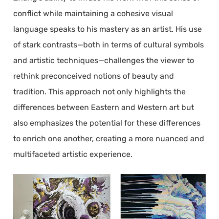
conflict while maintaining a cohesive visual
language speaks to his mastery as an artist. His use
of stark contrasts—both in terms of cultural symbols
and artistic techniques—challenges the viewer to
rethink preconceived notions of beauty and
tradition. This approach not only highlights the
differences between Eastern and Western art but
also emphasizes the potential for these differences
to enrich one another, creating a more nuanced and
multifaceted artistic experience.