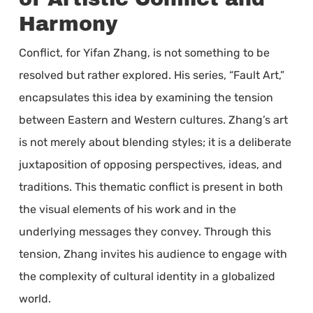
Harmony
Conflict, for Yifan Zhang, is not something to be
resolved but rather explored. His series, “Fault Art,”
encapsulates this idea by examining the tension
between Eastern and Western cultures. Zhang’s art
is not merely about blending styles; it is a deliberate
juxtaposition of opposing perspectives, ideas, and
traditions. This thematic conflict is present in both
the visual elements of his work and in the
underlying messages they convey. Through this
tension, Zhang invites his audience to engage with
the complexity of cultural identity in a globalized
world.