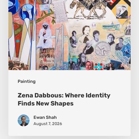
Shapes
Painting
Zena Dabbous: Where Identity
Finds New Shapes
Ewan Shah
August 7, 2026