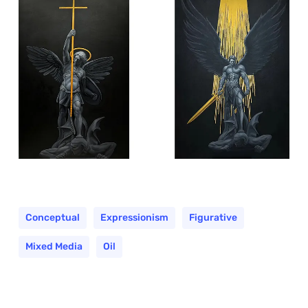
Conceptual
Expressionism
Figurative
Mixed Media
Oil