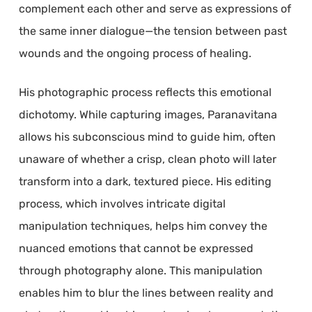
complement each other and serve as expressions of
the same inner dialogue—the tension between past
wounds and the ongoing process of healing.
His photographic process reflects this emotional
dichotomy. While capturing images, Paranavitana
allows his subconscious mind to guide him, often
unaware of whether a crisp, clean photo will later
transform into a dark, textured piece. His editing
process, which involves intricate digital
manipulation techniques, helps him convey the
nuanced emotions that cannot be expressed
through photography alone. This manipulation
enables him to blur the lines between reality and