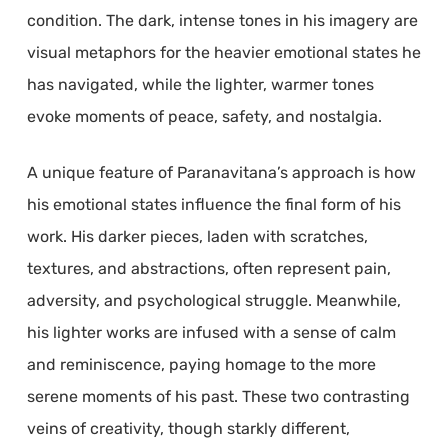
condition. The dark, intense tones in his imagery are
visual metaphors for the heavier emotional states he
has navigated, while the lighter, warmer tones
evoke moments of peace, safety, and nostalgia.
A unique feature of Paranavitana’s approach is how
his emotional states influence the final form of his
work. His darker pieces, laden with scratches,
textures, and abstractions, often represent pain,
adversity, and psychological struggle. Meanwhile,
his lighter works are infused with a sense of calm
and reminiscence, paying homage to the more
serene moments of his past. These two contrasting
veins of creativity, though starkly different,