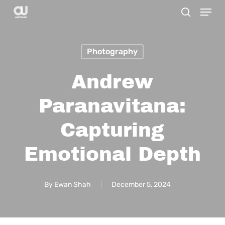
Menu
Skip
search
to
main
Photography
content
Andrew
Paranavitana:
Capturing
Emotional Depth
By
Ewan Shah
December 5, 2024