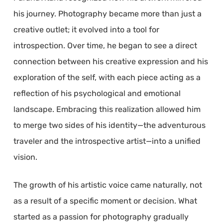
his journey. Photography became more than just a
creative outlet; it evolved into a tool for
introspection. Over time, he began to see a direct
connection between his creative expression and his
exploration of the self, with each piece acting as a
reflection of his psychological and emotional
landscape. Embracing this realization allowed him
to merge two sides of his identity—the adventurous
traveler and the introspective artist—into a unified
vision.
The growth of his artistic voice came naturally, not
as a result of a specific moment or decision. What
started as a passion for photography gradually