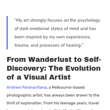
“My art strongly focuses on the psychology
of dark emotional states of mind and has
been inspired by my own experiences,
trauma, and processes of healing.”
From Wanderlust to Self-
Discovery: The Evolution
of a Visual Artist
Andrew Paranavitana
, a Melbourne-based
photographic artist, has always been drawn to the
thrill of exploration. From his teenage years, travel