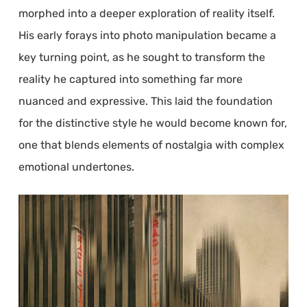
morphed into a deeper exploration of reality itself.
His early forays into photo manipulation became a
key turning point, as he sought to transform the
reality he captured into something far more
nuanced and expressive. This laid the foundation
for the distinctive style he would become known for,
one that blends elements of nostalgia with complex
emotional undertones.