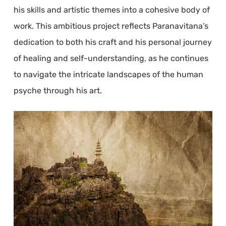
his skills and artistic themes into a cohesive body of
work. This ambitious project reflects Paranavitana’s
dedication to both his craft and his personal journey
of healing and self-understanding, as he continues
to navigate the intricate landscapes of the human
psyche through his art.