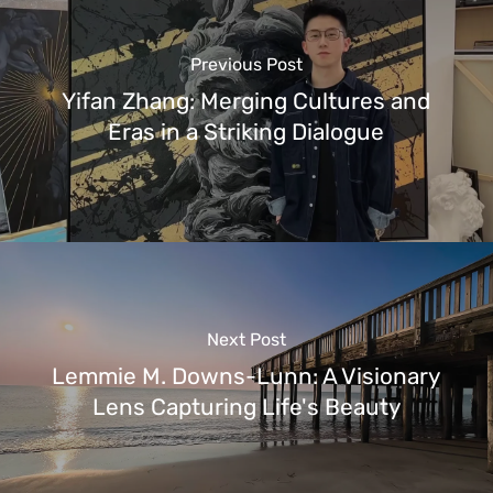
Previous Post
Yifan Zhang: Merging Cultures and
Eras in a Striking Dialogue
Next Post
Lemmie M. Downs-Lunn: A Visionary
Lens Capturing Life's Beauty