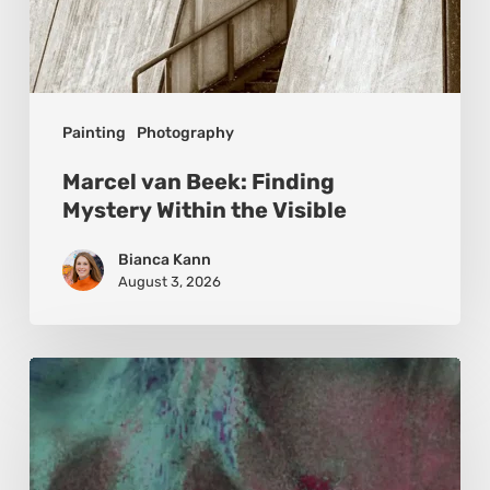
Painting
Photography
Marcel van Beek: Finding
Mystery Within the Visible
Bianca Kann
August 3, 2026
Karina
Kristoffersen
McKenzie:
Dharma