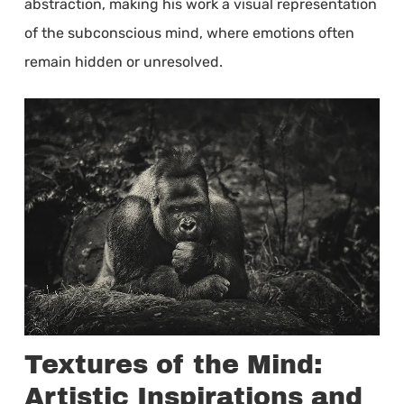
abstraction, making his work a visual representation
of the subconscious mind, where emotions often
remain hidden or unresolved.
Textures of the Mind:
Artistic Inspirations and