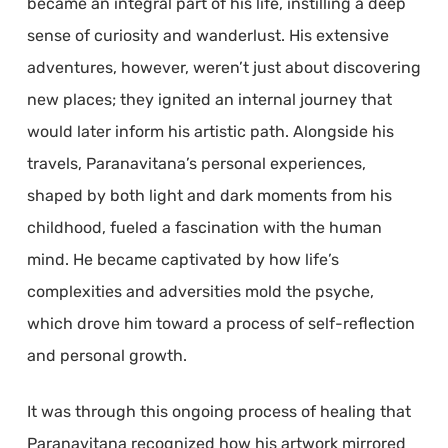
became an integral part of his life, instilling a deep
sense of curiosity and wanderlust. His extensive
adventures, however, weren’t just about discovering
new places; they ignited an internal journey that
would later inform his artistic path. Alongside his
travels, Paranavitana’s personal experiences,
shaped by both light and dark moments from his
childhood, fueled a fascination with the human
mind. He became captivated by how life’s
complexities and adversities mold the psyche,
which drove him toward a process of self-reflection
and personal growth.
It was through this ongoing process of healing that
Paranavitana recognized how his artwork mirrored