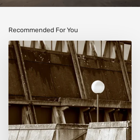
Recommended For You
Marcel
van
Beek:
Finding
Mystery
Within
the
Visible