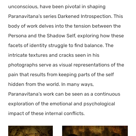
unconscious, have been pivotal in shaping
Paranavitana’s series Darkened Introspection. This
body of work delves into the tension between the
Persona and the Shadow Self, exploring how these
facets of identity struggle to find balance. The
intricate textures and cracks seen in his
photographs serve as visual representations of the
pain that results from keeping parts of the self
hidden from the world. In many ways,
Paranavitana’s work can be seen as a continuous
exploration of the emotional and psychological
impact of these internal conflicts.