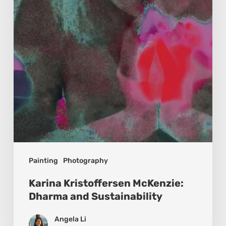
and
Sustainability
Painting
Photography
Karina Kristoffersen McKenzie:
Dharma and Sustainability
Angela Li