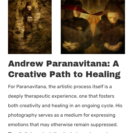
Andrew Paranavitana: A
Creative Path to Healing
For Paranavitana, the artistic process itself is a
deeply therapeutic experience, one that fosters
both creativity and healing in an ongoing cycle. His
photography serves as a medium for expressing
emotions that may otherwise remain suppressed.