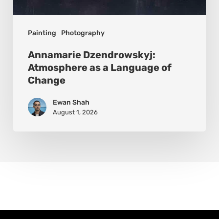
Painting
Photography
Annamarie Dzendrowskyj:
Atmosphere as a Language of
Change
Ewan Shah
August 1, 2026