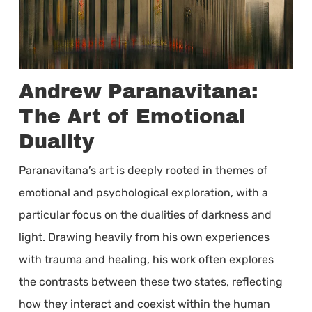
Andrew Paranavitana:
The Art of Emotional
Duality
Paranavitana’s art is deeply rooted in themes of
emotional and psychological exploration, with a
particular focus on the dualities of darkness and
light. Drawing heavily from his own experiences
with trauma and healing, his work often explores
the contrasts between these two states, reflecting
how they interact and coexist within the human