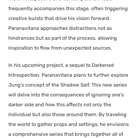
frequently accompanies this stage, often triggering
creative bursts that drive his vision forward.
Paranavitana approaches distractions not as
hindrances but as part of the process, allowing
inspiration to flow from unexpected sources.
In his upcoming project, a sequel to Darkened
Introspection, Paranavitana plans to further explore
Jung’s concept of the Shadow Self. This new series
will delve into the consequences of ignoring one’s
darker side and how this affects not only the
individual but also those around them. By traveling
the world to gather props and settings, he envisions
a comprehensive series that brings together all of