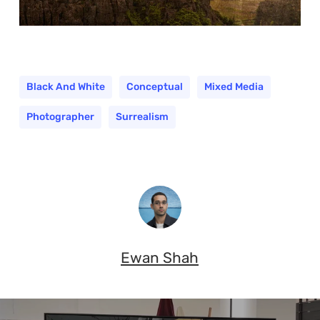
Black And White
Conceptual
Mixed Media
Photographer
Surrealism
Ewan Shah