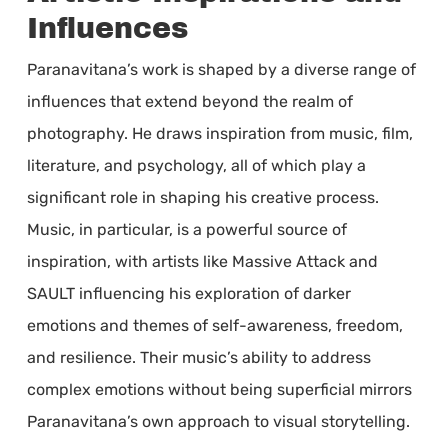
Influences
Paranavitana’s work is shaped by a diverse range of
influences that extend beyond the realm of
photography. He draws inspiration from music, film,
literature, and psychology, all of which play a
significant role in shaping his creative process.
Music, in particular, is a powerful source of
inspiration, with artists like Massive Attack and
SAULT influencing his exploration of darker
emotions and themes of self-awareness, freedom,
and resilience. Their music’s ability to address
complex emotions without being superficial mirrors
Paranavitana’s own approach to visual storytelling.