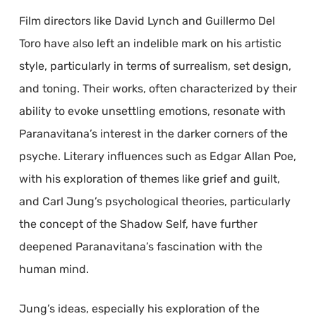
Film directors like David Lynch and Guillermo Del
Toro have also left an indelible mark on his artistic
style, particularly in terms of surrealism, set design,
and toning. Their works, often characterized by their
ability to evoke unsettling emotions, resonate with
Paranavitana’s interest in the darker corners of the
psyche. Literary influences such as Edgar Allan Poe,
with his exploration of themes like grief and guilt,
and Carl Jung’s psychological theories, particularly
the concept of the Shadow Self, have further
deepened Paranavitana’s fascination with the
human mind.
Jung’s ideas, especially his exploration of the