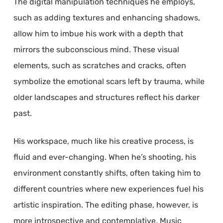
The digital manipulation techniques he employs,
such as adding textures and enhancing shadows,
allow him to imbue his work with a depth that
mirrors the subconscious mind. These visual
elements, such as scratches and cracks, often
symbolize the emotional scars left by trauma, while
older landscapes and structures reflect his darker
past.
His workspace, much like his creative process, is
fluid and ever-changing. When he’s shooting, his
environment constantly shifts, often taking him to
different countries where new experiences fuel his
artistic inspiration. The editing phase, however, is
more introspective and contemplative. Music