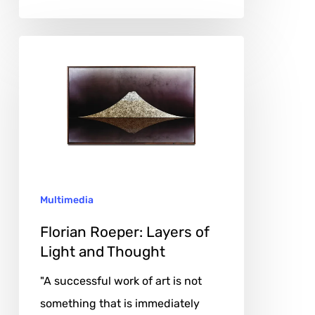
Florian
Roeper:
Layers
of
Light
and
Thought
Multimedia
Florian Roeper: Layers of
Light and Thought
"A successful work of art is not
something that is immediately