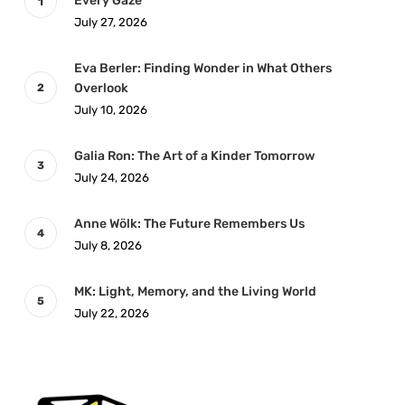
Every Gaze
July 27, 2026
Eva Berler: Finding Wonder in What Others
Overlook
July 10, 2026
Galia Ron: The Art of a Kinder Tomorrow
July 24, 2026
Anne Wölk: The Future Remembers Us
July 8, 2026
MK: Light, Memory, and the Living World
July 22, 2026