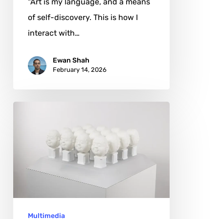
"Art is my language, and a means
of self-discovery. This is how I
interact with…
Ewan Shah
February 14, 2026
Ziggy
Yang:
The
Quiet
Logic
of
Interaction
Multimedia