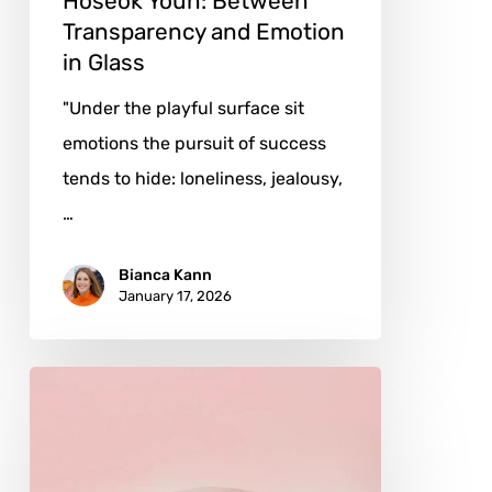
Hoseok Youn: Between
Transparency and Emotion
in Glass
"Under the playful surface sit
emotions the pursuit of success
tends to hide: loneliness, jealousy,
…
Bianca Kann
January 17, 2026
Andrés
Reisinger:
Dreaming
the