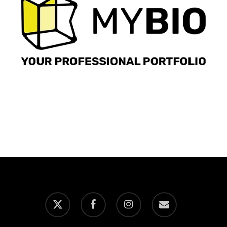
x-
facebook
instagram
email
twitter