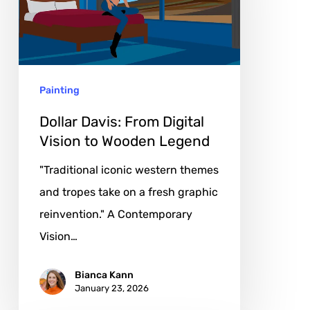
Digital
Vision
to
Wooden
Painting
Legend
Dollar Davis: From Digital
Vision to Wooden Legend
"Traditional iconic western themes
and tropes take on a fresh graphic
reinvention." A Contemporary
Vision…
Bianca Kann
January 23, 2026