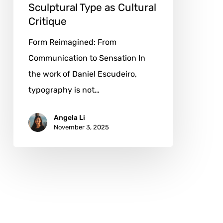
Sculptural Type as Cultural
Critique
Form Reimagined: From
Communication to Sensation In
the work of Daniel Escudeiro,
typography is not…
Angela Li
November 3, 2025