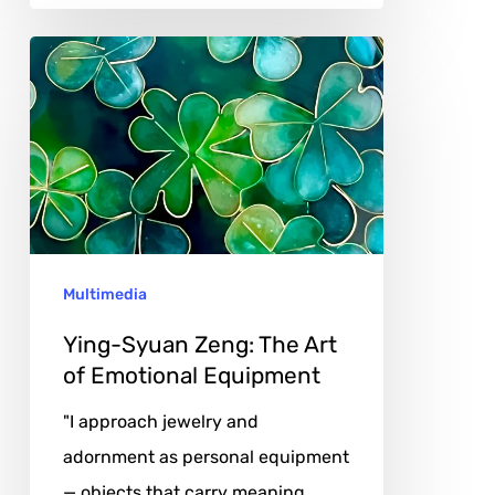
Ying-
Syuan
Zeng:
The
Art
of
Emotional
Multimedia
Equipment
Ying-Syuan Zeng: The Art
of Emotional Equipment
"I approach jewelry and
adornment as personal equipment
— objects that carry meaning