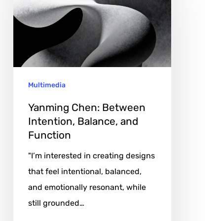
Between
Intention,
Balance,
and
Function
Multimedia
Yanming Chen: Between
Intention, Balance, and
Function
"I’m interested in creating designs
that feel intentional, balanced,
and emotionally resonant, while
still grounded…