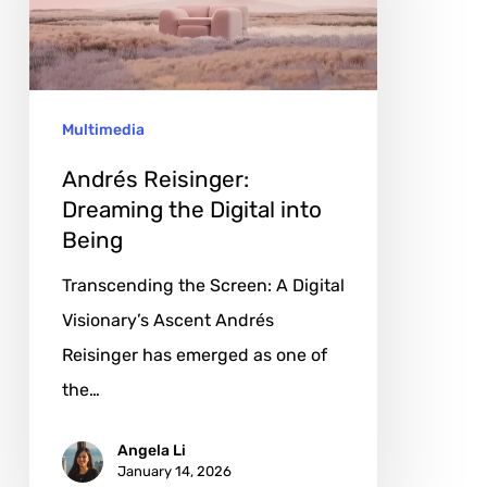
Digital
into
Being
Multimedia
Andrés Reisinger:
Dreaming the Digital into
Being
Transcending the Screen: A Digital
Visionary’s Ascent Andrés
Reisinger has emerged as one of
the…
Angela Li
January 14, 2026