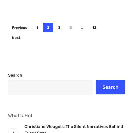
Previous
1
2
3
4
…
12
Next
Search
Search
What’s Hot
Christiane Vleugels: The Silent Narratives Behind