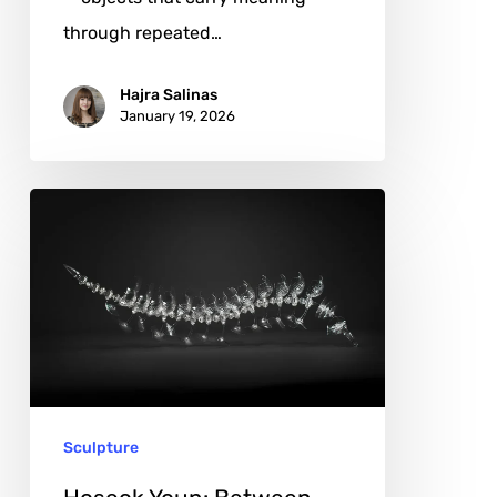
through repeated…
Hajra Salinas
January 19, 2026
Hoseok
Youn:
Between
Transparency
and
Emotion
in
Sculpture
Glass