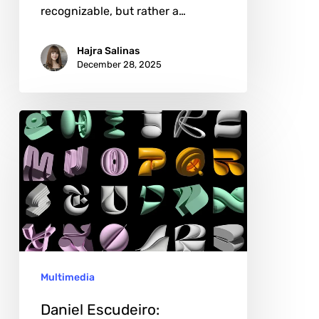
recognizable, but rather a…
Hajra Salinas
December 28, 2025
Daniel
Escudeiro:
Sculptural
Type
as
Cultural
Critique
Multimedia
Daniel Escudeiro: