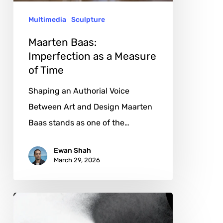
of
Multimedia
Sculpture
Time
Maarten Baas:
Imperfection as a Measure
of Time
Shaping an Authorial Voice
Between Art and Design Maarten
Baas stands as one of the…
Ewan Shah
March 29, 2026
Yanming
Chen: