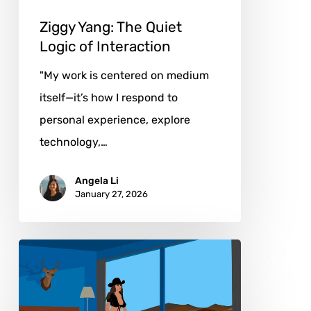
Ziggy Yang: The Quiet
Logic of Interaction
"My work is centered on medium
itself—it’s how I respond to
personal experience, explore
technology,…
Angela Li
January 27, 2026
Dollar
Davis:
From