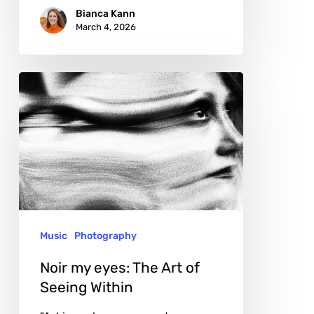
Bianca Kann
March 4, 2026
Noir
my
eyes:
The
Art
of
Seeing
Music
Photography
Within
Noir my eyes: The Art of
Seeing Within