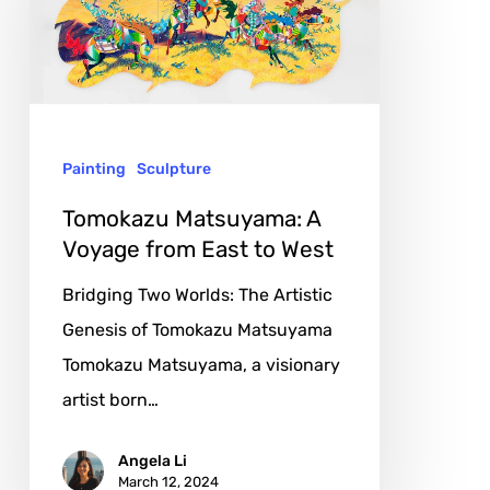
Voyage
from
East
to
Painting
Sculpture
West
Tomokazu Matsuyama: A
Voyage from East to West
Bridging Two Worlds: The Artistic
Genesis of Tomokazu Matsuyama
Tomokazu Matsuyama, a visionary
artist born…
Angela Li
March 12, 2024