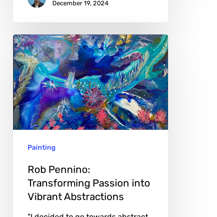
December 19, 2024
Rob
Pennino:
Transforming
Passion
into
Vibrant
Abstractions
Painting
Rob Pennino:
Transforming Passion into
Vibrant Abstractions
"I decided to go towards abstract