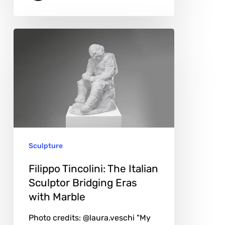
Filippo
Tincolini:
The
Italian
Sculptor
Bridging
Eras
Sculpture
with
Marble
Filippo Tincolini: The Italian
Sculptor Bridging Eras
with Marble
Photo credits: @laura.veschi "My