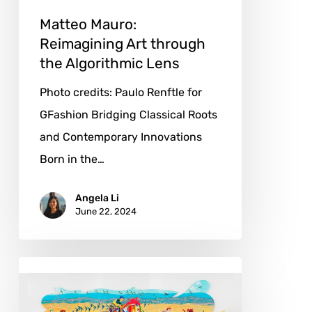
Matteo Mauro:
Reimagining Art through
the Algorithmic Lens
Photo credits: Paulo Renftle for
GFashion Bridging Classical Roots
and Contemporary Innovations
Born in the…
Angela Li
June 22, 2024
Tomokazu
Matsuyama:
A