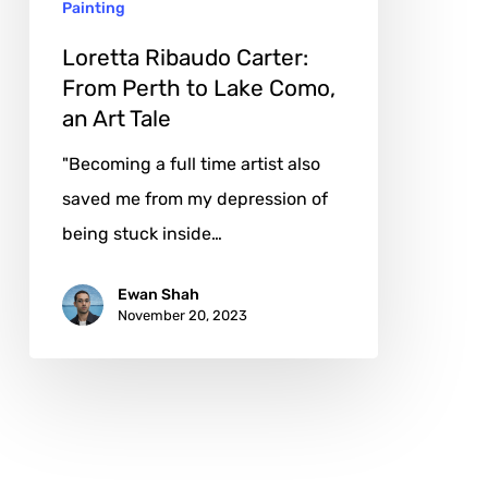
Painting
Como,
an
Loretta Ribaudo Carter:
Art
From Perth to Lake Como,
an Art Tale
Tale
"Becoming a full time artist also
saved me from my depression of
being stuck inside…
Ewan Shah
November 20, 2023