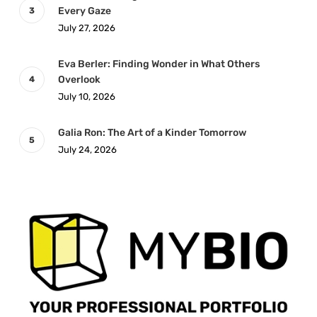
Every Gaze
July 27, 2026
Eva Berler: Finding Wonder in What Others
Overlook
July 10, 2026
Galia Ron: The Art of a Kinder Tomorrow
July 24, 2026