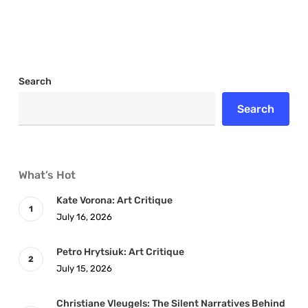
Search
Search
What’s Hot
Kate Vorona: Art Critique
July 16, 2026
Petro Hrytsiuk: Art Critique
July 15, 2026
Christiane Vleugels: The Silent Narratives Behind