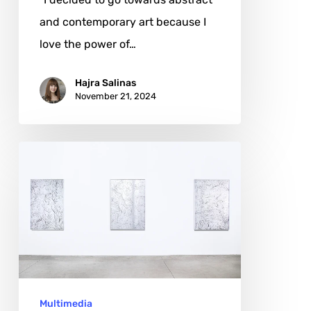
and contemporary art because I
love the power of…
Hajra Salinas
November 21, 2024
Matteo
Mauro:
Reimagining
Art
through
the
Algorithmic
Multimedia
Lens