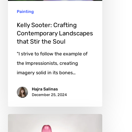
Stir
Painting
the
Soul
Kelly Sooter: Crafting
Contemporary Landscapes
that Stir the Soul
"I strive to follow the example of
the Impressionists, creating
imagery solid in its bones…
Hajra Salinas
December 25, 2024
Robert
Comploj: