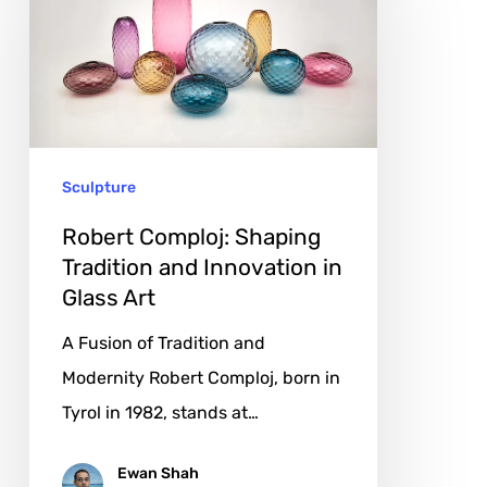
Shaping
Tradition
and
Innovation
in
Sculpture
Glass
Art
Robert Comploj: Shaping
Tradition and Innovation in
Glass Art
A Fusion of Tradition and
Modernity Robert Comploj, born in
Tyrol in 1982, stands at…
Ewan Shah