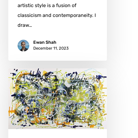
artistic style is a fusion of
classicism and contemporaneity. I
draw…
Ewan Shah
December 11, 2023
Loretta
Ribaudo
Carter:
From
Perth
to
Lake