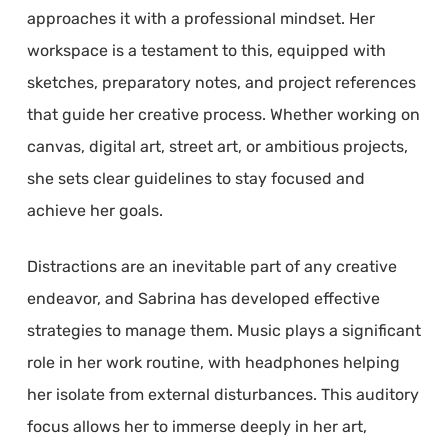
approaches it with a professional mindset. Her
workspace is a testament to this, equipped with
sketches, preparatory notes, and project references
that guide her creative process. Whether working on
canvas, digital art, street art, or ambitious projects,
she sets clear guidelines to stay focused and
achieve her goals.
Distractions are an inevitable part of any creative
endeavor, and Sabrina has developed effective
strategies to manage them. Music plays a significant
role in her work routine, with headphones helping
her isolate from external disturbances. This auditory
focus allows her to immerse deeply in her art,