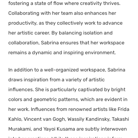
fostering a state of flow where creativity thrives.
Collaborating with her team also enhances her
productivity, as they collectively work to advance
her artistic career. By balancing isolation and
collaboration, Sabrina ensures that her workspace
remains a dynamic and inspiring environment.
In addition to a well-organized workspace, Sabrina
draws inspiration from a variety of artistic
influences. She is particularly captivated by bright
colors and geometric patterns, which are evident in
her work. Influences from renowned artists like Frida
Kahlo, Vincent van Gogh, Wassily Kandinsky, Takashi
Murakami, and Yayoi Kusama are subtly interwoven