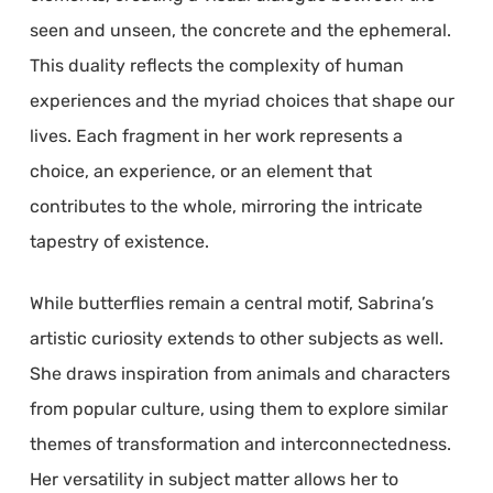
seen and unseen, the concrete and the ephemeral.
This duality reflects the complexity of human
experiences and the myriad choices that shape our
lives. Each fragment in her work represents a
choice, an experience, or an element that
contributes to the whole, mirroring the intricate
tapestry of existence.
While butterflies remain a central motif, Sabrina’s
artistic curiosity extends to other subjects as well.
She draws inspiration from animals and characters
from popular culture, using them to explore similar
themes of transformation and interconnectedness.
Her versatility in subject matter allows her to