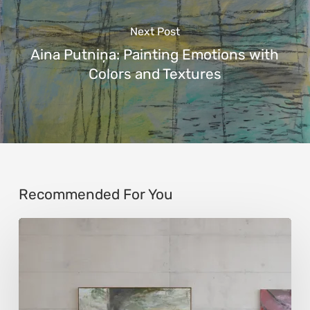
Next Post
Aina Putniņa: Painting Emotions with
Colors and Textures
Recommended For You
Andy
Denzler:
Reimagining
History