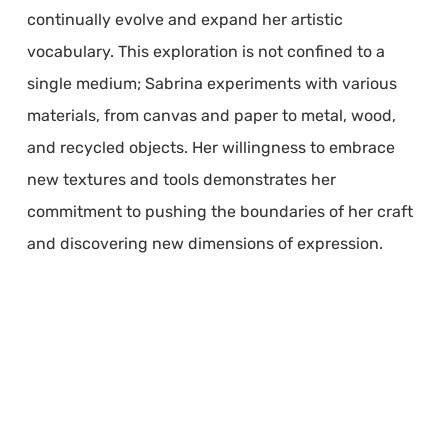
continually evolve and expand her artistic
vocabulary. This exploration is not confined to a
single medium; Sabrina experiments with various
materials, from canvas and paper to metal, wood,
and recycled objects. Her willingness to embrace
new textures and tools demonstrates her
commitment to pushing the boundaries of her craft
and discovering new dimensions of expression.