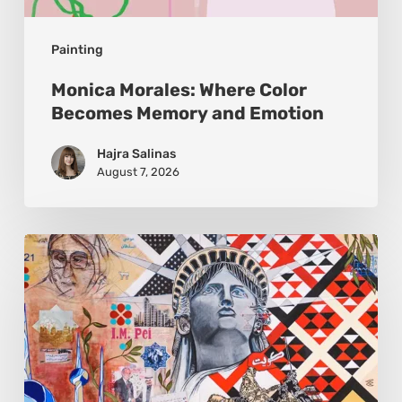
Painting
Monica Morales: Where Color
Becomes Memory and Emotion
Hajra Salinas
August 7, 2026
Zena
Dabbous:
Where
Identity
Finds
New