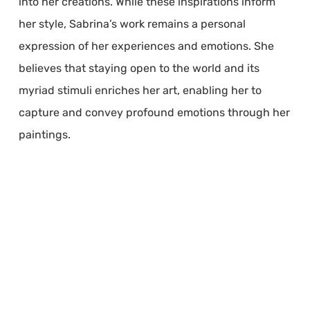
into her creations. While these inspirations inform
her style, Sabrina’s work remains a personal
expression of her experiences and emotions. She
believes that staying open to the world and its
myriad stimuli enriches her art, enabling her to
capture and convey profound emotions through her
paintings.