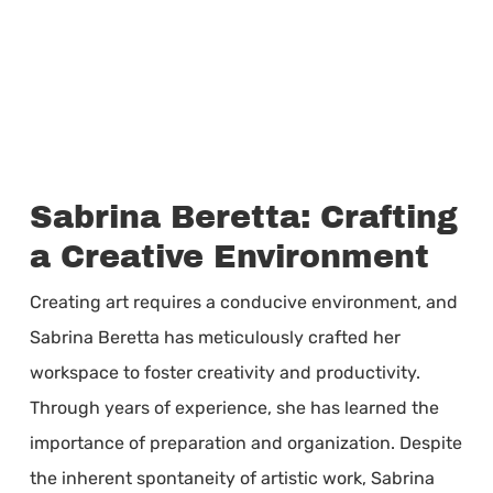
Sabrina Beretta: Crafting
a Creative Environment
Creating art requires a conducive environment, and
Sabrina Beretta has meticulously crafted her
workspace to foster creativity and productivity.
Through years of experience, she has learned the
importance of preparation and organization. Despite
the inherent spontaneity of artistic work, Sabrina