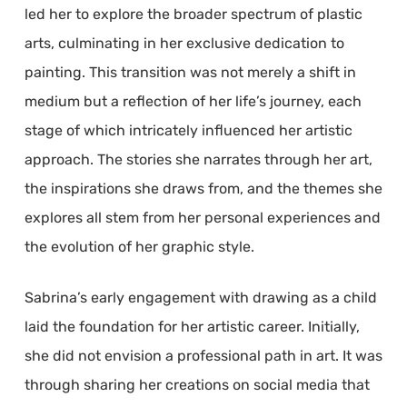
led her to explore the broader spectrum of plastic
arts, culminating in her exclusive dedication to
painting. This transition was not merely a shift in
medium but a reflection of her life’s journey, each
stage of which intricately influenced her artistic
approach. The stories she narrates through her art,
the inspirations she draws from, and the themes she
explores all stem from her personal experiences and
the evolution of her graphic style.
Sabrina’s early engagement with drawing as a child
laid the foundation for her artistic career. Initially,
she did not envision a professional path in art. It was
through sharing her creations on social media that