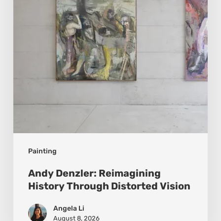
Through
Distorted
Vision
Painting
Andy Denzler: Reimagining
History Through Distorted Vision
Angela Li
August 8, 2026