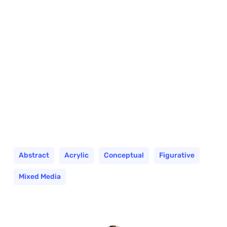
Abstract
Acrylic
Conceptual
Figurative
Mixed Media