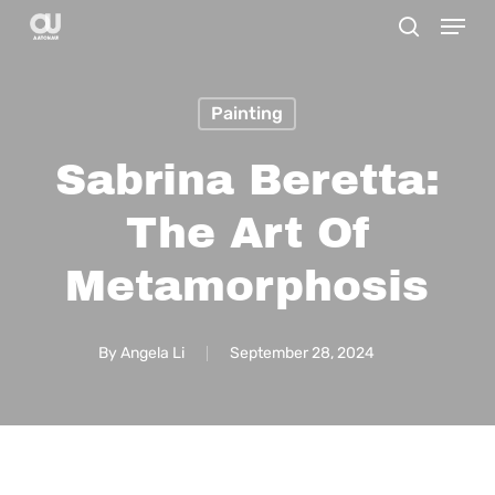
Menu
Skip
search
to
main
Painting
content
Sabrina Beretta:
The Art Of
Metamorphosis
By
Angela Li
September 28, 2024