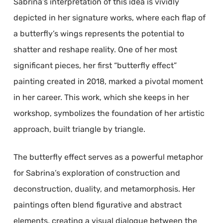
Sabrina’s interpretation of this idea is vividly
depicted in her signature works, where each flap of
a butterfly’s wings represents the potential to
shatter and reshape reality. One of her most
significant pieces, her first “butterfly effect”
painting created in 2018, marked a pivotal moment
in her career. This work, which she keeps in her
workshop, symbolizes the foundation of her artistic
approach, built triangle by triangle.
The butterfly effect serves as a powerful metaphor
for Sabrina’s exploration of construction and
deconstruction, duality, and metamorphosis. Her
paintings often blend figurative and abstract
elements, creating a visual dialogue between the