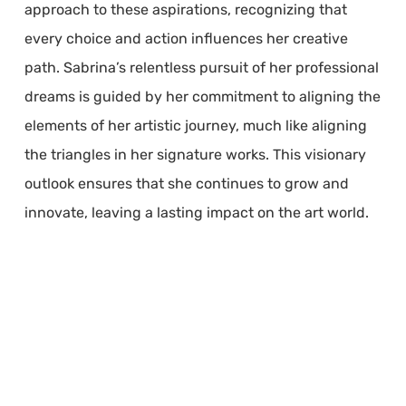
approach to these aspirations, recognizing that
every choice and action influences her creative
path. Sabrina’s relentless pursuit of her professional
dreams is guided by her commitment to aligning the
elements of her artistic journey, much like aligning
the triangles in her signature works. This visionary
outlook ensures that she continues to grow and
innovate, leaving a lasting impact on the art world.