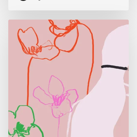
Monica
Morales:
Where
Color
Becomes
Memory
and
Emotion