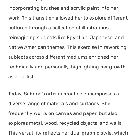
incorporating brushes and acrylic paint into her
work. This transition allowed her to explore different
cultures through a collection of illustrations,
reimagining subjects like Egyptian, Japanese, and
Native American themes. This exercise in reworking
subjects across different mediums enriched her
technically and personally, highlighting her growth
as an artist.
Today, Sabrina’s artistic practice encompasses a
diverse range of materials and surfaces. She
frequently works on canvas and paper, but also
explores metal, wood, recycled objects, and walls.
This versatility reflects her dual graphic style, which