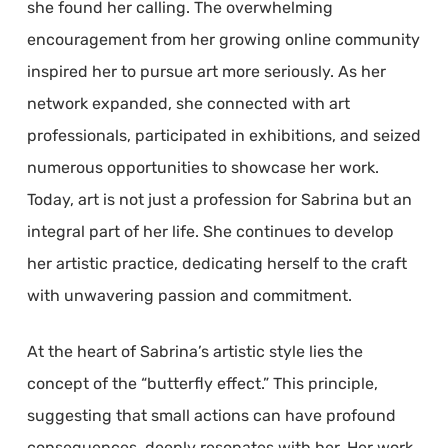
she found her calling. The overwhelming
encouragement from her growing online community
inspired her to pursue art more seriously. As her
network expanded, she connected with art
professionals, participated in exhibitions, and seized
numerous opportunities to showcase her work.
Today, art is not just a profession for Sabrina but an
integral part of her life. She continues to develop
her artistic practice, dedicating herself to the craft
with unwavering passion and commitment.
At the heart of Sabrina’s artistic style lies the
concept of the “butterfly effect.” This principle,
suggesting that small actions can have profound
consequences, deeply resonates with her. Her work