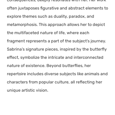
often juxtaposes figurative and abstract elements to
explore themes such as duality, paradox, and
metamorphosis. This approach allows her to depict
the multifaceted nature of life, where each
fragment represents a part of the subject’s journey.
Sabrina’s signature pieces, inspired by the butterfly
effect, symbolize the intricate and interconnected
nature of existence. Beyond butterflies, her
repertoire includes diverse subjects like animals and
characters from popular culture, all reflecting her
unique artistic vision.