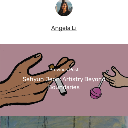
Angela Li
Previous Post
Sehyun Jeon: Artistry Beyond
Boundaries