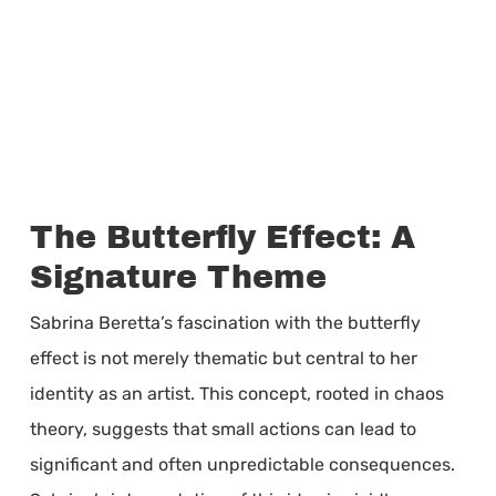
The Butterfly Effect: A
Signature Theme
Sabrina Beretta’s fascination with the butterfly
effect is not merely thematic but central to her
identity as an artist. This concept, rooted in chaos
theory, suggests that small actions can lead to
significant and often unpredictable consequences.