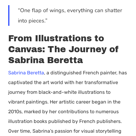
“One flap of wings, everything can shatter
into pieces.”
From Illustrations to
Canvas: The Journey of
Sabrina Beretta
Sabrina Beretta
, a distinguished French painter, has
captivated the art world with her transformative
journey from black-and-white illustrations to
vibrant paintings. Her artistic career began in the
2010s, marked by her contributions to numerous
illustration books published by French publishers.
Over time, Sabrina’s passion for visual storytelling