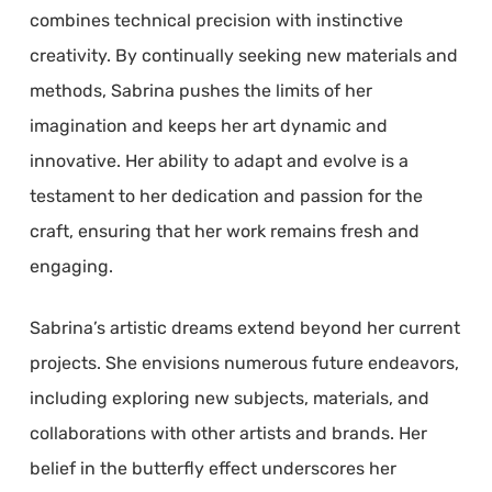
combines technical precision with instinctive
creativity. By continually seeking new materials and
methods, Sabrina pushes the limits of her
imagination and keeps her art dynamic and
innovative. Her ability to adapt and evolve is a
testament to her dedication and passion for the
craft, ensuring that her work remains fresh and
engaging.
Sabrina’s artistic dreams extend beyond her current
projects. She envisions numerous future endeavors,
including exploring new subjects, materials, and
collaborations with other artists and brands. Her
belief in the butterfly effect underscores her