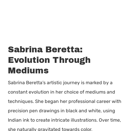
Sabrina Beretta:
Evolution Through
Mediums
Sabrina Beretta’s artistic journey is marked by a
constant evolution in her choice of mediums and
techniques. She began her professional career with
precision pen drawings in black and white, using
Indian ink to create intricate illustrations. Over time,
she naturally gravitated towards color,