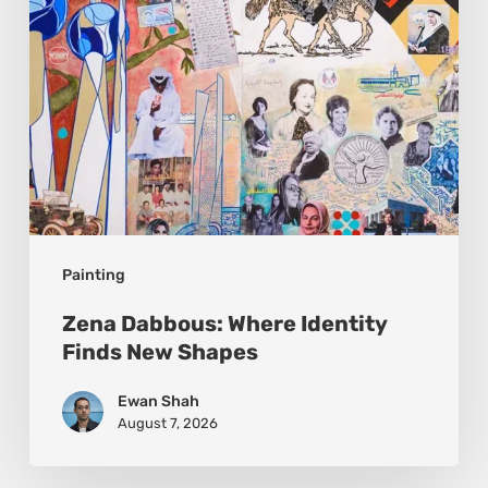
Shapes
Painting
Zena Dabbous: Where Identity
Finds New Shapes
Ewan Shah
August 7, 2026