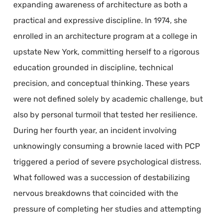
expanding awareness of architecture as both a
practical and expressive discipline. In 1974, she
enrolled in an architecture program at a college in
upstate New York, committing herself to a rigorous
education grounded in discipline, technical
precision, and conceptual thinking. These years
were not defined solely by academic challenge, but
also by personal turmoil that tested her resilience.
During her fourth year, an incident involving
unknowingly consuming a brownie laced with PCP
triggered a period of severe psychological distress.
What followed was a succession of destabilizing
nervous breakdowns that coincided with the
pressure of completing her studies and attempting