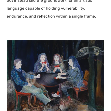
but instead laid the groundwork for an artistic
language capable of holding vulnerability,
endurance, and reflection within a single frame.