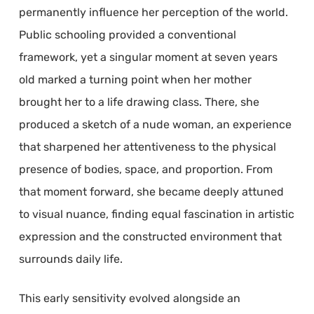
permanently influence her perception of the world.
Public schooling provided a conventional
framework, yet a singular moment at seven years
old marked a turning point when her mother
brought her to a life drawing class. There, she
produced a sketch of a nude woman, an experience
that sharpened her attentiveness to the physical
presence of bodies, space, and proportion. From
that moment forward, she became deeply attuned
to visual nuance, finding equal fascination in artistic
expression and the constructed environment that
surrounds daily life.
This early sensitivity evolved alongside an