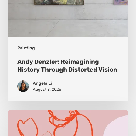
Painting
Andy Denzler: Reimagining
History Through Distorted Vision
Angela Li
August 8, 2026
Monica
Morales:
Where