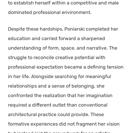
to establish herself within a competitive and male
dominated professional environment.
Despite these hardships, Poniarski completed her
education and carried forward a sharpened
understanding of form, space, and narrative. The
struggle to reconcile creative potential with
professional expectation became a defining tension
in her life. Alongside searching for meaningful
relationships and a sense of belonging, she
confronted the realization that her imagination
required a different outlet than conventional
architectural practice could provide. These
formative experiences did not fragment her vision