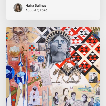
Hajra Salinas
August 7, 2026
Zena
Dabbous:
Where
Identity
Finds
New
Shapes