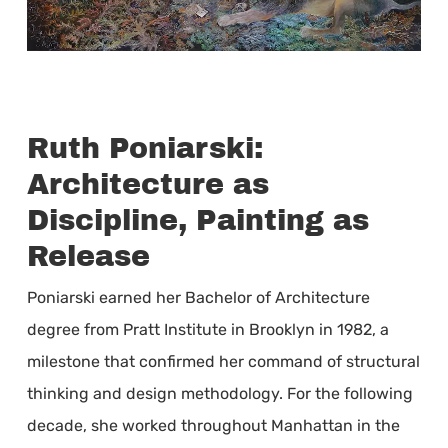
Ruth Poniarski:
Architecture as
Discipline, Painting as
Release
Poniarski earned her Bachelor of Architecture
degree from Pratt Institute in Brooklyn in 1982, a
milestone that confirmed her command of structural
thinking and design methodology. For the following
decade, she worked throughout Manhattan in the