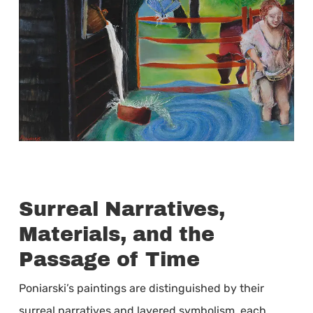
Surreal Narratives,
Materials, and the
Passage of Time
Poniarski’s paintings are distinguished by their
surreal narratives and layered symbolism, each