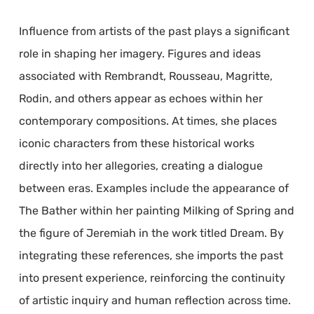
Influence from artists of the past plays a significant
role in shaping her imagery. Figures and ideas
associated with Rembrandt, Rousseau, Magritte,
Rodin, and others appear as echoes within her
contemporary compositions. At times, she places
iconic characters from these historical works
directly into her allegories, creating a dialogue
between eras. Examples include the appearance of
The Bather within her painting Milking of Spring and
the figure of Jeremiah in the work titled Dream. By
integrating these references, she imports the past
into present experience, reinforcing the continuity
of artistic inquiry and human reflection across time.