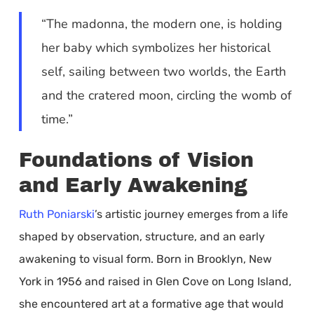
“The madonna, the modern one, is holding
her baby which symbolizes her historical
self, sailing between two worlds, the Earth
and the cratered moon, circling the womb of
time.”
Foundations of Vision
and Early Awakening
Ruth Poniarski
’s artistic journey emerges from a life
shaped by observation, structure, and an early
awakening to visual form. Born in Brooklyn, New
York in 1956 and raised in Glen Cove on Long Island,
she encountered art at a formative age that would