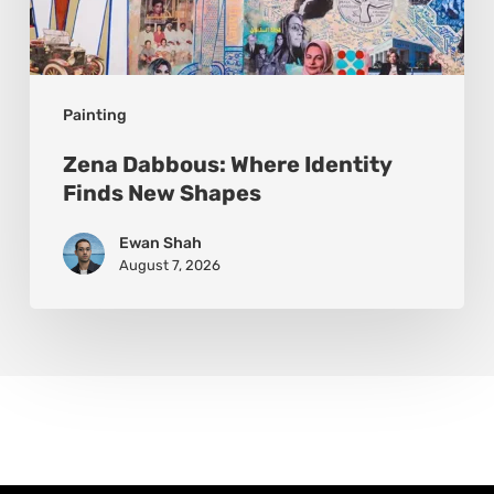
Painting
Zena Dabbous: Where Identity
Finds New Shapes
Ewan Shah
August 7, 2026