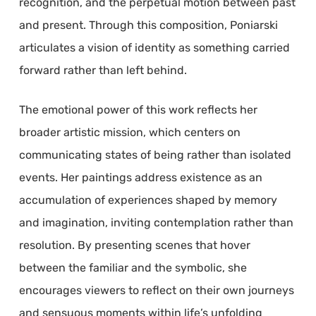
recognition, and the perpetual motion between past
and present. Through this composition, Poniarski
articulates a vision of identity as something carried
forward rather than left behind.
The emotional power of this work reflects her
broader artistic mission, which centers on
communicating states of being rather than isolated
events. Her paintings address existence as an
accumulation of experiences shaped by memory
and imagination, inviting contemplation rather than
resolution. By presenting scenes that hover
between the familiar and the symbolic, she
encourages viewers to reflect on their own journeys
and sensuous moments within life’s unfolding