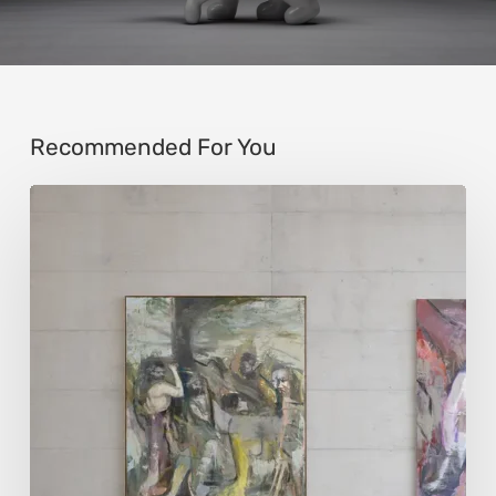
Recommended For You
Andy
Denzler:
Reimagining
History
Through
Distorted
Vision