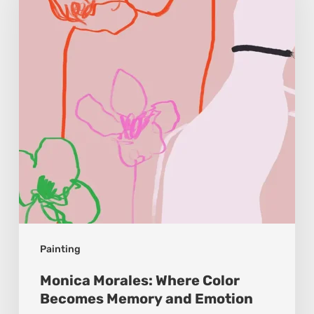
Color
Becomes
Memory
and
Emotion
Painting
Monica Morales: Where Color
Becomes Memory and Emotion