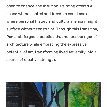
open to chance and intuition. Painting offered a
space where control and freedom could coexist,
where personal history and cultural memory might
surface without constraint. Through this transition,
Poniarski forged a practice that honors the rigor of
architecture while embracing the expressive
potential of art, transforming lived adversity into a
source of creative strength.