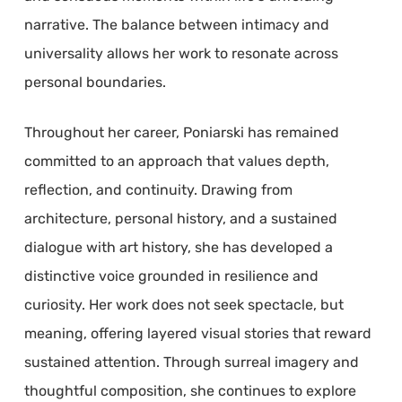
narrative. The balance between intimacy and
universality allows her work to resonate across
personal boundaries.
Throughout her career, Poniarski has remained
committed to an approach that values depth,
reflection, and continuity. Drawing from
architecture, personal history, and a sustained
dialogue with art history, she has developed a
distinctive voice grounded in resilience and
curiosity. Her work does not seek spectacle, but
meaning, offering layered visual stories that reward
sustained attention. Through surreal imagery and
thoughtful composition, she continues to explore