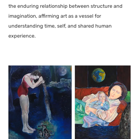
the enduring relationship between structure and
imagination, affirming art as a vessel for
understanding time, self, and shared human
experience.