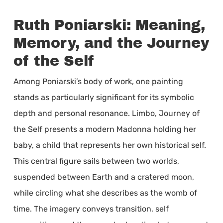
Ruth Poniarski: Meaning,
Memory, and the Journey
of the Self
Among Poniarski’s body of work, one painting
stands as particularly significant for its symbolic
depth and personal resonance. Limbo, Journey of
the Self presents a modern Madonna holding her
baby, a child that represents her own historical self.
This central figure sails between two worlds,
suspended between Earth and a cratered moon,
while circling what she describes as the womb of
time. The imagery conveys transition, self