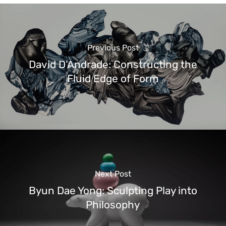
Previous Post
David D’Andrade: Constructing the
Fluid Edge of Form
Next Post
Byun Dae Yong: Sculpting Play into
Philosophy