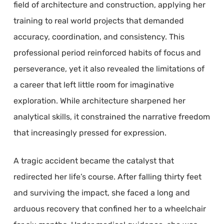
field of architecture and construction, applying her
training to real world projects that demanded
accuracy, coordination, and consistency. This
professional period reinforced habits of focus and
perseverance, yet it also revealed the limitations of
a career that left little room for imaginative
exploration. While architecture sharpened her
analytical skills, it constrained the narrative freedom
that increasingly pressed for expression.
A tragic accident became the catalyst that
redirected her life’s course. After falling thirty feet
and surviving the impact, she faced a long and
arduous recovery that confined her to a wheelchair