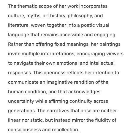
The thematic scope of her work incorporates
culture, myths, art history, philosophy, and
literature, woven together into a poetic visual
language that remains accessible and engaging.
Rather than offering fixed meanings, her paintings
invite multiple interpretations, encouraging viewers
to navigate their own emotional and intellectual
responses. This openness reflects her intention to
communicate an imaginative rendition of the
human condition, one that acknowledges
uncertainty while affirming continuity across
generations. The narratives that arise are neither
linear nor static, but instead mirror the fluidity of
consciousness and recollection.