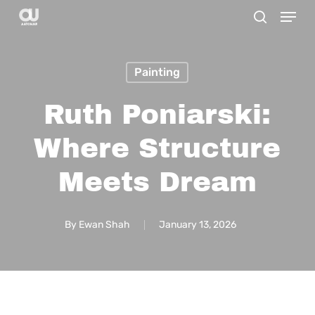
Menu
Skip
search
to
main
Painting
content
Ruth Poniarski:
Where Structure
Meets Dream
By
Ewan Shah
January 13, 2026