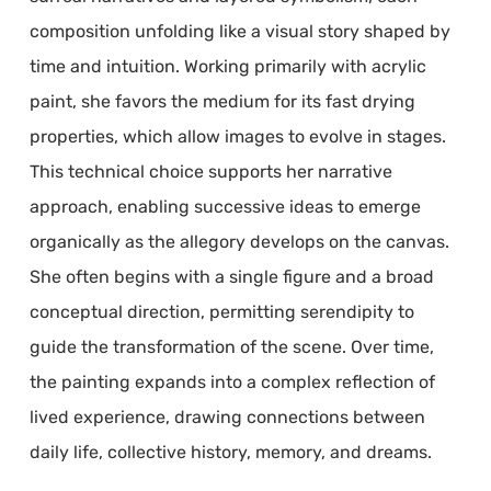
composition unfolding like a visual story shaped by
time and intuition. Working primarily with acrylic
paint, she favors the medium for its fast drying
properties, which allow images to evolve in stages.
This technical choice supports her narrative
approach, enabling successive ideas to emerge
organically as the allegory develops on the canvas.
She often begins with a single figure and a broad
conceptual direction, permitting serendipity to
guide the transformation of the scene. Over time,
the painting expands into a complex reflection of
lived experience, drawing connections between
daily life, collective history, memory, and dreams.