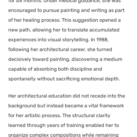
for six months. Under medical guidance, she was
encouraged to pursue painting and writing as part
of her healing process. This suggestion opened a
new path, allowing her to translate accumulated
experiences into visual storytelling. In 1988,
following her architectural career, she turned
decisively toward painting, discovering a medium
capable of absorbing both discipline and
spontaneity without sacrificing emotional depth.
Her architectural education did not recede into the
background but instead became a vital framework
for her artistic process. The structural clarity
learned through years of training enabled her to
organize complex compositions while remaining