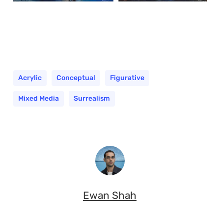
Acrylic
Conceptual
Figurative
Mixed Media
Surrealism
Ewan Shah