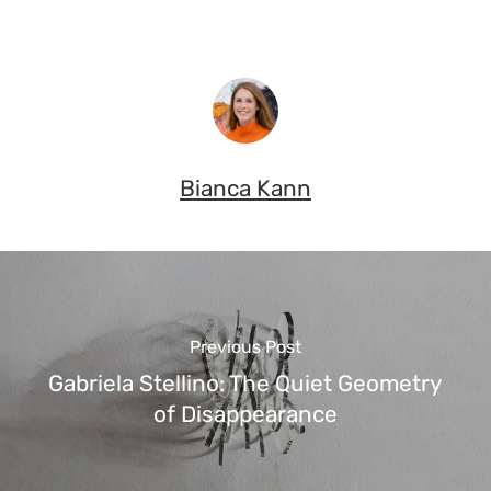
Bianca Kann
Previous Post
Gabriela Stellino: The Quiet Geometry
of Disappearance