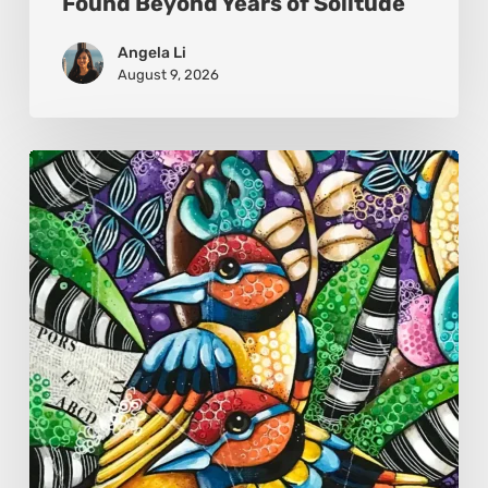
Found Beyond Years of Solitude
Angela Li
August 9, 2026
Sonali
Mohanty:
The
Art
of
Colour,
Culture,
and
Connection