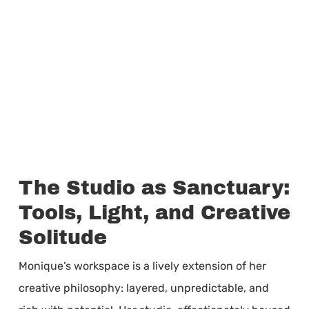
The Studio as Sanctuary:
Tools, Light, and Creative
Solitude
Monique’s workspace is a lively extension of her
creative philosophy: layered, unpredictable, and