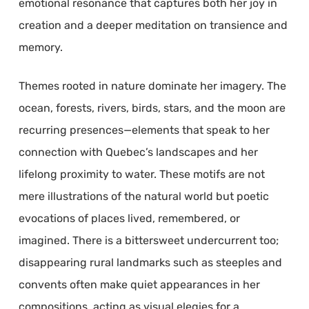
emotional resonance that captures both her joy in
creation and a deeper meditation on transience and
memory.
Themes rooted in nature dominate her imagery. The
ocean, forests, rivers, birds, stars, and the moon are
recurring presences—elements that speak to her
connection with Quebec’s landscapes and her
lifelong proximity to water. These motifs are not
mere illustrations of the natural world but poetic
evocations of places lived, remembered, or
imagined. There is a bittersweet undercurrent too;
disappearing rural landmarks such as steeples and
convents often make quiet appearances in her
compositions, acting as visual elegies for a