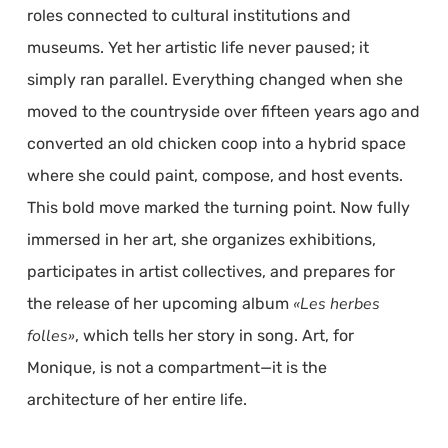
roles connected to cultural institutions and
museums. Yet her artistic life never paused; it
simply ran parallel. Everything changed when she
moved to the countryside over fifteen years ago and
converted an old chicken coop into a hybrid space
where she could paint, compose, and host events.
This bold move marked the turning point. Now fully
immersed in her art, she organizes exhibitions,
participates in artist collectives, and prepares for
«Les herbes
the release of her upcoming album
folles»
, which tells her story in song. Art, for
Monique, is not a compartment—it is the
architecture of her entire life.