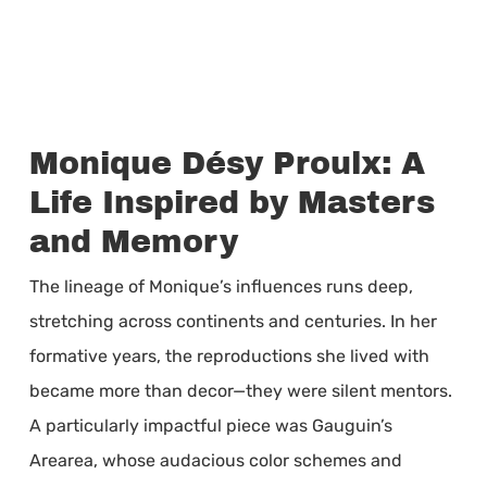
Monique Désy Proulx: A
Life Inspired by Masters
and Memory
The lineage of Monique’s influences runs deep,
stretching across continents and centuries. In her
formative years, the reproductions she lived with
became more than decor—they were silent mentors.
A particularly impactful piece was Gauguin’s
Arearea, whose audacious color schemes and