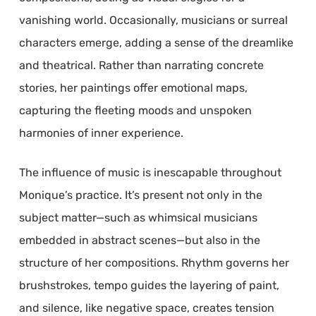
vanishing world. Occasionally, musicians or surreal
characters emerge, adding a sense of the dreamlike
and theatrical. Rather than narrating concrete
stories, her paintings offer emotional maps,
capturing the fleeting moods and unspoken
harmonies of inner experience.
The influence of music is inescapable throughout
Monique’s practice. It’s present not only in the
subject matter—such as whimsical musicians
embedded in abstract scenes—but also in the
structure of her compositions. Rhythm governs her
brushstrokes, tempo guides the layering of paint,
and silence, like negative space, creates tension