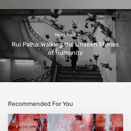
Next Post
Rui Palha: Walking the Unseen Stories
of Humanity
Recommended For You
Song-
Zhen