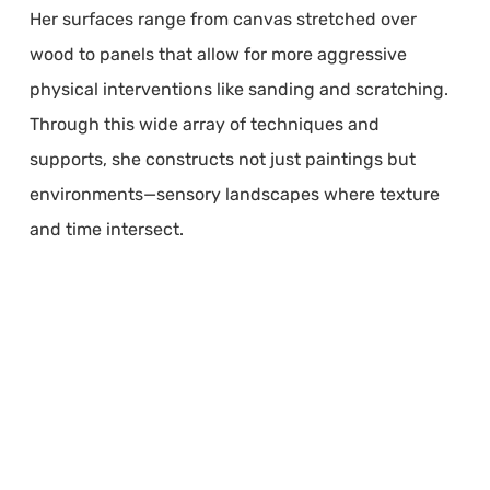
Her surfaces range from canvas stretched over
wood to panels that allow for more aggressive
physical interventions like sanding and scratching.
Through this wide array of techniques and
supports, she constructs not just paintings but
environments—sensory landscapes where texture
and time intersect.