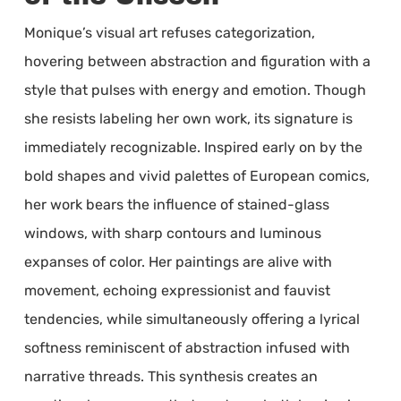
Monique’s visual art refuses categorization,
hovering between abstraction and figuration with a
style that pulses with energy and emotion. Though
she resists labeling her own work, its signature is
immediately recognizable. Inspired early on by the
bold shapes and vivid palettes of European comics,
her work bears the influence of stained-glass
windows, with sharp contours and luminous
expanses of color. Her paintings are alive with
movement, echoing expressionist and fauvist
tendencies, while simultaneously offering a lyrical
softness reminiscent of abstraction infused with
narrative threads. This synthesis creates an