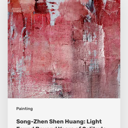
Shen
Huang:
Light
Found
Beyond
Years
of
Solitude
Painting
Song-Zhen Shen Huang: Light