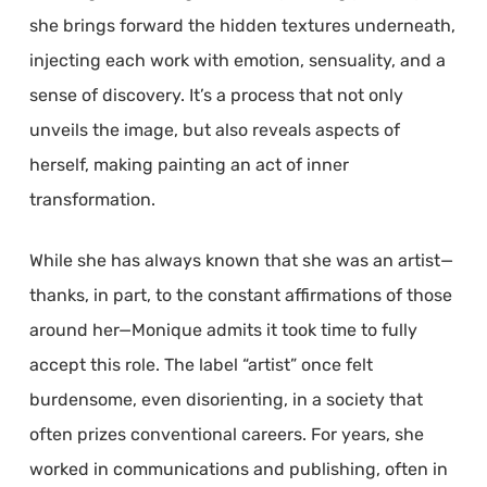
she brings forward the hidden textures underneath,
injecting each work with emotion, sensuality, and a
sense of discovery. It’s a process that not only
unveils the image, but also reveals aspects of
herself, making painting an act of inner
transformation.
While she has always known that she was an artist—
thanks, in part, to the constant affirmations of those
around her—Monique admits it took time to fully
accept this role. The label “artist” once felt
burdensome, even disorienting, in a society that
often prizes conventional careers. For years, she
worked in communications and publishing, often in