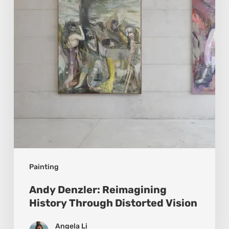
Through
Distorted
Vision
Painting
Andy Denzler: Reimagining
History Through Distorted Vision
Angela Li