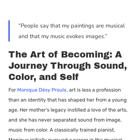
“People say that my paintings are musical
and that my music evokes images.”
The Art of Becoming: A
Journey Through Sound,
Color, and Self
For
Monique Désy Proulx
, art is less a profession
than an identity that has shaped her from a young
age. Her mother’s legacy instilled a love of the arts,
and she has never separated sound from image,
music from color. A classically trained pianist,
Monique initially pursued a career in the musical