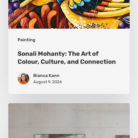
Painting
Sonali Mohanty: The Art of
Colour, Culture, and Connection
Bianca Kann
August 9, 2026
Andy
Denzler:
Reimagining
History