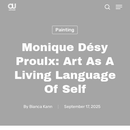
Menu
Skip
search
to
main
Painting
content
Monique Désy
Proulx: Art As A
Living Language
Of Self
By
Bianca Kann
September 17, 2025