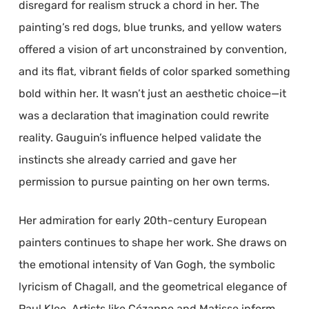
disregard for realism struck a chord in her. The
painting’s red dogs, blue trunks, and yellow waters
offered a vision of art unconstrained by convention,
and its flat, vibrant fields of color sparked something
bold within her. It wasn’t just an aesthetic choice—it
was a declaration that imagination could rewrite
reality. Gauguin’s influence helped validate the
instincts she already carried and gave her
permission to pursue painting on her own terms.
Her admiration for early 20th-century European
painters continues to shape her work. She draws on
the emotional intensity of Van Gogh, the symbolic
lyricism of Chagall, and the geometrical elegance of
Paul Klee. Artists like Cézanne and Matisse inform