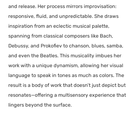
and release. Her process mirrors improvisation:
responsive, fluid, and unpredictable. She draws
inspiration from an eclectic musical palette,
spanning from classical composers like Bach,
Debussy, and Prokofiev to chanson, blues, samba,
and even the Beatles. This musicality imbues her
work with a unique dynamism, allowing her visual
language to speak in tones as much as colors. The
result is a body of work that doesn’t just depict but
resonates—offering a multisensory experience that
lingers beyond the surface.