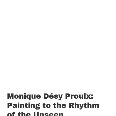
Monique Désy Proulx:
Painting to the Rhythm
of the Unseen