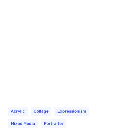
Acrylic
Collage
Expressionism
Mixed Media
Portraiter