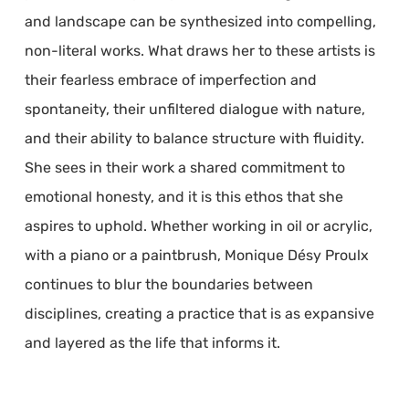
and landscape can be synthesized into compelling,
non-literal works. What draws her to these artists is
their fearless embrace of imperfection and
spontaneity, their unfiltered dialogue with nature,
and their ability to balance structure with fluidity.
She sees in their work a shared commitment to
emotional honesty, and it is this ethos that she
aspires to uphold. Whether working in oil or acrylic,
with a piano or a paintbrush, Monique Désy Proulx
continues to blur the boundaries between
disciplines, creating a practice that is as expansive
and layered as the life that informs it.