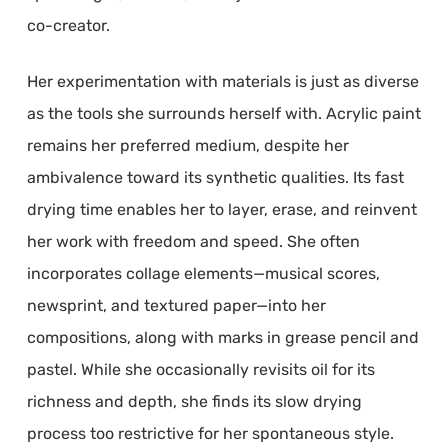
co-creator.
Her experimentation with materials is just as diverse
as the tools she surrounds herself with. Acrylic paint
remains her preferred medium, despite her
ambivalence toward its synthetic qualities. Its fast
drying time enables her to layer, erase, and reinvent
her work with freedom and speed. She often
incorporates collage elements—musical scores,
newsprint, and textured paper—into her
compositions, along with marks in grease pencil and
pastel. While she occasionally revisits oil for its
richness and depth, she finds its slow drying
process too restrictive for her spontaneous style.