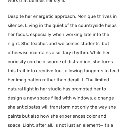
work that defines her style.
Despite her energetic approach, Monique thrives in
silence. Living in the quiet of the countryside helps
her focus, especially when working late into the
night. She teaches and welcomes students, but
otherwise maintains a solitary rhythm. While her
curiosity can be a source of distraction, she turns
this trait into creative fuel, allowing tangents to feed
her imagination rather than derail it. The limited
natural light in her studio has prompted her to
design a new space filled with windows, a change
she anticipates will transform not only the way she
paints but also how she experiences color and
space. Light, after all, is not just an element—it’s a