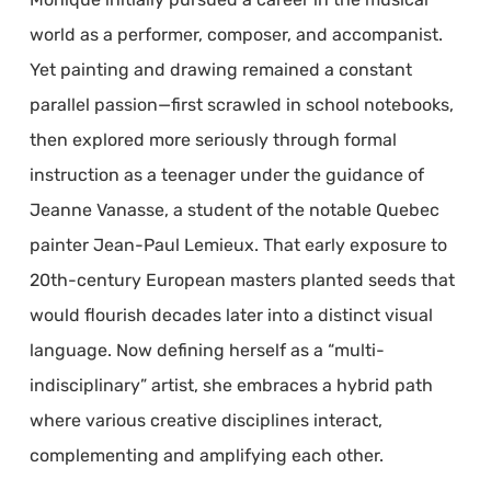
world as a performer, composer, and accompanist.
Yet painting and drawing remained a constant
parallel passion—first scrawled in school notebooks,
then explored more seriously through formal
instruction as a teenager under the guidance of
Jeanne Vanasse, a student of the notable Quebec
painter Jean-Paul Lemieux. That early exposure to
20th-century European masters planted seeds that
would flourish decades later into a distinct visual
language. Now defining herself as a “multi-
indisciplinary” artist, she embraces a hybrid path
where various creative disciplines interact,
complementing and amplifying each other.