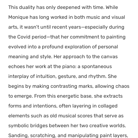
This duality has only deepened with time. While
Monique has long worked in both music and visual
arts, it wasn’t until recent years—especially during
the Covid period—that her commitment to painting
evolved into a profound exploration of personal
meaning and style. Her approach to the canvas
echoes her work at the piano: a spontaneous
interplay of intuition, gesture, and rhythm. She
begins by making contrasting marks, allowing chaos
to emerge. From this energetic base, she extracts
forms and intentions, often layering in collaged
elements such as old musical scores that serve as
symbolic bridges between her two creative worlds.
Sanding, scratching, and manipulating paint layers,