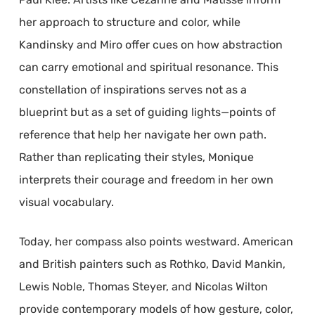
her approach to structure and color, while
Kandinsky and Miro offer cues on how abstraction
can carry emotional and spiritual resonance. This
constellation of inspirations serves not as a
blueprint but as a set of guiding lights—points of
reference that help her navigate her own path.
Rather than replicating their styles, Monique
interprets their courage and freedom in her own
visual vocabulary.
Today, her compass also points westward. American
and British painters such as Rothko, David Mankin,
Lewis Noble, Thomas Steyer, and Nicolas Wilton
provide contemporary models of how gesture, color,