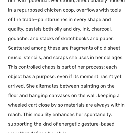
rich with potential. Her studio, affectionately housed
in a repurposed chicken coop, overflows with tools
of the trade—paintbrushes in every shape and
quality, pastels both oily and dry, ink, charcoal,
gouache, and stacks of sketchbooks and paper.
Scattered among these are fragments of old sheet
music, stencils, and scraps she uses in her collages.
This controlled chaos is part of her process; each
object has a purpose, even if its moment hasn’t yet
arrived. She alternates between painting on the
floor and hanging canvases on the wall, keeping a
wheeled cart close by so materials are always within
reach. This mobility enhances her spontaneity,
supporting the kind of energetic gesture-based