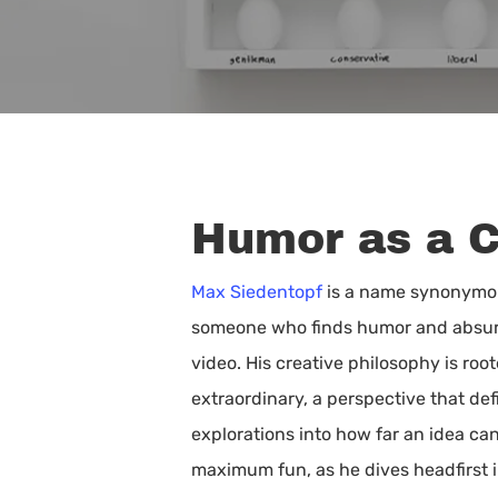
Humor as a 
Max Siedentopf
is a name synonymous
someone who finds humor and absurdi
video. His creative philosophy is r
extraordinary, a perspective that defi
explorations into how far an idea ca
Hit enter to search or ESC to close
maximum fun, as he dives headfirst i