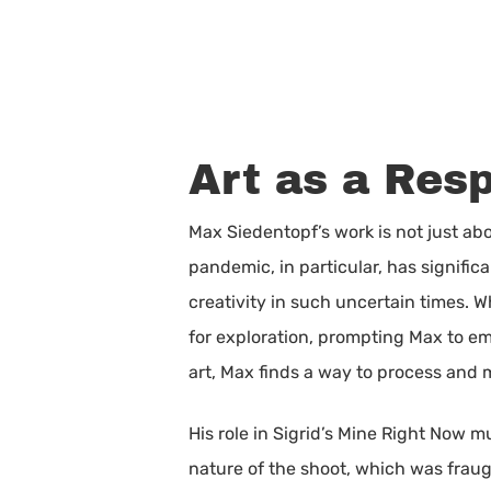
Art as a Res
Max Siedentopf’s work is not just abo
pandemic, in particular, has signific
creativity in such uncertain times.
for exploration, prompting Max to em
art, Max finds a way to process and
His role in Sigrid’s Mine Right Now m
nature of the shoot, which was fraug