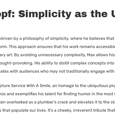
f: Simplicity as the 
driven by a philosophy of simplicity, where he believes that 
form. This approach ensures that his work remains accessibl
ry art. By avoiding unnecessary complexity, Max allows his 
ught-provoking. His ability to distill complex concepts into
nates with audiences who may not traditionally engage with 
lpture Service With A Smile, an homage to the ubiquitous pl
s and exemplifies his talent for finding humor in the most
 overlooked as a plumber’s crack and elevates it to the stat
hat populate our lives. It’s a cheeky, irreverent tribute th