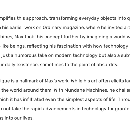
lifies this approach, transforming everyday objects into 
 his earlier work on Ordinary magazine, where he invited arti
hines, Max took this concept further by imagining a world
r-like beings, reflecting his fascination with how technol
not just a humorous take on modern technology but also a sub
r daily existence, sometimes to the point of absurdity.
e is a hallmark of Max’s work. While his art often elicits la
on the world around them. With Mundane Machines, he challen
ch it has infiltrated even the simplest aspects of life. Thro
o not take the rapid advancements in technology for grant
 into our lives.