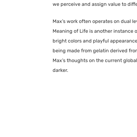
we perceive and assign value to diffe
Max’s work often operates on dual l
Meaning of Life is another instance of
bright colors and playful appearance
being made from gelatin derived from
Max’s thoughts on the current global
darker.