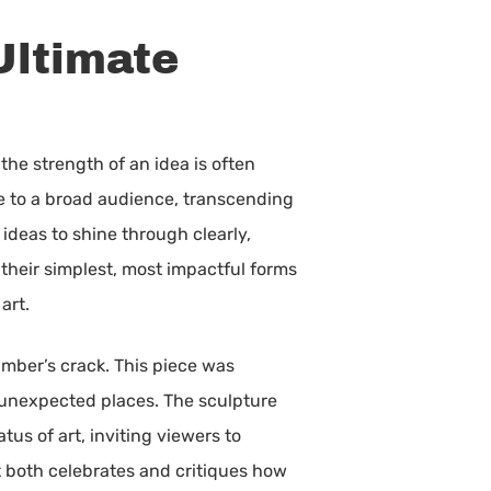
Ultimate
the strength of an idea is often
e to a broad audience, transcending
ideas to shine through clearly,
 their simplest, most impactful forms
art.
umber’s crack. This piece was
 unexpected places. The sculpture
us of art, inviting viewers to
at both celebrates and critiques how