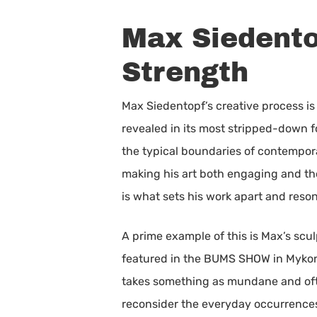
Max Siedentop
Strength
Max Siedentopf’s creative process is 
revealed in its most stripped-down 
the typical boundaries of contempora
making his art both engaging and tho
is what sets his work apart and reso
A prime example of this is Max’s scu
featured in the BUMS SHOW in Mykono
takes something as mundane and often
reconsider the everyday occurrences t