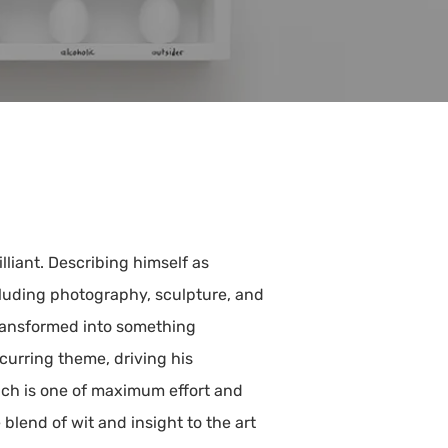
iant. Describing himself as
luding photography, sculpture, and
transformed into something
ecurring theme, driving his
ach is one of maximum effort and
lend of wit and insight to the art