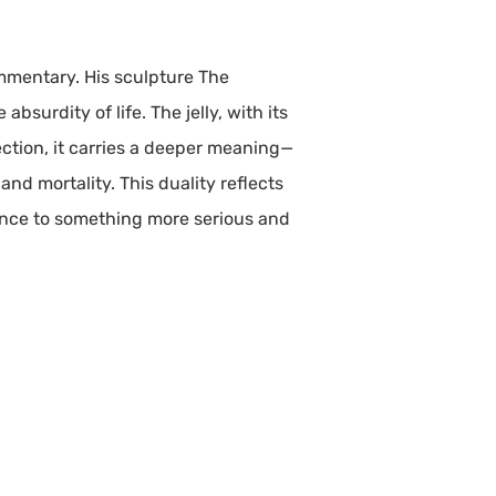
mmentary. His sculpture The
bsurdity of life. The jelly, with its
ection, it carries a deeper meaning—
d mortality. This duality reflects
tence to something more serious and