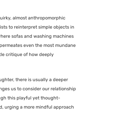
quirky, almost anthropomorphic
sts to reinterpret simple objects in
 where sofas and washing machines
ogy permeates even the most mundane
tle critique of how deeply
ughter, there is usually a deeper
ges us to consider our relationship
ugh this playful yet thought-
ed, urging a more mindful approach