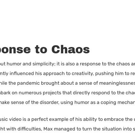
ponse to Chaos
ut humor and simplicity; it is also a response to the chaos an
antly influenced his approach to creativity, pushing him to 
 While the pandemic brought about a sense of meaninglessne
bark on numerous projects that directly respond to the chao
 make sense of the disorder, using humor as a coping mecha
usic video is a perfect example of his ability to embrace th
ht with difficulties, Max managed to turn the situation into