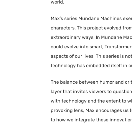
world.
Max’s series Mundane Machines exemp
characters. This project evolved from
extraordinary ways. In Mundane Mac
could evolve into smart, Transforme
aspects of our lives. This series is 
technology has embedded itself in ou
The balance between humor and critiqu
layer that invites viewers to questi
with technology and the extent to whi
provoking lens, Max encourages us t
to how we integrate these innovations