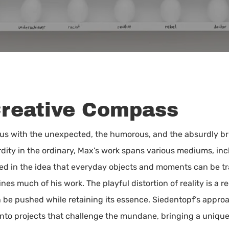
Creative Compass
 with the unexpected, the humorous, and the absurdly brill
ty in the ordinary, Max’s work spans various mediums, inc
ooted in the idea that everyday objects and moments can be 
nes much of his work. The playful distortion of reality is a r
n be pushed while retaining its essence. Siedentopf’s appro
nto projects that challenge the mundane, bringing a unique b