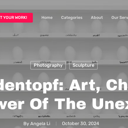
T YOUR WORK!
Home
Categories
About
Our Serv
Photography
Sculpture
entopf: Art, C
wer Of The Une
By
Angela Li
October 30, 2024