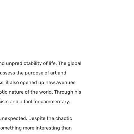
d unpredictability of life. The global
reassess the purpose of art and
ss, it also opened up new avenues
tic nature of the world. Through his
nism and a tool for commentary.
e unexpected. Despite the chaotic
 something more interesting than