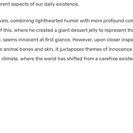
rent aspects of our daily existence.
evels, combining lighthearted humor with more profound co
 this, where he created a giant dessert jelly to represent the a
, seems innocent at first glance. However, upon closer insp
 animal bones and skin, it juxtaposes themes of innocence an
 climate, where the world has shifted from a carefree exis