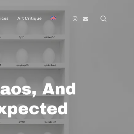
search
Instagram
Email
ices
Art Critique
haos, And
xpected