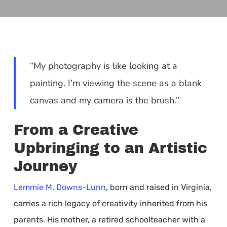
“My photography is like looking at a
painting. I’m viewing the scene as a blank
canvas and my camera is the brush.”
From a Creative
Upbringing to an Artistic
Journey
Lemmie M. Downs-Lunn
, born and raised in Virginia,
carries a rich legacy of creativity inherited from his
parents. His mother, a retired schoolteacher with a