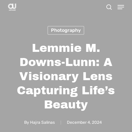
Menu
Skip
search
to
main
Photography
content
Lemmie M.
Downs-Lunn: A
Visionary Lens
Capturing Life’s
Beauty
By
Hajra Salinas
December 4, 2024