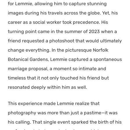
for Lemmie, allowing him to capture stunning
images during his travels across the globe. Yet, his
career as a social worker took precedence. His
turning point came in the summer of 2023 when a
friend requested a photoshoot that would ultimately
change everything. In the picturesque Norfolk
Botanical Gardens, Lemmie captured a spontaneous
marriage proposal, a moment so intimate and
timeless that it not only touched his friend but
resonated deeply within him as well.
This experience made Lemmie realize that
photography was more than just a pastime—it was
his calling. That single event sparked the birth of his