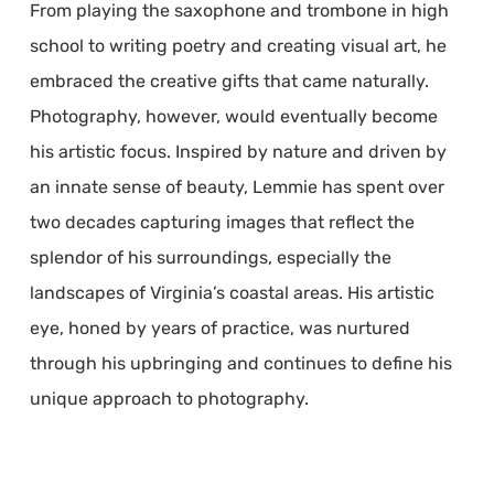
From playing the saxophone and trombone in high
school to writing poetry and creating visual art, he
embraced the creative gifts that came naturally.
Photography, however, would eventually become
his artistic focus. Inspired by nature and driven by
an innate sense of beauty, Lemmie has spent over
two decades capturing images that reflect the
splendor of his surroundings, especially the
landscapes of Virginia’s coastal areas. His artistic
eye, honed by years of practice, was nurtured
through his upbringing and continues to define his
unique approach to photography.