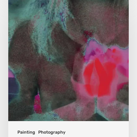
Karina
Kristoffersen
McKenzie:
Dharma
and
Sustainability
Painting
Photography