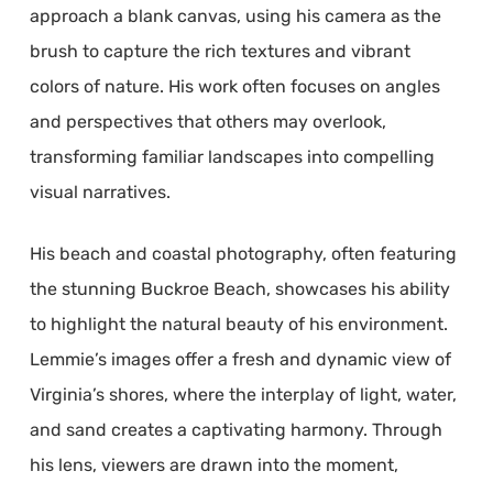
approach a blank canvas, using his camera as the
brush to capture the rich textures and vibrant
colors of nature. His work often focuses on angles
and perspectives that others may overlook,
transforming familiar landscapes into compelling
visual narratives.
His beach and coastal photography, often featuring
the stunning Buckroe Beach, showcases his ability
to highlight the natural beauty of his environment.
Lemmie’s images offer a fresh and dynamic view of
Virginia’s shores, where the interplay of light, water,
and sand creates a captivating harmony. Through
his lens, viewers are drawn into the moment,