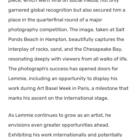
piece, which went viral on social media, not only
garnered global recognition but also secured him a
place in the quarterfinal round of a major
photography competition. The image, taken at Salt
Ponds Beach in Hampton, beautifully captures the
interplay of rocks, sand, and the Chesapeake Bay,
resonating deeply with viewers from all walks of life.
The photograph’s success has opened doors for
Lemmie, including an opportunity to display his
work during Art Basel Week in Paris, a milestone that
marks his ascent on the international stage.
As Lemmie continues to grow as an artist, he
envisions even greater opportunities ahead.
Exhibiting his work internationally and potentially