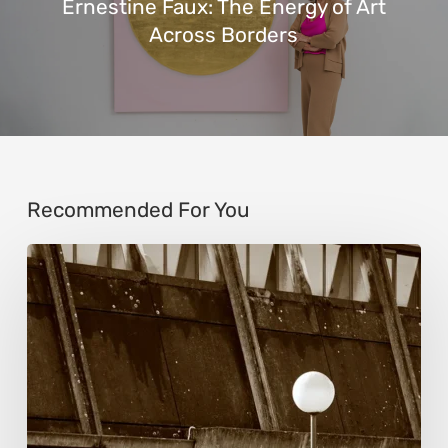
Ernestine Faux: The Energy of Art
Across Borders
Recommended For You
Marcel
van
Beek:
Finding
Mystery
Within