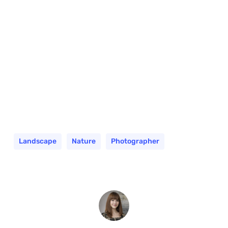
Landscape
Nature
Photographer