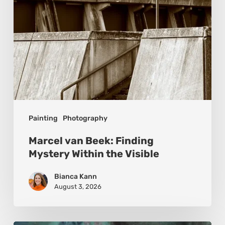
the
Visible
Painting
Photography
Marcel van Beek: Finding
Mystery Within the Visible
Bianca Kann
August 3, 2026