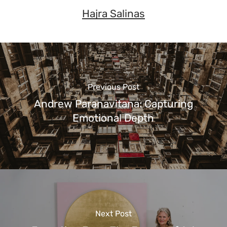
Hajra Salinas
Previous Post
Andrew Paranavitana: Capturing
Emotional Depth
Next Post