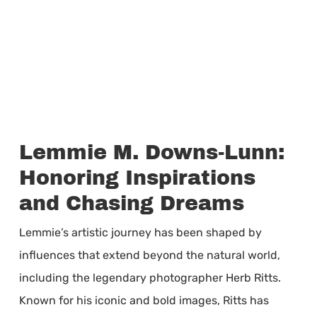
Lemmie M. Downs-Lunn:
Honoring Inspirations
and Chasing Dreams
Lemmie’s artistic journey has been shaped by
influences that extend beyond the natural world,
including the legendary photographer Herb Ritts.
Known for his iconic and bold images, Ritts has