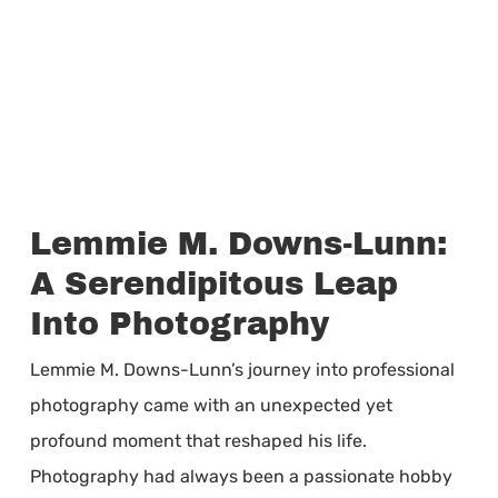
Lemmie M. Downs-Lunn:
A Serendipitous Leap
Into Photography
Lemmie M. Downs-Lunn’s journey into professional
photography came with an unexpected yet
profound moment that reshaped his life.
Photography had always been a passionate hobby