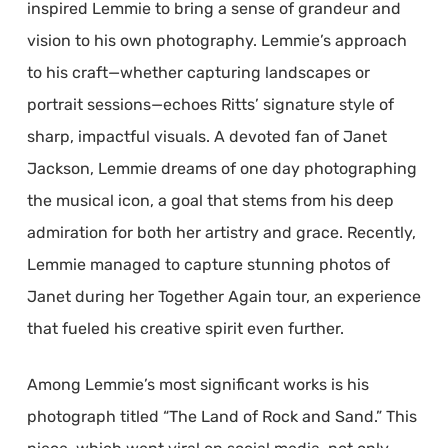
inspired Lemmie to bring a sense of grandeur and
vision to his own photography. Lemmie’s approach
to his craft—whether capturing landscapes or
portrait sessions—echoes Ritts’ signature style of
sharp, impactful visuals. A devoted fan of Janet
Jackson, Lemmie dreams of one day photographing
the musical icon, a goal that stems from his deep
admiration for both her artistry and grace. Recently,
Lemmie managed to capture stunning photos of
Janet during her Together Again tour, an experience
that fueled his creative spirit even further.
Among Lemmie’s most significant works is his
photograph titled “The Land of Rock and Sand.” This