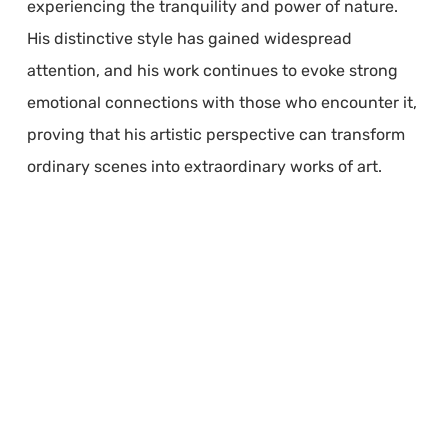
experiencing the tranquility and power of nature.
His distinctive style has gained widespread
attention, and his work continues to evoke strong
emotional connections with those who encounter it,
proving that his artistic perspective can transform
ordinary scenes into extraordinary works of art.