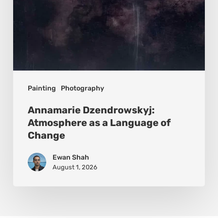
Painting
Photography
Annamarie Dzendrowskyj:
Atmosphere as a Language of
Change
Ewan Shah
August 1, 2026