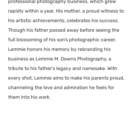
professional photography business, which grew
rapidly within a year. His mother, a proud witness to
his artistic achievements, celebrates his success.
Though his father passed away before seeing the
full blossoming of his son’s photographic career,
Lemmie honors his memory by rebranding his
business as Lemmie M. Downs Photography, a
tribute to his father’s legacy and namesake. With
every shot, Lemmie aims to make his parents proud,
channeling the love and admiration he feels for
them into his work.