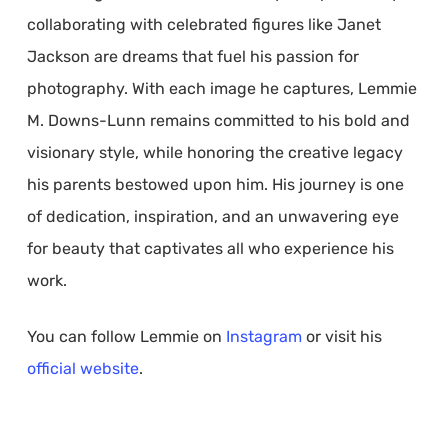
collaborating with celebrated figures like Janet
Jackson are dreams that fuel his passion for
photography. With each image he captures, Lemmie
M. Downs-Lunn remains committed to his bold and
visionary style, while honoring the creative legacy
his parents bestowed upon him. His journey is one
of dedication, inspiration, and an unwavering eye
for beauty that captivates all who experience his
work.
You can follow Lemmie on
Instagram
or visit his
official website
.