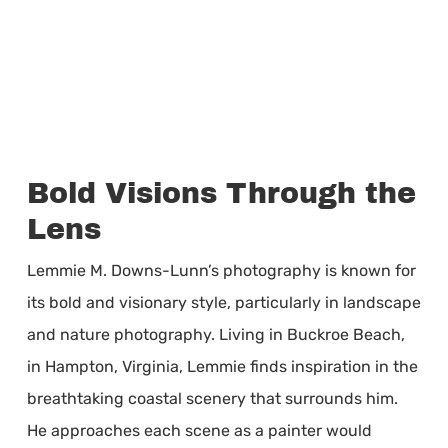
Bold Visions Through the
Lens
Lemmie M. Downs-Lunn’s photography is known for
its bold and visionary style, particularly in landscape
and nature photography. Living in Buckroe Beach,
in Hampton, Virginia, Lemmie finds inspiration in the
breathtaking coastal scenery that surrounds him.
He approaches each scene as a painter would