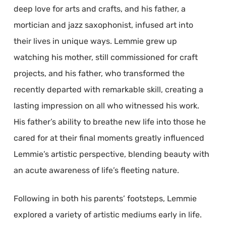
deep love for arts and crafts, and his father, a
mortician and jazz saxophonist, infused art into
their lives in unique ways. Lemmie grew up
watching his mother, still commissioned for craft
projects, and his father, who transformed the
recently departed with remarkable skill, creating a
lasting impression on all who witnessed his work.
His father’s ability to breathe new life into those he
cared for at their final moments greatly influenced
Lemmie’s artistic perspective, blending beauty with
an acute awareness of life’s fleeting nature.
Following in both his parents’ footsteps, Lemmie
explored a variety of artistic mediums early in life.