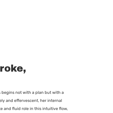
roke,
 begins not with a plan but with a
ely and effervescent, her internal
and fluid role in this intuitive flow,