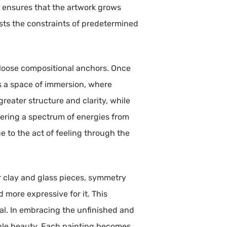
e ensures that the artwork grows
ists the constraints of predetermined
r loose compositional anchors. Once
es a space of immersion, where
reater structure and clarity, while
fering a spectrum of energies from
 to the act of feeling through the
r clay and glass pieces, symmetry
d more expressive for it. This
eal. In embracing the unfinished and
table beauty. Each painting becomes