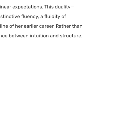
linear expectations. This duality—
inctive fluency, a fluidity of
ine of her earlier career. Rather than
ance between intuition and structure.