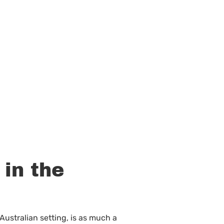
 in the
 Australian setting, is as much a