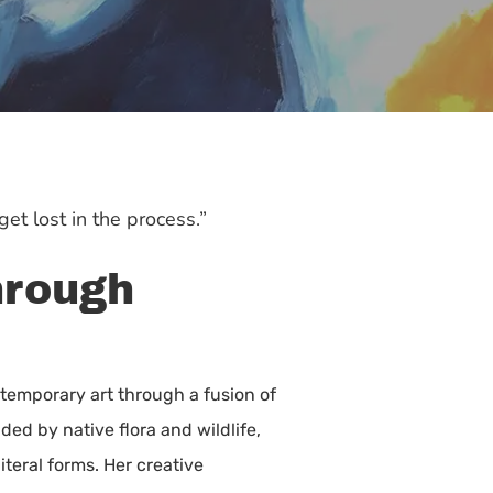
et lost in the process.”
hrough
ntemporary art through a fusion of
ded by native flora and wildlife,
teral forms. Her creative