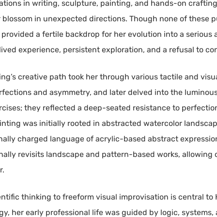
orations in writing, sculpture, painting, and hands-on craftin
r blossom in unexpected directions. Though none of these pu
rovided a fertile backdrop for her evolution into a serious a
 lived experience, persistent exploration, and a refusal to co
ing’s creative path took her through various tactile and vi
ections and asymmetry, and later delved into the luminous f
ises; they reflected a deep-seated resistance to perfection 
 painting was initially rooted in abstracted watercolor landsca
nally charged language of acrylic-based abstract expressio
ally revisits landscape and pattern-based works, allowing ol
r.
ific thinking to freeform visual improvisation is central to He
, her early professional life was guided by logic, systems