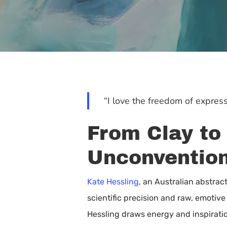
“I love the freedom of express
From Clay to
Unconventio
Kate Hessling
, an Australian abstrac
scientific precision and raw, emotive
Hit enter to search or ESC to close
Hessling draws energy and inspiratio