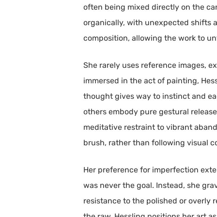
often being mixed directly on the ca
organically, with unexpected shifts a
composition, allowing the work to unf
She rarely uses reference images, ex
immersed in the act of painting, Hes
thought gives way to instinct and ea
others embody pure gestural release.
meditative restraint to vibrant aban
brush, rather than following visual 
Her preference for imperfection exte
was never the goal. Instead, she gravi
resistance to the polished or overly 
the raw, Hessling positions her art a