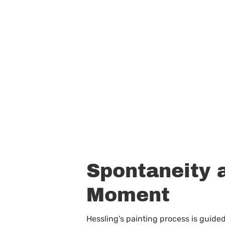
Spontaneity a
Moment
Hessling’s painting process is guided 