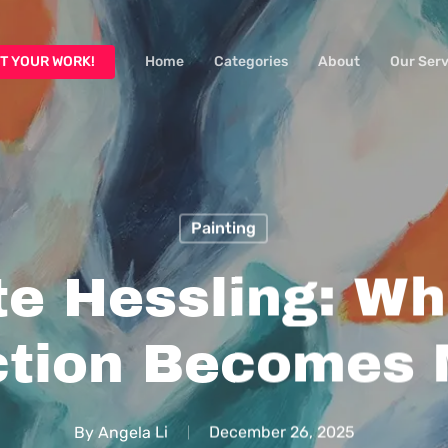
T YOUR WORK!
Home
Categories
About
Our Serv
Painting
te Hessling: Wh
ction Becomes
By
Angela Li
December 26, 2025