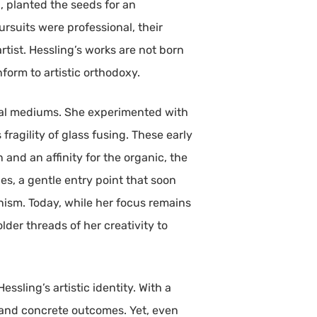
g, planted the seeds for an
rsuits were professional, their
rtist. Hessling’s works are not born
nform to artistic orthodoxy.
sual mediums. She experimented with
ragility of glass fusing. These early
and an affinity for the organic, the
pes, a gentle entry point that soon
nism. Today, while her focus remains
der threads of her creativity to
ssling’s artistic identity. With a
, and concrete outcomes. Yet, even