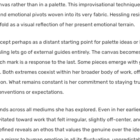
nvas rather than in a palette. This improvisational techniqu
nd emotional pivots woven into its very fabric. Hessling res
old as a visual reflection of her present emotional terrain.
cept perhaps as a distant starting point for palette ideas o
sling lets go of external guides entirely. The canvas becom
ch mark is a response to the last. Some pieces emerge with g
 Both extremes coexist within her broader body of work, of
don. What remains constant is her commitment to staying true
conventions or expectations.
nds across all mediums she has explored. Even in her earlie
tated toward work that felt irregular, slightly off-center, an
refined reveals an ethos that values the genuine over the id
s a mirror to human emotion in all its fluctuating, unpredic