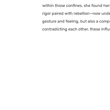
within those confines, she found hers
rigor paired with rebellion—now under
gesture and feeling, but also a compo
contradicting each other, these infl