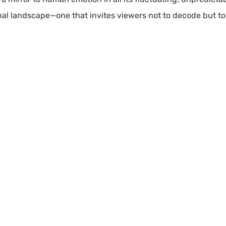
al landscape—one that invites viewers not to decode but to 