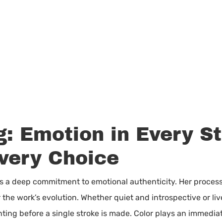
g: Emotion in Every St
very Choice
lies a deep commitment to emotional authenticity. Her process
r the work’s evolution. Whether quiet and introspective or liv
ting before a single stroke is made. Color plays an immediate 