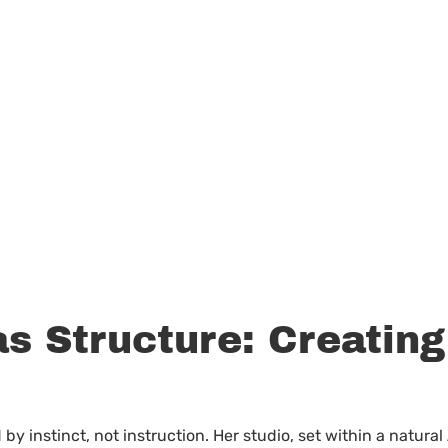
s Structure: Creating
by instinct, not instruction. Her studio, set within a natural