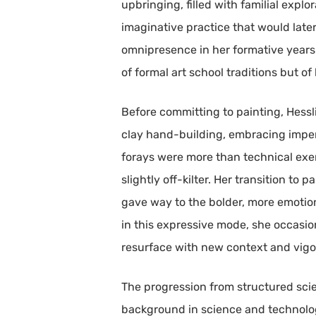
upbringing, filled with familial expl
imaginative practice that would late
omnipresence in her formative years p
of formal art school traditions but of
Before committing to painting, Hessl
clay hand-building, embracing imperf
forays were more than technical exerc
slightly off-kilter. Her transition to
gave way to the bolder, more emotio
in this expressive mode, she occasion
resurface with new context and vigo
The progression from structured scient
background in science and technology