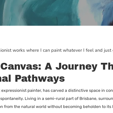
ionist works where I can paint whatever I feel and just g
 Canvas: A Journey T
nal Pathways
t expressionist painter, has carved a distinctive space in co
 spontaneity. Living in a semi-rural part of Brisbane, surroun
n from the natural world without becoming beholden to its li