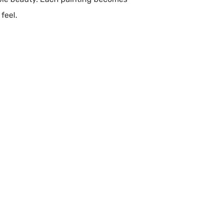
feel.