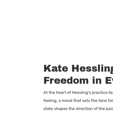
Kate Hesslin
Freedom in E
At the heart of Hessling’s practice 
feeling, a mood that sets the tone fo
state shapes the direction of the pain