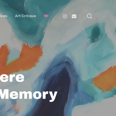
search
Instagram
Email
ices
Art Critique
ere
 Memory