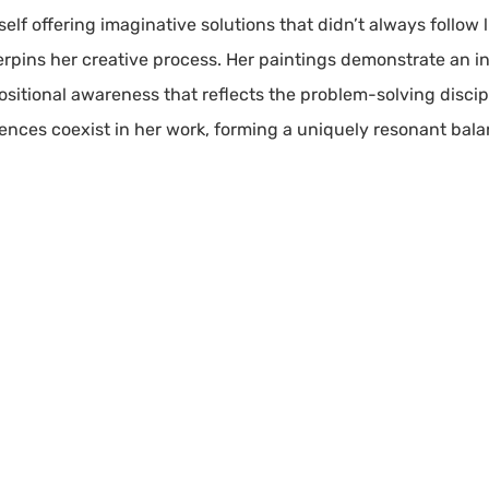
elf offering imaginative solutions that didn’t always follow 
pins her creative process. Her paintings demonstrate an inst
sitional awareness that reflects the problem-solving discipl
uences coexist in her work, forming a uniquely resonant bal