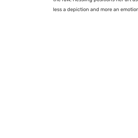
less a depiction and more an emotion