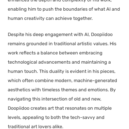
enabling him to push the boundaries of what AI and
human creativity can achieve together.
Despite his deep engagement with AI, Doopiidoo
remains grounded in traditional artistic values. His
work reflects a balance between embracing
technological advancements and maintaining a
human touch. This duality is evident in his pieces,
which often combine modern, machine-generated
aesthetics with timeless themes and emotions. By
navigating this intersection of old and new,
Doopiidoo creates art that resonates on multiple
levels, appealing to both the tech-savvy and
traditional art lovers alike.