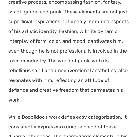
creative process, encompassing fashion, fantasy,
avant-garde, and punk. These elements are not just
superficial inspirations but deeply ingrained aspects
of his artistic identity. Fashion, with its dynamic
interplay of form, color, and mood, captivates him,
even though he is not professionally involved in the
fashion industry. The world of punk, with its
rebellious spirit and unconventional aesthetics, also
resonates with him, reflecting an attitude of
defiance and creative freedom that permeates his
work.
While Doopiidoo’s work defies easy categorization, it
consistently expresses a unique blend of these
diverse influences. The avant-garde elements in his