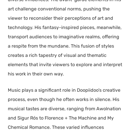
art challenge conventional norms, pushing the
viewer to reconsider their perceptions of art and
technology. His fantasy-inspired pieces, meanwhile,
transport audiences to imaginative realms, offering
a respite from the mundane. This fusion of styles
creates a rich tapestry of visual and thematic
elements that invite viewers to explore and interpret
his work in their own way.
Music plays a significant role in Doopiidoo’s creative
process, even though he often works in silence. His
musical tastes are diverse, ranging from Awolnation
and Sigur Rós to Florence + The Machine and My
Chemical Romance. These varied influences