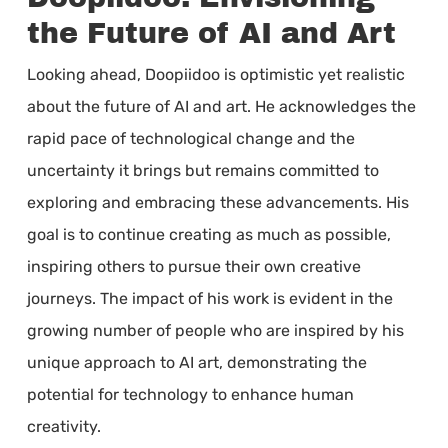
the Future of AI and Art
Looking ahead, Doopiidoo is optimistic yet realistic
about the future of AI and art. He acknowledges the
rapid pace of technological change and the
uncertainty it brings but remains committed to
exploring and embracing these advancements. His
goal is to continue creating as much as possible,
inspiring others to pursue their own creative
journeys. The impact of his work is evident in the
growing number of people who are inspired by his
unique approach to AI art, demonstrating the
potential for technology to enhance human
creativity.