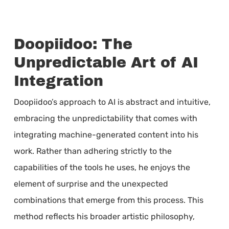
Doopiidoo: The
Unpredictable Art of AI
Integration
Doopiidoo’s approach to AI is abstract and intuitive,
embracing the unpredictability that comes with
integrating machine-generated content into his
work. Rather than adhering strictly to the
capabilities of the tools he uses, he enjoys the
element of surprise and the unexpected
combinations that emerge from this process. This
method reflects his broader artistic philosophy,