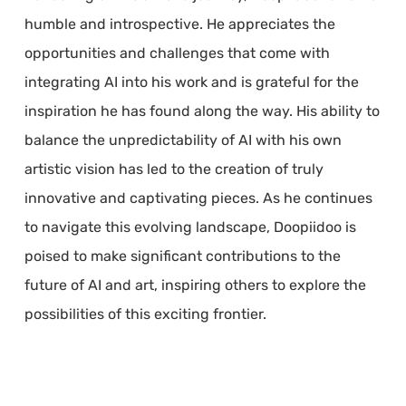
humble and introspective. He appreciates the
opportunities and challenges that come with
integrating AI into his work and is grateful for the
inspiration he has found along the way. His ability to
balance the unpredictability of AI with his own
artistic vision has led to the creation of truly
innovative and captivating pieces. As he continues
to navigate this evolving landscape, Doopiidoo is
poised to make significant contributions to the
future of AI and art, inspiring others to explore the
possibilities of this exciting frontier.