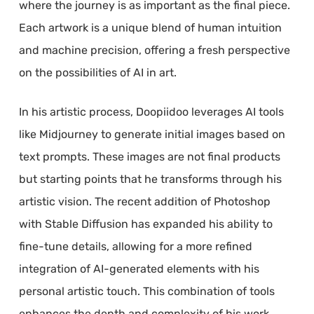
where the journey is as important as the final piece.
Each artwork is a unique blend of human intuition
and machine precision, offering a fresh perspective
on the possibilities of AI in art.
In his artistic process, Doopiidoo leverages AI tools
like Midjourney to generate initial images based on
text prompts. These images are not final products
but starting points that he transforms through his
artistic vision. The recent addition of Photoshop
with Stable Diffusion has expanded his ability to
fine-tune details, allowing for a more refined
integration of AI-generated elements with his
personal artistic touch. This combination of tools
enhances the depth and complexity of his work,