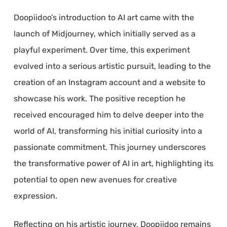
Doopiidoo’s introduction to AI art came with the
launch of Midjourney, which initially served as a
playful experiment. Over time, this experiment
evolved into a serious artistic pursuit, leading to the
creation of an Instagram account and a website to
showcase his work. The positive reception he
received encouraged him to delve deeper into the
world of AI, transforming his initial curiosity into a
passionate commitment. This journey underscores
the transformative power of AI in art, highlighting its
potential to open new avenues for creative
expression.
Reflecting on his artistic journey, Doopiidoo remains