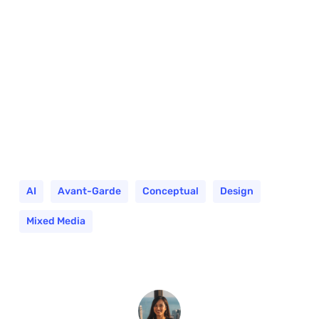
AI
Avant-Garde
Conceptual
Design
Mixed Media