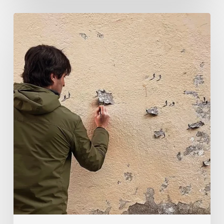
Pejac:
The
Art
of
Soft
Power
and
Sharp
Vision