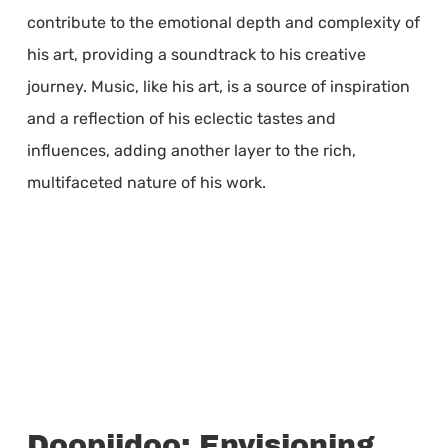
contribute to the emotional depth and complexity of
his art, providing a soundtrack to his creative
journey. Music, like his art, is a source of inspiration
and a reflection of his eclectic tastes and
influences, adding another layer to the rich,
multifaceted nature of his work.
Doopiidoo: Envisioning