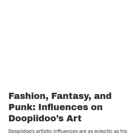
Fashion, Fantasy, and
Punk: Influences on
Doopiidoo’s Art
Doopiidoo’s artistic influences are as eclectic as his