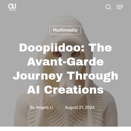
Menu
Skip
search
to
main
Multimedia
content
Doopiidoo: The
Avant-Garde
Journey Through
AI Creations
By
Angela Li
August 27, 2024