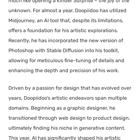
much like opening a Kinder Surprise – the joy of the
unknown. For almost a year, Doopiidoo has utilized
Midjourney, an AI tool that, despite its limitations,
offers a foundation for his artistic explorations.
Recently, he has incorporated the new version of
Photoshop with Stable Diffusion into his toolkit,
allowing for meticulous fine-tuning of details and
enhancing the depth and precision of his work.
Driven by a passion for design that has evolved over
years, Doopiidoo’s artistic endeavors span multiple
domains. Beginning as a graphic designer, he
transitioned through web design to product design,
ultimately finding his niche in generative content.
This year, AI has significantly shaped his artistic