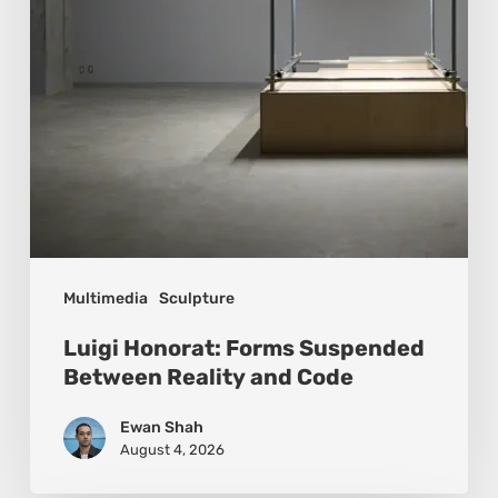
Reality
and
Code
Multimedia
Sculpture
Luigi Honorat: Forms Suspended
Between Reality and Code
Ewan Shah
August 4, 2026