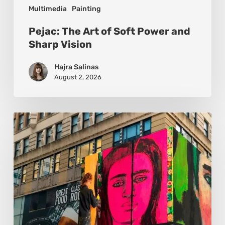
Multimedia
Painting
Pejac: The Art of Soft Power and
Sharp Vision
Hajra Salinas
August 2, 2026
Basmat:
Painting
the
Pulse
Between
Cultures