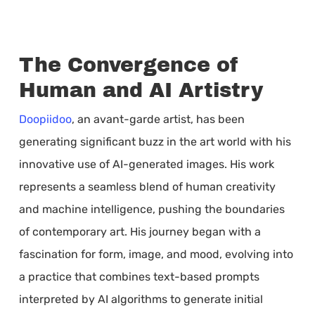
The Convergence of
Human and AI Artistry
Doopiidoo
, an avant-garde artist, has been
generating significant buzz in the art world with his
innovative use of AI-generated images. His work
represents a seamless blend of human creativity
and machine intelligence, pushing the boundaries
of contemporary art. His journey began with a
fascination for form, image, and mood, evolving into
a practice that combines text-based prompts
interpreted by AI algorithms to generate initial