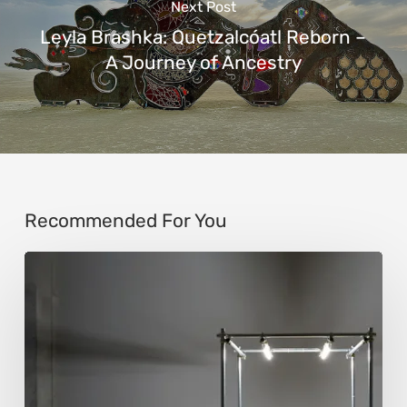
Next Post
Leyla Brashka: Quetzalcóatl Reborn –
A Journey of Ancestry
Recommended For You
Luigi
Honorat:
Forms
Suspended
Between