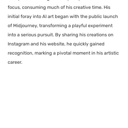
focus, consuming much of his creative time. His
initial foray into AI art began with the public launch
of Midjourney, transforming a playful experiment
into a serious pursuit. By sharing his creations on
Instagram and his website, he quickly gained
recognition, marking a pivotal moment in his artistic
career.