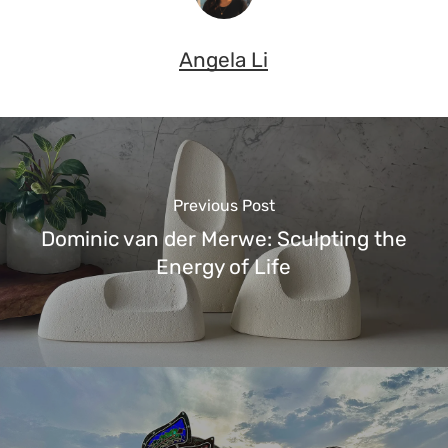
Angela Li
Previous Post
Dominic van der Merwe: Sculpting the
Energy of Life