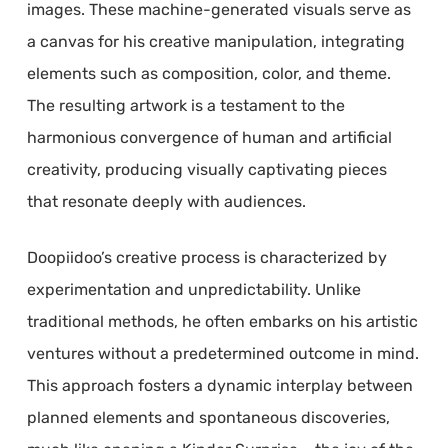
images. These machine-generated visuals serve as
a canvas for his creative manipulation, integrating
elements such as composition, color, and theme.
The resulting artwork is a testament to the
harmonious convergence of human and artificial
creativity, producing visually captivating pieces
that resonate deeply with audiences.
Doopiidoo’s creative process is characterized by
experimentation and unpredictability. Unlike
traditional methods, he often embarks on his artistic
ventures without a predetermined outcome in mind.
This approach fosters a dynamic interplay between
planned elements and spontaneous discoveries,