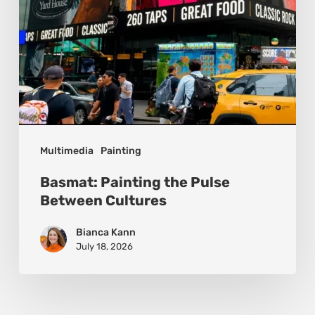
Multimedia
Painting
Basmat: Painting the Pulse
Between Cultures
Bianca Kann
July 18, 2026