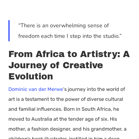
“There is an overwhelming sense of
freedom each time I step into the studio.”
From Africa to Artistry: A
Journey of Creative
Evolution
Dominic van der Merwe
‘s journey into the world of
art is a testament to the power of diverse cultural
and familial influences. Born in South Africa, he
moved to Australia at the tender age of six. His
mother, a fashion designer, and his grandmother, a
children’s book illustrator, instilled in him a deep