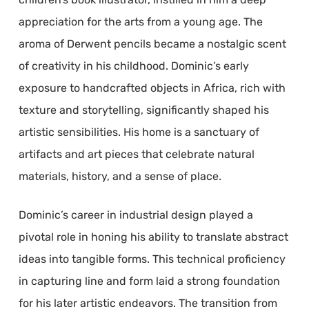
appreciation for the arts from a young age. The
aroma of Derwent pencils became a nostalgic scent
of creativity in his childhood. Dominic’s early
exposure to handcrafted objects in Africa, rich with
texture and storytelling, significantly shaped his
artistic sensibilities. His home is a sanctuary of
artifacts and art pieces that celebrate natural
materials, history, and a sense of place.
Dominic’s career in industrial design played a
pivotal role in honing his ability to translate abstract
ideas into tangible forms. This technical proficiency
in capturing line and form laid a strong foundation
for his later artistic endeavors. The transition from