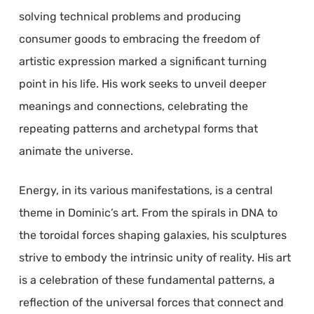
solving technical problems and producing
consumer goods to embracing the freedom of
artistic expression marked a significant turning
point in his life. His work seeks to unveil deeper
meanings and connections, celebrating the
repeating patterns and archetypal forms that
animate the universe.
Energy, in its various manifestations, is a central
theme in Dominic’s art. From the spirals in DNA to
the toroidal forces shaping galaxies, his sculptures
strive to embody the intrinsic unity of reality. His art
is a celebration of these fundamental patterns, a
reflection of the universal forces that connect and