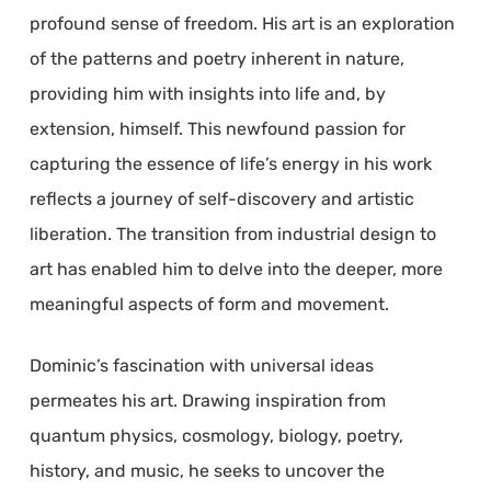
profound sense of freedom. His art is an exploration
of the patterns and poetry inherent in nature,
providing him with insights into life and, by
extension, himself. This newfound passion for
capturing the essence of life’s energy in his work
reflects a journey of self-discovery and artistic
liberation. The transition from industrial design to
art has enabled him to delve into the deeper, more
meaningful aspects of form and movement.
Dominic’s fascination with universal ideas
permeates his art. Drawing inspiration from
quantum physics, cosmology, biology, poetry,
history, and music, he seeks to uncover the