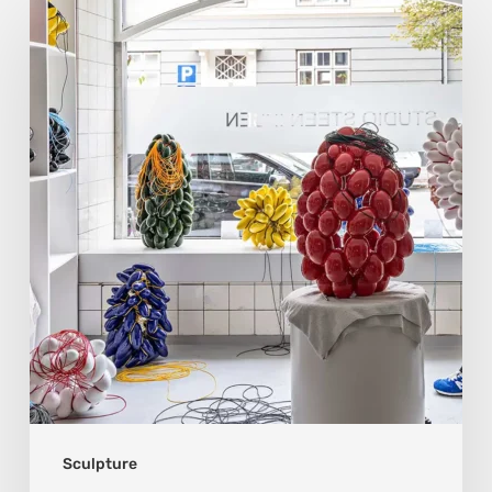
Ipsen:
Sculpting
Tension
into
Perfect
Form
Sculpture