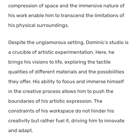
compression of space and the immersive nature of
his work enable him to transcend the limitations of
his physical surroundings.
Despite the unglamorous setting, Dominic’s studio is
a crucible of artistic experimentation. Here, he
brings his visions to life, exploring the tactile
qualities of different materials and the possibilities
they offer. His ability to focus and immerse himself
in the creative process allows him to push the
boundaries of his artistic expression. The
constraints of his workspace do not hinder his
creativity but rather fuel it, driving him to innovate
and adapt.