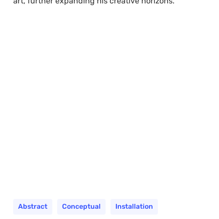
art, further expanding his creative horizons.
Abstract
Conceptual
Installation