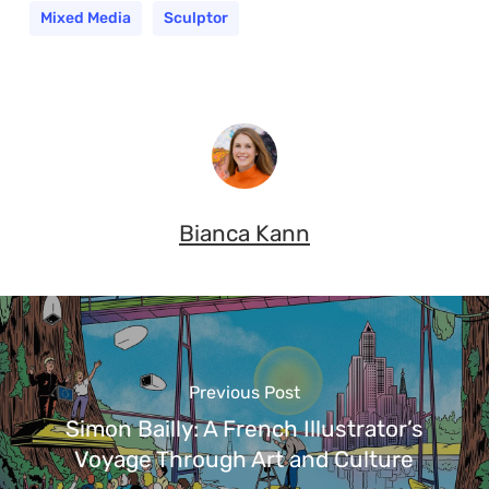
Mixed Media
Sculptor
Bianca Kann
Previous Post
Simon Bailly: A French Illustrator’s
Voyage Through Art and Culture