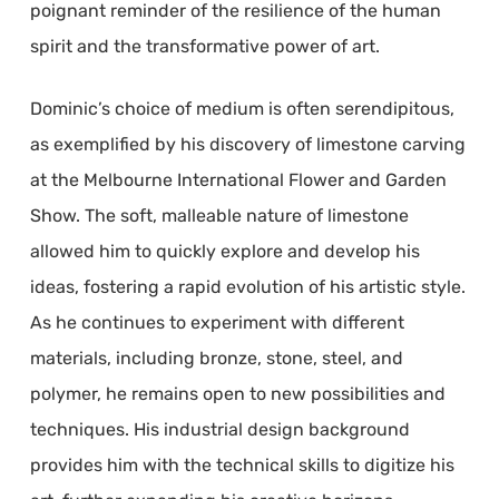
poignant reminder of the resilience of the human
spirit and the transformative power of art.
Dominic’s choice of medium is often serendipitous,
as exemplified by his discovery of limestone carving
at the Melbourne International Flower and Garden
Show. The soft, malleable nature of limestone
allowed him to quickly explore and develop his
ideas, fostering a rapid evolution of his artistic style.
As he continues to experiment with different
materials, including bronze, stone, steel, and
polymer, he remains open to new possibilities and
techniques. His industrial design background
provides him with the technical skills to digitize his