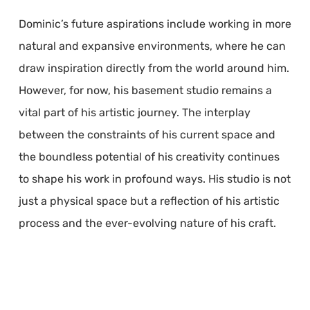
Dominic’s future aspirations include working in more
natural and expansive environments, where he can
draw inspiration directly from the world around him.
However, for now, his basement studio remains a
vital part of his artistic journey. The interplay
between the constraints of his current space and
the boundless potential of his creativity continues
to shape his work in profound ways. His studio is not
just a physical space but a reflection of his artistic
process and the ever-evolving nature of his craft.