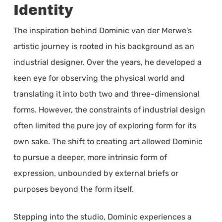
Identity
The inspiration behind Dominic van der Merwe’s
artistic journey is rooted in his background as an
industrial designer. Over the years, he developed a
keen eye for observing the physical world and
translating it into both two and three-dimensional
forms. However, the constraints of industrial design
often limited the pure joy of exploring form for its
own sake. The shift to creating art allowed Dominic
to pursue a deeper, more intrinsic form of
expression, unbounded by external briefs or
purposes beyond the form itself.
Stepping into the studio, Dominic experiences a