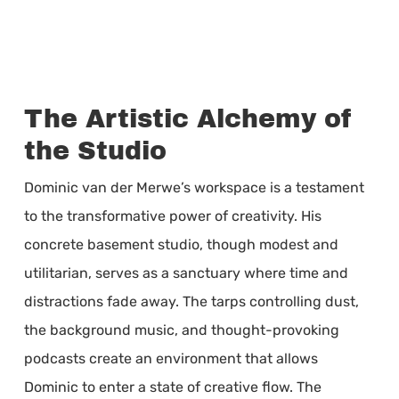
The Artistic Alchemy of
the Studio
Dominic van der Merwe’s workspace is a testament
to the transformative power of creativity. His
concrete basement studio, though modest and
utilitarian, serves as a sanctuary where time and
distractions fade away. The tarps controlling dust,
the background music, and thought-provoking
podcasts create an environment that allows
Dominic to enter a state of creative flow. The