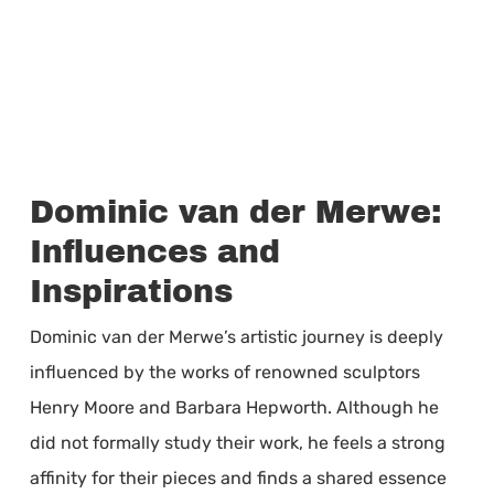
Dominic van der Merwe:
Influences and
Inspirations
Dominic van der Merwe’s artistic journey is deeply
influenced by the works of renowned sculptors
Henry Moore and Barbara Hepworth. Although he
did not formally study their work, he feels a strong
affinity for their pieces and finds a shared essence