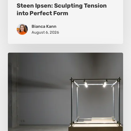
Steen Ipsen: Sculpting Tension
into Perfect Form
Bianca Kann
August 6, 2026
Luigi
Honorat:
Forms
Suspended
Between
Reality
and
Code