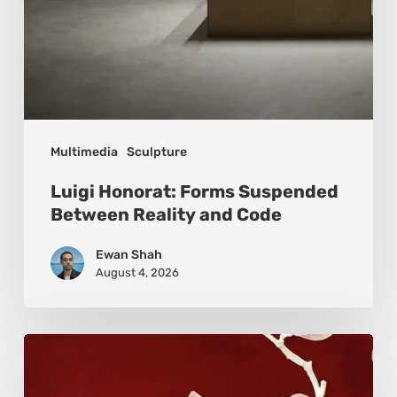
Multimedia
Sculpture
Luigi Honorat: Forms Suspended
Between Reality and Code
Ewan Shah
August 4, 2026
Viola
Bruciamete: