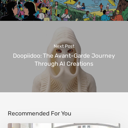
Next Post
Doopiidoo: The Avant-Garde Journey
Through AI Creations
Recommended For You
Steen