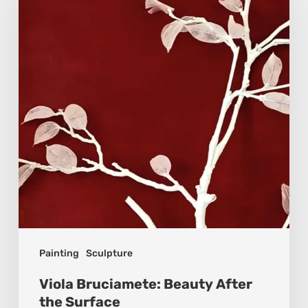
Beauty
After
the
Surface
Painting
Sculpture
Viola Bruciamete: Beauty After
the Surface