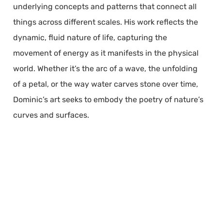
underlying concepts and patterns that connect all
things across different scales. His work reflects the
dynamic, fluid nature of life, capturing the
movement of energy as it manifests in the physical
world. Whether it’s the arc of a wave, the unfolding
of a petal, or the way water carves stone over time,
Dominic’s art seeks to embody the poetry of nature’s
curves and surfaces.