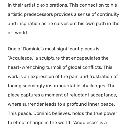
in their artistic explorations. This connection to his
artistic predecessors provides a sense of continuity
and inspiration as he carves out his own path in the
art world.
One of Dominic’s most significant pieces is
“Acquiesce,” a sculpture that encapsulates the
heart-wrenching turmoil of global conflicts. This
work is an expression of the pain and frustration of
facing seemingly insurmountable challenges. The
piece captures a moment of reluctant acceptance,
where surrender leads to a profound inner peace.
This peace, Dominic believes, holds the true power
to effect change in the world. “Acquiesce” is a