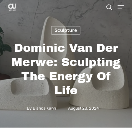
Menu
Skip
search
to
main
Sculpture
content
Dominic Van Der
Merwe: Sculpting
The Energy Of
Life
By
Bianca Kann
August 28, 2024