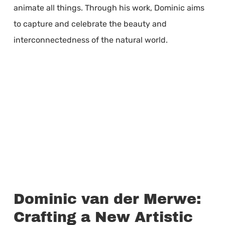
animate all things. Through his work, Dominic aims
to capture and celebrate the beauty and
interconnectedness of the natural world.
Dominic van der Merwe:
Crafting a New Artistic