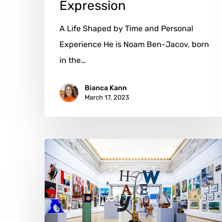
Expression
A Life Shaped by Time and Personal
Experience He is Noam Ben-Jacov, born
in the…
Bianca Kann
March 17, 2023
Nik
Ramage:
Challenging
Norms
with