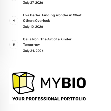
July 27, 2026
Eva Berler: Finding Wonder in What
Others Overlook
July 10, 2026
Galia Ron: The Art of a Kinder
Tomorrow
July 24, 2026