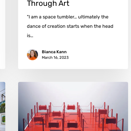
Through Art
"I am a space tumbler… ultimately the
dance of creation starts when the head
is…
Bianca Kann
March 16, 2023
Philippe
Portier:
The
Intersection
of