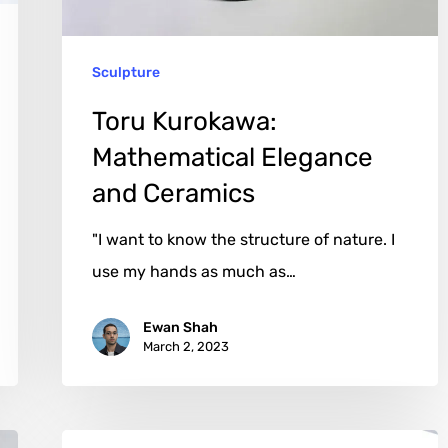
Sculpture
Toru Kurokawa:
Mathematical Elegance
and Ceramics
"I want to know the structure of nature. I
use my hands as much as…
Ewan Shah
March 2, 2023
Luciano