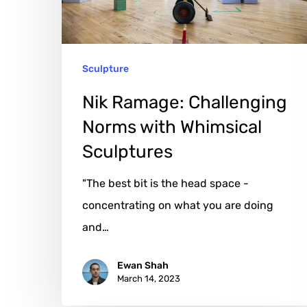
Whimsical
Sculptures
Sculpture
Nik Ramage: Challenging
Norms with Whimsical
Sculptures
"The best bit is the head space -
concentrating on what you are doing
and…
Ewan Shah
March 14, 2023