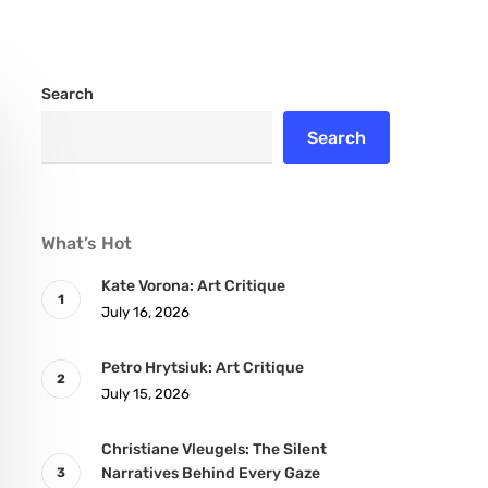
Search
Search
What’s Hot
Kate Vorona: Art Critique
July 16, 2026
Petro Hrytsiuk: Art Critique
July 15, 2026
Christiane Vleugels: The Silent
Narratives Behind Every Gaze