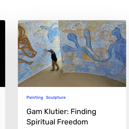
Gam
Klutier:
Finding
Spiritual
Freedom
Through
Art
Painting
Sculpture
Gam Klutier: Finding
Spiritual Freedom