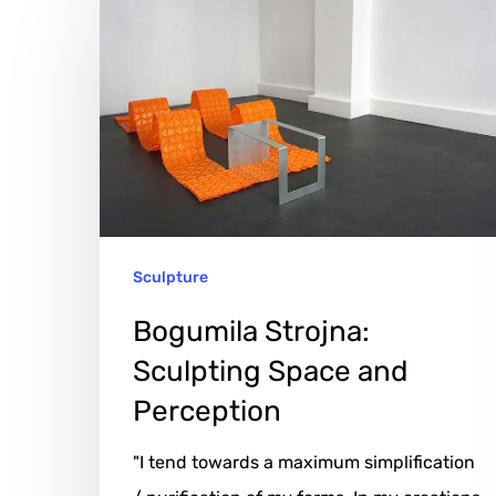
Strojna:
Sculpting
Space
and
Perception
Sculpture
Bogumila Strojna:
Sculpting Space and
Perception
"I tend towards a maximum simplification