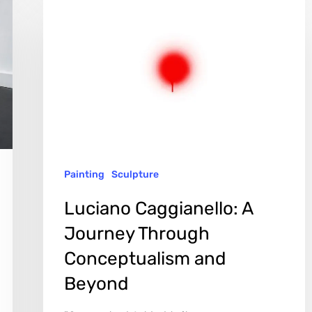
Caggianello:
A
Journey
Through
Conceptualism
and
Beyond
Painting
Sculpture
Luciano Caggianello: A
Journey Through
Conceptualism and
Beyond