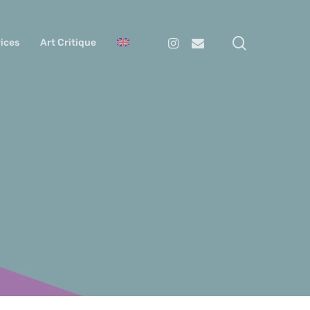
search
Instagram
Email
ices
Art Critique