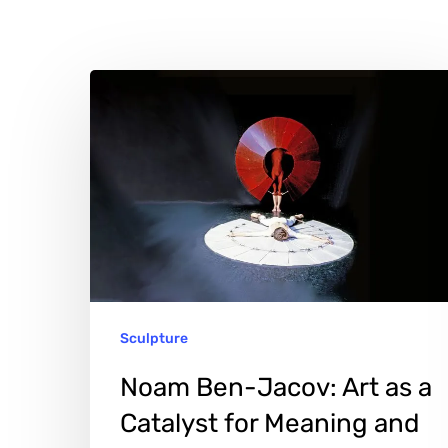
Noam
Ben-
Jacov:
Art
as
a
Catalyst
for
Sculpture
Meaning
Hit enter to search or ESC to close
and
Noam Ben-Jacov: Art as a
Expression
Catalyst for Meaning and