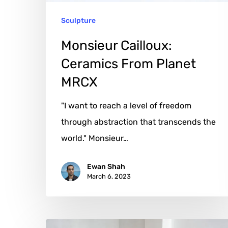
Sculpture
Monsieur Cailloux:
Ceramics From Planet
MRCX
"I want to reach a level of freedom
through abstraction that transcends the
world." Monsieur…
Ewan Shah
March 6, 2023
Bogumila