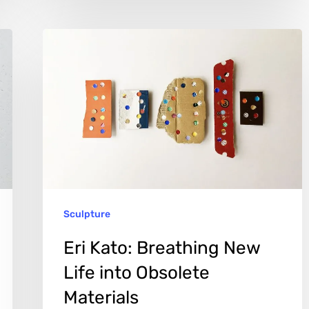
Eri
Kato:
Breathing
New
Life
into
Obsolete
Materials
Sculpture
Eri Kato: Breathing New
Life into Obsolete
Materials