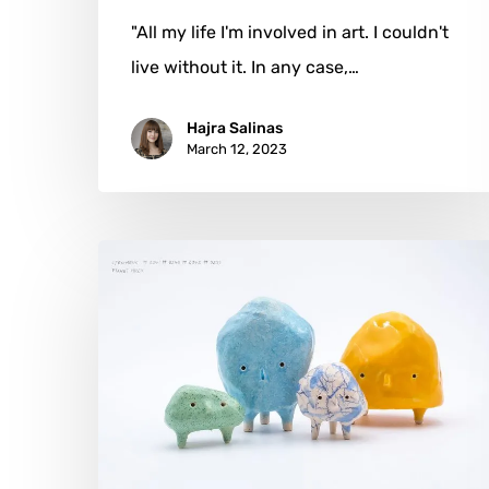
"All my life I'm involved in art. I couldn't
live without it. In any case,…
Hajra Salinas
March 12, 2023
Monsieur
Cailloux:
Ceramics
From
Planet
MRCX