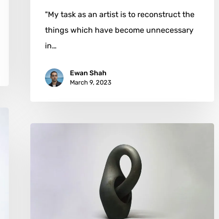
"My task as an artist is to reconstruct the
things which have become unnecessary
in…
Ewan Shah
March 9, 2023
Toru
Kurokawa:
Mathematical
Elegance
and
Ceramics