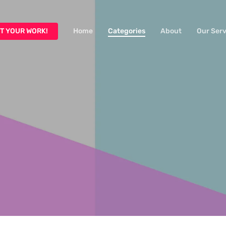
T YOUR WORK!
Home
Categories
About
Our Serv