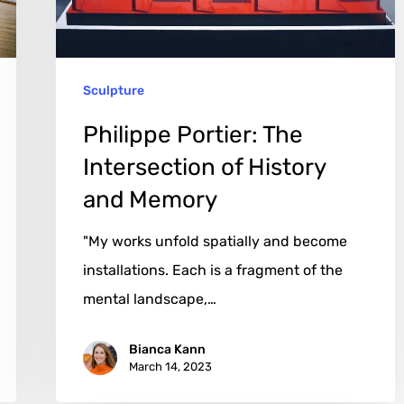
History
and
Memory
Sculpture
Philippe Portier: The
Intersection of History
and Memory
"My works unfold spatially and become
installations. Each is a fragment of the
mental landscape,…
Bianca Kann
March 14, 2023