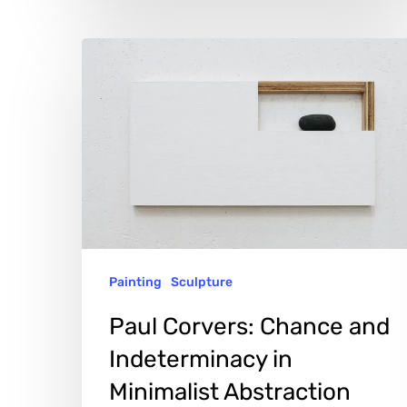
Paul
Corvers:
Chance
and
Indeterminacy
in
Minimalist
Abstraction
Painting
Sculpture
Paul Corvers: Chance and
Indeterminacy in
Minimalist Abstraction