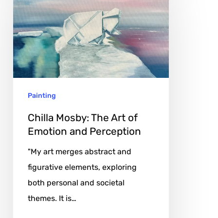
Mosby:
The
Art
of
Emotion
and
Painting
Perception
Chilla Mosby: The Art of
Emotion and Perception
"My art merges abstract and
figurative elements, exploring
both personal and societal
themes. It is…