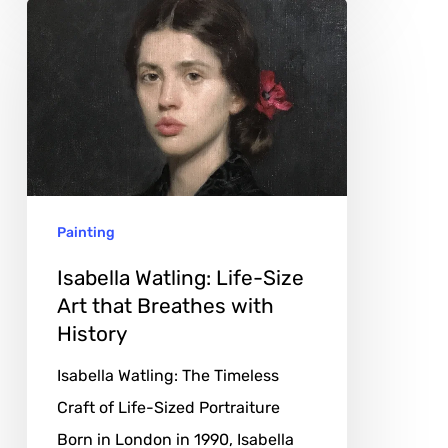
Isabella
Watling:
Life-
Size
Art
that
Breathes
Painting
with
History
Isabella Watling: Life-Size
Art that Breathes with
History
Isabella Watling: The Timeless
Craft of Life-Sized Portraiture
Born in London in 1990, Isabella