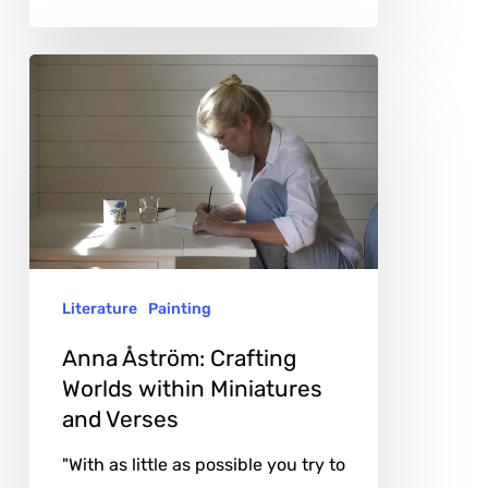
Anna
Åström:
Crafting
Worlds
within
Miniatures
and
Literature
Painting
Verses
Anna Åström: Crafting
Worlds within Miniatures
and Verses
"With as little as possible you try to