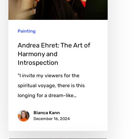
of
Harmony
and
Painting
Introspection
Andrea Ehret: The Art of
Harmony and
Introspection
"I invite my viewers for the
spiritual voyage, there is this
longing for a dream-like…
Bianca Kann
December 16, 2024