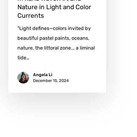
Color
Nature in Light and Color
Currents
Currents
"Light defines—colors invited by
beautiful pastel paints, oceans,
nature, the littoral zone... a liminal
tide…
Angela Li
December 15, 2024