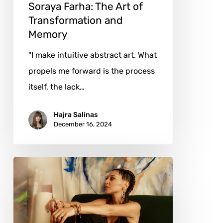
Soraya Farha: The Art of
Transformation and
Memory
"I make intuitive abstract art. What
propels me forward is the process
itself, the lack…
Hajra Salinas
December 16, 2024
Andrea
Ehret:
The
Art