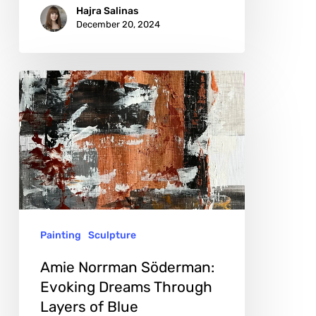
Hajra Salinas
December 20, 2024
Amie
Norrman
Söderman:
Evoking
Dreams
Through
Layers
Painting
Sculpture
of
Blue
Amie Norrman Söderman:
Evoking Dreams Through
Layers of Blue