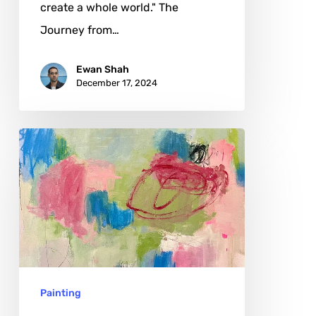
create a whole world." The
Journey from…
Ewan Shah
December 17, 2024
Soraya
Farha:
The
Art
of
Transformation
and
Painting
Memory