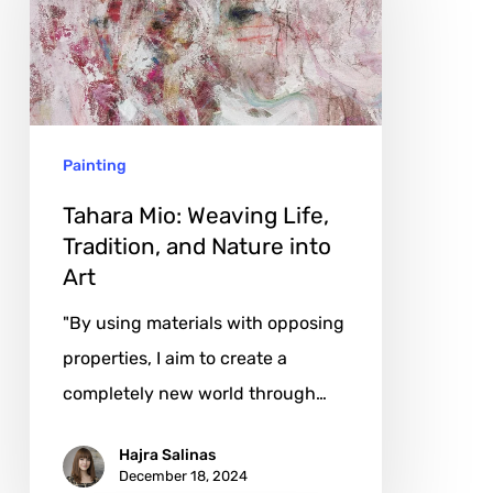
Life,
Tradition,
and
Nature
Painting
into
Art
Tahara Mio: Weaving Life,
Tradition, and Nature into
Art
"By using materials with opposing
properties, I aim to create a
completely new world through…
Hajra Salinas
December 18, 2024