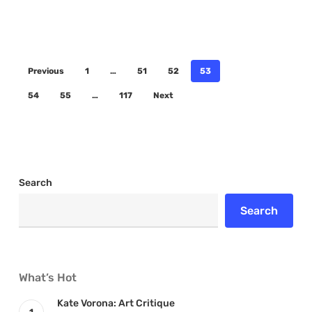
Previous
1
…
51
52
53
54
55
…
117
Next
Search
Search
What’s Hot
Kate Vorona: Art Critique