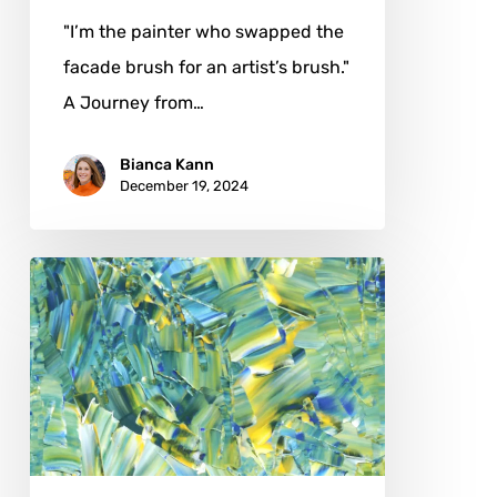
"I’m the painter who swapped the
facade brush for an artist’s brush."
A Journey from…
Bianca Kann
December 19, 2024
Antoine
Khanji:
Bridging
Science
and
Art
in