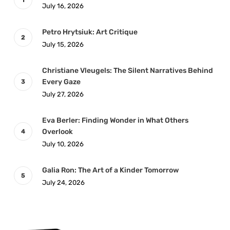
July 16, 2026
Petro Hrytsiuk: Art Critique
July 15, 2026
Christiane Vleugels: The Silent Narratives Behind
Every Gaze
July 27, 2026
Eva Berler: Finding Wonder in What Others
Overlook
July 10, 2026
Galia Ron: The Art of a Kinder Tomorrow
July 24, 2026