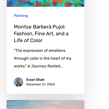
Art,
and
Painting
a
Life
Montse Barberà Pujol:
of
Fashion, Fine Art, and a
Life of Color
Color
"The expression of emotions
through color is the heart of my
works." A Journey Rooted…
Ewan Shah
December 21, 2024
Chilla