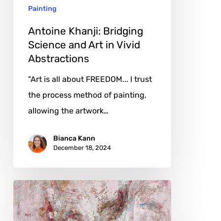
Painting
Vivid
Abstractions
Antoine Khanji: Bridging
Science and Art in Vivid
Abstractions
"Art is all about FREEDOM... I trust
the process method of painting,
allowing the artwork…
Bianca Kann
December 18, 2024
Tahara
Mio:
Weaving