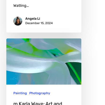
Watling…
Angela Li
December 15, 2024
m
Karla
Wave:
Art
and
Nature
in
Painting
Photography
Light
and
m Karla Wave: Art and